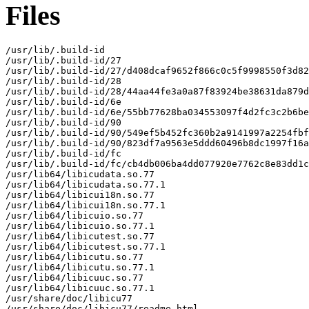
Files
/usr/lib/.build-id

/usr/lib/.build-id/27

/usr/lib/.build-id/27/d408dcaf9652f866c0c5f9998550f3d82
/usr/lib/.build-id/28

/usr/lib/.build-id/28/44aa44fe3a0a87f83924be38631da879d
/usr/lib/.build-id/6e

/usr/lib/.build-id/6e/55bb77628ba034553097f4d2fc3c2b6be
/usr/lib/.build-id/90

/usr/lib/.build-id/90/549ef5b452fc360b2a9141997a2254fbf
/usr/lib/.build-id/90/823df7a9563e5ddd60496b8dc1997f16a
/usr/lib/.build-id/fc

/usr/lib/.build-id/fc/cb4db006ba4dd077920e7762c8e83dd1c
/usr/lib64/libicudata.so.77

/usr/lib64/libicudata.so.77.1

/usr/lib64/libicui18n.so.77

/usr/lib64/libicui18n.so.77.1

/usr/lib64/libicuio.so.77

/usr/lib64/libicuio.so.77.1

/usr/lib64/libicutest.so.77

/usr/lib64/libicutest.so.77.1

/usr/lib64/libicutu.so.77

/usr/lib64/libicutu.so.77.1

/usr/lib64/libicuuc.so.77

/usr/lib64/libicuuc.so.77.1

/usr/share/doc/libicu77

/usr/share/doc/libicu77/readme.html
