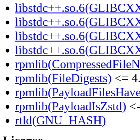
libstdc++.so.6(GLIBCXX
libstdc++.so.6(GLIBCXX
libstdc++.so.6(GLIBCXX
libstdc++.so.6(GLIBCXX
rpmlib(CompressedFile
rpmlib(FileDigests)
<= 4.
rpmlib(PayloadFilesHave
rpmlib(PayloadIsZstd)
<=
rtld(GNU_HASH)