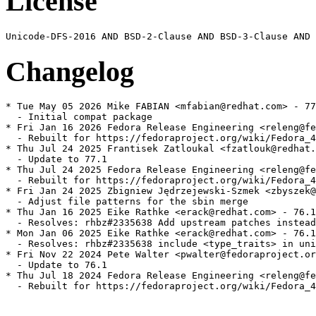
License
Changelog
* Tue May 05 2026 Mike FABIAN <mfabian@redhat.com> - 77
  - Initial compat package

* Fri Jan 16 2026 Fedora Release Engineering <releng@fe
  - Rebuilt for https://fedoraproject.org/wiki/Fedora_4
* Thu Jul 24 2025 Frantisek Zatloukal <fzatlouk@redhat.
  - Update to 77.1

* Thu Jul 24 2025 Fedora Release Engineering <releng@fe
  - Rebuilt for https://fedoraproject.org/wiki/Fedora_4
* Fri Jan 24 2025 Zbigniew Jędrzejewski-Szmek <zbyszek@
  - Adjust file patterns for the sbin merge

* Thu Jan 16 2025 Eike Rathke <erack@redhat.com> - 76.1
  - Resolves: rhbz#2335638 Add upstream patches instead

* Mon Jan 06 2025 Eike Rathke <erack@redhat.com> - 76.1
  - Resolves: rhbz#2335638 include <type_traits> in uni
* Fri Nov 22 2024 Pete Walter <pwalter@fedoraproject.or
  - Update to 76.1

* Thu Jul 18 2024 Fedora Release Engineering <releng@fe
  - Rebuilt for https://fedoraproject.org/wiki/Fedora_4