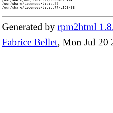
/usr/share/licenses/libicu77

/usr/share/licenses/libicu77/LICENSE

Generated by
rpm2html 1.8
Fabrice Bellet
, Mon Jul 20