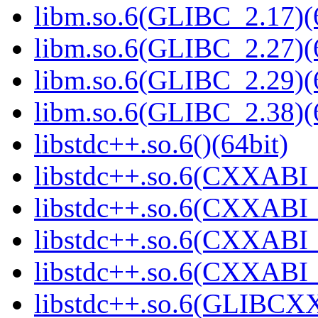
libm.so.6(GLIBC_2.17)(
libm.so.6(GLIBC_2.27)(
libm.so.6(GLIBC_2.29)(
libm.so.6(GLIBC_2.38)(
libstdc++.so.6()(64bit)
libstdc++.so.6(CXXABI_
libstdc++.so.6(CXXABI_
libstdc++.so.6(CXXABI_1
libstdc++.so.6(CXXABI_1
libstdc++.so.6(GLIBCXX