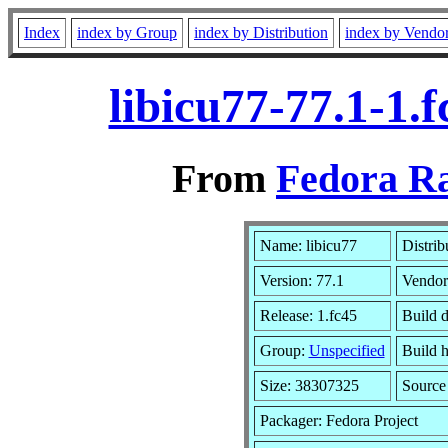
Index
index by Group
index by Distribution
index by Vendo
libicu77-77.1-1.
From
Fedora Ra
Name: libicu77
Distrib
Version: 77.1
Vendor
Release: 1.fc45
Build 
Group:
Unspecified
Build h
Size: 38307325
Sourc
Packager: Fedora Project