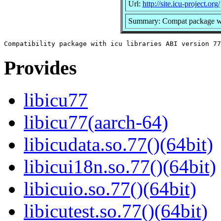
Url:
http://site.icu-project.org/
Summary: Compat package with
Provides
libicu77
libicu77(aarch-64)
libicudata.so.77()(64bit)
libicui18n.so.77()(64bit)
libicuio.so.77()(64bit)
libicutest.so.77()(64bit)