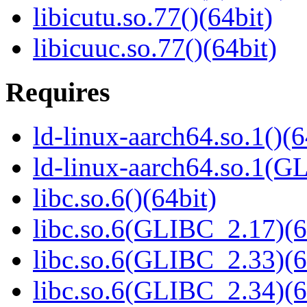
libicutu.so.77()(64bit)
libicuuc.so.77()(64bit)
Requires
ld-linux-aarch64.so.1()(6
ld-linux-aarch64.so.1(G
libc.so.6()(64bit)
libc.so.6(GLIBC_2.17)(6
libc.so.6(GLIBC_2.33)(6
libc.so.6(GLIBC_2.34)(6