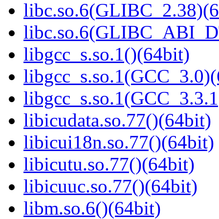
libc.so.6(GLIBC_2.38)(6
libc.so.6(GLIBC_ABI_D
libgcc_s.so.1()(64bit)
libgcc_s.so.1(GCC_3.0)(
libgcc_s.so.1(GCC_3.3.1
libicudata.so.77()(64bit)
libicui18n.so.77()(64bit)
libicutu.so.77()(64bit)
libicuuc.so.77()(64bit)
libm.so.6()(64bit)