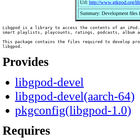
Url:
http://www.gtkpod.org/li
Summary: Development files fo
Libgpod is a library to access the contents of an iPod.
smart playlists, playcounts, ratings, podcasts, album a
This package contains the files required to develop pro
Provides
libgpod-devel
libgpod-devel(aarch-64)
pkgconfig(libgpod-1.0)
Requires