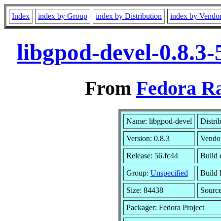
Index
index by Group
index by Distribution
index by Vendo
libgpod-devel-0.8.3
From
Fedora Ra
Name: libgpod-devel
Distri
Version: 0.8.3
Vendo
Release: 56.fc44
Build 
Group:
Unspecified
Build 
Size: 84438
Sourc
Packager: Fedora Project