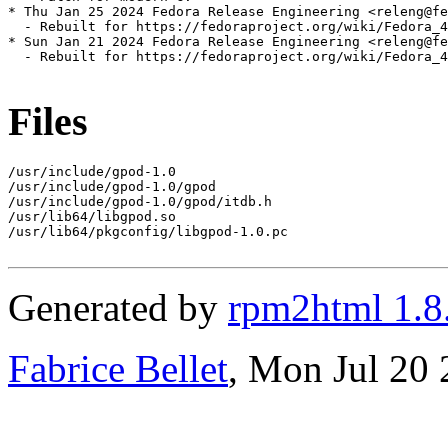
* Thu Jan 25 2024 Fedora Release Engineering <releng@fe
  - Rebuilt for https://fedoraproject.org/wiki/Fedora_4
* Sun Jan 21 2024 Fedora Release Engineering <releng@fe
  - Rebuilt for https://fedoraproject.org/wiki/Fedora_4
Files
/usr/include/gpod-1.0

/usr/include/gpod-1.0/gpod

/usr/include/gpod-1.0/gpod/itdb.h

/usr/lib64/libgpod.so

/usr/lib64/pkgconfig/libgpod-1.0.pc

Generated by
rpm2html 1.8
Fabrice Bellet
, Mon Jul 20