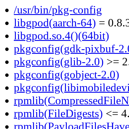
/usr/bin/pkg-config
libgpod(aarch-64)
= 0.8.
libgpod.so.4()(64bit)
pkgconfig(gdk-pixbuf-2.
pkgconfig(glib-2.0)
>= 2
pkgconfig(gobject-2.0)
pkgconfig(libimobiledevi
rpmlib(CompressedFile
rpmlib(FileDigests)
<= 4.
rpmlib(PayloadFilesHave