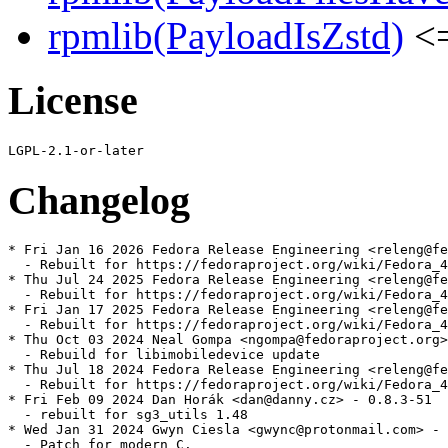
rpmlib(PayloadIsZstd)
<=
License
Changelog
* Fri Jan 16 2026 Fedora Release Engineering <releng@fe
  - Rebuilt for https://fedoraproject.org/wiki/Fedora_4
* Thu Jul 24 2025 Fedora Release Engineering <releng@fe
  - Rebuilt for https://fedoraproject.org/wiki/Fedora_4
* Fri Jan 17 2025 Fedora Release Engineering <releng@fe
  - Rebuilt for https://fedoraproject.org/wiki/Fedora_4
* Thu Oct 03 2024 Neal Gompa <ngompa@fedoraproject.org>
  - Rebuild for libimobiledevice update

* Thu Jul 18 2024 Fedora Release Engineering <releng@fe
  - Rebuilt for https://fedoraproject.org/wiki/Fedora_4
* Fri Feb 09 2024 Dan Horák <dan@danny.cz> - 0.8.3-51

  - rebuilt for sg3_utils 1.48

* Wed Jan 31 2024 Gwyn Ciesla <gwync@protonmail.com> - 
  - Patch for modern C.
