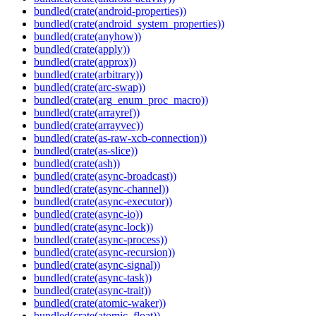
bundled(crate(android-properties))
bundled(crate(android_system_properties))
bundled(crate(anyhow))
bundled(crate(apply))
bundled(crate(approx))
bundled(crate(arbitrary))
bundled(crate(arc-swap))
bundled(crate(arg_enum_proc_macro))
bundled(crate(arrayref))
bundled(crate(arrayvec))
bundled(crate(as-raw-xcb-connection))
bundled(crate(as-slice))
bundled(crate(ash))
bundled(crate(async-broadcast))
bundled(crate(async-channel))
bundled(crate(async-executor))
bundled(crate(async-io))
bundled(crate(async-lock))
bundled(crate(async-process))
bundled(crate(async-recursion))
bundled(crate(async-signal))
bundled(crate(async-task))
bundled(crate(async-trait))
bundled(crate(atomic-waker))
bundled(crate(atomic_float))