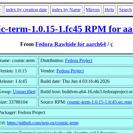
r
index by creation date
index by Name
Mirrors
Help
Search
c-term-1.0.15-1.fc45 RPM for a
From
Fedora Rawhide for aarch64
/
c
Name: cosmic-term
Distribution:
Fedora Project
ersion: 1.0.15
Vendor:
Fedora Project
elease: 1.fc45
Build date: Thu Jun 4 03:16:46 2026
Group:
Unspecified
Build host: buildvm-a64-16.rdu3.fedoraproject.or
Size: 33788104
Source RPM:
cosmic-term-1.0.15-1.fc45.src.rpm
Packager: Fedora Project
Url:
https://github.com/pop-os/cosmic-term