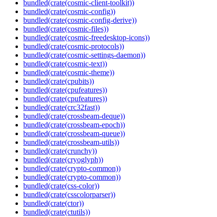
bundled(crate(cosmic-client-toolkit))
bundled(crate(cosmic-config))
bundled(crate(cosmic-config-derive))
bundled(crate(cosmic-files))
bundled(crate(cosmic-freedesktop-icons))
bundled(crate(cosmic-protocols))
bundled(crate(cosmic-settings-daemon))
bundled(crate(cosmic-text))
bundled(crate(cosmic-theme))
bundled(crate(cpubits))
bundled(crate(cpufeatures))
bundled(crate(cpufeatures))
bundled(crate(crc32fast))
bundled(crate(crossbeam-deque))
bundled(crate(crossbeam-epoch))
bundled(crate(crossbeam-queue))
bundled(crate(crossbeam-utils))
bundled(crate(crunchy))
bundled(crate(cryoglyph))
bundled(crate(crypto-common))
bundled(crate(crypto-common))
bundled(crate(css-color))
bundled(crate(csscolorparser))
bundled(crate(ctor))
bundled(crate(ctutils))