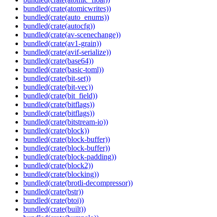
bundled(crate(atomicwrites))
bundled(crate(auto_enums))
bundled(crate(autocfg))
bundled(crate(av-scenechange))
bundled(crate(av1-grain))
bundled(crate(avif-serialize))
bundled(crate(base64))
bundled(crate(basic-toml))
bundled(crate(bit-set))
bundled(crate(bit-vec))
bundled(crate(bit_field))
bundled(crate(bitflags))
bundled(crate(bitflags))
bundled(crate(bitstream-io))
bundled(crate(block))
bundled(crate(block-buffer))
bundled(crate(block-buffer))
bundled(crate(block-padding))
bundled(crate(block2))
bundled(crate(blocking))
bundled(crate(brotli-decompressor))
bundled(crate(bstr))
bundled(crate(btoi))
bundled(crate(built))