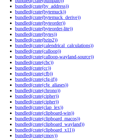
bundled(crate(bumpalo))
bundled(crate(by_address))
bundled(crate(bytemuck))
bundled(crate(bytemuck_derive))
bundled(crate(byteorder))
bundled(crate(byteorder-lite))
bundled(crate(bytes))
bundled(crate(bzip2))
bundled(crate(calendrical_calculations))
bundled(crate(calloop))
bundled(crate(calloop-wayland-source))
bundled(crate(cbc))
bundled(crate(cc))
bundled(crate(cfb))
bundled(crate(cfg-if))
bundled(crate(cfg_aliases))
bundled(crate(chrono))
bundled(crate(cipher))
bundled(crate(cipher))
bundled(crate(clap_lex))
bundled(crate(clipboard-win))
bundled(crate(clipboard_macos))
bundled(crate(clipboard_wayland))
bundled(crate(clipboard_x11))
bundled(crate(cmov))