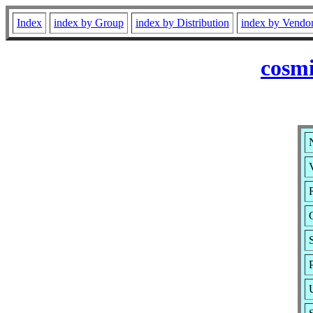
Index
index by Group
index by Distribution
index by Vendo
cosmi
V
R