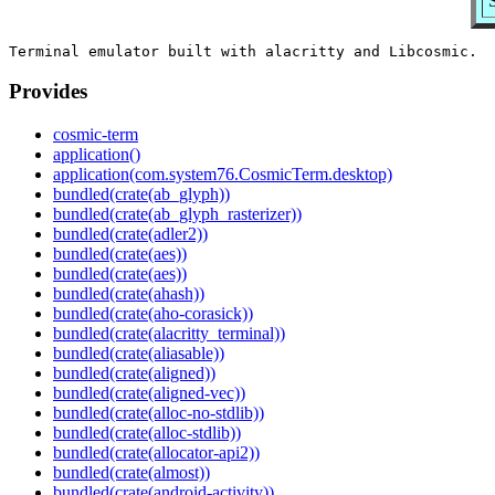
Provides
cosmic-term
application()
application(com.system76.CosmicTerm.desktop)
bundled(crate(ab_glyph))
bundled(crate(ab_glyph_rasterizer))
bundled(crate(adler2))
bundled(crate(aes))
bundled(crate(aes))
bundled(crate(ahash))
bundled(crate(aho-corasick))
bundled(crate(alacritty_terminal))
bundled(crate(aliasable))
bundled(crate(aligned))
bundled(crate(aligned-vec))
bundled(crate(alloc-no-stdlib))
bundled(crate(alloc-stdlib))
bundled(crate(allocator-api2))
bundled(crate(almost))
bundled(crate(android-activity))