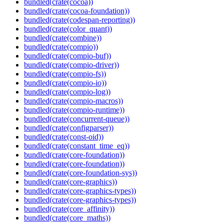
bundled(crate(cocoa))
bundled(crate(cocoa-foundation))
bundled(crate(codespan-reporting))
bundled(crate(color_quant))
bundled(crate(combine))
bundled(crate(compio))
bundled(crate(compio-buf))
bundled(crate(compio-driver))
bundled(crate(compio-fs))
bundled(crate(compio-io))
bundled(crate(compio-log))
bundled(crate(compio-macros))
bundled(crate(compio-runtime))
bundled(crate(concurrent-queue))
bundled(crate(configparser))
bundled(crate(const-oid))
bundled(crate(constant_time_eq))
bundled(crate(core-foundation))
bundled(crate(core-foundation))
bundled(crate(core-foundation-sys))
bundled(crate(core-graphics))
bundled(crate(core-graphics-types))
bundled(crate(core-graphics-types))
bundled(crate(core_affinity))
bundled(crate(core_maths))