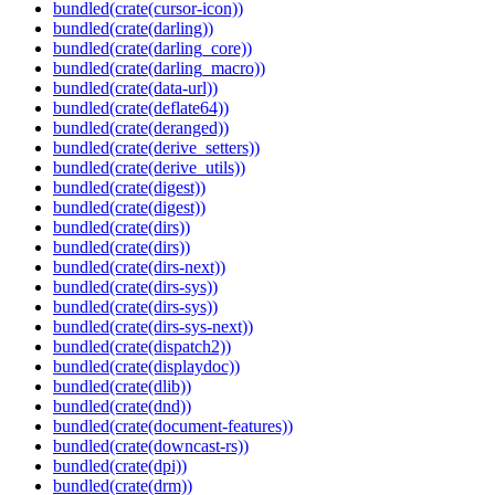
bundled(crate(cursor-icon))
bundled(crate(darling))
bundled(crate(darling_core))
bundled(crate(darling_macro))
bundled(crate(data-url))
bundled(crate(deflate64))
bundled(crate(deranged))
bundled(crate(derive_setters))
bundled(crate(derive_utils))
bundled(crate(digest))
bundled(crate(digest))
bundled(crate(dirs))
bundled(crate(dirs))
bundled(crate(dirs-next))
bundled(crate(dirs-sys))
bundled(crate(dirs-sys))
bundled(crate(dirs-sys-next))
bundled(crate(dispatch2))
bundled(crate(displaydoc))
bundled(crate(dlib))
bundled(crate(dnd))
bundled(crate(document-features))
bundled(crate(downcast-rs))
bundled(crate(dpi))
bundled(crate(drm))