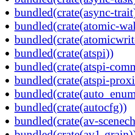
bundled(crate(async-trait
bundled(crate(atomic-wa
bundled(crate(atomicwrit
bundled(crate(atspi))
bundled(crate(atspi-com
bundled(crate(atspi-proxi
bundled(crate(auto_enum
bundled(crate(autocfg))
bundled(crate(av-scenec
bundled(crate(av1-grain)