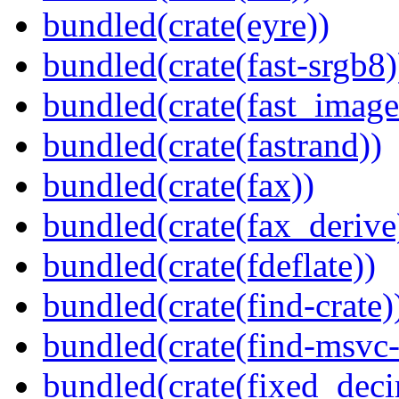
bundled(crate(eyre))
bundled(crate(fast-srgb8)
bundled(crate(fast_image
bundled(crate(fastrand))
bundled(crate(fax))
bundled(crate(fax_derive
bundled(crate(fdeflate))
bundled(crate(find-crate)
bundled(crate(find-msvc-
bundled(crate(fixed_deci