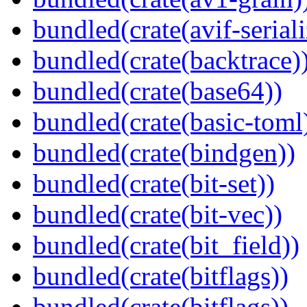
bundled(crate(avif-seriali
bundled(crate(backtrace)
bundled(crate(base64))
bundled(crate(basic-toml
bundled(crate(bindgen))
bundled(crate(bit-set))
bundled(crate(bit-vec))
bundled(crate(bit_field))
bundled(crate(bitflags))
bundled(crate(bitflags))