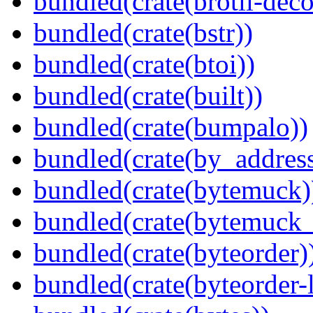
bundled(crate(brotli-dec
bundled(crate(bstr))
bundled(crate(btoi))
bundled(crate(built))
bundled(crate(bumpalo))
bundled(crate(by_address
bundled(crate(bytemuck)
bundled(crate(bytemuck_
bundled(crate(byteorder)
bundled(crate(byteorder-l