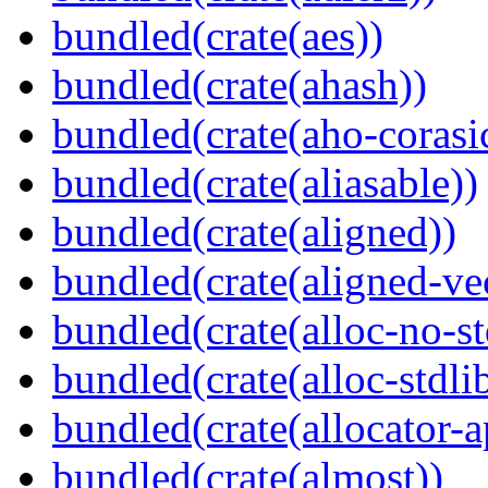
bundled(crate(aes))
bundled(crate(ahash))
bundled(crate(aho-corasi
bundled(crate(aliasable))
bundled(crate(aligned))
bundled(crate(aligned-ve
bundled(crate(alloc-no-st
bundled(crate(alloc-stdli
bundled(crate(allocator-a
bundled(crate(almost))