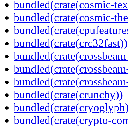
bundled(crate(cosmic-tex
bundled(crate(cosmic-th
bundled(crate(cpufeature
bundled(crate(crc32fast))
bundled(crate(crossbeam
bundled(crate(crossbeam
bundled(crate(crossbeam-
bundled(crate(crunchy))
bundled(crate(cryoglyph)
bundled(crate(crypto-c