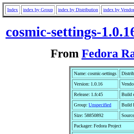
Index
index by Group
index by Distribution
index by Vendo
cosmic-settings-1.0.
From
Fedora Ra
Name: cosmic-settings
Distri
Version: 1.0.16
Vendo
Release: 1.fc45
Build 
Group:
Unspecified
Build 
Size: 58850892
Sourc
Packager: Fedora Project