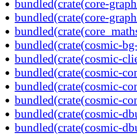
bundled(crate(core-graph
bundled(crate(core-graph
bundled(crate(core_math
bundled(crate(cosmic-bg-
bundled(crate(cosmic-clie
bundled(crate(cosmic-co
bundled(crate(cosmic-con
bundled(crate(cosmic-con
bundled(crate(cosmic-db
bundled(crate(cosmic-db