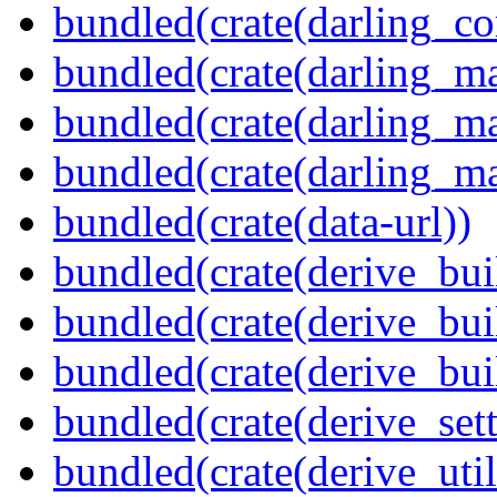
bundled(crate(darling_co
bundled(crate(darling_m
bundled(crate(darling_m
bundled(crate(darling_m
bundled(crate(data-url))
bundled(crate(derive_bui
bundled(crate(derive_bui
bundled(crate(derive_bu
bundled(crate(derive_sett
bundled(crate(derive_util