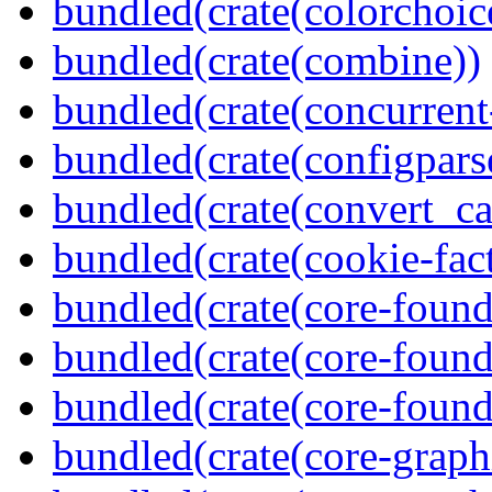
bundled(crate(colorchoic
bundled(crate(combine))
bundled(crate(concurrent
bundled(crate(configpars
bundled(crate(convert_ca
bundled(crate(cookie-fac
bundled(crate(core-found
bundled(crate(core-found
bundled(crate(core-found
bundled(crate(core-graph