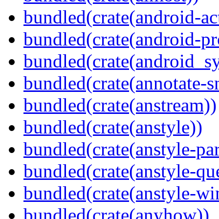
bundled(crate(android-act
bundled(crate(android-pr
bundled(crate(android_sy
bundled(crate(annotate-s
bundled(crate(anstream))
bundled(crate(anstyle))
bundled(crate(anstyle-par
bundled(crate(anstyle-qu
bundled(crate(anstyle-wi
bundled(crate(anyhow))