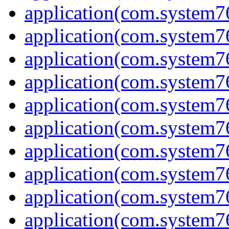
application(com.system7
application(com.system7
application(com.system7
application(com.system7
application(com.system7
application(com.system7
application(com.system7
application(com.system7
application(com.system7
application(com.system7