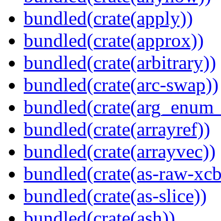
bundled(crate(apply))
bundled(crate(approx))
bundled(crate(arbitrary))
bundled(crate(arc-swap))
bundled(crate(arg_enum
bundled(crate(arrayref))
bundled(crate(arrayvec))
bundled(crate(as-raw-xcb
bundled(crate(as-slice))
bundled(crate(ash))