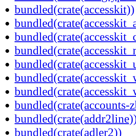
bundled(crate(accesskit))
bundled(crate(accesskit
bundled(crate(accesskit
bundled(crate(accesskit_
bundled(crate(accesskit_
bundled(crate(accesskit
bundled(crate(accesskit_w
bundled(crate(accounts-z
bundled(crate(addr2line)
bundled(crate(adler2))