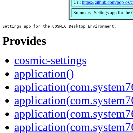
Url:
https://github.com/pop-os/c
Summary: Settings app for th
Provides
cosmic-settings
application()
application(com.system7
application(com.system76
application(com.system7
application(com.system7