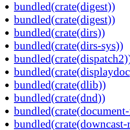
bundled(crate(digest))
bundled(crate(digest))
bundled(crate(dirs))
bundled(crate(dirs-sys))
bundled(crate(dispatch2)
bundled(crate(displaydoc
bundled(crate(dlib))
bundled(crate(dnd))
bundled(crate(document-f
bundled(crate(downcast-r