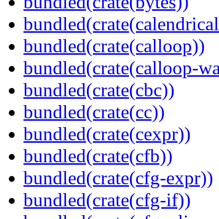
bundled(crate(bytes))
bundled(crate(calendrical
bundled(crate(calloop))
bundled(crate(calloop-wa
bundled(crate(cbc))
bundled(crate(cc))
bundled(crate(cexpr))
bundled(crate(cfb))
bundled(crate(cfg-expr))
bundled(crate(cfg-if))