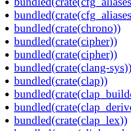
bundled(crate(cfg_aliases
bundled(crate(cfg_aliases
bundled(crate(chrono))
bundled(crate(cipher))
bundled(crate(cipher))
bundled(crate(clang-sys)
bundled(crate(clap))
bundled(crate(clap_build
bundled(crate(clap_deriv
bundled(crate(clap_lex))