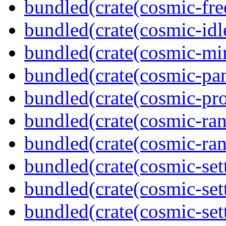
bundled(crate(cosmic-fre
bundled(crate(cosmic-idl
bundled(crate(cosmic-mi
bundled(crate(cosmic-pan
bundled(crate(cosmic-pro
bundled(crate(cosmic-ran
bundled(crate(cosmic-ran
bundled(crate(cosmic-set
bundled(crate(cosmic-se
bundled(crate(cosmic-set