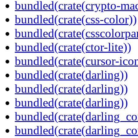
bundled(crate(crypto-mac
bundled(crate(css-color))
bundled(crate(csscolorpar
bundled(crate(ctor-lite))
bundled(crate(cursor-ico
bundled(crate(darling))
bundled(crate(darling))
bundled(crate(darling))
bundled(crate(darling_co
bundled(crate(darling_co