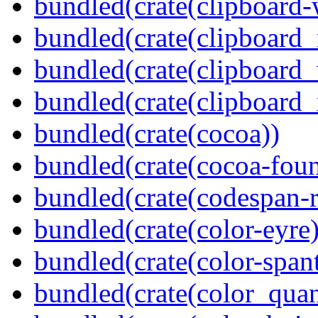
bundled(crate(clipboard-
bundled(crate(clipboard
bundled(crate(clipboard
bundled(crate(clipboard_
bundled(crate(cocoa))
bundled(crate(cocoa-foun
bundled(crate(codespan-r
bundled(crate(color-eyre)
bundled(crate(color-spant
bundled(crate(color_quan