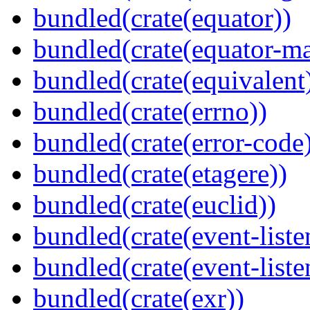
bundled(crate(equator))
bundled(crate(equator-ma
bundled(crate(equivalent
bundled(crate(errno))
bundled(crate(error-code
bundled(crate(etagere))
bundled(crate(euclid))
bundled(crate(event-liste
bundled(crate(event-liste
bundled(crate(exr))