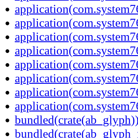
application(com.system7
application(com.system7
application(com.system7
application(com.system
application(com.system7
application(com.system7
application(com.system7
application(com.system7
bundled(crate(ab_glyph)
bundled(crate(ab_glyph_r