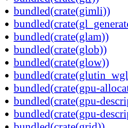
bundled(crate(gimli))
bundled(crate(gl_generat
bundled(crate(glam))
bundled(crate(glob))
bundled(crate(glow))
bundled(crate(glutin_wgl
bundled(crate(gpu-alloca
bundled(crate(gpu-descri
bundled(crate(gpu-descri
bundled(crate(grid))