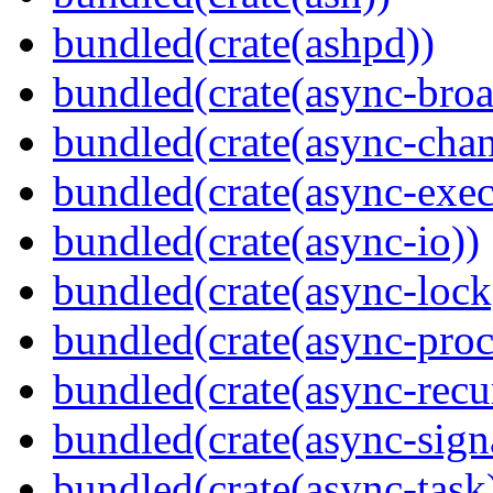
bundled(crate(ashpd))
bundled(crate(async-broa
bundled(crate(async-chan
bundled(crate(async-exec
bundled(crate(async-io))
bundled(crate(async-lock
bundled(crate(async-proc
bundled(crate(async-recu
bundled(crate(async-sign
bundled(crate(async-task