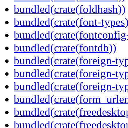
bundled(crate(foldhash))
bundled(crate(font-types)
bundled(crate(fontconfig-
bundled(crate(fontdb))
bundled(crate(foreign-ty
bundled(crate(foreign-ty
bundled(crate(foreign-ty
bundled(crate(form_urle
bundled(crate(freedeskto
bundled(crate(freedeskto