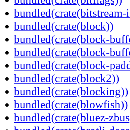
bundled(crate(bitstream-i
bundled(crate(block))
bundled(crate(block-buff
bundled(crate(block-buff
bundled(crate(block-pad
bundled(crate(block2))
bundled(crate(blocking))
bundled(crate(blowfish))
bundled(crate(bluez-zbus