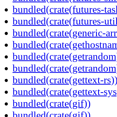
bundled(crate(futures-tas
bundled(crate(futures-util
bundled(crate(generic-arr
bundled(crate(gethostna
bundled(crate(getrandom
bundled(crate(getrandom
bundled(crate(gettext-rs)
bundled(crate(gettext-sys
bundled(crate(gif))
bundled(crate(gif))