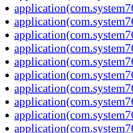
application(com.system7
application(com.system76
application(com.system7
application(com.system7
application(com.system7
application(com.system7
application(com.system7
application(com.system7
application(com.system7
application(com.system7