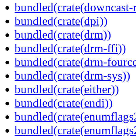
bundled(crate(downcast-r
bundled(crate(dpi))
bundled(crate(drm))
bundled(crate(drm-ffi))
bundled(crate(drm-fourcc
bundled(crate(drm-sys))
bundled(crate(either))
bundled(crate(endi))
bundled(crate(enumflags
bundled(crate(enumflags