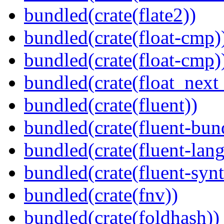
bundled(crate(flate2))
bundled(crate(float-cmp)
bundled(crate(float-cmp)
bundled(crate(float_next_
bundled(crate(fluent))
bundled(crate(fluent-bun
bundled(crate(fluent-lan
bundled(crate(fluent-synt
bundled(crate(fnv))
bundled(crate(foldhash))