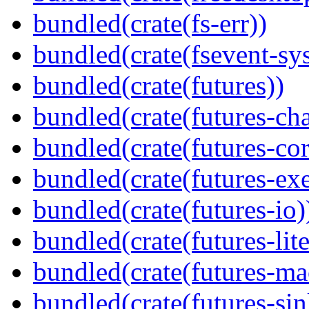
bundled(crate(fs-err))
bundled(crate(fsevent-sys
bundled(crate(futures))
bundled(crate(futures-ch
bundled(crate(futures-cor
bundled(crate(futures-exe
bundled(crate(futures-io)
bundled(crate(futures-lite
bundled(crate(futures-ma
bundled(crate(futures-sin