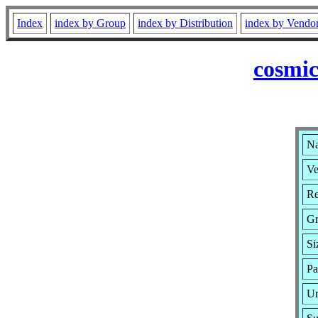
Index
index by Group
index by Distribution
index by Vendo
cosmic
Na
Ve
Re
G
Si
Pa
Ur