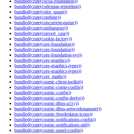
bundled(crate(cocoa-foundation))
bundled(crate(codespan-reporting))
bundled(crate(color_quant))
bundled(crate(combine))
bundled(crate(concurrent-queue))
bundled(crate(configparser))
bundled(crate(convert_case))
bundled(crate(cookie-factory))
bundled(crate(core-foundation))
bundled(crate(core-foundation))
bundled(crate(core-foundation-sys))
bundled(crate(core-graphics))
bundled(crate(core-graphics-types))
bundled(crate(core-graphics-types))
bundled(crate(core_maths))
bundled(crate(cosmic-client-toolkit))
bundled(crate(cosmic-comp-config))
bundled(crate(cosmic-config))
bundled(crate(cosmic-config-derive))
bundled(crate(cosmic-dbus-a11y))
bundled(crate(cosmic-dbus-networkmanager))
bundled(crate(cosmic-freedesktop-icons))
bundled(crate(cosmic-notifications-config))
bundled(crate(cosmic-notifications-util))
bundled(crate(cosmic-panel-config))