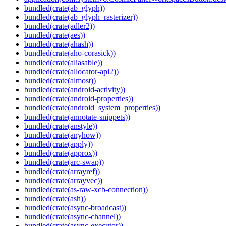
bundled(crate(ab_glyph))
bundled(crate(ab_glyph_rasterizer))
bundled(crate(adler2))
bundled(crate(aes))
bundled(crate(ahash))
bundled(crate(aho-corasick))
bundled(crate(aliasable))
bundled(crate(allocator-api2))
bundled(crate(almost))
bundled(crate(android-activity))
bundled(crate(android-properties))
bundled(crate(android_system_properties))
bundled(crate(annotate-snippets))
bundled(crate(anstyle))
bundled(crate(anyhow))
bundled(crate(apply))
bundled(crate(approx))
bundled(crate(arc-swap))
bundled(crate(arrayref))
bundled(crate(arrayvec))
bundled(crate(as-raw-xcb-connection))
bundled(crate(ash))
bundled(crate(async-broadcast))
bundled(crate(async-channel))
bundled(crate(async-executor))