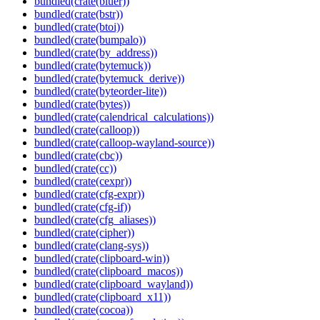
bundled(crate(bluer))
bundled(crate(bstr))
bundled(crate(btoi))
bundled(crate(bumpalo))
bundled(crate(by_address))
bundled(crate(bytemuck))
bundled(crate(bytemuck_derive))
bundled(crate(byteorder-lite))
bundled(crate(bytes))
bundled(crate(calendrical_calculations))
bundled(crate(calloop))
bundled(crate(calloop-wayland-source))
bundled(crate(cbc))
bundled(crate(cc))
bundled(crate(cexpr))
bundled(crate(cfg-expr))
bundled(crate(cfg-if))
bundled(crate(cfg_aliases))
bundled(crate(cipher))
bundled(crate(clang-sys))
bundled(crate(clipboard-win))
bundled(crate(clipboard_macos))
bundled(crate(clipboard_wayland))
bundled(crate(clipboard_x11))
bundled(crate(cocoa))