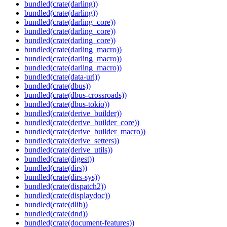
bundled(crate(darling))
bundled(crate(darling))
bundled(crate(darling_core))
bundled(crate(darling_core))
bundled(crate(darling_core))
bundled(crate(darling_macro))
bundled(crate(darling_macro))
bundled(crate(darling_macro))
bundled(crate(data-url))
bundled(crate(dbus))
bundled(crate(dbus-crossroads))
bundled(crate(dbus-tokio))
bundled(crate(derive_builder))
bundled(crate(derive_builder_core))
bundled(crate(derive_builder_macro))
bundled(crate(derive_setters))
bundled(crate(derive_utils))
bundled(crate(digest))
bundled(crate(dirs))
bundled(crate(dirs-sys))
bundled(crate(dispatch2))
bundled(crate(displaydoc))
bundled(crate(dlib))
bundled(crate(dnd))
bundled(crate(document-features))