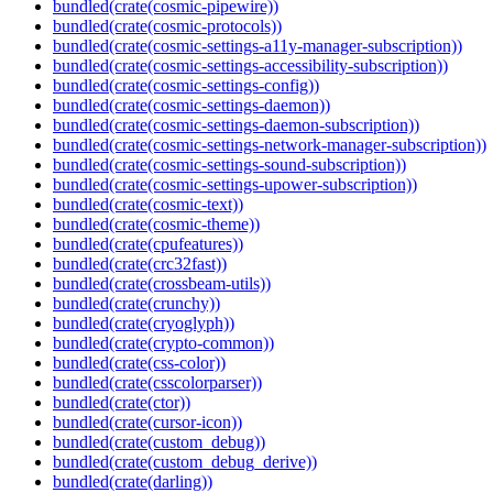
bundled(crate(cosmic-pipewire))
bundled(crate(cosmic-protocols))
bundled(crate(cosmic-settings-a11y-manager-subscription))
bundled(crate(cosmic-settings-accessibility-subscription))
bundled(crate(cosmic-settings-config))
bundled(crate(cosmic-settings-daemon))
bundled(crate(cosmic-settings-daemon-subscription))
bundled(crate(cosmic-settings-network-manager-subscription))
bundled(crate(cosmic-settings-sound-subscription))
bundled(crate(cosmic-settings-upower-subscription))
bundled(crate(cosmic-text))
bundled(crate(cosmic-theme))
bundled(crate(cpufeatures))
bundled(crate(crc32fast))
bundled(crate(crossbeam-utils))
bundled(crate(crunchy))
bundled(crate(cryoglyph))
bundled(crate(crypto-common))
bundled(crate(css-color))
bundled(crate(csscolorparser))
bundled(crate(ctor))
bundled(crate(cursor-icon))
bundled(crate(custom_debug))
bundled(crate(custom_debug_derive))
bundled(crate(darling))