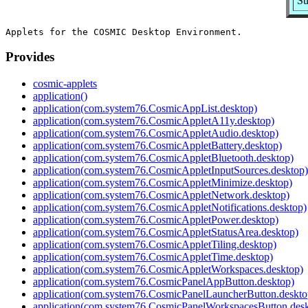
Su
Provides
cosmic-applets
application()
application(com.system76.CosmicAppList.desktop)
application(com.system76.CosmicAppletA11y.desktop)
application(com.system76.CosmicAppletAudio.desktop)
application(com.system76.CosmicAppletBattery.desktop)
application(com.system76.CosmicAppletBluetooth.desktop)
application(com.system76.CosmicAppletInputSources.desktop)
application(com.system76.CosmicAppletMinimize.desktop)
application(com.system76.CosmicAppletNetwork.desktop)
application(com.system76.CosmicAppletNotifications.desktop)
application(com.system76.CosmicAppletPower.desktop)
application(com.system76.CosmicAppletStatusArea.desktop)
application(com.system76.CosmicAppletTiling.desktop)
application(com.system76.CosmicAppletTime.desktop)
application(com.system76.CosmicAppletWorkspaces.desktop)
application(com.system76.CosmicPanelAppButton.desktop)
application(com.system76.CosmicPanelLauncherButton.deskto
application(com.system76.CosmicPanelWorkspacesButton.desk