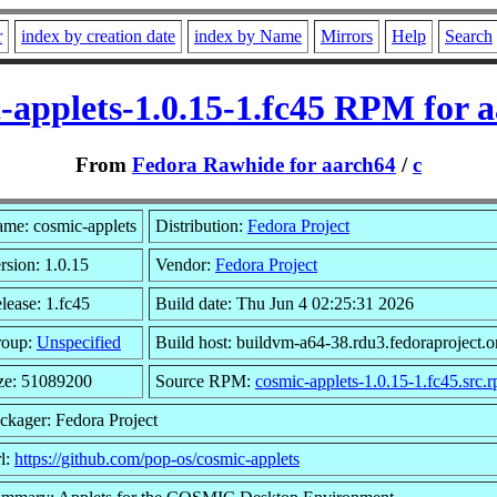
r
index by creation date
index by Name
Mirrors
Help
Search
-applets-1.0.15-1.fc45 RPM for 
From
Fedora Rawhide for aarch64
/
c
me: cosmic-applets
Distribution:
Fedora Project
rsion: 1.0.15
Vendor:
Fedora Project
lease: 1.fc45
Build date: Thu Jun 4 02:25:31 2026
roup:
Unspecified
Build host: buildvm-a64-38.rdu3.fedoraproject.o
ze: 51089200
Source RPM:
cosmic-applets-1.0.15-1.fc45.src.
ckager: Fedora Project
l:
https://github.com/pop-os/cosmic-applets