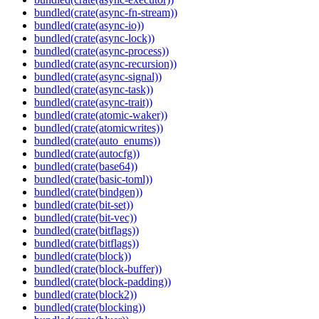
bundled(crate(async-fn-stream))
bundled(crate(async-io))
bundled(crate(async-lock))
bundled(crate(async-process))
bundled(crate(async-recursion))
bundled(crate(async-signal))
bundled(crate(async-task))
bundled(crate(async-trait))
bundled(crate(atomic-waker))
bundled(crate(atomicwrites))
bundled(crate(auto_enums))
bundled(crate(autocfg))
bundled(crate(base64))
bundled(crate(basic-toml))
bundled(crate(bindgen))
bundled(crate(bit-set))
bundled(crate(bit-vec))
bundled(crate(bitflags))
bundled(crate(bitflags))
bundled(crate(block))
bundled(crate(block-buffer))
bundled(crate(block-padding))
bundled(crate(block2))
bundled(crate(blocking))