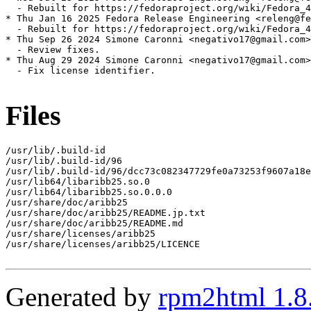
  - Rebuilt for https://fedoraproject.org/wiki/Fedora_4
* Thu Jan 16 2025 Fedora Release Engineering <releng@fe
  - Rebuilt for https://fedoraproject.org/wiki/Fedora_4
* Thu Sep 26 2024 Simone Caronni <negativo17@gmail.com>
  - Review fixes.

* Thu Aug 29 2024 Simone Caronni <negativo17@gmail.com>
  - Fix license identifier.

Files
/usr/lib/.build-id

/usr/lib/.build-id/96

/usr/lib/.build-id/96/dcc73c082347729fe0a73253f9607a18e
/usr/lib64/libaribb25.so.0

/usr/lib64/libaribb25.so.0.0.0

/usr/share/doc/aribb25

/usr/share/doc/aribb25/README.jp.txt

/usr/share/doc/aribb25/README.md

/usr/share/licenses/aribb25

/usr/share/licenses/aribb25/LICENCE

Generated by
rpm2html 1.8