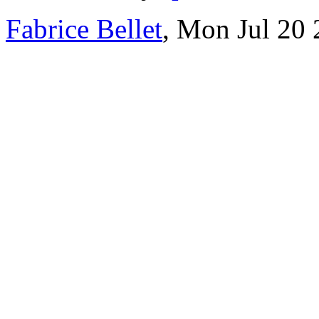
Fabrice Bellet
, Mon Jul 20