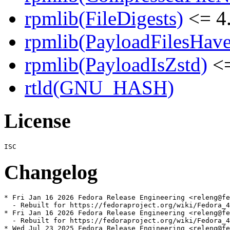
rpmlib(FileDigests)
<= 4.
rpmlib(PayloadFilesHave
rpmlib(PayloadIsZstd)
<=
rtld(GNU_HASH)
License
Changelog
* Fri Jan 16 2026 Fedora Release Engineering <releng@fe
  - Rebuilt for https://fedoraproject.org/wiki/Fedora_4
* Fri Jan 16 2026 Fedora Release Engineering <releng@fe
  - Rebuilt for https://fedoraproject.org/wiki/Fedora_4
* Wed Jul 23 2025 Fedora Release Engineering <releng@fe