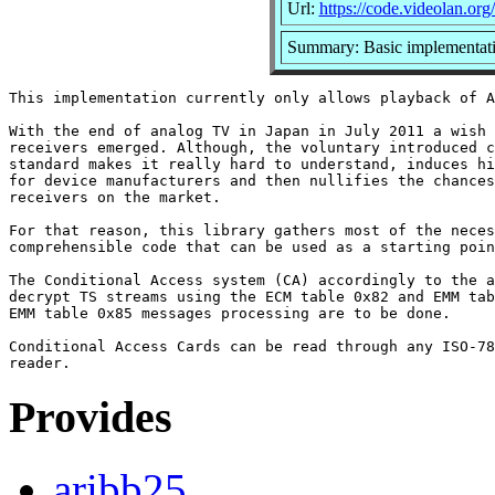
Url:
https://code.videolan.org
Summary: Basic implementat
This implementation currently only allows playback of A
With the end of analog TV in Japan in July 2011 a wish 
receivers emerged. Although, the voluntary introduced c
standard makes it really hard to understand, induces hi
for device manufacturers and then nullifies the chances
receivers on the market.

For that reason, this library gathers most of the neces
comprehensible code that can be used as a starting poin
The Conditional Access system (CA) accordingly to the a
decrypt TS streams using the ECM table 0x82 and EMM tab
EMM table 0x85 messages processing are to be done.

Conditional Access Cards can be read through any ISO-78
Provides
aribb25