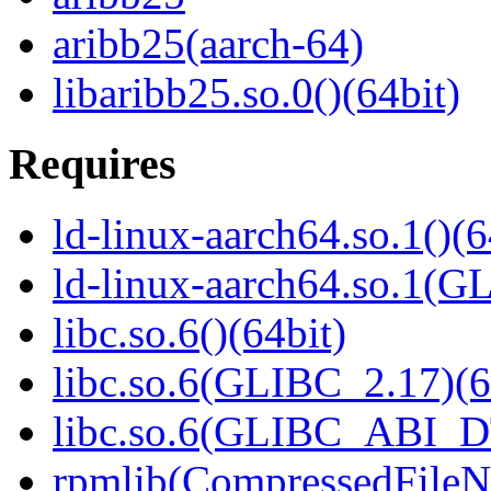
aribb25(aarch-64)
libaribb25.so.0()(64bit)
Requires
ld-linux-aarch64.so.1()(6
ld-linux-aarch64.so.1(G
libc.so.6()(64bit)
libc.so.6(GLIBC_2.17)(6
libc.so.6(GLIBC_ABI_D
rpmlib(CompressedFile