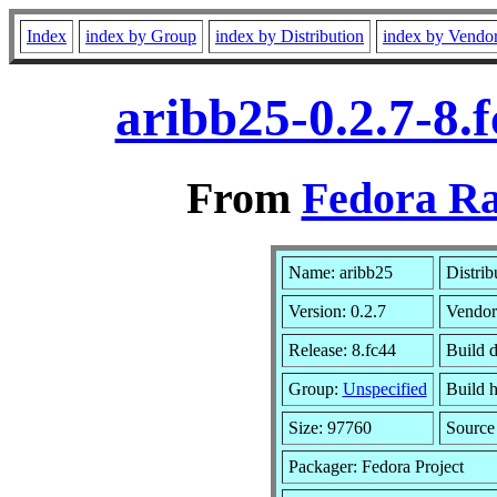
Index
index by Group
index by Distribution
index by Vendo
aribb25-0.2.7-8.
From
Fedora Ra
Name: aribb25
Distrib
Version: 0.2.7
Vendor
Release: 8.fc44
Build d
Group:
Unspecified
Build h
Size: 97760
Sourc
Packager: Fedora Project