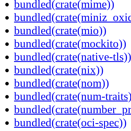
bundled(crate(mime))
bundled(crate(miniz_oxi
bundled(crate(mio))
bundled(crate(mockito))
bundled(crate(native-tls)
bundled(crate(nix))
bundled(crate(nom))
bundled(crate(num-traits)
bundled(crate(number_pr
bundled(crate(oci-spec))