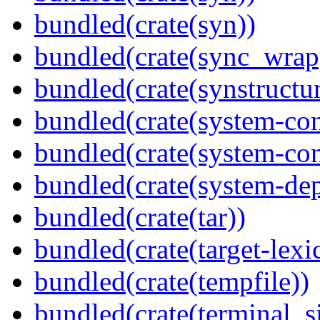
bundled(crate(syn))
bundled(crate(sync_wrap
bundled(crate(synstructur
bundled(crate(system-con
bundled(crate(system-con
bundled(crate(system-dep
bundled(crate(tar))
bundled(crate(target-lexi
bundled(crate(tempfile))
bundled(crate(terminal_s