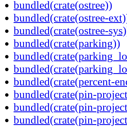
bundled(crate(ostree))
bundled(crate(ostree-ext)
bundled(crate(ostree-sys)
bundled(crate(parking))
bundled(crate(parking_lo
bundled(crate(parking_lo
bundled(crate(percent-en
bundled(crate(pin-project
bundled(crate(pin-project
bundled(crate(pin-project-