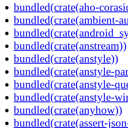
bundled(crate(aho-corasi
bundled(crate(ambient-au
bundled(crate(android_sy
bundled(crate(anstream))
bundled(crate(anstyle))
bundled(crate(anstyle-par
bundled(crate(anstyle-qu
bundled(crate(anstyle-wi
bundled(crate(anyhow))
bundled(crate(assert-json-