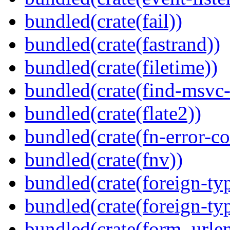
bundled(crate(fail))
bundled(crate(fastrand))
bundled(crate(filetime))
bundled(crate(find-msvc-
bundled(crate(flate2))
bundled(crate(fn-error-co
bundled(crate(fnv))
bundled(crate(foreign-ty
bundled(crate(foreign-ty
bundled(crate(form_urle