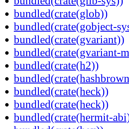
bundled(crate(glib-sys))
bundled(crate(glob))
bundled(crate(gobject-sy
bundled(crate(gvariant))
bundled(crate(gvariant-m
bundled(crate(h2))
bundled(crate(hashbrown
bundled(crate(heck))
bundled(crate(heck))
bundled(crate(hermit-abi