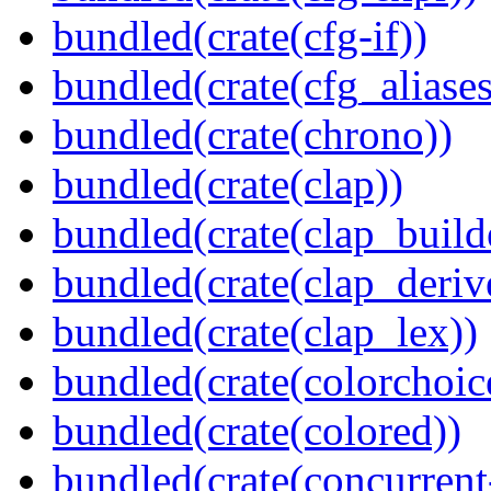
bundled(crate(cfg-if))
bundled(crate(cfg_aliases
bundled(crate(chrono))
bundled(crate(clap))
bundled(crate(clap_build
bundled(crate(clap_deriv
bundled(crate(clap_lex))
bundled(crate(colorchoic
bundled(crate(colored))
bundled(crate(concurrent