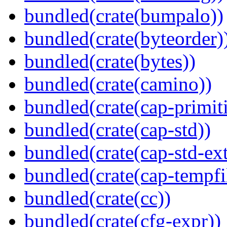
bundled(crate(bumpalo))
bundled(crate(byteorder)
bundled(crate(bytes))
bundled(crate(camino))
bundled(crate(cap-primit
bundled(crate(cap-std))
bundled(crate(cap-std-ext
bundled(crate(cap-tempfi
bundled(crate(cc))
bundled(crate(cfg-expr))