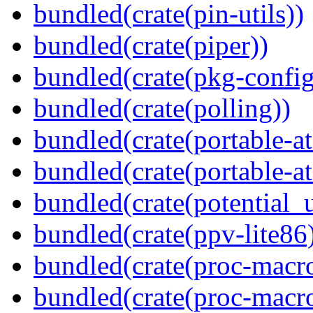
bundled(crate(pin-utils))
bundled(crate(piper))
bundled(crate(pkg-config
bundled(crate(polling))
bundled(crate(portable-a
bundled(crate(portable-at
bundled(crate(potential_u
bundled(crate(ppv-lite86
bundled(crate(proc-macro
bundled(crate(proc-macro