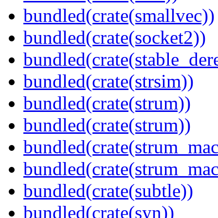
bundled(crate(smallvec))
bundled(crate(socket2))
bundled(crate(stable_dere
bundled(crate(strsim))
bundled(crate(strum))
bundled(crate(strum))
bundled(crate(strum_mac
bundled(crate(strum_mac
bundled(crate(subtle))
bundled(crate(syn))