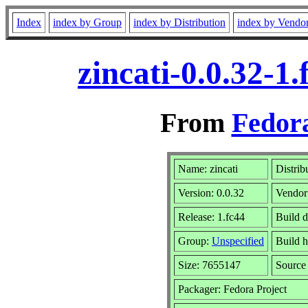
Index
index by Group
index by Distribution
index by Vendo
zincati-0.0.32-
From
Fedora
Name: zincati
Distrib
Version: 0.0.32
Vendor
Release: 1.fc44
Build d
Group:
Unspecified
Build h
Size: 7655147
Sourc
Packager: Fedora Project