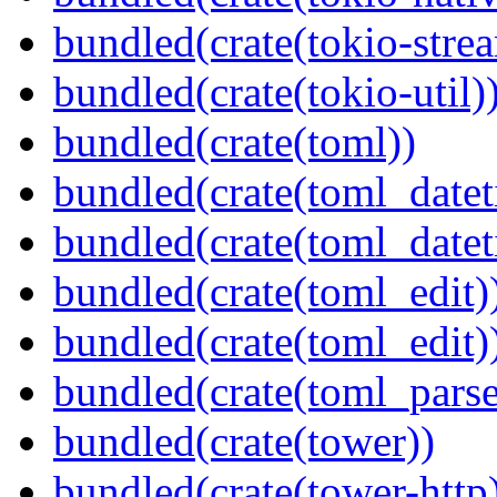
bundled(crate(tokio-stre
bundled(crate(tokio-util)
bundled(crate(toml))
bundled(crate(toml_datet
bundled(crate(toml_datet
bundled(crate(toml_edit)
bundled(crate(toml_edit)
bundled(crate(toml_parse
bundled(crate(tower))
bundled(crate(tower-http