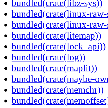
bundled(crate(libz-sys))
bundled(crate(linux-raw-
bundled(crate(linux-raw-
bundled(crate(litemap))
bundled(crate(lock_api))
bundled(crate(log))
bundled(crate(maplit))
bundled(crate(maybe-ow
bundled(crate(memchr))
bundled(crate(memoffset