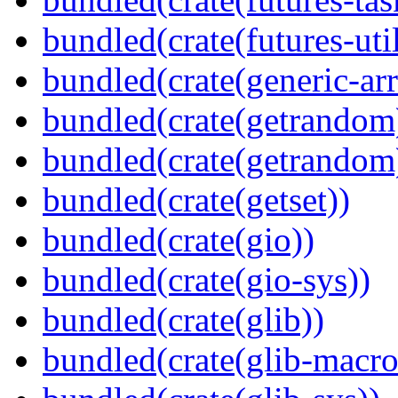
bundled(crate(futures-util
bundled(crate(generic-arr
bundled(crate(getrandom
bundled(crate(getrandom
bundled(crate(getset))
bundled(crate(gio))
bundled(crate(gio-sys))
bundled(crate(glib))
bundled(crate(glib-macro