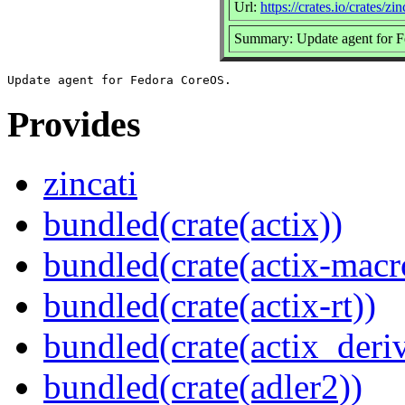
Url:
https://crates.io/crates/zin
Summary: Update agent for 
Provides
zincati
bundled(crate(actix))
bundled(crate(actix-macr
bundled(crate(actix-rt))
bundled(crate(actix_deri
bundled(crate(adler2))