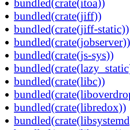
bundled(crate(itoa))
bundled(crate(jiff))
bundled(crate(jiff-static))
bundled(crate(jobserver)
bundled(crate(js-sys))
bundled(crate(lazy_static
bundled(crate(libc))
bundled(crate(liboverdro
bundled(crate(libredox))
bundled(crate(libsystemd