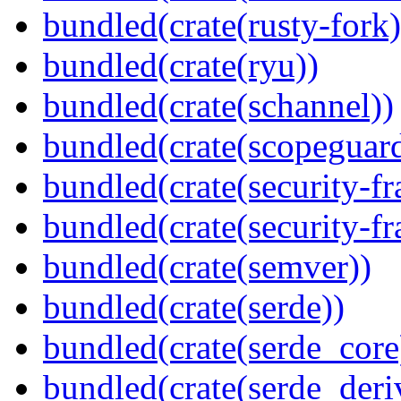
bundled(crate(rusty-fork)
bundled(crate(ryu))
bundled(crate(schannel))
bundled(crate(scopeguar
bundled(crate(security-f
bundled(crate(security-f
bundled(crate(semver))
bundled(crate(serde))
bundled(crate(serde_core
bundled(crate(serde_deri