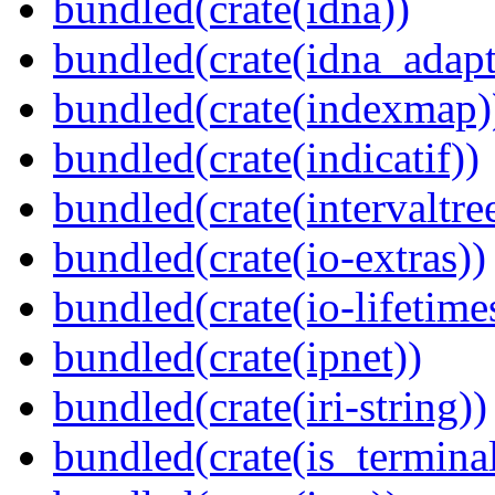
bundled(crate(idna))
bundled(crate(idna_adapt
bundled(crate(indexmap)
bundled(crate(indicatif))
bundled(crate(intervaltre
bundled(crate(io-extras))
bundled(crate(io-lifetime
bundled(crate(ipnet))
bundled(crate(iri-string))
bundled(crate(is_terminal