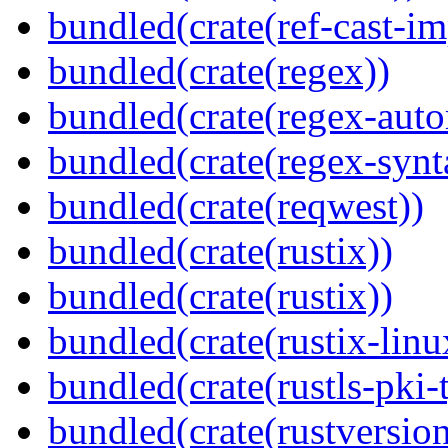
bundled(crate(ref-cast-im
bundled(crate(regex))
bundled(crate(regex-auto
bundled(crate(regex-synt
bundled(crate(reqwest))
bundled(crate(rustix))
bundled(crate(rustix))
bundled(crate(rustix-linu
bundled(crate(rustls-pki-
bundled(crate(rustversion