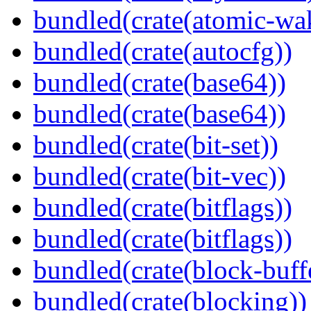
bundled(crate(atomic-wa
bundled(crate(autocfg))
bundled(crate(base64))
bundled(crate(base64))
bundled(crate(bit-set))
bundled(crate(bit-vec))
bundled(crate(bitflags))
bundled(crate(bitflags))
bundled(crate(block-buff
bundled(crate(blocking))