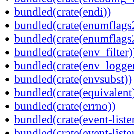
bundled(crate(endi))
bundled(crate(enumflags
bundled(crate(enumflags
bundled(crate(env_filter)
bundled(crate(env_logger
bundled(crate(envsubst))
bundled(crate(equivalent
bundled(crate(errno))
bundled(crate(event-liste
bundled(crate(event-liste