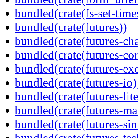
bundled(crate(fs-set-time
bundled(crate(futures))
bundled(crate(futures-ch
bundled(crate(futures-cor
bundled(crate(futures-exe
bundled(crate(futures-io)
bundled(crate(futures-lite
bundled(crate(futures-ma
bundled(crate(futures-sin
bundled(crate(futures-tas