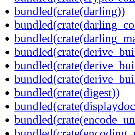
bundled(crate(darling))
bundled(crate(darling_co
bundled(crate(darling_m
bundled(crate(derive_bui
bundled(crate(derive_bui
bundled(crate(derive_bu
bundled(crate(digest))
bundled(crate(displaydoc
bundled(crate(encode_un
bundled(crate(encoding_r