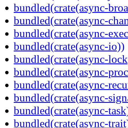
bundled(crate(async-broa
bundled(crate(async-chan
bundled(crate(async-exec
bundled(crate(async-io))
bundled(crate(async-lock
bundled(crate(async-proc
bundled(crate(async-recu
bundled(crate(async-sign
bundled(crate(async-task
bundled(crate(async-trait