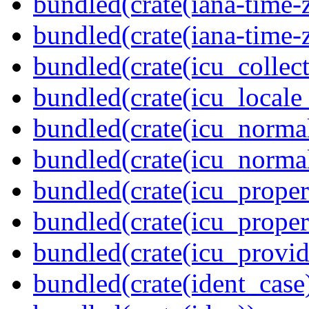
bundled(crate(iana-time-
bundled(crate(iana-time-
bundled(crate(icu_collect
bundled(crate(icu_locale
bundled(crate(icu_normal
bundled(crate(icu_normal
bundled(crate(icu_propert
bundled(crate(icu_proper
bundled(crate(icu_provid
bundled(crate(ident_case