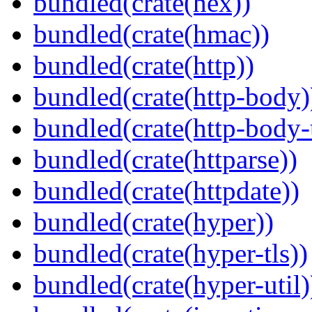
bundled(crate(hex))
bundled(crate(hmac))
bundled(crate(http))
bundled(crate(http-body)
bundled(crate(http-body-u
bundled(crate(httparse))
bundled(crate(httpdate))
bundled(crate(hyper))
bundled(crate(hyper-tls))
bundled(crate(hyper-util)