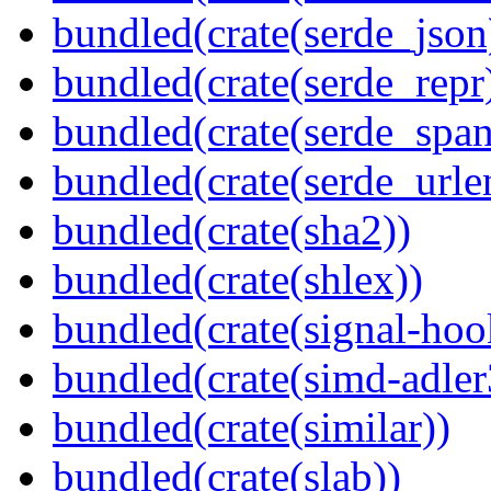
bundled(crate(serde_json
bundled(crate(serde_repr
bundled(crate(serde_spa
bundled(crate(serde_urle
bundled(crate(sha2))
bundled(crate(shlex))
bundled(crate(signal-hook
bundled(crate(simd-adler
bundled(crate(similar))
bundled(crate(slab))