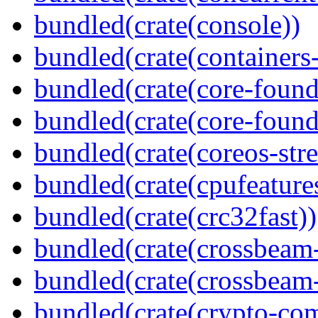
bundled(crate(console))
bundled(crate(containers
bundled(crate(core-found
bundled(crate(core-found
bundled(crate(coreos-str
bundled(crate(cpufeature
bundled(crate(crc32fast))
bundled(crate(crossbeam
bundled(crate(crossbeam-
bundled(crate(crypto-c