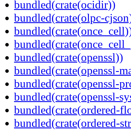
bundled(crate(ocidir))
bundled(crate(olpc-cjson
bundled(crate(once_cell)
bundled(crate(once_cell_p
bundled(crate(openssl))
bundled(crate(openssl-ma
bundled(crate(openssl-pr
bundled(crate(openssl-sy
bundled(crate(ordered-flo
bundled(crate(ordered-st