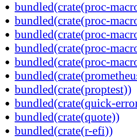
bundled(crate(proc-macro
bundled(crate(proc-macro-
bundled(crate(proc-macro-
bundled(crate(proc-macro
bundled(crate(proc-macr
bundled(crate(prometheu
bundled(crate(proptest))
bundled(crate(quick-error
bundled(crate(quote))
bundled(crate(r-efi))