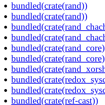
bundled(crate(rand))
bundled(crate(rand))
bundled(crate(rand_chac
bundled(crate(rand_chac
bundled(crate(rand_core)
bundled(crate(rand_core)
bundled(crate(rand_xorsh
bundled(crate(redox_sysc
bundled(crate(redox_sysc
bundled(crate(ref-cast))