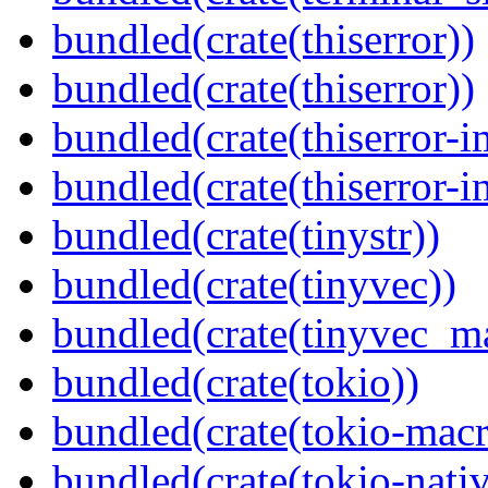
bundled(crate(thiserror))
bundled(crate(thiserror))
bundled(crate(thiserror-i
bundled(crate(thiserror-i
bundled(crate(tinystr))
bundled(crate(tinyvec))
bundled(crate(tinyvec_m
bundled(crate(tokio))
bundled(crate(tokio-macr
bundled(crate(tokio-nativ