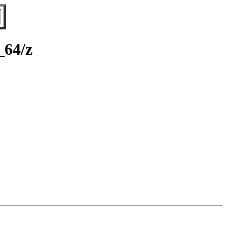
_64/z