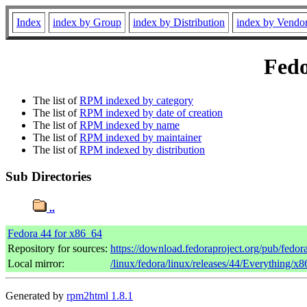
Index
index by Group
index by Distribution
index by Vendo
Fedo
The list of
RPM indexed by category
The list of
RPM indexed by date of creation
The list of
RPM indexed by name
The list of
RPM indexed by maintainer
The list of
RPM indexed by distribution
Sub Directories
..
Fedora 44 for x86_64
Repository for sources:
https://download.fedoraproject.org/pub/fedor
Local mirror:
/linux/fedora/linux/releases/44/Everything/x
Generated by
rpm2html 1.8.1