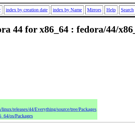
r
index by creation date
index by Name
Mirrors
Help
Search
ra 44 for x86_64 : fedora/44/x86
a/linux/releases/44/Everything/source/tree/Packages
86_64/os/Packages