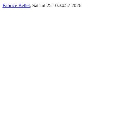
Fabrice Bellet
, Sat Jul 25 10:34:57 2026