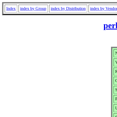
Index
index by Group
index by Distribution
index by Vendo
per
V
R
S
P