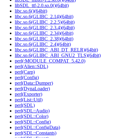
libSDL_ttf-2.0.so.0()(64bit)
libc.so.6()(64bit)
libc.so.6(GLIBC_2.14)(64bit)
libc.so.6(GLIBC_2.2.5)(64bit)
libc.so.6(GLIBC_2.3.4)(64bit)
libc.so.6(GLIBC_2.34)(64bit)
libc.so.6(GLIBC_2.38)(64bit)
libc.so.6(GLIBC_2.4)(64bit)
libc.so.6(GLIBC_ABI_DT_RELR)(64bit)
libc.so.6(GLIBC_ABI_GNU2_TLS)(64bit)
perl(:MODULE_COMPAT_5.42.0)
perl(Alien::SDL)
perl(Carp)
perl(Config)
perl(Data::Dumper)
perl(DynaLoader)
perl(Exporter)
perl(List::Util)
perl(SDL)
perl(SDL::Audio)
perl(SDL::Color)
perl(SDL::Config)
perl(SDL::ConfigData)
perl(SDL::Constants)