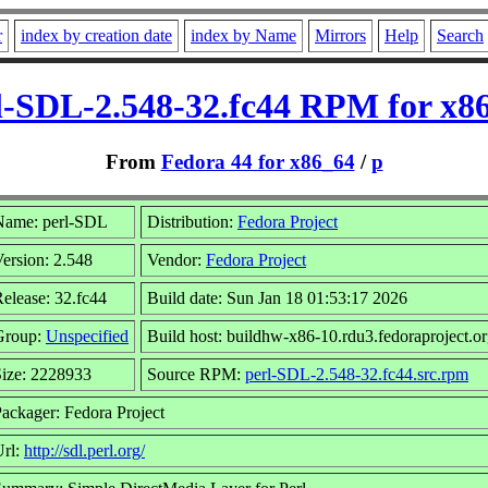
r
index by creation date
index by Name
Mirrors
Help
Search
l-SDL-2.548-32.fc44 RPM for x8
From
Fedora 44 for x86_64
/
p
Name: perl-SDL
Distribution:
Fedora Project
ersion: 2.548
Vendor:
Fedora Project
elease: 32.fc44
Build date: Sun Jan 18 01:53:17 2026
Group:
Unspecified
Build host: buildhw-x86-10.rdu3.fedoraproject.o
ize: 2228933
Source RPM:
perl-SDL-2.548-32.fc44.src.rpm
ackager: Fedora Project
Url:
http://sdl.perl.org/