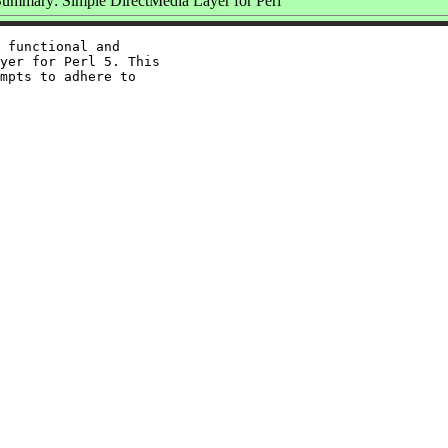
ummary: Simple DirectMedia Layer for Perl
 functional and

yer for Perl 5. This

mpts to adhere to
