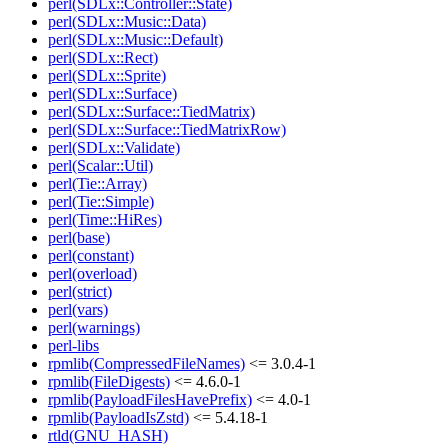
perl(SDLx::Controller::State)
perl(SDLx::Music::Data)
perl(SDLx::Music::Default)
perl(SDLx::Rect)
perl(SDLx::Sprite)
perl(SDLx::Surface)
perl(SDLx::Surface::TiedMatrix)
perl(SDLx::Surface::TiedMatrixRow)
perl(SDLx::Validate)
perl(Scalar::Util)
perl(Tie::Array)
perl(Tie::Simple)
perl(Time::HiRes)
perl(base)
perl(constant)
perl(overload)
perl(strict)
perl(vars)
perl(warnings)
perl-libs
rpmlib(CompressedFileNames)
<= 3.0.4-1
rpmlib(FileDigests)
<= 4.6.0-1
rpmlib(PayloadFilesHavePrefix)
<= 4.0-1
rpmlib(PayloadIsZstd)
<= 5.4.18-1
rtld(GNU_HASH)