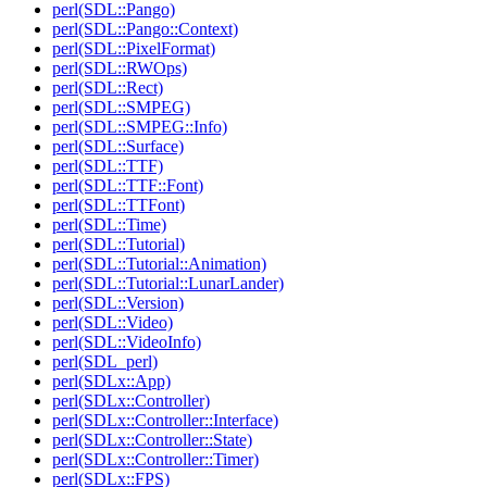
perl(SDL::Pango)
perl(SDL::Pango::Context)
perl(SDL::PixelFormat)
perl(SDL::RWOps)
perl(SDL::Rect)
perl(SDL::SMPEG)
perl(SDL::SMPEG::Info)
perl(SDL::Surface)
perl(SDL::TTF)
perl(SDL::TTF::Font)
perl(SDL::TTFont)
perl(SDL::Time)
perl(SDL::Tutorial)
perl(SDL::Tutorial::Animation)
perl(SDL::Tutorial::LunarLander)
perl(SDL::Version)
perl(SDL::Video)
perl(SDL::VideoInfo)
perl(SDL_perl)
perl(SDLx::App)
perl(SDLx::Controller)
perl(SDLx::Controller::Interface)
perl(SDLx::Controller::State)
perl(SDLx::Controller::Timer)
perl(SDLx::FPS)