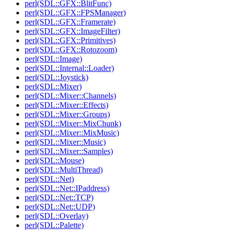
perl(SDL::GFX::BlitFunc)
perl(SDL::GFX::FPSManager)
perl(SDL::GFX::Framerate)
perl(SDL::GFX::ImageFilter)
perl(SDL::GFX::Primitives)
perl(SDL::GFX::Rotozoom)
perl(SDL::Image)
perl(SDL::Internal::Loader)
perl(SDL::Joystick)
perl(SDL::Mixer)
perl(SDL::Mixer::Channels)
perl(SDL::Mixer::Effects)
perl(SDL::Mixer::Groups)
perl(SDL::Mixer::MixChunk)
perl(SDL::Mixer::MixMusic)
perl(SDL::Mixer::Music)
perl(SDL::Mixer::Samples)
perl(SDL::Mouse)
perl(SDL::MultiThread)
perl(SDL::Net)
perl(SDL::Net::IPaddress)
perl(SDL::Net::TCP)
perl(SDL::Net::UDP)
perl(SDL::Overlay)
perl(SDL::Palette)