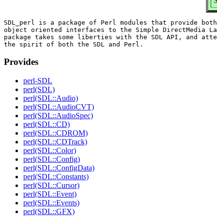
S
SDL_perl is a package of Perl modules that provide both
object oriented interfaces to the Simple DirectMedia La
package takes some liberties with the SDL API, and atte
Provides
perl-SDL
perl(SDL)
perl(SDL::Audio)
perl(SDL::AudioCVT)
perl(SDL::AudioSpec)
perl(SDL::CD)
perl(SDL::CDROM)
perl(SDL::CDTrack)
perl(SDL::Color)
perl(SDL::Config)
perl(SDL::ConfigData)
perl(SDL::Constants)
perl(SDL::Cursor)
perl(SDL::Event)
perl(SDL::Events)
perl(SDL::GFX)