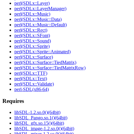
perl(SDLx::Layer)
perl(SDLx::LayerManager)
perl(SDLx::Music)
perl(SDLx::Music::Data)
perl(SDLx::Music::Default)
perl(SDLx::Rect)
perl(SDLx::SFont)
perl(SDLx::Sound)
perl(SDLx::Sprite)
perl(SDLx::Sprite::Animated)
perl(SDLx::Surface)
perl(SDLx::Surface::TiedMatrix)
perl(SDLx::Surface::TiedMatrixRow)
perl(SDLx::TTF)
perl(SDLx::Text)
perl(SDLx::Validate)
perl-SDL(x86-64)
Requires
libSDL-1.2.so.0()(64bit)
libSDL_Pango.so.1()(64bit)
libSDL_gfx.so.15()(64bit)
libSDL_image-1.2.so.0()(64bit)
libSDL_mixer-1.2.so.0()(64bit)