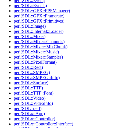
perl(SDL::Event)
perl(SDL::Events)
perl(SDL::GFX::FPSManager)
perl(SDL::GFX::Framerate)
perl(SDL::GFX::Primitives)
perl(SDL::Image)
perl(SDL::Internal::Loader)
perl(SDL::Mixer)
perl(SDL::Mixer::Channels)
perl(SDL::Mixer::MixChunk)
perl(SDL::Mixer::Music)
perl(SDL::Mixer::Samples)
perl(SDL::PixelFormat)
perl(SDL::Rect)
perl(SDL::SMPEG)
perl(SDL::SMPEG::Info)
perl(SDL::Surface)
perl(SDL::TTF)
perl(SDL::TTF::Font)
perl(SDL::Video)
perl(SDL::VideoInfo)
perl(SDL_perl)
perl(SDLx::App)
perl(SDLx::Controller)
perl(SDLx::Controller::Interface)