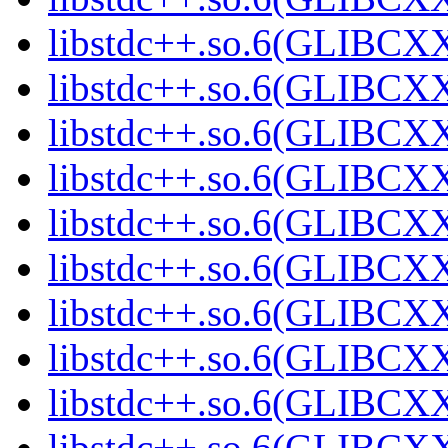
libstdc++.so.6(GLIBCXX
libstdc++.so.6(GLIBCXX
libstdc++.so.6(GLIBCXX
libstdc++.so.6(GLIBCXX
libstdc++.so.6(GLIBCXX
libstdc++.so.6(GLIBCXX
libstdc++.so.6(GLIBCXX
libstdc++.so.6(GLIBCXX
libstdc++.so.6(GLIBCXX
libstdc++.so.6(GLIBCXX