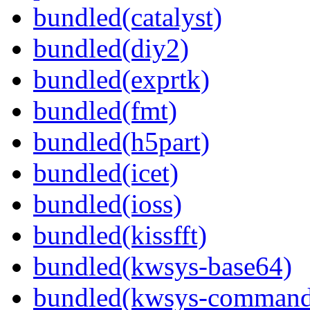
bundled(catalyst)
bundled(diy2)
bundled(exprtk)
bundled(fmt)
bundled(h5part)
bundled(icet)
bundled(ioss)
bundled(kissfft)
bundled(kwsys-base64)
bundled(kwsys-command