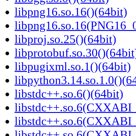
libpng16.so.16()(64bit)
libpng16.so.16(PNG16_0
libproj.so.25()(64bit)
libprotobuf.so.30()(64bit
libpugixml.so.1()(64bit)
libpython3.14.so.1.0()(64
libstdc++.so.6()(64bit)
libstdc++.so.6(CXXABI_
libstdc++.so.6(CXXABI_1
libstdc++.so.6(CXXABI_1