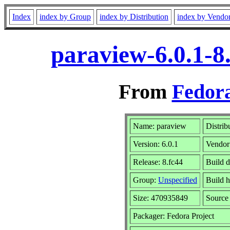
Index
index by Group
index by Distribution
index by Vendo
paraview-6.0.1-8
From
Fedora
Name: paraview
Distrib
Version: 6.0.1
Vendor
Release: 8.fc44
Build d
Group:
Unspecified
Build h
Size: 470935849
Sourc
Packager: Fedora Project