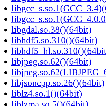
libgcc_s.so.1(GCC_3.4)(
libgcc_s.so.1(GCC_4.0.0
libgdal.so.38()(64bit)
libhdf5.so.310()(64bit)
libhdf5_hl.so.310()(64bit
libjpeg.so.62()(64bit)
libjpeg.so.62(LIBJPEG_6
libjsoncpp.so.26()(64bit)
liblz4.so.1()(64bit)
liblzma.so.5()(64bit)