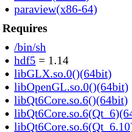
paraview(x86-64)
Requires
/bin/sh
hdf5
= 1.14
libGLX.so.0()(64bit)
libOpenGL.so.0()(64bit)
libQt6Core.so.6()(64bit)
libQt6Core.so.6(Qt_6)(64
libQt6Core.so.6(Qt_6.10)