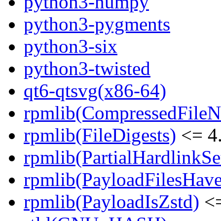
python3-numpy
python3-pygments
python3-six
python3-twisted
qt6-qtsvg(x86-64)
rpmlib(CompressedFile
rpmlib(FileDigests)
<= 4.
rpmlib(PartialHardlinkSe
rpmlib(PayloadFilesHave
rpmlib(PayloadIsZstd)
<=