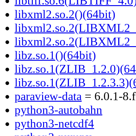
libtiff.so.6(LIBTIFF_4.0)
libxml2.so.2()(64bit)
libxml2.so.2(LIBXML2_2
libxml2.so.2(LIBXML2_2
libz.so.1()(64bit)
libz.so.1(ZLIB_1.2.0)(64
libz.so.1(ZLIB_1.2.3.3)(
paraview-data
= 6.0.1-8.
python3-autobahn
python3-netcdf4