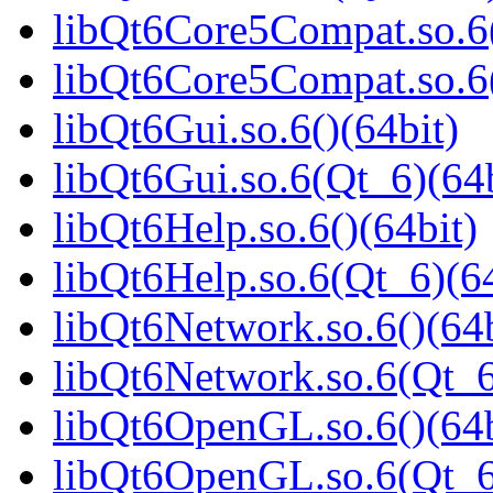
libQt6Core5Compat.so.6(
libQt6Core5Compat.so.6
libQt6Gui.so.6()(64bit)
libQt6Gui.so.6(Qt_6)(64b
libQt6Help.so.6()(64bit)
libQt6Help.so.6(Qt_6)(64
libQt6Network.so.6()(64b
libQt6Network.so.6(Qt_6
libQt6OpenGL.so.6()(64b
libQt6OpenGL.so.6(Qt_6