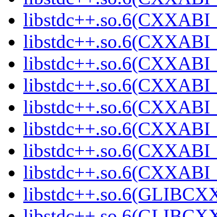
libstdc++.so.6(CXXABI_
libstdc++.so.6(CXXABI_
libstdc++.so.6(CXXABI_1
libstdc++.so.6(CXXABI_1
libstdc++.so.6(CXXABI_1
libstdc++.so.6(CXXABI_1
libstdc++.so.6(CXXABI_1
libstdc++.so.6(CXXABI_1
libstdc++.so.6(GLIBCXX
libstdc++.so.6(GLIBCXX