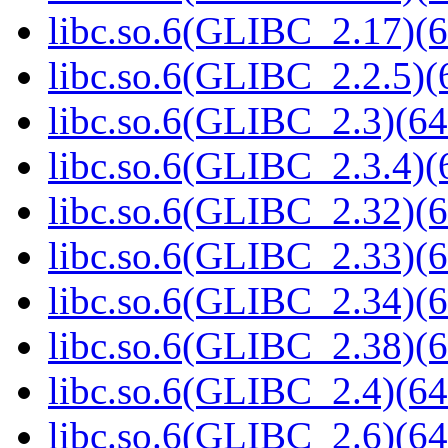
libc.so.6(GLIBC_2.17)(6
libc.so.6(GLIBC_2.2.5)(
libc.so.6(GLIBC_2.3)(64
libc.so.6(GLIBC_2.3.4)(
libc.so.6(GLIBC_2.32)(6
libc.so.6(GLIBC_2.33)(6
libc.so.6(GLIBC_2.34)(6
libc.so.6(GLIBC_2.38)(6
libc.so.6(GLIBC_2.4)(64
libc.so.6(GLIBC_2.6)(64