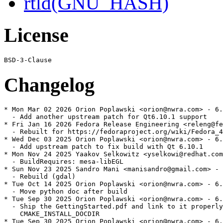
rtld(GNU_HASH)
License
Changelog
* Mon Mar 02 2026 Orion Poplawski <orion@nwra.com> - 6.
  - Add another upstream patch for Qt6.10.1 support

* Fri Jan 16 2026 Fedora Release Engineering <releng@fe
  - Rebuilt for https://fedoraproject.org/wiki/Fedora_4
* Wed Dec 03 2025 Orion Poplawski <orion@nwra.com> - 6.
  - Add upstream patch to fix build with Qt 6.10.1

* Mon Nov 24 2025 Yaakov Selkowitz <yselkowi@redhat.com
  - BuildRequires: mesa-libEGL

* Sun Nov 23 2025 Sandro Mani <manisandro@gmail.com> - 
  - Rebuild (gdal)

* Tue Oct 14 2025 Orion Poplawski <orion@nwra.com> - 6.
  - Move python doc after build

* Tue Sep 30 2025 Orion Poplawski <orion@nwra.com> - 6.
  - Ship the GettingStarted.pdf and link to it properly
    CMAKE_INSTALL_DOCDIR

* Tue Sep 30 2025 Orion Poplawski <orion@nwra.com> - 6.