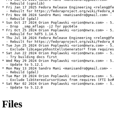
  - Rebuild (cgnslib)

* Fri Jan 17 2025 Fedora Release Engineering <releng@fe
  - Rebuilt for https://fedoraproject.org/wiki/Fedora_4
* Fri Nov 08 2024 Sandro Mani <manisandro@gmail.com> - 
  - Rebuild (gdal)

* Sun Oct 27 2024 Orion Poplawski <orion@nwra.com> - 5.
  - Drop  _smp_mflags -j2 for ppc64le

* Fri Oct 25 2024 Orion Poplawski <orion@nwra.com> - 5.
  - Rebuild for hdf5 1.14.5

* Thu Jul 18 2024 Fedora Release Engineering <releng@fe
  - Rebuilt for https://fedoraproject.org/wiki/Fedora_4
* Tue Jun 25 2024 Orion Poplawski <orion@nwra.com> - 5.
  - Exclude libLegacyGhostCellsGenerator* from requires

* Sat Jun 22 2024 Orion Poplawski <orion@nwra.com> - 5.
  - Try building docs first

* Wed May 29 2024 Orion Poplawski <orion@nwra.com> - 5.
  - Update to 5.12.1

* Mon May 13 2024 Sandro Mani <manisandro@gmail.com> - 
  - Rebuild (gdal)

* Tue Mar 19 2024 Orion Poplawski <orion@nwra.com> - 5.
  - Exclude libStereoCursorViews from requires (FTI bz#
* Sat Mar 02 2024 Orion Poplawski <orion@nwra.com> - 5.
  - Update to 5.12.0

Files