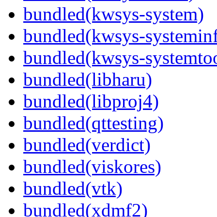
bundled(kwsys-system)
bundled(kwsys-systemin
bundled(kwsys-systemtoo
bundled(libharu)
bundled(libproj4)
bundled(qttesting)
bundled(verdict)
bundled(viskores)
bundled(vtk)
bundled(xdmf2)