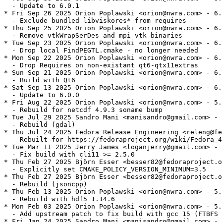
  - Update to 6.0.1

* Fri Sep 26 2025 Orion Poplawski <orion@nwra.com> - 6.
  - Exclude bundled libviskores* from requires

* Thu Sep 25 2025 Orion Poplawski <orion@nwra.com> - 6.
  - Remove vtkWrapSerDes and mpi vtk binaries

* Tue Sep 23 2025 Orion Poplawski <orion@nwra.com> - 6.
  - Drop local FindPEGTL.cmake - no longer needed

* Mon Sep 22 2025 Orion Poplawski <orion@nwra.com> - 6.
  - Drop Requires on non-existant qt6-qtx11extras

* Sun Sep 21 2025 Orion Poplawski <orion@nwra.com> - 6.
  - Build with Qt6

* Sat Sep 13 2025 Orion Poplawski <orion@nwra.com> - 6.
  - Update to 6.0.0

* Fri Aug 22 2025 Orion Poplawski <orion@nwra.com> - 5.
  - Rebuild for netcdf 4.9.3 soname bump

* Tue Jul 29 2025 Sandro Mani <manisandro@gmail.com> - 
  - Rebuild (gdal)

* Thu Jul 24 2025 Fedora Release Engineering <releng@fe
  - Rebuilt for https://fedoraproject.org/wiki/Fedora_4
* Tue Mar 11 2025 Jerry James <loganjerry@gmail.com> - 
  - Fix build with cli11 >= 2.5.0

* Thu Feb 27 2025 Björn Esser <besser82@fedoraproject.o
  - Explicitly set CMAKE_POLICY_VERSION_MINIMUM=3.5

* Thu Feb 27 2025 Björn Esser <besser82@fedoraproject.o
  - Rebuild (jsoncpp)

* Thu Feb 13 2025 Orion Poplawski <orion@nwra.com> - 5.
  - Rebuild with hdf5 1.14.6

* Mon Feb 03 2025 Orion Poplawski <orion@nwra.com> - 5.
  - Add upstream patch to fix build with gcc 15 (FTBFS 
* Fri Jan 24 2025 Sandro Mani <manisandro@gmail.com> - 