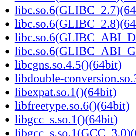
libc.so.6(GLIBC_2.7)(64
libc.so.6(GLIBC_2.8)(64
libc.so.6(GLIBC_ABI_D
libc.so.6(GLIBC_ABI_
libcgns.so.4.5()(64bit)
libdouble-conversion.so.
libexpat.so.1()(64bit)
libfreetype.so.6()(64bit)
libgcc_s.so.1()(64bit)
libgcc_s.so.1(GCC_3.0)(