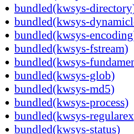
bundled(kwsys-directory
bundled(kwsys-dynamicl
bundled(kwsys-encoding
bundled(kwsys-fstream)
bundled(kwsys-fundamen
bundled(kwsys-glob)
bundled(kwsys-md5)
bundled(kwsys-process)
bundled(kwsys-regularex
bundled(kwsys-status)