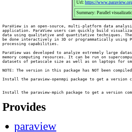
Url:
https://www.paraview.or
Summary: Parallel visualizati
ParaView is an open-source, multi-platform data analysi
application. ParaView users can quickly build visualiza
data using qualitative and quantitative techniques. The
be done interactively in 3D or programmatically using P
processing capabilities.

ParaView was developed to analyze extremely large datas
memory computing resources. It can be run on supercompu
datasets of petascale size as well as on laptops for sm
NOTE: The version in this package has NOT been compiled
Install the paraview-openmpi package to get a version c
Provides
paraview