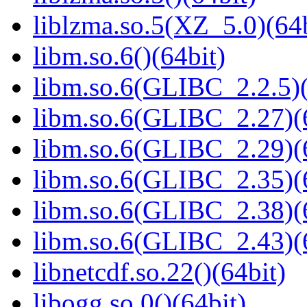
liblzma.so.5(XZ_5.0)(64b
libm.so.6()(64bit)
libm.so.6(GLIBC_2.2.5)(
libm.so.6(GLIBC_2.27)(
libm.so.6(GLIBC_2.29)(
libm.so.6(GLIBC_2.35)(
libm.so.6(GLIBC_2.38)(
libm.so.6(GLIBC_2.43)(
libnetcdf.so.22()(64bit)
libogg.so.0()(64bit)