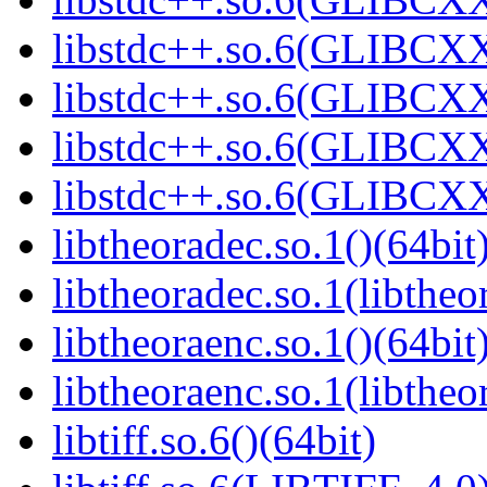
libstdc++.so.6(GLIBCXX
libstdc++.so.6(GLIBCXX
libstdc++.so.6(GLIBCXX
libstdc++.so.6(GLIBCXX
libtheoradec.so.1()(64bit
libtheoradec.so.1(libtheo
libtheoraenc.so.1()(64bit
libtheoraenc.so.1(libtheo
libtiff.so.6()(64bit)