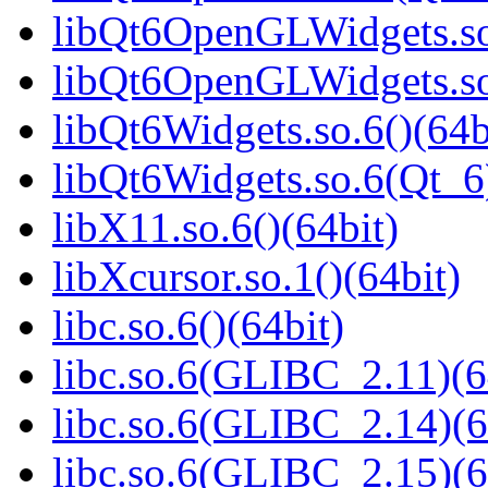
libQt6OpenGLWidgets.so.
libQt6OpenGLWidgets.so
libQt6Widgets.so.6()(64b
libQt6Widgets.so.6(Qt_6
libX11.so.6()(64bit)
libXcursor.so.1()(64bit)
libc.so.6()(64bit)
libc.so.6(GLIBC_2.11)(6
libc.so.6(GLIBC_2.14)(6
libc.so.6(GLIBC_2.15)(6