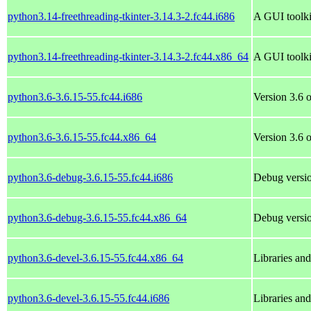
python3.14-freethreading-tkinter-3.14.3-2.fc44.i686
A GUI toolki
python3.14-freethreading-tkinter-3.14.3-2.fc44.x86_64
A GUI toolki
python3.6-3.6.15-55.fc44.i686
Version 3.6 o
python3.6-3.6.15-55.fc44.x86_64
Version 3.6 o
python3.6-debug-3.6.15-55.fc44.i686
Debug versio
python3.6-debug-3.6.15-55.fc44.x86_64
Debug versio
python3.6-devel-3.6.15-55.fc44.x86_64
Libraries an
python3.6-devel-3.6.15-55.fc44.i686
Libraries an