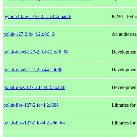
python3-kiwi-10.3.0-1.fc44.noarch
KIWI - Pyth
polkit-127-2.fc44.2.x86_64
An authoriza
polkit-devel-127-2.fc44.2.x86_64
Development f
polkit-devel-127-2.fc44.2.i686
Development f
polkit-docs-127-2.fc44.2.noarch
Development 
polkit-libs-127-2.fc44.2.i686
Libraries for 
polkit-libs-127-2.fc44.2.x86_64
Libraries for 