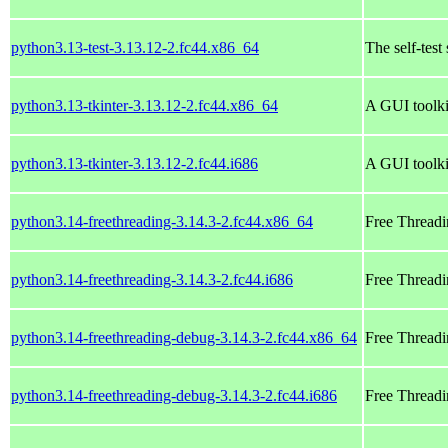
python3.13-test-3.13.12-2.fc44.x86_64
The self-test
python3.13-tkinter-3.13.12-2.fc44.x86_64
A GUI toolki
python3.13-tkinter-3.13.12-2.fc44.i686
A GUI toolki
python3.14-freethreading-3.14.3-2.fc44.x86_64
Free Threadi
python3.14-freethreading-3.14.3-2.fc44.i686
Free Threadi
python3.14-freethreading-debug-3.14.3-2.fc44.x86_64
Free Threadi
python3.14-freethreading-debug-3.14.3-2.fc44.i686
Free Threadi