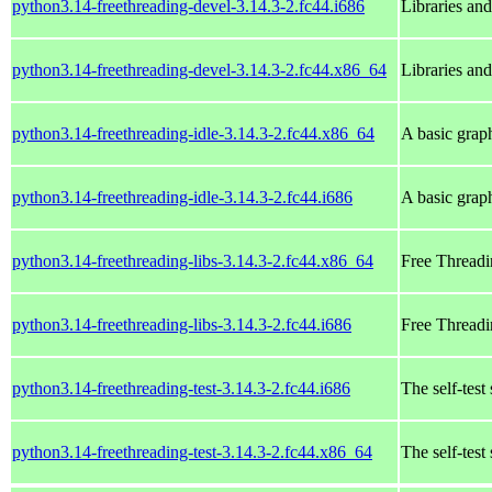
python3.14-freethreading-devel-3.14.3-2.fc44.i686
Libraries an
python3.14-freethreading-devel-3.14.3-2.fc44.x86_64
Libraries an
python3.14-freethreading-idle-3.14.3-2.fc44.x86_64
A basic grap
python3.14-freethreading-idle-3.14.3-2.fc44.i686
A basic grap
python3.14-freethreading-libs-3.14.3-2.fc44.x86_64
Free Threadi
python3.14-freethreading-libs-3.14.3-2.fc44.i686
Free Threadi
python3.14-freethreading-test-3.14.3-2.fc44.i686
The self-test
python3.14-freethreading-test-3.14.3-2.fc44.x86_64
The self-test