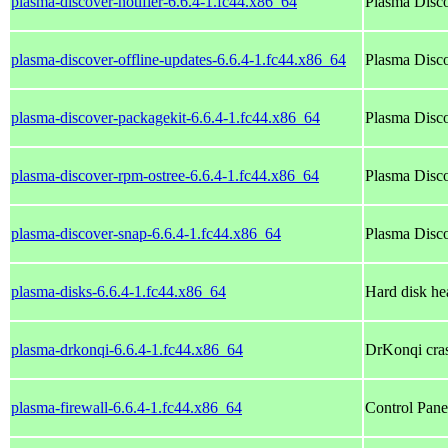
plasma-discover-notifier-6.6.4-1.fc44.x86_64
Plasma Disco
plasma-discover-offline-updates-6.6.4-1.fc44.x86_64
Plasma Disco
plasma-discover-packagekit-6.6.4-1.fc44.x86_64
Plasma Disco
plasma-discover-rpm-ostree-6.6.4-1.fc44.x86_64
Plasma Disco
plasma-discover-snap-6.6.4-1.fc44.x86_64
Plasma Disco
plasma-disks-6.6.4-1.fc44.x86_64
Hard disk he
plasma-drkonqi-6.6.4-1.fc44.x86_64
DrKonqi cra
plasma-firewall-6.6.4-1.fc44.x86_64
Control Panel