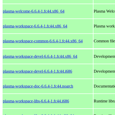
plasma-welcome-6.6.4-1.fc44.x86_64
Plasma Wel
plasma-workspace-6.6.4-1.fc44.x86_64
Plasma works
plasma-workspace-common-6.6.4-1.fc44.x86_64
Common file
plasma-workspace-devel-6.6.4-1.fc44.x86_64
Development 
plasma-workspace-devel-6.6.4-1.fc44.i686
Development 
plasma-workspace-doc-6.6.4-1.fc44.noarch
Documentati
plasma-workspace-libs-6.6.4-1.fc44.i686
Runtime libr