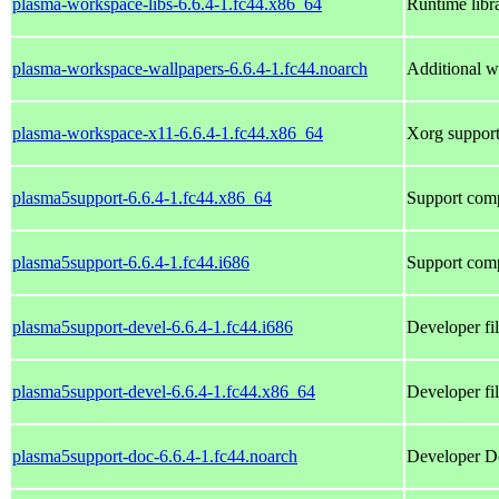
plasma-workspace-libs-6.6.4-1.fc44.x86_64
Runtime libr
plasma-workspace-wallpapers-6.6.4-1.fc44.noarch
Additional w
plasma-workspace-x11-6.6.4-1.fc44.x86_64
Xorg support
plasma5support-6.6.4-1.fc44.x86_64
Support comp
plasma5support-6.6.4-1.fc44.i686
Support comp
plasma5support-devel-6.6.4-1.fc44.i686
Developer fi
plasma5support-devel-6.6.4-1.fc44.x86_64
Developer fi
plasma5support-doc-6.6.4-1.fc44.noarch
Developer Do