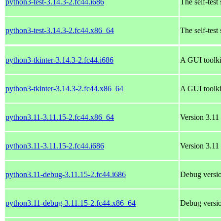
python3-test-3.14.3-2.fc44.i686
The self-test
python3-test-3.14.3-2.fc44.x86_64
The self-test
python3-tkinter-3.14.3-2.fc44.i686
A GUI toolki
python3-tkinter-3.14.3-2.fc44.x86_64
A GUI toolki
python3.11-3.11.15-2.fc44.x86_64
Version 3.11 
python3.11-3.11.15-2.fc44.i686
Version 3.11 
python3.11-debug-3.11.15-2.fc44.i686
Debug versio
python3.11-debug-3.11.15-2.fc44.x86_64
Debug versio