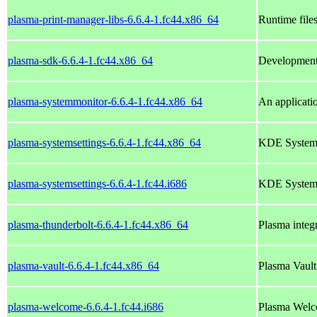
plasma-print-manager-libs-6.6.4-1.fc44.x86_64
Runtime file
plasma-sdk-6.6.4-1.fc44.x86_64
Development 
plasma-systemmonitor-6.6.4-1.fc44.x86_64
An applicati
plasma-systemsettings-6.6.4-1.fc44.x86_64
KDE System S
plasma-systemsettings-6.6.4-1.fc44.i686
KDE System S
plasma-thunderbolt-6.6.4-1.fc44.x86_64
Plasma integr
plasma-vault-6.6.4-1.fc44.x86_64
Plasma Vault 
plasma-welcome-6.6.4-1.fc44.i686
Plasma Wel