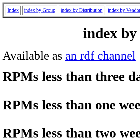
Index
index by Group
index by Distribution
index by Vendo
index by
Available as
an rdf channel
RPMs less than three d
RPMs less than one wee
RPMs less than two wee