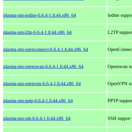
plasma-nm-iodine-6.6.4-1.fc44.x86_64
Iodine suppo
plasma-nm-l2tp-6.6.4-1.fc44.x86_64
L2TP suppor
plasma-nm-openconnect-6.6.4-1.fc44.x86_64
OpenConnect
plasma-nm-openswan-6.6.4-1.fc44.x86_64
Openswan su
plasma-nm-openvpn-6.6.4-1.fc44.x86_64
OpenVPN sup
plasma-nm-pptp-6.6.4-1.fc44.x86_64
PPTP suppor
plasma-nm-ssh-6.6.4-1.fc44.x86_64
SSH suppor 