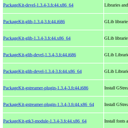
PackageKit-devel-1.3.4-3.fc44.x86_64
Libraries an
PackageKit-glib-1.3.4-3.fc44.i686
GLib librari
PackageKit-glib-1.3.4-3.fc44.x86_64
GLib librari
PackageKit-glib-devel-1.3.4-3.fc44.i686
GLib Librari
PackageKit-glib-devel-1.3.4-3.fc44.x86_64
GLib Librari
PackageKit-gstreamer-plugin-1.3.4-3.fc44.i686
Install GStr
PackageKit-gstreamer-plugin-1.3.4-3.fc44.x86_64
Install GStr
PackageKit-gtk3-module-1.3.4-3.fc44.x86_64
Install fonts