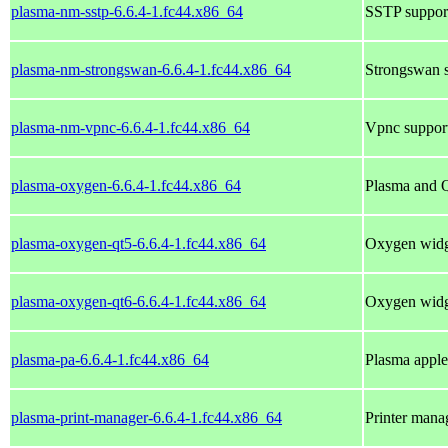
plasma-nm-sstp-6.6.4-1.fc44.x86_64
SSTP suppor
plasma-nm-strongswan-6.6.4-1.fc44.x86_64
Strongswan s
plasma-nm-vpnc-6.6.4-1.fc44.x86_64
Vpnc suppor
plasma-oxygen-6.6.4-1.fc44.x86_64
Plasma and Q
plasma-oxygen-qt5-6.6.4-1.fc44.x86_64
Oxygen widge
plasma-oxygen-qt6-6.6.4-1.fc44.x86_64
Oxygen widge
plasma-pa-6.6.4-1.fc44.x86_64
Plasma apple
plasma-print-manager-6.6.4-1.fc44.x86_64
Printer man