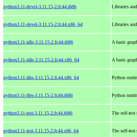
python3.11-devel-3.11.15-2.fc44.i686
Libraries an
python3.11-devel-3.11.15-2.fc44.x86_64
Libraries an
python3.11-idle-3.11.15-2.fc44.i686
A basic grap
python3.11-idle-3.11.15-2.fc44.x86_64
A basic grap
python3.11-libs-3.11.15-2.fc44.x86_64
Python runtim
python3.11-libs-3.11.15-2.fc44.i686
Python runtim
python3.11-test-3.11.15-2.fc44.i686
The self-test
python3.11-test-3.11.15-2.fc44.x86_64
The self-test