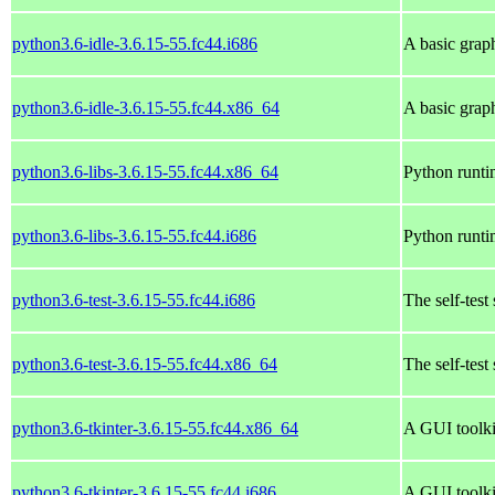
python3.6-idle-3.6.15-55.fc44.i686
A basic grap
python3.6-idle-3.6.15-55.fc44.x86_64
A basic grap
python3.6-libs-3.6.15-55.fc44.x86_64
Python runtim
python3.6-libs-3.6.15-55.fc44.i686
Python runtim
python3.6-test-3.6.15-55.fc44.i686
The self-test
python3.6-test-3.6.15-55.fc44.x86_64
The self-test
python3.6-tkinter-3.6.15-55.fc44.x86_64
A GUI toolki
python3.6-tkinter-3.6.15-55.fc44.i686
A GUI toolki