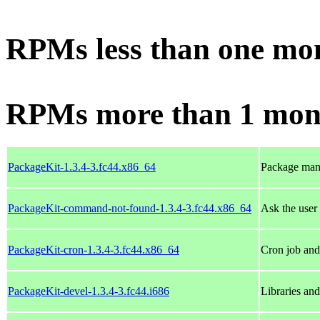
RPMs less than one mo
RPMs more than 1 mon
PackageKit-1.3.4-3.fc44.x86_64
Package man
PackageKit-command-not-found-1.3.4-3.fc44.x86_64
Ask the user
PackageKit-cron-1.3.4-3.fc44.x86_64
Cron job and 
PackageKit-devel-1.3.4-3.fc44.i686
Libraries an