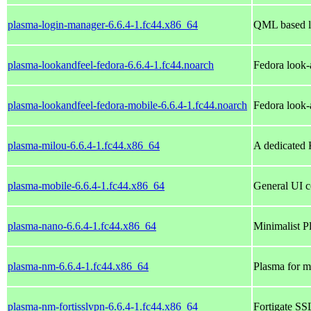
plasma-login-manager-6.6.4-1.fc44.x86_64
QML based l
plasma-lookandfeel-fedora-6.6.4-1.fc44.noarch
Fedora look-
plasma-lookandfeel-fedora-mobile-6.6.4-1.fc44.noarch
Fedora look-
plasma-milou-6.6.4-1.fc44.x86_64
A dedicated 
plasma-mobile-6.6.4-1.fc44.x86_64
General UI c
plasma-nano-6.6.4-1.fc44.x86_64
Minimalist P
plasma-nm-6.6.4-1.fc44.x86_64
Plasma for m
plasma-nm-fortisslvpn-6.6.4-1.fc44.x86_64
Fortigate S