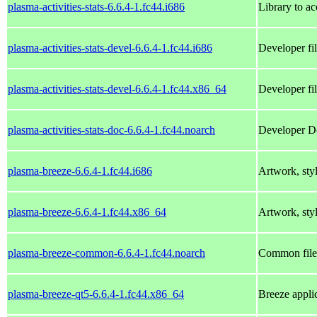
plasma-activities-stats-6.6.4-1.fc44.i686
Library to ac
plasma-activities-stats-devel-6.6.4-1.fc44.i686
Developer fil
plasma-activities-stats-devel-6.6.4-1.fc44.x86_64
Developer fil
plasma-activities-stats-doc-6.6.4-1.fc44.noarch
Developer Doc
plasma-breeze-6.6.4-1.fc44.i686
Artwork, styl
plasma-breeze-6.6.4-1.fc44.x86_64
Artwork, styl
plasma-breeze-common-6.6.4-1.fc44.noarch
Common files
plasma-breeze-qt5-6.6.4-1.fc44.x86_64
Breeze applic