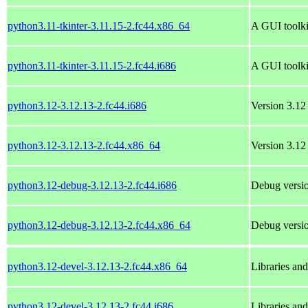
python3.11-tkinter-3.11.15-2.fc44.x86_64
A GUI toolki
python3.11-tkinter-3.11.15-2.fc44.i686
A GUI toolki
python3.12-3.12.13-2.fc44.i686
Version 3.12 
python3.12-3.12.13-2.fc44.x86_64
Version 3.12 
python3.12-debug-3.12.13-2.fc44.i686
Debug versio
python3.12-debug-3.12.13-2.fc44.x86_64
Debug versio
python3.12-devel-3.12.13-2.fc44.x86_64
Libraries an
python3.12-devel-3.12.13-2.fc44.i686
Libraries an