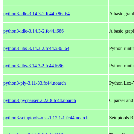
python3-idle-3.14.3-2.fc44.x86_64
A basic grap
python3-idle-3.14.3-2.fc44.i686
A basic grap
python3-libs-3.14.3-2.fc44.x86_64
Python runtim
python3-libs-3.14.3-2.fc44.i686
Python runtim
python3-ply-3.11-33.fc44.noarch
Python Lex-
python3-pycparser-2.22-8.fc44.noarch
C parser and
python3-setuptools-rust-1.12.1-1.fc44.noarch
Setuptools R