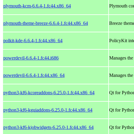
plymouth-kcm-6.6.4-1.fc44.x86_64
Plymouth con
plymouth-theme-breeze-6.6.4-1.fc44.x86_64
Breeze them
polkit-kde-6.6.4-1.fc44.x86_64
PolicyKit in
powerdevil-6.6.4-1.fc44.i686
Manages the 
powerdevil-6.6.4-1.fc44.x86_64
Manages the 
python3-kf6-kcoreaddons-6.25.0-1.fc44.x86_64
Qt for Pytho
python3-kf6-kguiaddons-6.25.0-1.fc44.x86_64
Qt for Pytho
python3-kf6-kjobwidgets-6.25.0-1.fc44.x86_64
Qt for Pytho