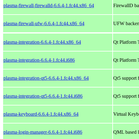
plasma-firewall-firewalld-6.6.4-1.fc44.x86_64
FirewallD ba
plasma-firewall-ufw-6.6.4-1.fc44.x86_64
UFW backend
plasma-integration-6.6.4-1.fc44.x86_64
Qt Platform 
plasma-integration-6.6.4-1.fc44.i686
Qt Platform 
plasma-integration-qt5-6.6.4-1.fc44.x86_64
Qt5 support f
plasma-integration-qt5-6.6.4-1.fc44.i686
Qt5 support f
plasma-keyboard-6.6.4-1.fc44.x86_64
Virtual Keyb
plasma-login-manager-6.6.4-1.fc44.i686
QML based l