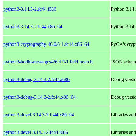
python3-3.14.3-2.fc44.i686
Python 3.14 i
python3-3.14.3-2.fc44.x86_64
Python 3.14 i
python3-cryptography-46.0.6-1.fc44.x86_64
PyCA's crypt
python3-bodhi-messages-26.4.0-1.fc44.noarch
JSON schema
python3-debug-3.14.3-2.fc44.i686
Debug versio
python3-debug-3.14.3-2.fc44.x86_64
Debug versio
python3-devel-3.14.3-2.fc44.x86_64
Libraries an
python3-devel-3.14.3-2.fc44.i686
Libraries an