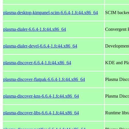
plasma-desktop-kimpanel-scim-6.6.4-1.fc44.x86_64
SCIM backen
plasma-dialer-6.6.4-1.fc44.x86_64
Convergent P
plasma-dialer-devel-6.6.4-1.fc44.x86_64
Development 
plasma-discover-6.6.4-1.fc44.x86_64
KDE and Pla
plasma-discover-flatpak-6.6.4-1.fc44.x86_64
Plasma Disco
plasma-discover-kns-6.6.4-1.fc44.x86_64
Plasma Disc
plasma-discover-libs-6.6.4-1.fc44.x86_64
Runtime libra