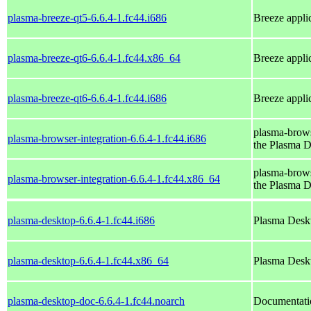
plasma-breeze-qt5-6.6.4-1.fc44.i686
Breeze applic
plasma-breeze-qt6-6.6.4-1.fc44.x86_64
Breeze applic
plasma-breeze-qt6-6.6.4-1.fc44.i686
Breeze applic
plasma-brows
plasma-browser-integration-6.6.4-1.fc44.i686
the Plasma 
plasma-brows
plasma-browser-integration-6.6.4-1.fc44.x86_64
the Plasma 
plasma-desktop-6.6.4-1.fc44.i686
Plasma Deskt
plasma-desktop-6.6.4-1.fc44.x86_64
Plasma Deskt
plasma-desktop-doc-6.6.4-1.fc44.noarch
Documentatio