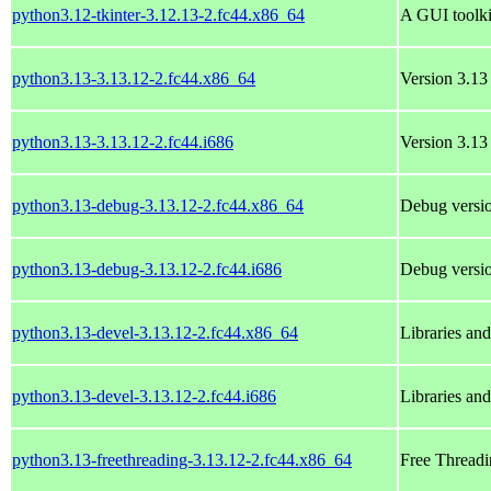
python3.12-tkinter-3.12.13-2.fc44.x86_64
A GUI toolki
python3.13-3.13.12-2.fc44.x86_64
Version 3.13 
python3.13-3.13.12-2.fc44.i686
Version 3.13 
python3.13-debug-3.13.12-2.fc44.x86_64
Debug versio
python3.13-debug-3.13.12-2.fc44.i686
Debug versio
python3.13-devel-3.13.12-2.fc44.x86_64
Libraries an
python3.13-devel-3.13.12-2.fc44.i686
Libraries an
python3.13-freethreading-3.13.12-2.fc44.x86_64
Free Threadi