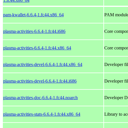
1.fc44.x86_64
pam-kwallet-6.6.4-1.fc44.x86_64
PAM module 
plasma-activities-6.6.4-1.fc44.i686
Core compone
plasma-activities-6.6.4-1.fc44.x86_64
Core compone
plasma-activities-devel-6.6.4-1.fc44.x86_64
Developer fil
plasma-activities-devel-6.6.4-1.fc44.i686
Developer fil
plasma-activities-doc-6.6.4-1.fc44.noarch
Developer Do
plasma-activities-stats-6.6.4-1.fc44.x86_64
Library to ac