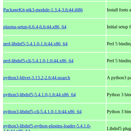
PackageKit-gtk3-module-1.3.4-3.fc44.i686
Install fonts
plasma-setup-6.6.4-6.fc44.x86_64
Initial setu
perl-libdnf5-5.4.1.0-1.fc44.x86_64
Perl 5 bindin
perl-libdnf5-cli-5.4.1.0-1.fc44.x86_64
Perl 5 binding
python3-blivet-3.13.2-2.fc44.noarch
A python3 pa
python3-libdnf5-5.4.1.0-1.fc44.x86_64
Python 3 bind
python3-libdnf5-cli-5.4.1.0-1.fc44.x86_64
Python 3 bind
python3-libdnf5-python-plugins-loader-5.4.1.0-
Libdnf5 plug