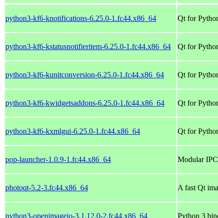
python3-kf6-knotifications-6.25.0-1.fc44.x86_64
Qt for Python
python3-kf6-kstatusnotifieritem-6.25.0-1.fc44.x86_64
Qt for Python
python3-kf6-kunitconversion-6.25.0-1.fc44.x86_64
Qt for Pytho
python3-kf6-kwidgetsaddons-6.25.0-1.fc44.x86_64
Qt for Pytho
python3-kf6-kxmlgui-6.25.0-1.fc44.x86_64
Qt for Pytho
pop-launcher-1.0.9-1.fc44.x86_64
Modular IPC-
photoqt-5.2-3.fc44.x86_64
A fast Qt im
python3-openimageio-3.1.12.0-2.fc44.x86_64
Python 3 bi