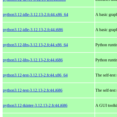
python3.12-idle-3.12.13-2.fc44.x86_64
A basic grap
python3.12-idle-3.12.13-2.fc44.i686
A basic grap
python3.12-libs-3.12.13-2.fc44.x86_64
Python runtim
python3.12-libs-3.12.13-2.fc44.i686
Python runtim
python3.12-test-3.12.13-2.fc44.x86_64
The self-test
python3.12-test-3.12.13-2.fc44.i686
The self-test
python3.12-tkinter-3.12.13-2.fc44.i686
A GUI toolki