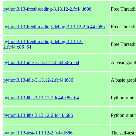
python3.13-freethreading-3.13.12-2.fc44.i686
Free Threadi
python3.13-freethreading-debug-3.13.12-2.fc44.i686
Free Threadi
python3.13-freethreading-debug-3.13.12-
Free Threadi
2.fc44.x86_64
python3.13-idle-3.13.12-2.fc44.x86_64
A basic grap
python3.13-idle-3.13.12-2.fc44.i686
A basic grap
python3.13-libs-3.13.12-2.fc44.x86_64
Python runtim
python3.13-libs-3.13.12-2.fc44.i686
Python runtim
python3.13-test-3.13.12-2.fc44.i686
The self-test