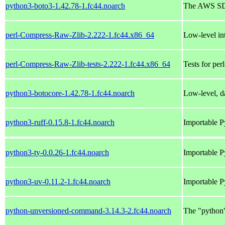
python3-boto3-1.42.78-1.fc44.noarch
The AWS SD
perl-Compress-Raw-Zlib-2.222-1.fc44.x86_64
Low-level int
perl-Compress-Raw-Zlib-tests-2.222-1.fc44.x86_64
Tests for pe
python3-botocore-1.42.78-1.fc44.noarch
Low-level, da
python3-ruff-0.15.8-1.fc44.noarch
Importable P
python3-ty-0.0.26-1.fc44.noarch
Importable P
python3-uv-0.11.2-1.fc44.noarch
Importable P
python-unversioned-command-3.14.3-2.fc44.noarch
The "python