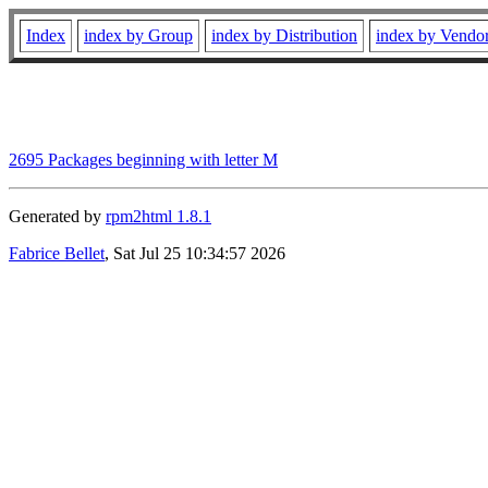
Index
index by Group
index by Distribution
index by Vendo
2695 Packages beginning with letter M
Generated by
rpm2html 1.8.1
Fabrice Bellet
, Sat Jul 25 10:34:57 2026