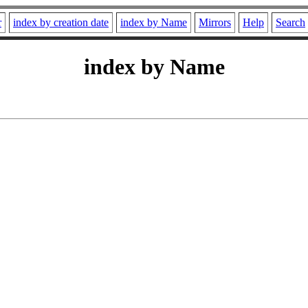
r
index by creation date
index by Name
Mirrors
Help
Search
index by Name