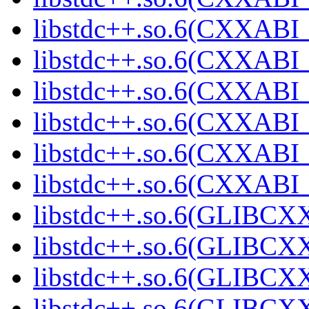
libstdc++.so.6(CXXABI_
libstdc++.so.6(CXXABI_
libstdc++.so.6(CXXABI_
libstdc++.so.6(CXXABI_
libstdc++.so.6(CXXAB
libstdc++.so.6(CXXAB
libstdc++.so.6(GLIBCX
libstdc++.so.6(GLIBCXX
libstdc++.so.6(GLIBCXX
libstdc++.so.6(GLIBCXX