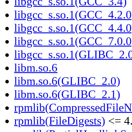
libgcc_s.so.1(GCC_3.4)
libgcc_s.so.1(GCC_4.2.0
libgcc_s.so.1(GCC_4.4.0
libgcc_s.so.1(GCC_7.0.0
libgcc_s.so.1(GLIBC_2.
libm.so.6
libm.so.6(GLIBC_2.0)
libm.so.6(GLIBC_2.1)
rpmlib(CompressedFile
rpmlib(FileDigests)
<= 4.