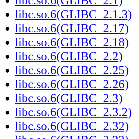
libc.so.6(GLIBC_2.1)
libc.so.6(GLIBC_2.1.3)
libc.so.6(GLIBC_2.17)
libc.so.6(GLIBC_2.18)
libc.so.6(GLIBC_2.2)
libc.so.6(GLIBC_2.25)
libc.so.6(GLIBC_2.26)
libc.so.6(GLIBC_2.3)
libc.so.6(GLIBC_2.3.2)
libc.so.6(GLIBC_2.32)