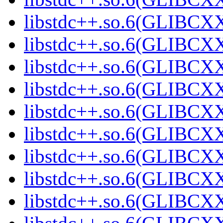
libstdc++.so.6(GLIBCXX
libstdc++.so.6(GLIBCXX
libstdc++.so.6(GLIBCXX
libstdc++.so.6(GLIBCXX
libstdc++.so.6(GLIBCXX
libstdc++.so.6(GLIBCXX
libstdc++.so.6(GLIBCXX
libstdc++.so.6(GLIBCXX
libstdc++.so.6(GLIBCXX