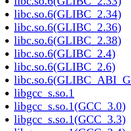
libc.so.6(GLIBC_2.33)
libc.so.6(GLIBC_2.34)
libc.so.6(GLIBC_2.36)
libc.so.6(GLIBC_2.38)
libc.so.6(GLIBC_2.4)
libc.so.6(GLIBC_2.6)
libc.so.6(GLIBC_ABI_
libgcc_s.so.1
libgcc_s.so.1(GCC_3.0)
libgcc_s.so.1(GCC_3.3)