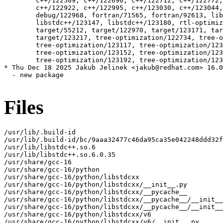
Files
/usr/lib/.build-id

/usr/lib/.build-id/bc/9aaa32477c46da95ca35e042248ddd32f
/usr/lib/libstdc++.so.6

/usr/lib/libstdc++.so.6.0.35

/usr/share/gcc-16

/usr/share/gcc-16/python

/usr/share/gcc-16/python/libstdcxx

/usr/share/gcc-16/python/libstdcxx/__init__.py

/usr/share/gcc-16/python/libstdcxx/__pycache__

/usr/share/gcc-16/python/libstdcxx/__pycache__/__init__
/usr/share/gcc-16/python/libstdcxx/__pycache__/__init__
/usr/share/gcc-16/python/libstdcxx/v6

/usr/share/gcc-16/python/libstdcxx/v6/__init__.py
