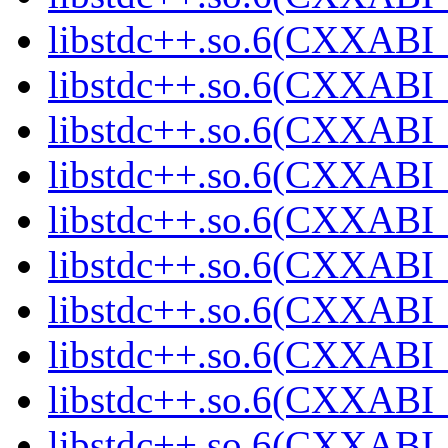
libstdc++.so.6(CXXABI_
libstdc++.so.6(CXXABI_
libstdc++.so.6(CXXABI_
libstdc++.so.6(CXXABI_
libstdc++.so.6(CXXABI_
libstdc++.so.6(CXXABI_
libstdc++.so.6(CXXABI_
libstdc++.so.6(CXXABI_
libstdc++.so.6(CXXABI_
libstdc++.so.6(CXXABI_