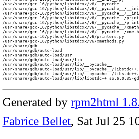
/usr/share/gcc-16/python/libstdcxx/v6/__pycache__

/usr/share/gcc-16/python/libstdcxx/v6/__pycache__/__ini
/usr/share/gcc-16/python/libstdcxx/v6/__pycache__/__ini
/usr/share/gcc-16/python/libstdcxx/v6/__pycache__/print
/usr/share/gcc-16/python/libstdcxx/v6/__pycache__/print
/usr/share/gcc-16/python/libstdcxx/v6/__pycache__/xmeth
/usr/share/gcc-16/python/libstdcxx/v6/__pycache__/xmeth
/usr/share/gcc-16/python/libstdcxx/v6/printers.py

/usr/share/gcc-16/python/libstdcxx/v6/xmethods.py

/usr/share/gdb

/usr/share/gdb/auto-load

/usr/share/gdb/auto-load/usr

/usr/share/gdb/auto-load/usr/lib

/usr/share/gdb/auto-load/usr/lib/__pycache__

/usr/share/gdb/auto-load/usr/lib/__pycache__/libstdc++.
/usr/share/gdb/auto-load/usr/lib/__pycache__/libstdc++.
/usr/share/gdb/auto-load/usr/lib/libstdc++.so.6.0.35-gd
Generated by
rpm2html 1.8
Fabrice Bellet
, Sat Jul 25 