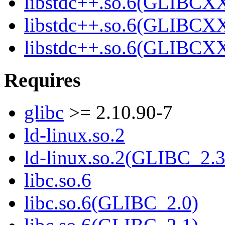
libstdc++.so.6(GLIBCXX
libstdc++.so.6(GLIBCXX
libstdc++.so.6(GLIBCXX
Requires
glibc
>= 2.10.90-7
ld-linux.so.2
ld-linux.so.2(GLIBC_2.3
libc.so.6
libc.so.6(GLIBC_2.0)