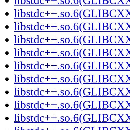
libstdc++.so.6(GLIBCXX
libstdc++.so.6(GLIBCXX
libstdc++.so.6(GLIBCXX
libstdc++.so.6(GLIBCXX
libstdc++.so.6(GLIBCXX
libstdc++.so.6(GLIBCXX
libstdc++.so.6(GLIBCXX
libstdc++.so.6(GLIBCXX
libstdc++.so.6(GLIBCXX
libstdc++.so.6(GLIBCXX