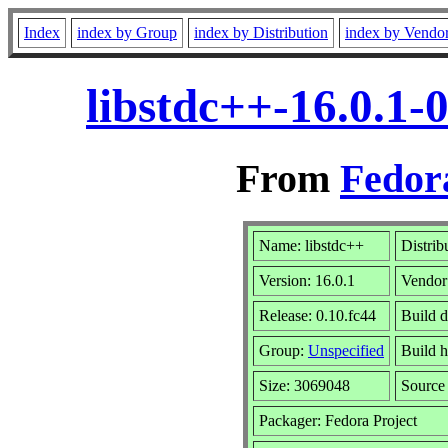
Index
index by Group
index by Distribution
index by Vendo
libstdc++-16.0.1-
From
Fedor
Name: libstdc++
Distrib
Version: 16.0.1
Vendor
Release: 0.10.fc44
Build d
Group:
Unspecified
Build h
Size: 3069048
Sourc
Packager: Fedora Project