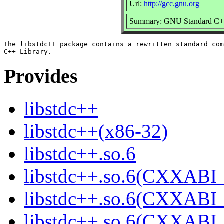
Url:
http://gcc.gnu.org
Summary: GNU Standard C++
The libstdc++ package contains a rewritten standard com
Provides
libstdc++
libstdc++(x86-32)
libstdc++.so.6
libstdc++.so.6(CXXABI_
libstdc++.so.6(CXXABI_
libstdc++.so.6(CXXABI_