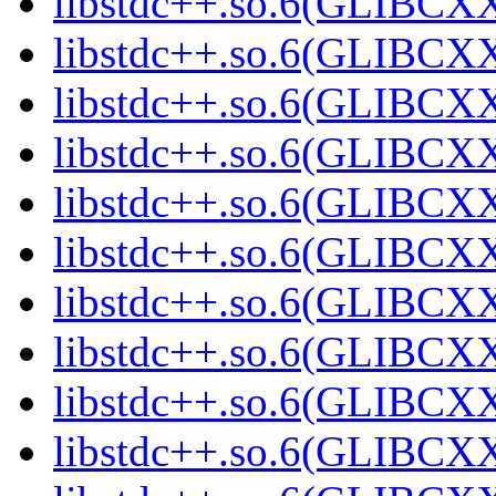
libstdc++.so.6(GLIBCXX
libstdc++.so.6(GLIBCXX
libstdc++.so.6(GLIBCXX
libstdc++.so.6(GLIBCXX
libstdc++.so.6(GLIBCXX
libstdc++.so.6(GLIBCXX
libstdc++.so.6(GLIBCXX
libstdc++.so.6(GLIBCXX
libstdc++.so.6(GLIBCXX
libstdc++.so.6(GLIBCXX