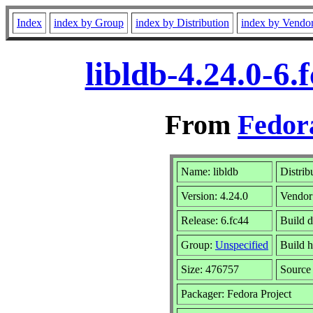
Index
index by Group
index by Distribution
index by Vendo
libldb-4.24.0-6
From
Fedor
Name: libldb
Distrib
Version: 4.24.0
Vendor
Release: 6.fc44
Build 
Group:
Unspecified
Build h
Size: 476757
Sourc
Packager: Fedora Project