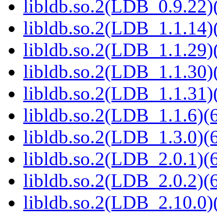
libldb.so.2(LDB_0.9.22)(
libldb.so.2(LDB_1.1.14)(
libldb.so.2(LDB_1.1.29)(
libldb.so.2(LDB_1.1.30)(
libldb.so.2(LDB_1.1.31)(
libldb.so.2(LDB_1.1.6)(6
libldb.so.2(LDB_1.3.0)(6
libldb.so.2(LDB_2.0.1)(6
libldb.so.2(LDB_2.0.2)(6
libldb.so.2(LDB_2.10.0)(