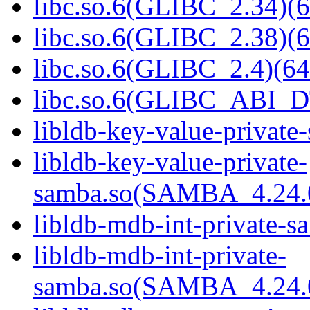
libc.so.6(GLIBC_2.34)(6
libc.so.6(GLIBC_2.38)(6
libc.so.6(GLIBC_2.4)(64
libc.so.6(GLIBC_ABI_D
libldb-key-value-private
libldb-key-value-private-
samba.so(SAMBA_4.24
libldb-mdb-int-private-s
libldb-mdb-int-private-
samba.so(SAMBA_4.24