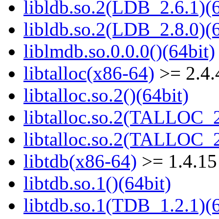
libldb.so.2(LDB_2.6.1)(6
libldb.so.2(LDB_2.8.0)(6
liblmdb.so.0.0.0()(64bit)
libtalloc(x86-64)
>= 2.4.
libtalloc.so.2()(64bit)
libtalloc.so.2(TALLOC_2
libtalloc.so.2(TALLOC_2
libtdb(x86-64)
>= 1.4.15
libtdb.so.1()(64bit)
libtdb.so.1(TDB_1.2.1)(6