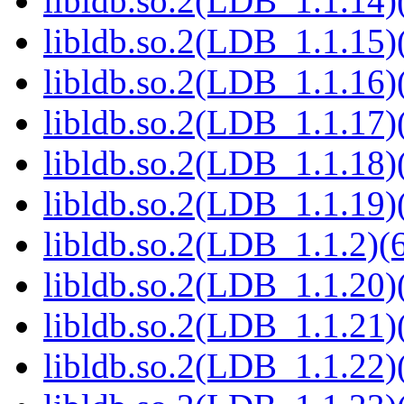
libldb.so.2(LDB_1.1.14)(
libldb.so.2(LDB_1.1.15)(
libldb.so.2(LDB_1.1.16)(
libldb.so.2(LDB_1.1.17)(
libldb.so.2(LDB_1.1.18)(
libldb.so.2(LDB_1.1.19)(
libldb.so.2(LDB_1.1.2)(6
libldb.so.2(LDB_1.1.20)(
libldb.so.2(LDB_1.1.21)(
libldb.so.2(LDB_1.1.22)(