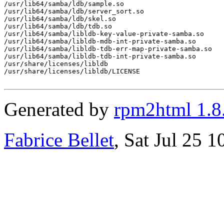
/usr/lib64/samba/ldb/sample.so

/usr/lib64/samba/ldb/server_sort.so

/usr/lib64/samba/ldb/skel.so

/usr/lib64/samba/ldb/tdb.so

/usr/lib64/samba/libldb-key-value-private-samba.so

/usr/lib64/samba/libldb-mdb-int-private-samba.so

/usr/lib64/samba/libldb-tdb-err-map-private-samba.so

/usr/lib64/samba/libldb-tdb-int-private-samba.so

/usr/share/licenses/libldb

/usr/share/licenses/libldb/LICENSE

Generated by
rpm2html 1.8
Fabrice Bellet
, Sat Jul 25 