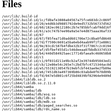
Files
/usr/lib/.build-id

/usr/lib/.build-id/1c/fd0afe3888a04567a75fce683dc2c869f
/usr/lib/.build-id/20/e4d6b3d9885792de9ed5732b56737d562
/usr/lib/.build-id/60/182ec0612180c2b7e785bbfcabf9dd16f
/usr/lib/.build-id/61/a3c747b7ee90a9a5e7e4d875aaa36af33
/usr/lib/.build-id/67

/usr/lib/.build-id/67/f85fea71d0add601706e72c8ba0fd8640
/usr/lib/.build-id/7d/f7590c6691a5ba6ebd4aab99f1f1e8861
/usr/lib/.build-id/9e/83cdc587b4fdbe32b3f31f7867c2c8194
/usr/lib/.build-id/af/d5fbef455d1c546deeaa07bbdb3374533
/usr/lib/.build-id/b4/440d584925aec17714bfaea9c460658b8
/usr/lib/.build-id/c1

/usr/lib/.build-id/c1/0f031d211e9bcb2af2e39744b95043ed1
/usr/lib/.build-id/cb/12e86e54c265e7c2bd7bfc4715344ac0d
/usr/lib/.build-id/e5/55192130547b19ebfcbf443ae9e2fb09e
/usr/lib/.build-id/e6/7451d63a497369b86c03abde8f670d09b
/usr/lib/.build-id/fd/047e5d801c6f25bd4839bf82964e9489d
/usr/lib64/libldb.so.2

/usr/lib64/libldb.so.2.11.0

/usr/lib64/samba

/usr/lib64/samba/ldb

/usr/lib64/samba/ldb/asq.so

/usr/lib64/samba/ldb/ldb.so

/usr/lib64/samba/ldb/mdb.so

/usr/lib64/samba/ldb/paged_searches.so

/usr/lib64/samba/ldb/rdn_name.so
