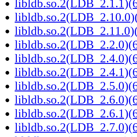
libldb.so.2(LDB_2.1.1)(6
libldb.so.2(LDB_2.10.0)(
libldb.so.2(LDB_2.11.0)(
libldb.so.2(LDB_2.2.0)(6
libldb.so.2(LDB_2.4.0)(6
libldb.so.2(LDB_2.4.1)(6
libldb.so.2(LDB_2.5.0)(6
libldb.so.2(LDB_2.6.0)(6
libldb.so.2(LDB_2.6.1)(6
libldb.so.2(LDB_2.7.0)(6