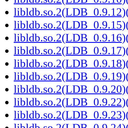
libldb.so.2(LDB_0.9.12)(
libldb.so.2(LDB_0.9.15)(
libldb.so.2(LDB_0.9.16)(
libldb.so.2(LDB_0.9.17)(
libldb.so.2(LDB_0.9.18)(
libldb.so.2(LDB_0.9.19)(
libldb.so.2(LDB_0.9.20)(
libldb.so.2(LDB_0.9.22)(
libldb.so.2(LDB_0.9.23)(
libldb.so.2(LDB_0.9.24)(