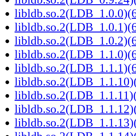
libldb.so.2(LDB_1.0.0)(6
libldb.so.2(LDB_1.0.1)(6
libldb.so.2(LDB_1.0.2)(6
libldb.so.2(LDB_1.1.0)(6
libldb.so.2(LDB_1.1.1)(6
libldb.so.2(LDB_1.1.10)(
libldb.so.2(LDB_1.1.11)(
libldb.so.2(LDB_1.1.12)(
libldb.so.2(LDB_1.1.13)(