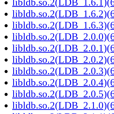
libldb.so.2(LDB_1.6.1)(6
libldb.so.2(LDB_1.6.2)(6
libldb.so.2(LDB_1.6.3)(6
libldb.so.2(LDB_2.0.0)(6
libldb.so.2(LDB_2.0.1)(6
libldb.so.2(LDB_2.0.2)(6
libldb.so.2(LDB_2.0.3)(6
libldb.so.2(LDB_2.0.4)(6
libldb.so.2(LDB_2.0.5)(6
libldb.so.2(LDB_2.1.0)(6