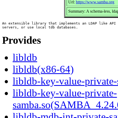
Url:
https://www.samba.org
Summary: A schema-less, ldap
An extensible library that implements an LDAP like API 
Provides
libldb
libldb(x86-64)
libldb-key-value-private
libldb-key-value-private-
samba.so(SAMBA_4.24
libldb-mdb-int-private-s