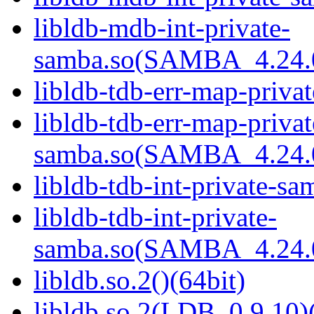
libldb-mdb-int-private-
samba.so(SAMBA_4.24
libldb-tdb-err-map-priva
libldb-tdb-err-map-privat
samba.so(SAMBA_4.24
libldb-tdb-int-private-sa
libldb-tdb-int-private-
samba.so(SAMBA_4.24
libldb.so.2()(64bit)
libldb.so.2(LDB_0.9.10)(