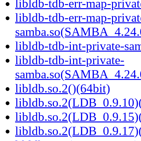
libldb-tdb-err-map-priva
libldb-tdb-err-map-privat
samba.so(SAMBA_4.24
libldb-tdb-int-private-sa
libldb-tdb-int-private-
samba.so(SAMBA_4.24
libldb.so.2()(64bit)
libldb.so.2(LDB_0.9.10)(
libldb.so.2(LDB_0.9.15)(
libldb.so.2(LDB_0.9.17)(