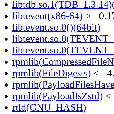
libtdb.so.1(TDB_1.3.14)(
libtevent(x86-64)
>= 0.1
libtevent.so.0()(64bit)
libtevent.so.0(TEVENT_0
libtevent.so.0(TEVENT_0
rpmlib(CompressedFile
rpmlib(FileDigests)
<= 4.
rpmlib(PayloadFilesHave
rpmlib(PayloadIsZstd)
<=
rtld(GNU_HASH)