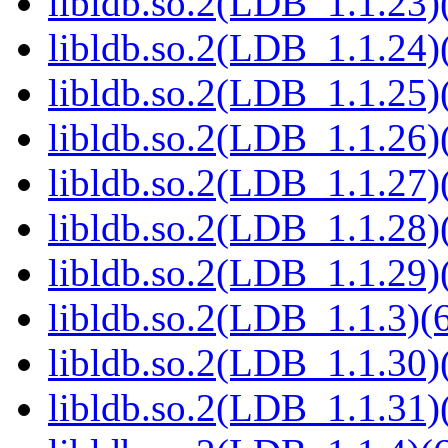
libldb.so.2(LDB_1.1.23)(
libldb.so.2(LDB_1.1.24)(
libldb.so.2(LDB_1.1.25)(
libldb.so.2(LDB_1.1.26)(
libldb.so.2(LDB_1.1.27)(
libldb.so.2(LDB_1.1.28)(
libldb.so.2(LDB_1.1.29)(
libldb.so.2(LDB_1.1.3)(6
libldb.so.2(LDB_1.1.30)(
libldb.so.2(LDB_1.1.31)(