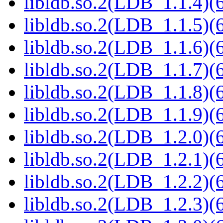
libldb.so.2(LDB_1.1.4)(6
libldb.so.2(LDB_1.1.5)(6
libldb.so.2(LDB_1.1.6)(6
libldb.so.2(LDB_1.1.7)(6
libldb.so.2(LDB_1.1.8)(6
libldb.so.2(LDB_1.1.9)(6
libldb.so.2(LDB_1.2.0)(6
libldb.so.2(LDB_1.2.1)(6
libldb.so.2(LDB_1.2.2)(6
libldb.so.2(LDB_1.2.3)(6