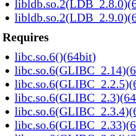
libldb.so.2(LDB_2.8.0)(6
libldb.so.2(LDB_2.9.0)(6
Requires
libc.so.6()(64bit)
libc.so.6(GLIBC_2.14)(6
libc.so.6(GLIBC_2.2.5)(
libc.so.6(GLIBC_2.3)(64
libc.so.6(GLIBC_2.3.4)(
libc.so.6(GLIBC_2.33)(6