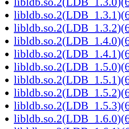
libldb.so.2(LDB_1.3.0)(6
libldb.so.2(LDB_1.3.1)(6
libldb.so.2(LDB_1.3.2)(6
libldb.so.2(LDB_1.4.0)(6
libldb.so.2(LDB_1.4.1)(6
libldb.so.2(LDB_1.5.0)(6
libldb.so.2(LDB_1.5.1)(6
libldb.so.2(LDB_1.5.2)(6
libldb.so.2(LDB_1.5.3)(6
libldb.so.2(LDB_1.6.0)(6