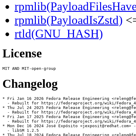
rpmlib(PayloadFilesHave
rpmlib(PayloadIsZstd)
<=
rtld(GNU_HASH)
License
Changelog
* Fri Jan 16 2026 Fedora Release Engineering <releng@fe
  - Rebuilt for https://fedoraproject.org/wiki/Fedora_4
* Thu Jul 24 2025 Fedora Release Engineering <releng@fe
  - Rebuilt for https://fedoraproject.org/wiki/Fedora_4
* Fri Jan 17 2025 Fedora Release Engineering <releng@fe
  - Rebuilt for https://fedoraproject.org/wiki/Fedora_4
* Mon Dec 16 2024 José Expósito <jexposit@redhat.com> -
  - libSM 1.2.5

* Thu Jul 18 2024 Fedora Release Engineering <releng@fe