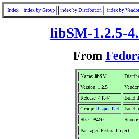
Index
index by Group
index by Distribution
index by Vendo
libSM-1.2.5-4
From
Fedor
Name: libSM
Distrib
Version: 1.2.5
Vendor
Release: 4.fc44
Build d
Group:
Unspecified
Build h
Size: 98460
Sourc
Packager: Fedora Project