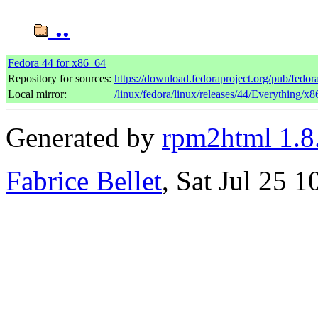
..
Fedora 44 for x86_64
Repository for sources:
https://download.fedoraproject.org/pub/fedor
Local mirror:
/linux/fedora/linux/releases/44/Everything/x
Generated by
rpm2html 1.8
Fabrice Bellet
, Sat Jul 25 