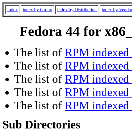
Index
index by Group
index by Distribution
index by Vendo
Fedora 44 for x86_
The list of
RPM indexed 
The list of
RPM indexed b
The list of
RPM indexed
The list of
RPM indexed 
The list of
RPM indexed b
Sub Directories