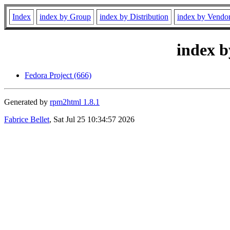
Index
index by Group
index by Distribution
index by Vendo
index b
Fedora Project (666)
Generated by
rpm2html 1.8.1
Fabrice Bellet
, Sat Jul 25 10:34:57 2026