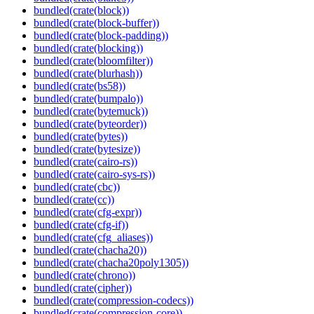
bundled(crate(block))
bundled(crate(block-buffer))
bundled(crate(block-padding))
bundled(crate(blocking))
bundled(crate(bloomfilter))
bundled(crate(blurhash))
bundled(crate(bs58))
bundled(crate(bumpalo))
bundled(crate(bytemuck))
bundled(crate(byteorder))
bundled(crate(bytes))
bundled(crate(bytesize))
bundled(crate(cairo-rs))
bundled(crate(cairo-sys-rs))
bundled(crate(cbc))
bundled(crate(cc))
bundled(crate(cfg-expr))
bundled(crate(cfg-if))
bundled(crate(cfg_aliases))
bundled(crate(chacha20))
bundled(crate(chacha20poly1305))
bundled(crate(chrono))
bundled(crate(cipher))
bundled(crate(compression-codecs))
bundled(crate(compression-core))