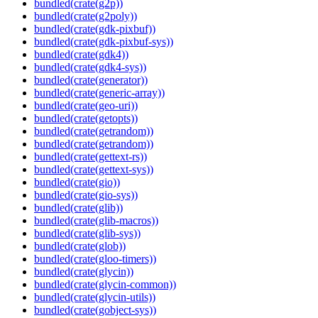
bundled(crate(g2p))
bundled(crate(g2poly))
bundled(crate(gdk-pixbuf))
bundled(crate(gdk-pixbuf-sys))
bundled(crate(gdk4))
bundled(crate(gdk4-sys))
bundled(crate(generator))
bundled(crate(generic-array))
bundled(crate(geo-uri))
bundled(crate(getopts))
bundled(crate(getrandom))
bundled(crate(getrandom))
bundled(crate(gettext-rs))
bundled(crate(gettext-sys))
bundled(crate(gio))
bundled(crate(gio-sys))
bundled(crate(glib))
bundled(crate(glib-macros))
bundled(crate(glib-sys))
bundled(crate(glob))
bundled(crate(gloo-timers))
bundled(crate(glycin))
bundled(crate(glycin-common))
bundled(crate(glycin-utils))
bundled(crate(gobject-sys))