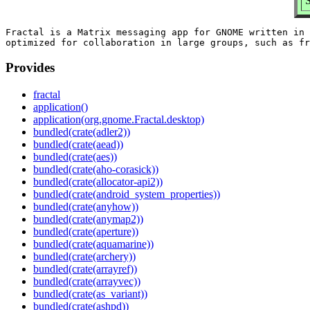
Fractal is a Matrix messaging app for GNOME written in 
Provides
fractal
application()
application(org.gnome.Fractal.desktop)
bundled(crate(adler2))
bundled(crate(aead))
bundled(crate(aes))
bundled(crate(aho-corasick))
bundled(crate(allocator-api2))
bundled(crate(android_system_properties))
bundled(crate(anyhow))
bundled(crate(anymap2))
bundled(crate(aperture))
bundled(crate(aquamarine))
bundled(crate(archery))
bundled(crate(arrayref))
bundled(crate(arrayvec))
bundled(crate(as_variant))
bundled(crate(ashpd))