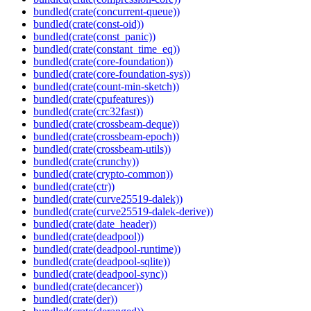
bundled(crate(concurrent-queue))
bundled(crate(const-oid))
bundled(crate(const_panic))
bundled(crate(constant_time_eq))
bundled(crate(core-foundation))
bundled(crate(core-foundation-sys))
bundled(crate(count-min-sketch))
bundled(crate(cpufeatures))
bundled(crate(crc32fast))
bundled(crate(crossbeam-deque))
bundled(crate(crossbeam-epoch))
bundled(crate(crossbeam-utils))
bundled(crate(crunchy))
bundled(crate(crypto-common))
bundled(crate(ctr))
bundled(crate(curve25519-dalek))
bundled(crate(curve25519-dalek-derive))
bundled(crate(date_header))
bundled(crate(deadpool))
bundled(crate(deadpool-runtime))
bundled(crate(deadpool-sqlite))
bundled(crate(deadpool-sync))
bundled(crate(decancer))
bundled(crate(der))