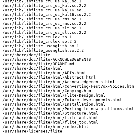
/usr/lib/libflite_cmu_us_kal.so.1

/usr/lib/libflite_cmu_us_kal.so.2.2

/usr/lib/libflite_cmu_us_kal16.so.1

/usr/lib/libflite_cmu_us_kal16.so.2.2

/usr/lib/libflite_cmu_us_rms.so.1

/usr/lib/libflite_cmu_us_rms.so.2.2

/usr/lib/libflite_cmu_us_slt.so.1

/usr/lib/libflite_cmu_us_slt.so.2.2

/usr/lib/libflite_cmulex.so.1

/usr/lib/libflite_cmulex.so.2.2

/usr/lib/libflite_usenglish.so.1

/usr/lib/libflite_usenglish.so.2.2

/usr/share/doc/flite

/usr/share/doc/flite/ACKNOWLEDGEMENTS

/usr/share/doc/flite/README.md

/usr/share/doc/flite/html

/usr/share/doc/flite/html/APIs.html

/usr/share/doc/flite/html/Abstract.html

/usr/share/doc/flite/html/Acknowledgements.html

/usr/share/doc/flite/html/Converting-FestVox-Voices.htm
/usr/share/doc/flite/html/Copying.html

/usr/share/doc/flite/html/Flite-Design.html

/usr/share/doc/flite/html/Future-developments.html

/usr/share/doc/flite/html/Installation.html

/usr/share/doc/flite/html/Porting-to-new-platforms.html

/usr/share/doc/flite/html/Structure.html

/usr/share/doc/flite/html/flite_abt.html

/usr/share/doc/flite/html/flite_toc.html

/usr/share/doc/flite/html/index.html

/usr/share/licenses/flite
