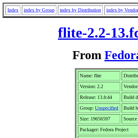
Index
index by Group
index by Distribution
index by Vendo
flite-2.2-13
From
Fedora
Name: flite
Distrib
Version: 2.2
Vendor
Release: 13.fc44
Build d
Group:
Unspecified
Build h
Size: 19656597
Sourc
Packager: Fedora Project