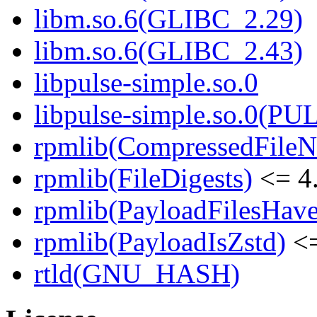
libm.so.6(GLIBC_2.29)
libm.so.6(GLIBC_2.43)
libpulse-simple.so.0
libpulse-simple.so.0(PU
rpmlib(CompressedFile
rpmlib(FileDigests)
<= 4.
rpmlib(PayloadFilesHave
rpmlib(PayloadIsZstd)
<=
rtld(GNU_HASH)