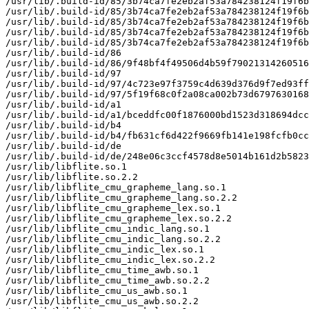
/usr/lib/.build-id/85/3b74ca7fe2eb2af53a784238124f19f6b
/usr/lib/.build-id/85/3b74ca7fe2eb2af53a784238124f19f6b
/usr/lib/.build-id/85/3b74ca7fe2eb2af53a784238124f19f6b
/usr/lib/.build-id/85/3b74ca7fe2eb2af53a784238124f19f6b
/usr/lib/.build-id/85/3b74ca7fe2eb2af53a784238124f19f6b
/usr/lib/.build-id/86

/usr/lib/.build-id/86/9f48bf4f49506d4b59f79021314260516
/usr/lib/.build-id/97

/usr/lib/.build-id/97/4c723e97f3759c4d639d376d9f7ed93ff
/usr/lib/.build-id/97/5f19f68c0f2a08ca002b73d6797630168
/usr/lib/.build-id/a1

/usr/lib/.build-id/a1/bceddfc00f1876000bd1523d318694dcc
/usr/lib/.build-id/b4

/usr/lib/.build-id/b4/fb631cf6d422f9669fb141e198fcfb0cc
/usr/lib/.build-id/de

/usr/lib/.build-id/de/248e06c3ccf4578d8e5014b161d2b5823
/usr/lib/libflite.so.1

/usr/lib/libflite.so.2.2

/usr/lib/libflite_cmu_grapheme_lang.so.1

/usr/lib/libflite_cmu_grapheme_lang.so.2.2

/usr/lib/libflite_cmu_grapheme_lex.so.1

/usr/lib/libflite_cmu_grapheme_lex.so.2.2

/usr/lib/libflite_cmu_indic_lang.so.1

/usr/lib/libflite_cmu_indic_lang.so.2.2

/usr/lib/libflite_cmu_indic_lex.so.1

/usr/lib/libflite_cmu_indic_lex.so.2.2

/usr/lib/libflite_cmu_time_awb.so.1

/usr/lib/libflite_cmu_time_awb.so.2.2

/usr/lib/libflite_cmu_us_awb.so.1

/usr/lib/libflite_cmu_us_awb.so.2.2
