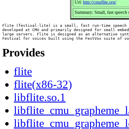
Url:
http://cmuflite.org/
Summary: Small, fast speech s
Flite (festival-lite) is a small, fast run-time speech 
developed at CMU and primarily designed for small embed
large servers. Flite is designed as an alternative synt
Provides
flite
flite(x86-32)
libflite.so.1
libflite_cmu_grapheme_l
libflite_cmu_grapheme_l