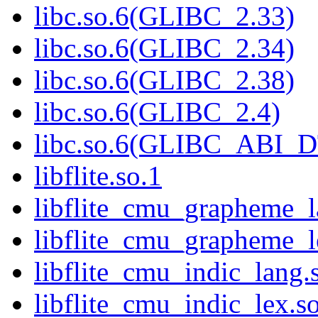
libc.so.6(GLIBC_2.33)
libc.so.6(GLIBC_2.34)
libc.so.6(GLIBC_2.38)
libc.so.6(GLIBC_2.4)
libc.so.6(GLIBC_ABI_
libflite.so.1
libflite_cmu_grapheme_l
libflite_cmu_grapheme_l
libflite_cmu_indic_lang.
libflite_cmu_indic_lex.s