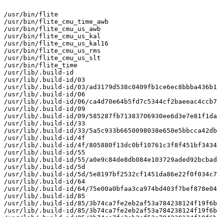
/usr/bin/flite

/usr/bin/flite_cmu_time_awb

/usr/bin/flite_cmu_us_awb

/usr/bin/flite_cmu_us_kal

/usr/bin/flite_cmu_us_kal16

/usr/bin/flite_cmu_us_rms

/usr/bin/flite_cmu_us_slt

/usr/bin/flite_time

/usr/lib/.build-id

/usr/lib/.build-id/03

/usr/lib/.build-id/03/ad3179d538c0409fb1ce6ec8bbba436b1
/usr/lib/.build-id/06

/usr/lib/.build-id/06/ca4d70e64b5fd7c5344cf2baeeac4ccb7
/usr/lib/.build-id/09

/usr/lib/.build-id/09/585287fb71383706930ee6d3e7e81f1da
/usr/lib/.build-id/33

/usr/lib/.build-id/33/5a5c933b6650098038e650e5bbcca42db
/usr/lib/.build-id/4f

/usr/lib/.build-id/4f/805880f13dc0bf10761c3f8f451bf3434
/usr/lib/.build-id/55

/usr/lib/.build-id/55/a0e9c84de8db084e103729aded92bcbad
/usr/lib/.build-id/5d

/usr/lib/.build-id/5d/5e8197bf2532cf1451da86e22f0f034c7
/usr/lib/.build-id/64

/usr/lib/.build-id/64/75e00a0bfaa3ca974bd403f7bef878e04
/usr/lib/.build-id/85

/usr/lib/.build-id/85/3b74ca7fe2eb2af53a784238124f19f6b
/usr/lib/.build-id/85/3b74ca7fe2eb2af53a784238124f19f6b