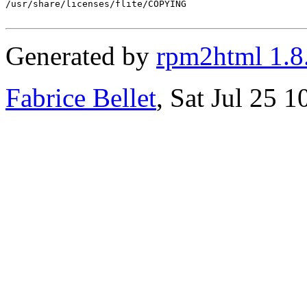
/usr/share/licenses/flite/COPYING

Generated by
rpm2html 1.8
Fabrice Bellet
, Sat Jul 25 