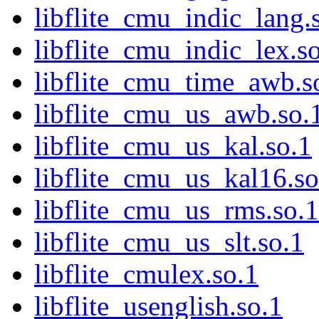
libflite_cmu_indic_lang.
libflite_cmu_indic_lex.s
libflite_cmu_time_awb.s
libflite_cmu_us_awb.so.
libflite_cmu_us_kal.so.1
libflite_cmu_us_kal16.so
libflite_cmu_us_rms.so.1
libflite_cmu_us_slt.so.1
libflite_cmulex.so.1
libflite_usenglish.so.1