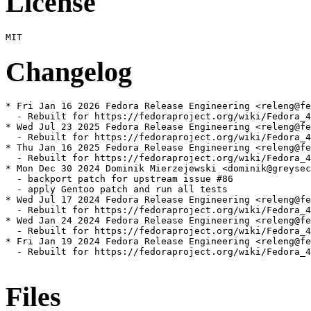
License
Changelog
* Fri Jan 16 2026 Fedora Release Engineering <releng@fe
  - Rebuilt for https://fedoraproject.org/wiki/Fedora_4
* Wed Jul 23 2025 Fedora Release Engineering <releng@fe
  - Rebuilt for https://fedoraproject.org/wiki/Fedora_4
* Thu Jan 16 2025 Fedora Release Engineering <releng@fe
  - Rebuilt for https://fedoraproject.org/wiki/Fedora_4
* Mon Dec 30 2024 Dominik Mierzejewski <dominik@greysec
  - backport patch for upstream issue #86

  - apply Gentoo patch and run all tests

* Wed Jul 17 2024 Fedora Release Engineering <releng@fe
  - Rebuilt for https://fedoraproject.org/wiki/Fedora_4
* Wed Jan 24 2024 Fedora Release Engineering <releng@fe
  - Rebuilt for https://fedoraproject.org/wiki/Fedora_4
* Fri Jan 19 2024 Fedora Release Engineering <releng@fe
  - Rebuilt for https://fedoraproject.org/wiki/Fedora_4
Files