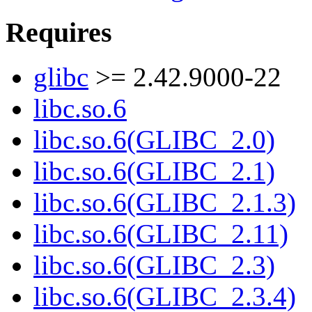
Requires
glibc
>= 2.42.9000-22
libc.so.6
libc.so.6(GLIBC_2.0)
libc.so.6(GLIBC_2.1)
libc.so.6(GLIBC_2.1.3)
libc.so.6(GLIBC_2.11)
libc.so.6(GLIBC_2.3)
libc.so.6(GLIBC_2.3.4)