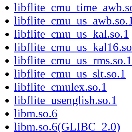
libflite_cmu_time_awb.s
libflite_cmu_us_awb.so.
libflite_cmu_us_kal.so.1
libflite_cmu_us_kal16.so
libflite_cmu_us_rms.so.1
libflite_cmu_us_slt.so.1
libflite_cmulex.so.1
libflite_usenglish.so.1
libm.so.6
libm.so.6(GLIBC_2.0)