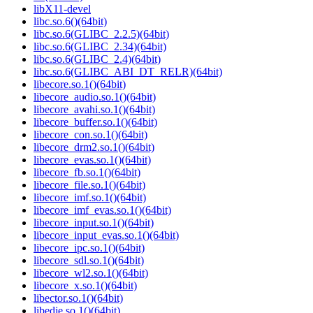
libX11-devel
libc.so.6()(64bit)
libc.so.6(GLIBC_2.2.5)(64bit)
libc.so.6(GLIBC_2.34)(64bit)
libc.so.6(GLIBC_2.4)(64bit)
libc.so.6(GLIBC_ABI_DT_RELR)(64bit)
libecore.so.1()(64bit)
libecore_audio.so.1()(64bit)
libecore_avahi.so.1()(64bit)
libecore_buffer.so.1()(64bit)
libecore_con.so.1()(64bit)
libecore_drm2.so.1()(64bit)
libecore_evas.so.1()(64bit)
libecore_fb.so.1()(64bit)
libecore_file.so.1()(64bit)
libecore_imf.so.1()(64bit)
libecore_imf_evas.so.1()(64bit)
libecore_input.so.1()(64bit)
libecore_input_evas.so.1()(64bit)
libecore_ipc.so.1()(64bit)
libecore_sdl.so.1()(64bit)
libecore_wl2.so.1()(64bit)
libecore_x.so.1()(64bit)
libector.so.1()(64bit)
libedje.so.1()(64bit)