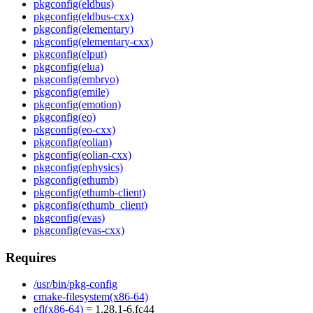
pkgconfig(eldbus)
pkgconfig(eldbus-cxx)
pkgconfig(elementary)
pkgconfig(elementary-cxx)
pkgconfig(elput)
pkgconfig(elua)
pkgconfig(embryo)
pkgconfig(emile)
pkgconfig(emotion)
pkgconfig(eo)
pkgconfig(eo-cxx)
pkgconfig(eolian)
pkgconfig(eolian-cxx)
pkgconfig(ephysics)
pkgconfig(ethumb)
pkgconfig(ethumb-client)
pkgconfig(ethumb_client)
pkgconfig(evas)
pkgconfig(evas-cxx)
Requires
/usr/bin/pkg-config
cmake-filesystem(x86-64)
efl(x86-64)
= 1.28.1-6.fc44