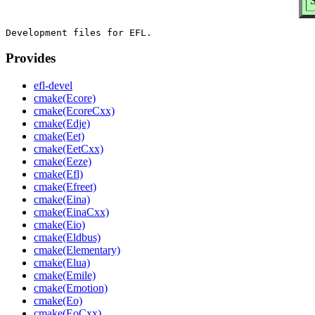
Provides
efl-devel
cmake(Ecore)
cmake(EcoreCxx)
cmake(Edje)
cmake(Eet)
cmake(EetCxx)
cmake(Eeze)
cmake(Efl)
cmake(Efreet)
cmake(Eina)
cmake(EinaCxx)
cmake(Eio)
cmake(Eldbus)
cmake(Elementary)
cmake(Elua)
cmake(Emile)
cmake(Emotion)
cmake(Eo)
cmake(EoCxx)