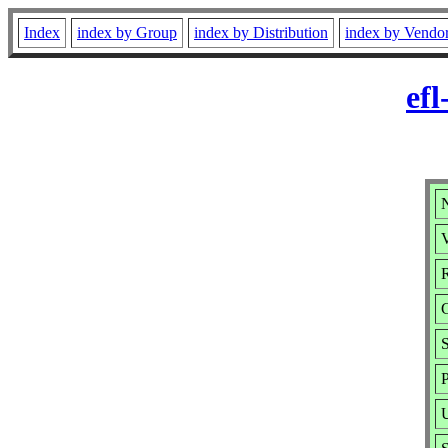
Index
index by Group
index by Distribution
index by Vendo
efl
N
V
R
P