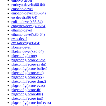
embryo-devel
embryo-devel(x86-64)
emotion-devel
emotion-devel(x86-64)
eo-devel(x86-64)
eolian-devel(x86-64)
ephysics-devel(x86-64)
ethumb-devel
ethumb-devel(x86-64)
evas-devel
evas-devel(x86-64)
libeina-devel
libeina-devel(x86-64)
pkgconfig(ecore)
pkgconfig(ecore-audio)
pkgconfig(ecore-avahi)
pkgconfig(ecore-buffer)
pkgconfig(ecore-con)
pkgconfig(ecore-cxx)
pkgconfig(ecore-drm2)
pkgconfig(ecore-evas)
pkgconfig(ecore-fb)
pkgconfig(ecore-file)
pkgconfig(ecore-imf)
pkgconfig(ecore-imf-evas)