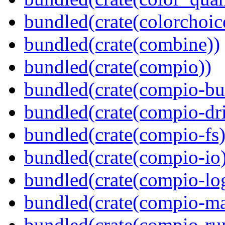
bundled(crate(colorchoic
bundled(crate(combine))
bundled(crate(compio))
bundled(crate(compio-bu
bundled(crate(compio-dri
bundled(crate(compio-fs)
bundled(crate(compio-io
bundled(crate(compio-lo
bundled(crate(compio-ma
bundled(crate(compio-ru