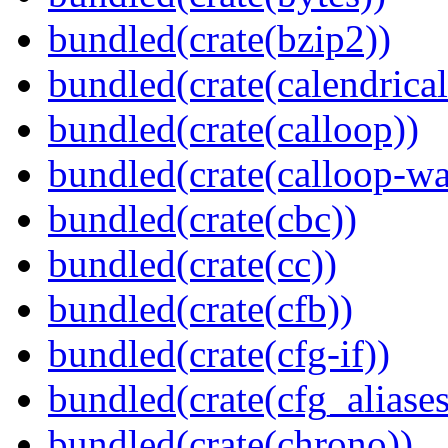
bundled(crate(bzip2))
bundled(crate(calendrical
bundled(crate(calloop))
bundled(crate(calloop-wa
bundled(crate(cbc))
bundled(crate(cc))
bundled(crate(cfb))
bundled(crate(cfg-if))
bundled(crate(cfg_aliases
bundled(crate(chrono))