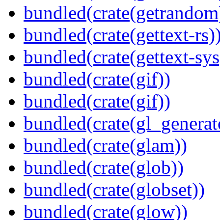
bundled(crate(getrandom
bundled(crate(gettext-rs)
bundled(crate(gettext-sys
bundled(crate(gif))
bundled(crate(gif))
bundled(crate(gl_generat
bundled(crate(glam))
bundled(crate(glob))
bundled(crate(globset))
bundled(crate(glow))