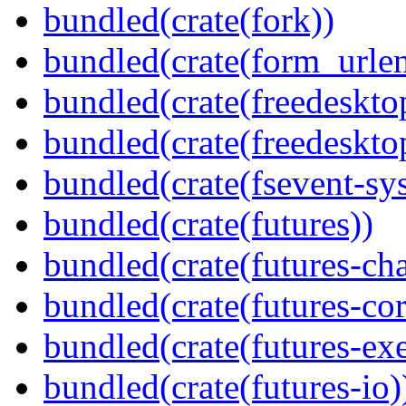
bundled(crate(fork))
bundled(crate(form_urle
bundled(crate(freedeskto
bundled(crate(freedeskto
bundled(crate(fsevent-sys
bundled(crate(futures))
bundled(crate(futures-ch
bundled(crate(futures-cor
bundled(crate(futures-exe
bundled(crate(futures-io)