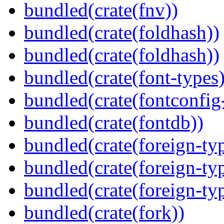
bundled(crate(fnv))
bundled(crate(foldhash))
bundled(crate(foldhash))
bundled(crate(font-types)
bundled(crate(fontconfig-
bundled(crate(fontdb))
bundled(crate(foreign-ty
bundled(crate(foreign-ty
bundled(crate(foreign-ty
bundled(crate(fork))