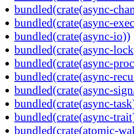
bundled(crate(async-chan
bundled(crate(async-exec
bundled(crate(async-io))
bundled(crate(async-lock
bundled(crate(async-proc
bundled(crate(async-recu
bundled(crate(async-sign
bundled(crate(async-task
bundled(crate(async-trait
bundled(crate(atomic-wa