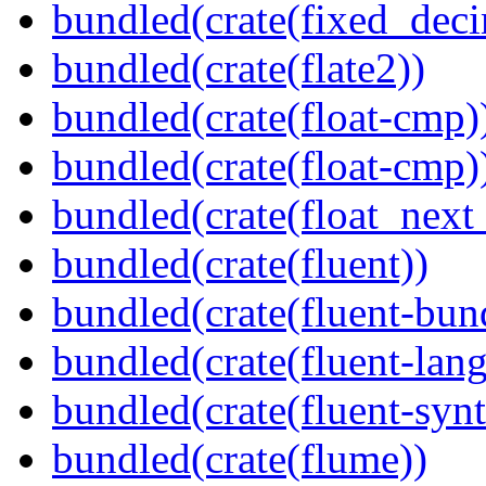
bundled(crate(fixed_deci
bundled(crate(flate2))
bundled(crate(float-cmp)
bundled(crate(float-cmp)
bundled(crate(float_next_
bundled(crate(fluent))
bundled(crate(fluent-bun
bundled(crate(fluent-lan
bundled(crate(fluent-synt
bundled(crate(flume))