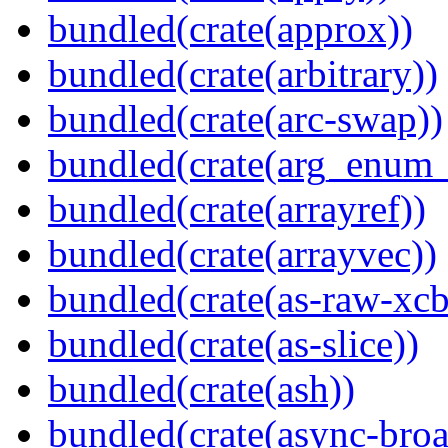
bundled(crate(approx))
bundled(crate(arbitrary))
bundled(crate(arc-swap))
bundled(crate(arg_enum
bundled(crate(arrayref))
bundled(crate(arrayvec))
bundled(crate(as-raw-xcb
bundled(crate(as-slice))
bundled(crate(ash))
bundled(crate(async-broa