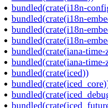
bundled(crate(i18n-confi
bundled(crate(i18n-embe
bundled(crate(i18n-embed
bundled(crate(i18n-embe
bundled(crate(iana-time-
bundled(crate(iana-time-
bundled(crate(iced))
bundled(crate(iced_core)
bundled(crate(iced_debu
bundled(crate(iced_futur