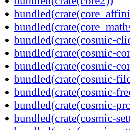
bundled(crate(core2))
bundled(crate(core_affini
bundled(crate(core_math
bundled(crate(cosmic-clie
bundled(crate(cosmic-con
bundled(crate(cosmic-con
bundled(crate(cosmic-file
bundled(crate(cosmic-fre
bundled(crate(cosmic-pro
bundled(crate(cosmic-set