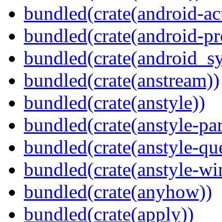
bundled(crate(android-act
bundled(crate(android-pr
bundled(crate(android_sy
bundled(crate(anstream))
bundled(crate(anstyle))
bundled(crate(anstyle-par
bundled(crate(anstyle-qu
bundled(crate(anstyle-wi
bundled(crate(anyhow))
bundled(crate(apply))