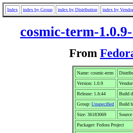
Index
index by Group
index by Distribution
index by Vendo
cosmic-term-1.0.9
From
Fedora
Name: cosmic-term
Distrib
Version: 1.0.9
Vendor
Release: 1.fc44
Build d
Group:
Unspecified
Build h
Size: 36183069
Sourc
Packager: Fedora Project