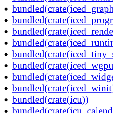
bundled(crate(iced_graph
bundled(crate(iced_prog
bundled(crate(iced_rende
bundled(crate(iced_runti
bundled(crate(iced_tiny_
bundled(crate(iced_wgpu
bundled(crate(iced_widge
bundled(crate(iced_winit
bundled(crate(icu))
bundled(crate(icu_calend