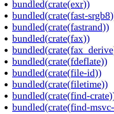
bundled(crate(exr))
bundled(crate(fast-srgb8)
bundled(crate(fastrand))
bundled(crate(fax))
bundled(crate(fax_derive
bundled(crate(fdeflate))
bundled(crate(file-id))
bundled(crate(filetime))
bundled(crate(find-crate)
bundled(crate(find-msvc-