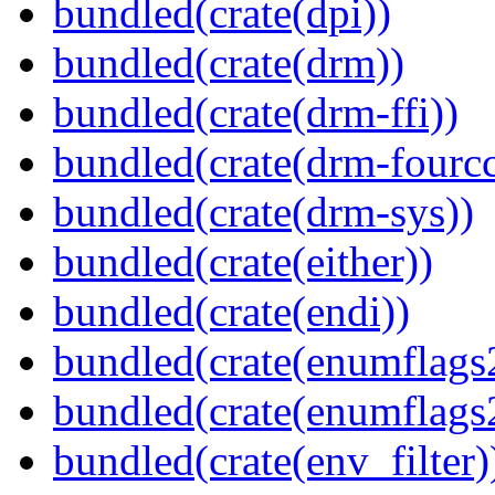
bundled(crate(dpi))
bundled(crate(drm))
bundled(crate(drm-ffi))
bundled(crate(drm-fourcc
bundled(crate(drm-sys))
bundled(crate(either))
bundled(crate(endi))
bundled(crate(enumflags
bundled(crate(enumflags
bundled(crate(env_filter)