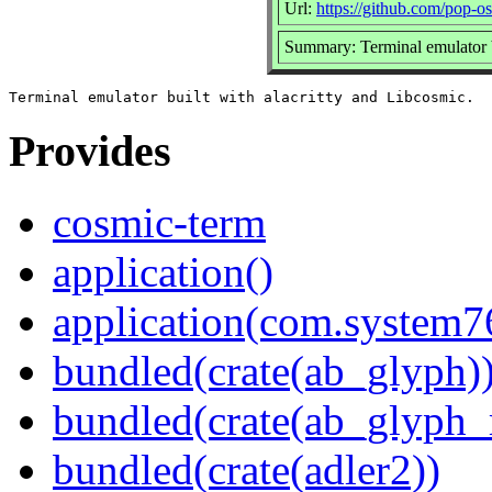
Url:
https://github.com/pop-o
Summary: Terminal emulator b
Provides
cosmic-term
application()
application(com.system
bundled(crate(ab_glyph)
bundled(crate(ab_glyph_r
bundled(crate(adler2))