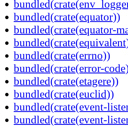
bundled(crate(env_logger
bundled(crate(equator))
bundled(crate(equator-ma
bundled(crate(equivalent
bundled(crate(errno))
bundled(crate(error-code
bundled(crate(etagere))
bundled(crate(euclid))
bundled(crate(event-liste
bundled(crate(event-liste