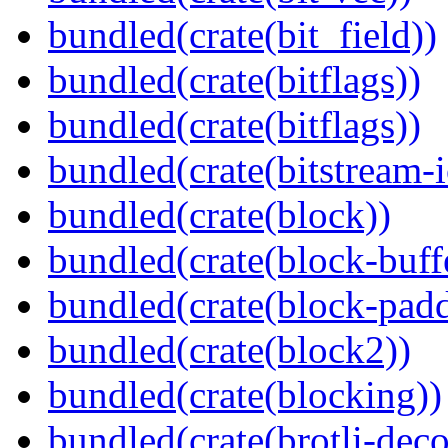
bundled(crate(bit_field))
bundled(crate(bitflags))
bundled(crate(bitflags))
bundled(crate(bitstream-i
bundled(crate(block))
bundled(crate(block-buff
bundled(crate(block-pad
bundled(crate(block2))
bundled(crate(blocking))
bundled(crate(brotli-dec