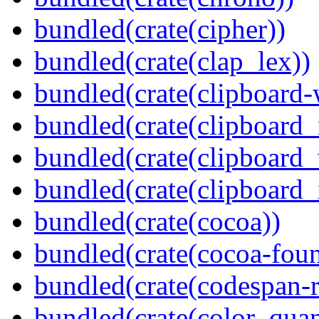
bundled(crate(cipher))
bundled(crate(clap_lex))
bundled(crate(clipboard-
bundled(crate(clipboard
bundled(crate(clipboard
bundled(crate(clipboard_
bundled(crate(cocoa))
bundled(crate(cocoa-foun
bundled(crate(codespan-r
bundled(crate(color_quan