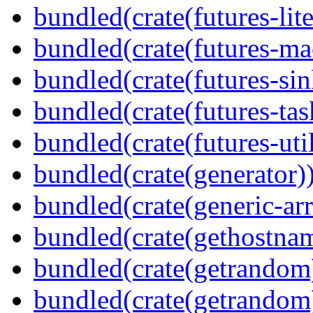
bundled(crate(futures-lite
bundled(crate(futures-ma
bundled(crate(futures-sin
bundled(crate(futures-tas
bundled(crate(futures-util
bundled(crate(generator)
bundled(crate(generic-arr
bundled(crate(gethostna
bundled(crate(getrandom
bundled(crate(getrandom