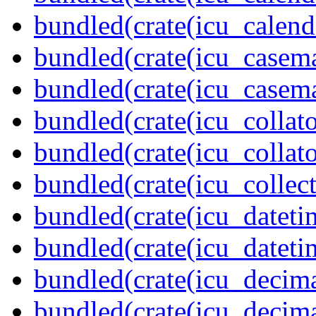
bundled(crate(icu_calend
bundled(crate(icu_casem
bundled(crate(icu_casem
bundled(crate(icu_collato
bundled(crate(icu_collato
bundled(crate(icu_collect
bundled(crate(icu_dateti
bundled(crate(icu_dateti
bundled(crate(icu_decima
bundled(crate(icu_decima