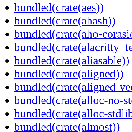
bundled(crate(aes))
bundled(crate(ahash))
bundled(crate(aho-corasi
bundled(crate(alacritty_t
bundled(crate(aliasable))
bundled(crate(aligned))
bundled(crate(aligned-ve
bundled(crate(alloc-no-st
bundled(crate(alloc-stdli
bundled(crate(almost))