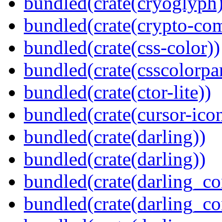
bundled(crate(cryoglyph)
bundled(crate(crypto-c
bundled(crate(css-color))
bundled(crate(csscolorpar
bundled(crate(ctor-lite))
bundled(crate(cursor-ico
bundled(crate(darling))
bundled(crate(darling))
bundled(crate(darling_co
bundled(crate(darling_co