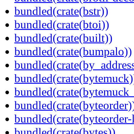
bundled(crate(bstr))
bundled(crate(btoi))
bundled(crate(built))
bundled(crate(bumpalo))
bundled(crate(by_address
bundled(crate(bytemuck)
bundled(crate(bytemuck_
bundled(crate(byteorder)
bundled(crate(byteorder-l
bundled(crate(bytes))