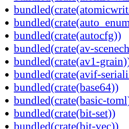
bundled(crate(atomicwrit
bundled(crate(auto_enum
bundled(crate(autocfg))
bundled(crate(av-scenec
bundled(crate(av1-grain)
bundled(crate(avif-seriali
bundled(crate(base64))
bundled(crate(basic-toml
bundled(crate(bit-set))
bundled(crate(bit-vec))