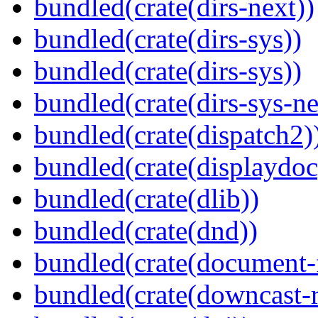
bundled(crate(dirs-next))
bundled(crate(dirs-sys))
bundled(crate(dirs-sys))
bundled(crate(dirs-sys-ne
bundled(crate(dispatch2)
bundled(crate(displaydoc
bundled(crate(dlib))
bundled(crate(dnd))
bundled(crate(document-f
bundled(crate(downcast-r