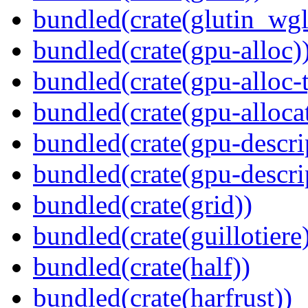
bundled(crate(glutin_wgl
bundled(crate(gpu-alloc)
bundled(crate(gpu-alloc-
bundled(crate(gpu-alloca
bundled(crate(gpu-descri
bundled(crate(gpu-descri
bundled(crate(grid))
bundled(crate(guillotiere
bundled(crate(half))
bundled(crate(harfrust))