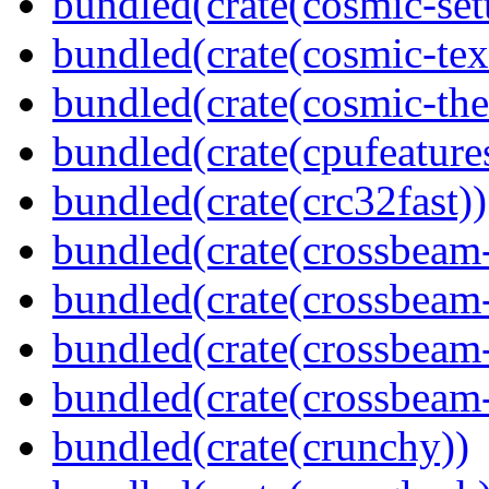
bundled(crate(cosmic-se
bundled(crate(cosmic-tex
bundled(crate(cosmic-th
bundled(crate(cpufeature
bundled(crate(crc32fast))
bundled(crate(crossbeam
bundled(crate(crossbeam
bundled(crate(crossbeam
bundled(crate(crossbeam-
bundled(crate(crunchy))