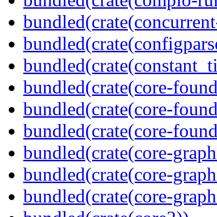
bundled(crate(concurrent
bundled(crate(configpars
bundled(crate(constant_t
bundled(crate(core-found
bundled(crate(core-found
bundled(crate(core-found
bundled(crate(core-graph
bundled(crate(core-graph
bundled(crate(core-graph