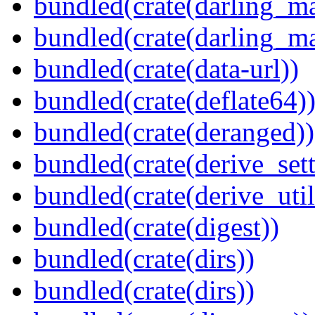
bundled(crate(darling_m
bundled(crate(darling_m
bundled(crate(data-url))
bundled(crate(deflate64)
bundled(crate(deranged))
bundled(crate(derive_sett
bundled(crate(derive_util
bundled(crate(digest))
bundled(crate(dirs))
bundled(crate(dirs))