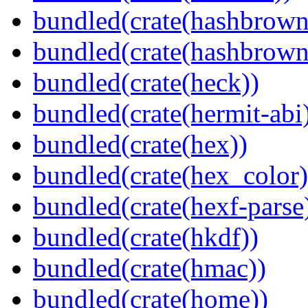
bundled(crate(hashbrown
bundled(crate(hashbrown
bundled(crate(heck))
bundled(crate(hermit-abi
bundled(crate(hex))
bundled(crate(hex_color)
bundled(crate(hexf-parse
bundled(crate(hkdf))
bundled(crate(hmac))
bundled(crate(home))