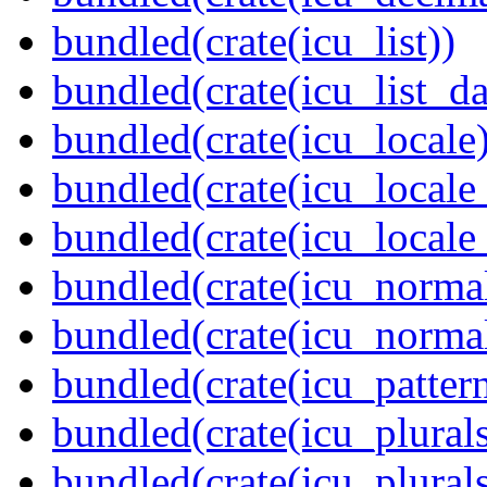
bundled(crate(icu_list))
bundled(crate(icu_list_da
bundled(crate(icu_locale)
bundled(crate(icu_locale
bundled(crate(icu_locale
bundled(crate(icu_normal
bundled(crate(icu_normal
bundled(crate(icu_pattern
bundled(crate(icu_plurals
bundled(crate(icu_plural