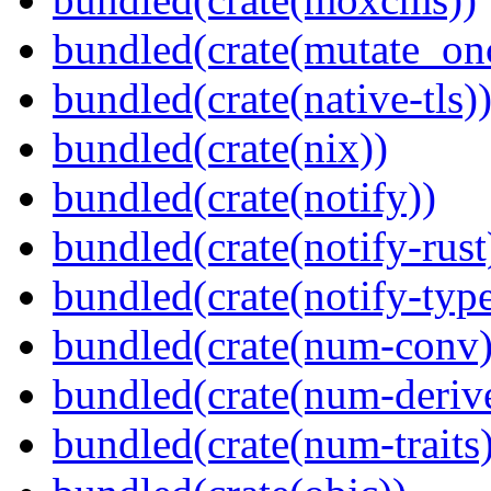
bundled(crate(mutate_on
bundled(crate(native-tls)
bundled(crate(nix))
bundled(crate(notify))
bundled(crate(notify-rust
bundled(crate(notify-type
bundled(crate(num-conv)
bundled(crate(num-deriv
bundled(crate(num-traits)