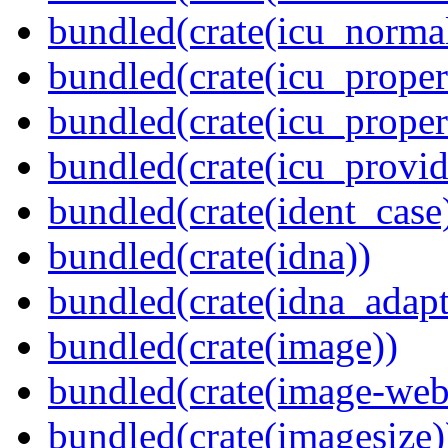
bundled(crate(icu_normal
bundled(crate(icu_propert
bundled(crate(icu_proper
bundled(crate(icu_provid
bundled(crate(ident_case
bundled(crate(idna))
bundled(crate(idna_adapt
bundled(crate(image))
bundled(crate(image-web
bundled(crate(imagesize)