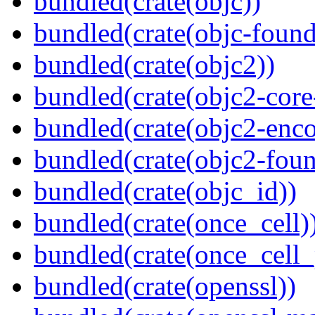
bundled(crate(objc))
bundled(crate(objc-found
bundled(crate(objc2))
bundled(crate(objc2-core
bundled(crate(objc2-enc
bundled(crate(objc2-foun
bundled(crate(objc_id))
bundled(crate(once_cell)
bundled(crate(once_cell_p
bundled(crate(openssl))