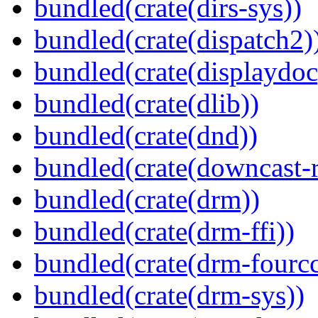
bundled(crate(dirs-sys))
bundled(crate(dispatch2)
bundled(crate(displaydoc
bundled(crate(dlib))
bundled(crate(dnd))
bundled(crate(downcast-r
bundled(crate(drm))
bundled(crate(drm-ffi))
bundled(crate(drm-fourcc
bundled(crate(drm-sys))