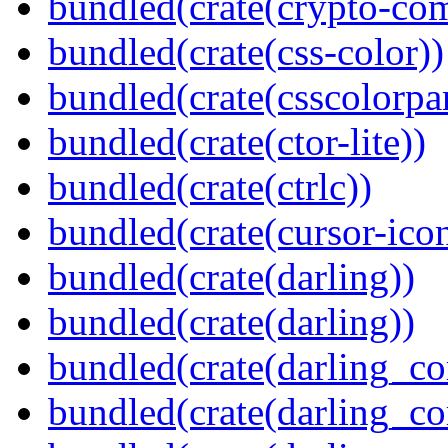
bundled(crate(crypto-c
bundled(crate(css-color))
bundled(crate(csscolorpar
bundled(crate(ctor-lite))
bundled(crate(ctrlc))
bundled(crate(cursor-ico
bundled(crate(darling))
bundled(crate(darling))
bundled(crate(darling_co
bundled(crate(darling_co