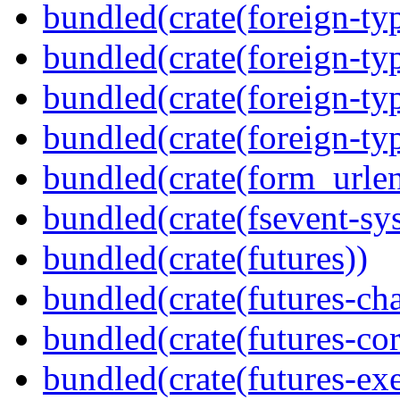
bundled(crate(foreign-ty
bundled(crate(foreign-ty
bundled(crate(foreign-ty
bundled(crate(foreign-ty
bundled(crate(form_urle
bundled(crate(fsevent-sys
bundled(crate(futures))
bundled(crate(futures-ch
bundled(crate(futures-cor
bundled(crate(futures-exe