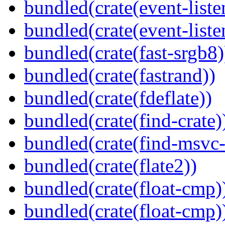
bundled(crate(event-liste
bundled(crate(event-liste
bundled(crate(fast-srgb8)
bundled(crate(fastrand))
bundled(crate(fdeflate))
bundled(crate(find-crate)
bundled(crate(find-msvc-
bundled(crate(flate2))
bundled(crate(float-cmp)
bundled(crate(float-cmp)