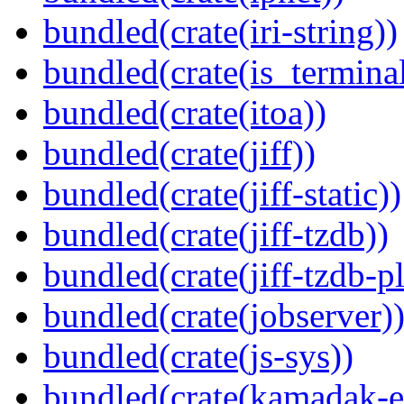
bundled(crate(iri-string))
bundled(crate(is_terminal
bundled(crate(itoa))
bundled(crate(jiff))
bundled(crate(jiff-static))
bundled(crate(jiff-tzdb))
bundled(crate(jiff-tzdb-p
bundled(crate(jobserver)
bundled(crate(js-sys))
bundled(crate(kamadak-e