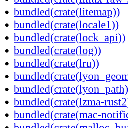
bundled(crate(litemap))
bundled(crate(locale1))
bundled(crate(lock_api))
bundled(crate(log))
bundled(crate(lru))
bundled(crate(lyon_geom
bundled(crate(lyon_path)
bundled(crate(lzma-rust2
bundled(crate(mac-notifi
bundled(crate(malloc_bu