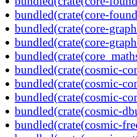
bundled(crate(core-found
bundled(crate(core-found
bundled(crate(core-graph
bundled(crate(core-graph
bundled(crate(core_math
bundled(crate(cosmic-co
bundled(crate(cosmic-con
bundled(crate(cosmic-con
bundled(crate(cosmic-db
bundled(crate(cosmic-fre