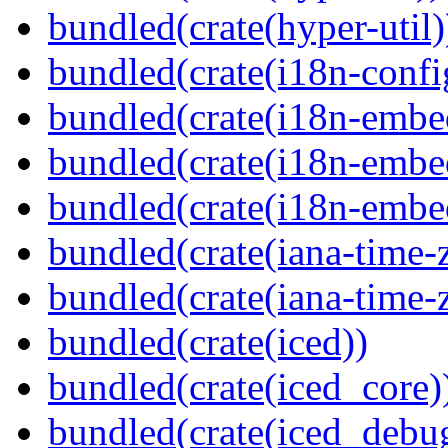
bundled(crate(hyper-util)
bundled(crate(i18n-confi
bundled(crate(i18n-embe
bundled(crate(i18n-embed
bundled(crate(i18n-embe
bundled(crate(iana-time-
bundled(crate(iana-time-
bundled(crate(iced))
bundled(crate(iced_core)
bundled(crate(iced_debu