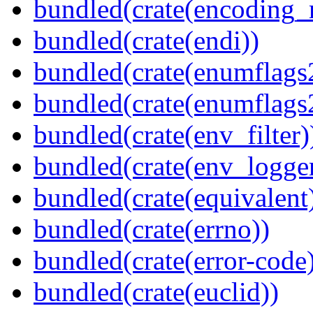
bundled(crate(encoding_r
bundled(crate(endi))
bundled(crate(enumflags
bundled(crate(enumflags
bundled(crate(env_filter)
bundled(crate(env_logger
bundled(crate(equivalent
bundled(crate(errno))
bundled(crate(error-code
bundled(crate(euclid))