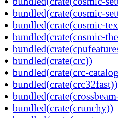
bundled(crate(cosmic-se
bundled(crate(cosmic-sett
bundled(crate(cosmic-tex
bundled(crate(cosmic-th
bundled(crate(cpufeature
bundled(crate(crc))
bundled(crate(crc-catalog
bundled(crate(crc32fast))
bundled(crate(crossbeam-
bundled(crate(crunchy))