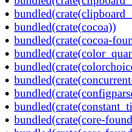
bundled(crate(clipboard
bundled(crate(clipboard_
bundled(crate(cocoa))
bundled(crate(cocoa-foun
bundled(crate(color_quan
bundled(crate(colorchoic
bundled(crate(concurrent
bundled(crate(configpars
bundled(crate(constant_t
bundled(crate(core-found