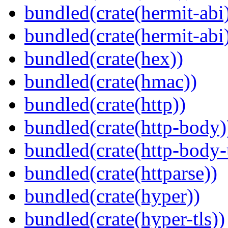
bundled(crate(hermit-abi
bundled(crate(hermit-abi
bundled(crate(hex))
bundled(crate(hmac))
bundled(crate(http))
bundled(crate(http-body)
bundled(crate(http-body-u
bundled(crate(httparse))
bundled(crate(hyper))
bundled(crate(hyper-tls))