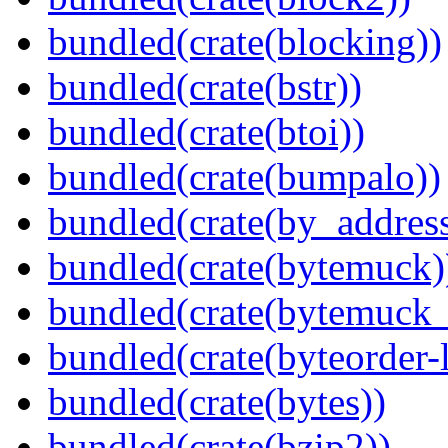
bundled(crate(blocking))
bundled(crate(bstr))
bundled(crate(btoi))
bundled(crate(bumpalo))
bundled(crate(by_address
bundled(crate(bytemuck)
bundled(crate(bytemuck_
bundled(crate(byteorder-l
bundled(crate(bytes))
bundled(crate(bzip2))