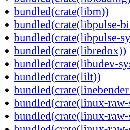
bundled(crate(libm))
bundled(crate(libpulse-b
bundled(crate(libpulse-sy
bundled(crate(libredox))
bundled(crate(libudev-sy
bundled(crate(lilt))
bundled(crate(linebender
bundled(crate(linux-raw-
bundled(crate(linux-raw-
bundled(crate(linux-raw-