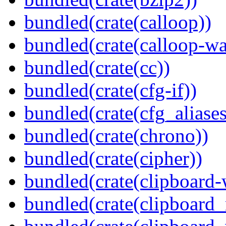
bundled(crate(calloop))
bundled(crate(calloop-wa
bundled(crate(cc))
bundled(crate(cfg-if))
bundled(crate(cfg_aliases
bundled(crate(chrono))
bundled(crate(cipher))
bundled(crate(clipboard-
bundled(crate(clipboard