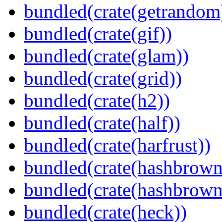
bundled(crate(getrandom
bundled(crate(gif))
bundled(crate(glam))
bundled(crate(grid))
bundled(crate(h2))
bundled(crate(half))
bundled(crate(harfrust))
bundled(crate(hashbrown
bundled(crate(hashbrown
bundled(crate(heck))