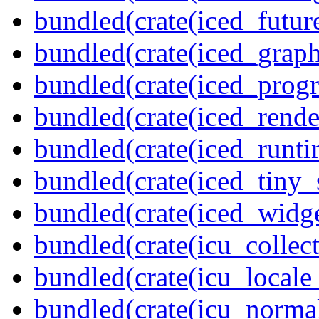
bundled(crate(iced_futur
bundled(crate(iced_graph
bundled(crate(iced_prog
bundled(crate(iced_rende
bundled(crate(iced_runti
bundled(crate(iced_tiny_
bundled(crate(iced_widge
bundled(crate(icu_collect
bundled(crate(icu_locale
bundled(crate(icu_normal