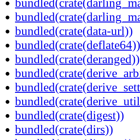
bundled(crate(darling_m
bundled(crate(darling_m
bundled(crate(data-url))
bundled(crate(deflate64)
bundled(crate(deranged))
bundled(crate(derive_arbi
bundled(crate(derive_sett
bundled(crate(derive_util
bundled(crate(digest))
bundled(crate(dirs))