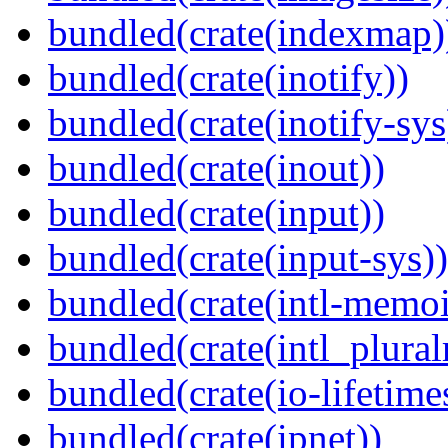
bundled(crate(indexmap)
bundled(crate(inotify))
bundled(crate(inotify-sys
bundled(crate(inout))
bundled(crate(input))
bundled(crate(input-sys))
bundled(crate(intl-memoi
bundled(crate(intl_plural
bundled(crate(io-lifetime
bundled(crate(ipnet))