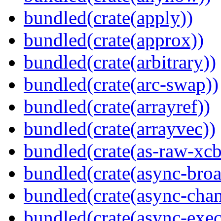
bundled(crate(apply))
bundled(crate(approx))
bundled(crate(arbitrary))
bundled(crate(arc-swap))
bundled(crate(arrayref))
bundled(crate(arrayvec))
bundled(crate(as-raw-xcb
bundled(crate(async-broa
bundled(crate(async-chan
bundled(crate(async-exec