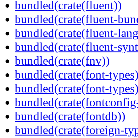
bundled(crate(fluent))
bundled(crate(fluent-bun
bundled(crate(fluent-lan
bundled(crate(fluent-synt
bundled(crate(fnv))
bundled(crate(font-types)
bundled(crate(font-types)
bundled(crate(fontconfig-
bundled(crate(fontdb))
bundled(crate(foreign-ty