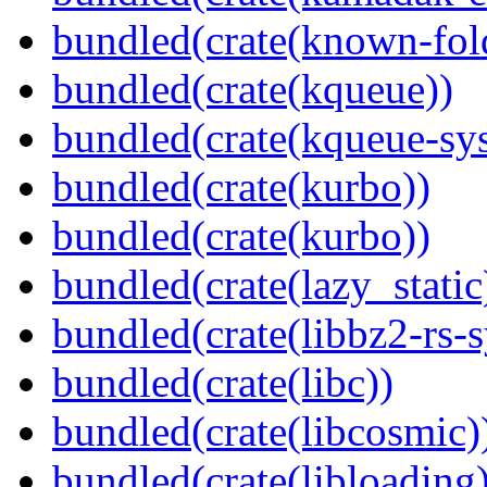
bundled(crate(known-fol
bundled(crate(kqueue))
bundled(crate(kqueue-sys
bundled(crate(kurbo))
bundled(crate(kurbo))
bundled(crate(lazy_static
bundled(crate(libbz2-rs-s
bundled(crate(libc))
bundled(crate(libcosmic)
bundled(crate(libloading)