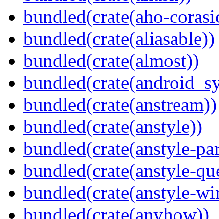
bundled(crate(aho-corasi
bundled(crate(aliasable))
bundled(crate(almost))
bundled(crate(android_sy
bundled(crate(anstream))
bundled(crate(anstyle))
bundled(crate(anstyle-par
bundled(crate(anstyle-qu
bundled(crate(anstyle-wi
bundled(crate(anyhow))