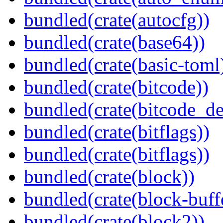
bundled(crate(autocfg))
bundled(crate(base64))
bundled(crate(basic-toml
bundled(crate(bitcode))
bundled(crate(bitcode_de
bundled(crate(bitflags))
bundled(crate(bitflags))
bundled(crate(block))
bundled(crate(block-buff
bundled(crate(block2))