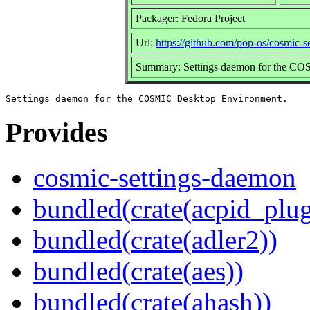
Packager: Fedora Project
Url:
https://github.com/pop-os/cosmic-
Summary: Settings daemon for the C
Provides
cosmic-settings-daemon
bundled(crate(acpid_plug
bundled(crate(adler2))
bundled(crate(aes))
bundled(crate(ahash))