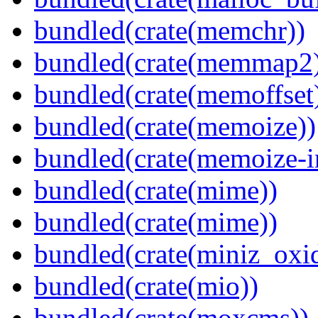
bundled(crate(memchr))
bundled(crate(memmap2
bundled(crate(memoffset
bundled(crate(memoize))
bundled(crate(memoize-i
bundled(crate(mime))
bundled(crate(mime))
bundled(crate(miniz_oxi
bundled(crate(mio))
bundled(crate(moxcms))