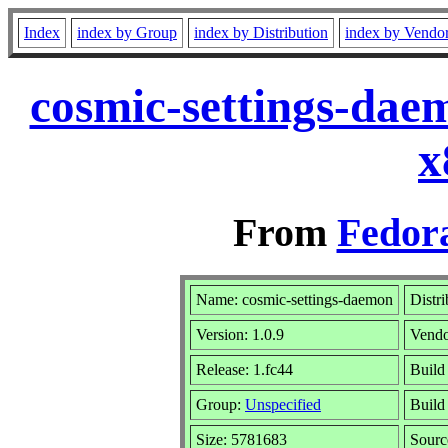
Index
index by Group
index by Distribution
index by Vendo
cosmic-settings-dae
x
From
Fedora
Name: cosmic-settings-daemon
Distr
Version: 1.0.9
Vend
Release: 1.fc44
Build
Group:
Unspecified
Build
Size: 5781683
Sour