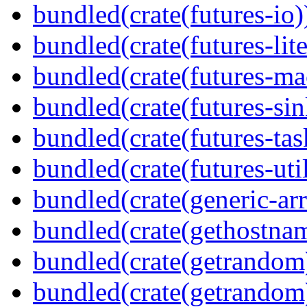
bundled(crate(futures-io)
bundled(crate(futures-lite
bundled(crate(futures-ma
bundled(crate(futures-sin
bundled(crate(futures-tas
bundled(crate(futures-util
bundled(crate(generic-arr
bundled(crate(gethostna
bundled(crate(getrandom
bundled(crate(getrandom