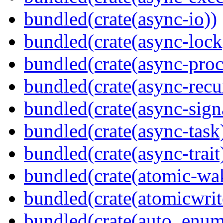
bundled(crate(async-io))
bundled(crate(async-lock
bundled(crate(async-proc
bundled(crate(async-recu
bundled(crate(async-sign
bundled(crate(async-task
bundled(crate(async-trait
bundled(crate(atomic-wa
bundled(crate(atomicwrit
bundled(crate(auto_enum