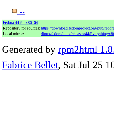
..
Fedora 44 for x86_64
Repository for sources:
https://download.fedoraproject.org/pub/fedor
Local mirror:
/linux/fedora/linux/releases/44/Everything/x
Generated by
rpm2html 1.8
Fabrice Bellet
, Sat Jul 25 