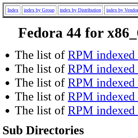
Index
index by Group
index by Distribution
index by Vendo
Fedora 44 for x86_
The list of
RPM indexed 
The list of
RPM indexed b
The list of
RPM indexed
The list of
RPM indexed 
The list of
RPM indexed b
Sub Directories