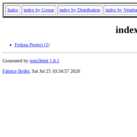
Index
index by Group
index by Distribution
index by Vendo
inde
Fedora Project (2)
Generated by
rpm2html 1.8.1
Fabrice Bellet
, Sat Jul 25 10:34:57 2026