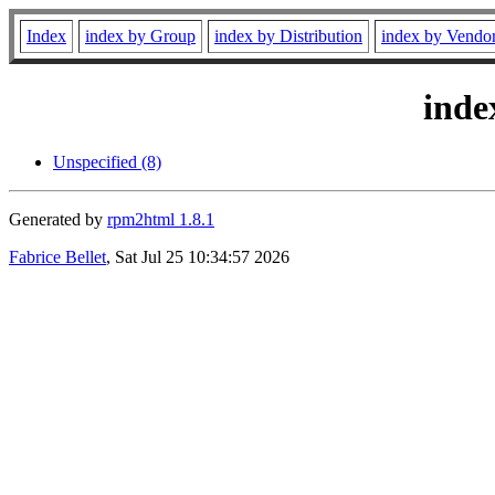
Index
index by Group
index by Distribution
index by Vendo
inde
Unspecified (8)
Generated by
rpm2html 1.8.1
Fabrice Bellet
, Sat Jul 25 10:34:57 2026