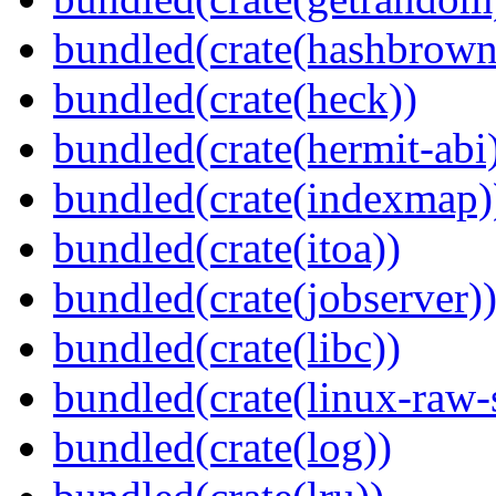
bundled(crate(hashbrown
bundled(crate(heck))
bundled(crate(hermit-abi
bundled(crate(indexmap)
bundled(crate(itoa))
bundled(crate(jobserver)
bundled(crate(libc))
bundled(crate(linux-raw-
bundled(crate(log))