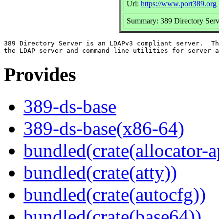
Url:
https://www.port389.org
Summary: 389 Directory Serv
389 Directory Server is an LDAPv3 compliant server.  Th
Provides
389-ds-base
389-ds-base(x86-64)
bundled(crate(allocator-a
bundled(crate(atty))
bundled(crate(autocfg))
bundled(crate(base64))