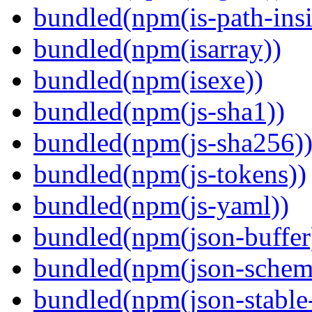
bundled(npm(is-path-insi
bundled(npm(isarray))
bundled(npm(isexe))
bundled(npm(js-sha1))
bundled(npm(js-sha256)
bundled(npm(js-tokens))
bundled(npm(js-yaml))
bundled(npm(json-buffer
bundled(npm(json-schema
bundled(npm(json-stable-