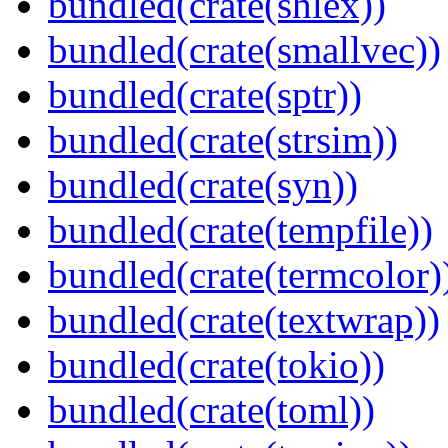
bundled(crate(shlex))
bundled(crate(smallvec))
bundled(crate(sptr))
bundled(crate(strsim))
bundled(crate(syn))
bundled(crate(tempfile))
bundled(crate(termcolor)
bundled(crate(textwrap))
bundled(crate(tokio))
bundled(crate(toml))