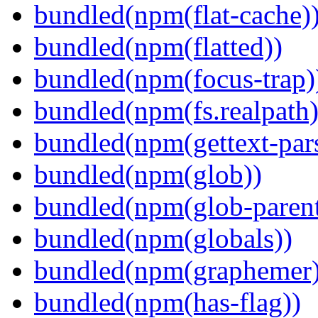
bundled(npm(flat-cache)
bundled(npm(flatted))
bundled(npm(focus-trap)
bundled(npm(fs.realpath)
bundled(npm(gettext-pars
bundled(npm(glob))
bundled(npm(glob-parent
bundled(npm(globals))
bundled(npm(graphemer)
bundled(npm(has-flag))