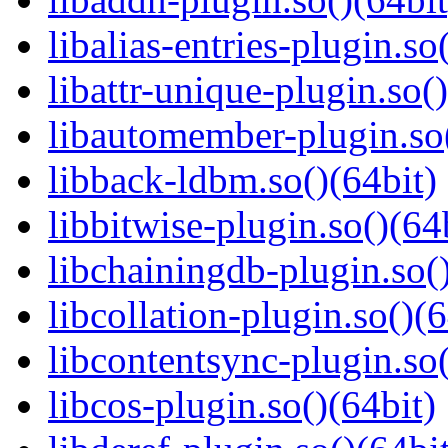
libalias-entries-plugin.so
libattr-unique-plugin.so(
libautomember-plugin.so(
libback-ldbm.so()(64bit)
libbitwise-plugin.so()(64
libchainingdb-plugin.so()
libcollation-plugin.so()(6
libcontentsync-plugin.so(
libcos-plugin.so()(64bit)