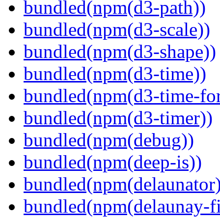
bundled(npm(d3-path))
bundled(npm(d3-scale))
bundled(npm(d3-shape))
bundled(npm(d3-time))
bundled(npm(d3-time-fo
bundled(npm(d3-timer))
bundled(npm(debug))
bundled(npm(deep-is))
bundled(npm(delaunator)
bundled(npm(delaunay-fi