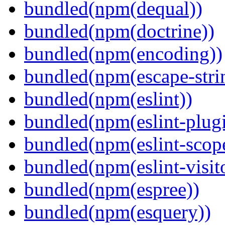
bundled(npm(dequal))
bundled(npm(doctrine))
bundled(npm(encoding))
bundled(npm(escape-stri
bundled(npm(eslint))
bundled(npm(eslint-plugi
bundled(npm(eslint-scop
bundled(npm(eslint-visit
bundled(npm(espree))
bundled(npm(esquery))