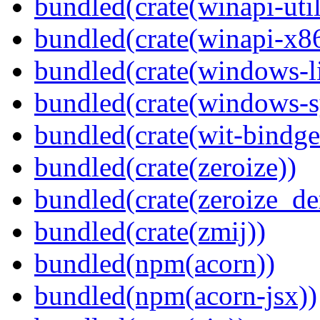
bundled(crate(winapi-util
bundled(crate(winapi-x
bundled(crate(windows-l
bundled(crate(windows-s
bundled(crate(wit-bindge
bundled(crate(zeroize))
bundled(crate(zeroize_de
bundled(crate(zmij))
bundled(npm(acorn))
bundled(npm(acorn-jsx))