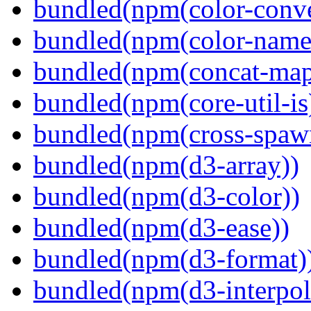
bundled(npm(color-conve
bundled(npm(color-name
bundled(npm(concat-map
bundled(npm(core-util-is
bundled(npm(cross-spaw
bundled(npm(d3-array))
bundled(npm(d3-color))
bundled(npm(d3-ease))
bundled(npm(d3-format)
bundled(npm(d3-interpol