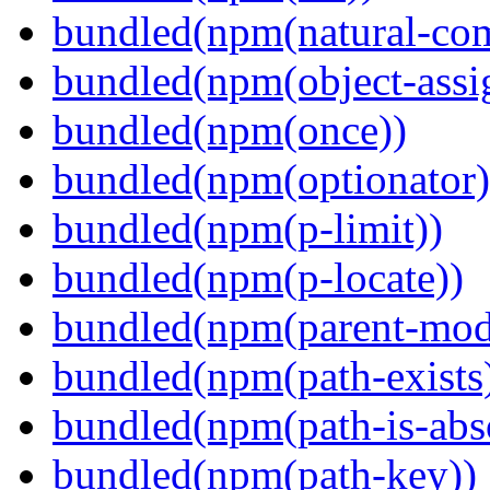
bundled(npm(natural-co
bundled(npm(object-assi
bundled(npm(once))
bundled(npm(optionator)
bundled(npm(p-limit))
bundled(npm(p-locate))
bundled(npm(parent-mod
bundled(npm(path-exists
bundled(npm(path-is-abs
bundled(npm(path-key))