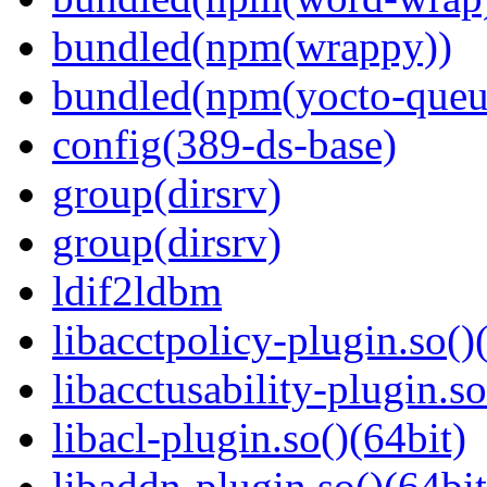
bundled(npm(wrappy))
bundled(npm(yocto-queu
config(389-ds-base)
group(dirsrv)
group(dirsrv)
ldif2ldbm
libacctpolicy-plugin.so()
libacctusability-plugin.so
libacl-plugin.so()(64bit)
libaddn-plugin.so()(64bit