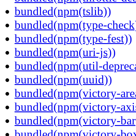
bundled(npm(tslib))
bundled(npm(type-check
bundled(npm(type-fest))
bundled(npm(uri-js))
bundled(npm(util-depreca
bundled(npm(uuid))
bundled(npm(victory-are
bundled(npm(victory-axi
bundled(npm(victory-bar
bundled(npm(victory-box