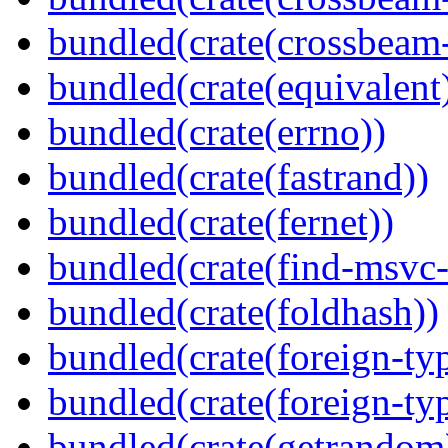
bundled(crate(crossbeam-
bundled(crate(equivalent
bundled(crate(errno))
bundled(crate(fastrand))
bundled(crate(fernet))
bundled(crate(find-msvc-
bundled(crate(foldhash))
bundled(crate(foreign-ty
bundled(crate(foreign-ty
bundled(crate(getrandom