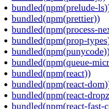
bundled(npm(prelude-ls)
bundled(npm(prettier))
bundled(npm(process-nex
bundled(npm(prop-types
bundled(npm(punycode)
bundled(npm(queue-micr
bundled(npm(react))
bundled(npm(react-dom)
bundled(npm(react-dropz
bundled(npm(react-fast-