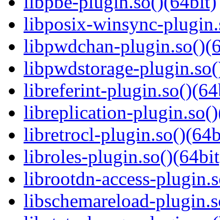
libpbe-plugin.so()(64bit)
libposix-winsync-plugin.
libpwdchan-plugin.so()(6
libpwdstorage-plugin.so(
libreferint-plugin.so()(64
libreplication-plugin.so()
libretrocl-plugin.so()(64b
libroles-plugin.so()(64bit
librootdn-access-plugin.s
libschemareload-plugin.s