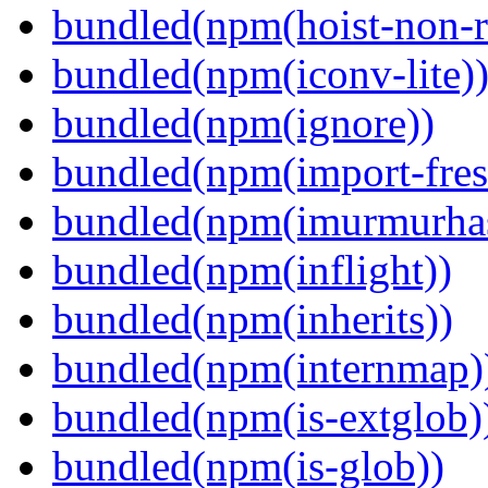
bundled(npm(hoist-non-re
bundled(npm(iconv-lite)
bundled(npm(ignore))
bundled(npm(import-fres
bundled(npm(imurmurha
bundled(npm(inflight))
bundled(npm(inherits))
bundled(npm(internmap)
bundled(npm(is-extglob)
bundled(npm(is-glob))