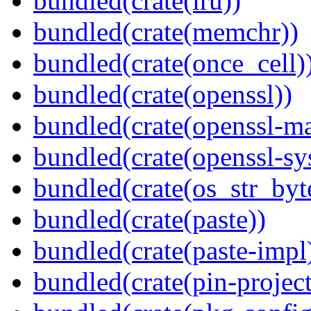
bundled(crate(lru))
bundled(crate(memchr))
bundled(crate(once_cell)
bundled(crate(openssl))
bundled(crate(openssl-ma
bundled(crate(openssl-sy
bundled(crate(os_str_byt
bundled(crate(paste))
bundled(crate(paste-impl
bundled(crate(pin-project-