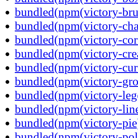
bundled(npm(victory-bru
bundled(npm(victory-cha
bundled(npm(victory-cor
bundled(npm(victory-crea
bundled(npm(victory-curs
bundled(npm(victory-gro
bundled(npm(victory-leg
bundled(npm(victory-lin
bundled(npm(victory-pie
bundled(npm(victory-pola