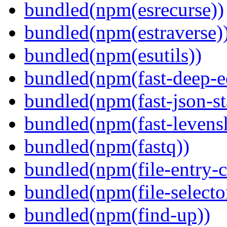
bundled(npm(esrecurse))
bundled(npm(estraverse)
bundled(npm(esutils))
bundled(npm(fast-deep-e
bundled(npm(fast-json-sta
bundled(npm(fast-levensh
bundled(npm(fastq))
bundled(npm(file-entry-c
bundled(npm(file-selecto
bundled(npm(find-up))