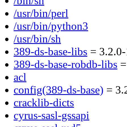
/bin/sh
/usr/bin/perl
/usr/bin/python3
/usr/bin/sh
389-ds-base-libs
= 3.2.0-
389-ds-base-robdb-libs
= 
acl
config(389-ds-base)
= 3.
cracklib-dicts
cyrus-sasl-gssapi