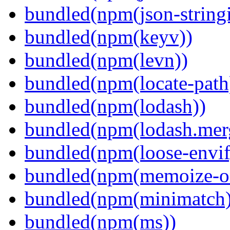
bundled(npm(json-stringi
bundled(npm(keyv))
bundled(npm(levn))
bundled(npm(locate-path
bundled(npm(lodash))
bundled(npm(lodash.mer
bundled(npm(loose-envif
bundled(npm(memoize-o
bundled(npm(minimatch)
bundled(npm(ms))