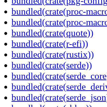
bundled(crate(pkg-config
bundled(crate(proc-macr
bundled(crate(proc-macr
bundled(crate(quote))
bundled(crate(r-efi))
bundled(crate(rustix))
bundled(crate(serde))
bundled(crate(serde_core
bundled(crate(serde_deri
bundled(crate(serde_json