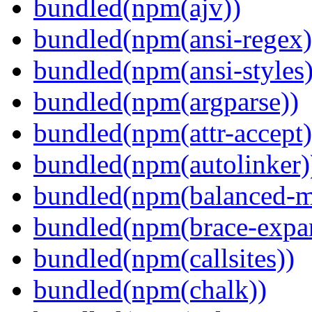
bundled(npm(ajv))
bundled(npm(ansi-regex)
bundled(npm(ansi-styles)
bundled(npm(argparse))
bundled(npm(attr-accept)
bundled(npm(autolinker)
bundled(npm(balanced-m
bundled(npm(brace-expa
bundled(npm(callsites))
bundled(npm(chalk))