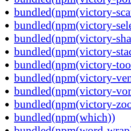
bundled(npm(victory-scat
bundled(npm(victory-sele
bundled(npm(victory-sha
bundled(npm(victory-sta
bundled(npm(victory-tool
bundled(npm(victory-ven
bundled(npm(victory-vor
bundled(npm(victory-zoo
bundled(npm(which))
bundled(npm(word-wrap