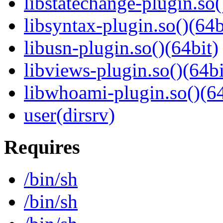
libstatechange-plugin.so(
libsyntax-plugin.so()(64b
libusn-plugin.so()(64bit)
libviews-plugin.so()(64bi
libwhoami-plugin.so()(64
user(dirsrv)
Requires
/bin/sh
/bin/sh