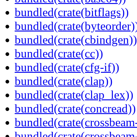
bundled(crate(bitflags))
bundled(crate(byteorder)
bundled(crate(cbindgen))
bundled(crate(cc))
bundled(crate(cfg-if))
bundled(crate(clap))
bundled(crate(clap_lex))
bundled(crate(concread))
bundled(crate(crossbeam
bundled(crate(crossbeam