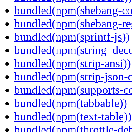
bundled(npm(shebang-c
bundled(npm(shebang-re
bundled(npm(sprintf-js))
bundled(npm(string_deco
bundled(npm(strip-ansi))
bundled(npm(strip-json-
bundled(npm(supports-co
bundled(npm(tabbable))
bundled(npm(text-table))
bundled(npm(throttle-de