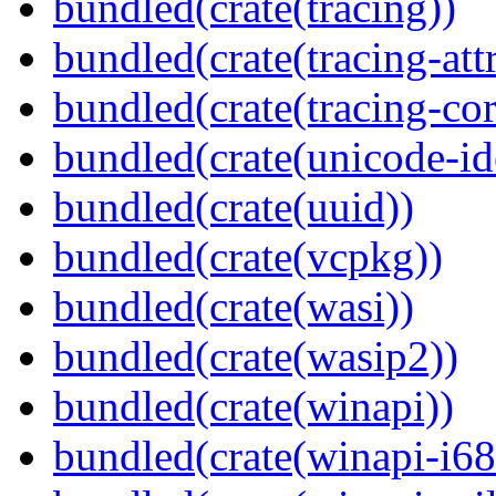
bundled(crate(tracing))
bundled(crate(tracing-attr
bundled(crate(tracing-cor
bundled(crate(unicode-id
bundled(crate(uuid))
bundled(crate(vcpkg))
bundled(crate(wasi))
bundled(crate(wasip2))
bundled(crate(winapi))
bundled(crate(winapi-i6