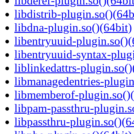
libderef-plugin.so()(64bi
libdistrib-plugin.so()(64b
libdna-plugin.so()(64bit)
libentryuuid-plugin.so()(
libentryuuid-syntax-plugi
liblinkedattrs-plugin.so()
libmanagedentries-plugin
libmemberof-plugin.so()(
libpam-passthru-plugin.s
libpassthru-plugin.so()(6