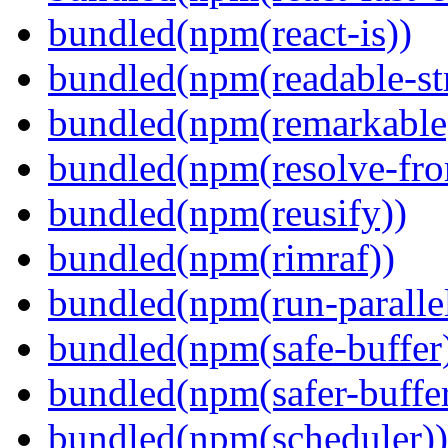
bundled(npm(react-is))
bundled(npm(readable-st
bundled(npm(remarkable
bundled(npm(resolve-fro
bundled(npm(reusify))
bundled(npm(rimraf))
bundled(npm(run-parallel
bundled(npm(safe-buffer
bundled(npm(safer-buffer
bundled(npm(scheduler))