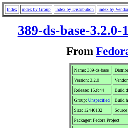
Index
index by Group
index by Distribution
index by Vendo
389-ds-base-3.2.0-
From
Fedora
Name: 389-ds-base
Distrib
Version: 3.2.0
Vendor
Release: 15.fc44
Build 
Group:
Unspecified
Build h
Size: 12440132
Sourc
Packager: Fedora Project