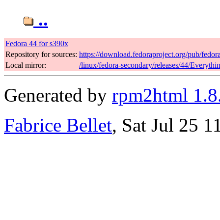
..
Fedora 44 for s390x
Repository for sources:
https://download.fedoraproject.org/pub/fedor
Local mirror:
/linux/fedora-secondary/releases/44/Everyth
Generated by
rpm2html 1.8
Fabrice Bellet
, Sat Jul 25 