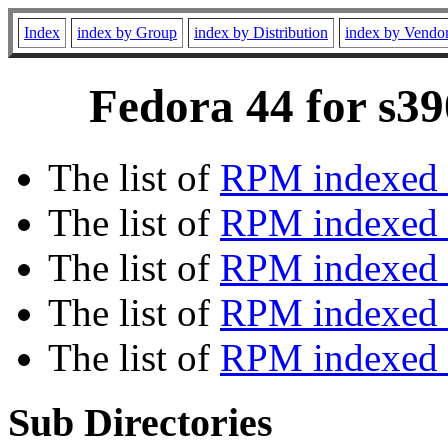
Index
index by Group
index by Distribution
index by Vendo
Fedora 44 for s39
The list of
RPM indexed 
The list of
RPM indexed b
The list of
RPM indexed
The list of
RPM indexed 
The list of
RPM indexed b
Sub Directories