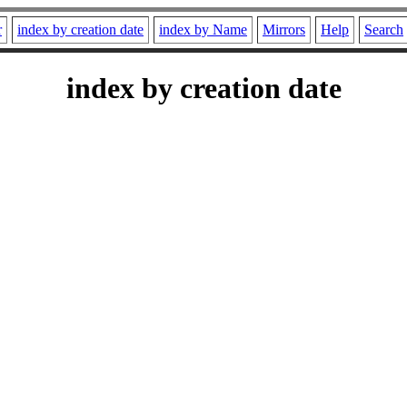
r
index by creation date
index by Name
Mirrors
Help
Search
index by creation date