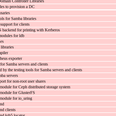
main Controller Libraries
es to provision a DC
naries
ls for Samba libraries
pport for clients
backend for printing with Kerberos
odules for ldb
ies
ibraries
piler
eus exporter
 for Samba servers and clients
d by the testing tools for Samba servers and clients
mba servers
ort for non-root user shares
dule for Ceph distributed storage system
odule for GlusterFS
odule for io_uring
ind
d clients
d krb5 locator