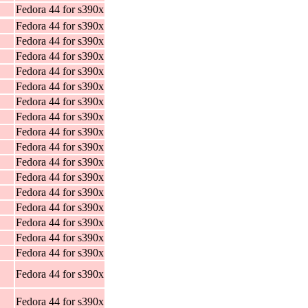
Fedora 44 for s390x
Fedora 44 for s390x
Fedora 44 for s390x
Fedora 44 for s390x
Fedora 44 for s390x
Fedora 44 for s390x
Fedora 44 for s390x
Fedora 44 for s390x
Fedora 44 for s390x
Fedora 44 for s390x
Fedora 44 for s390x
Fedora 44 for s390x
Fedora 44 for s390x
Fedora 44 for s390x
Fedora 44 for s390x
Fedora 44 for s390x
Fedora 44 for s390x
Fedora 44 for s390x
Fedora 44 for s390x