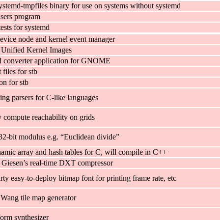
ystemd-tmpfiles binary for use on systems without systemd
sers program
 tests for systemd
evice node and kernel event manager
d Unified Kernel Images
d converter application for GNOME
iles for stb
n for stb
ing parsers for C-like languages
y compute reachability on grids
32-bit modulus e.g. “Euclidean divide”
amic array and hash tables for C, will compile in C++
 Giesen’s real-time DXT compressor
ty easy-to-deploy bitmap font for printing frame rate, etc
Wang tile map generator
orm synthesizer