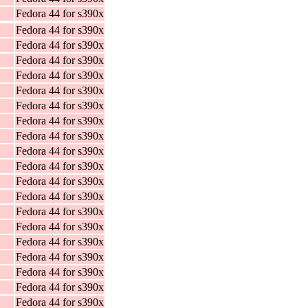
Fedora 44 for s390x
Fedora 44 for s390x
Fedora 44 for s390x
Fedora 44 for s390x
Fedora 44 for s390x
Fedora 44 for s390x
Fedora 44 for s390x
Fedora 44 for s390x
Fedora 44 for s390x
Fedora 44 for s390x
Fedora 44 for s390x
Fedora 44 for s390x
Fedora 44 for s390x
Fedora 44 for s390x
Fedora 44 for s390x
Fedora 44 for s390x
Fedora 44 for s390x
Fedora 44 for s390x
Fedora 44 for s390x
Fedora 44 for s390x