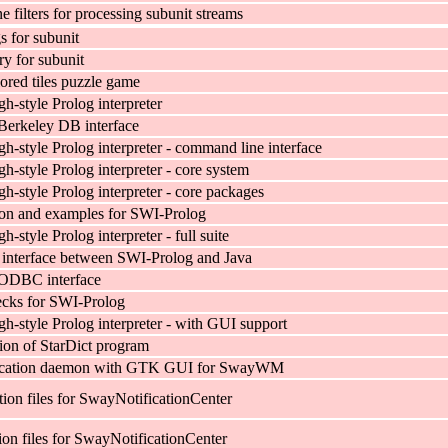
 filters for processing subunit streams
s for subunit
ary for subunit
ed tiles puzzle game
h-style Prolog interpreter
Berkeley DB interface
h-style Prolog interpreter - command line interface
-style Prolog interpreter - core system
h-style Prolog interpreter - core packages
on and examples for SWI-Prolog
-style Prolog interpreter - full suite
l interface between SWI-Prolog and Java
ODBC interface
ecks for SWI-Prolog
h-style Prolog interpreter - with GUI support
ion of StarDict program
fication daemon with GTK GUI for SwayWM
ion files for SwayNotificationCenter
ion files for SwayNotificationCenter