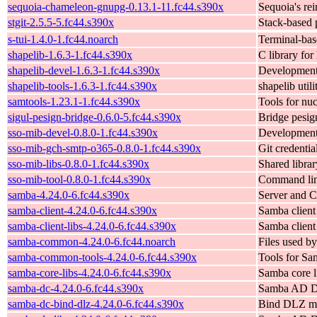
sequoia-chameleon-gnupg-0.13.1-11.fc44.s390x
Sequoia's re
stgit-2.5.5-5.fc44.s390x
Stack-based 
s-tui-1.4.0-1.fc44.noarch
Terminal-bas
shapelib-1.6.3-1.fc44.s390x
C library fo
shapelib-devel-1.6.3-1.fc44.s390x
Development 
shapelib-tools-1.6.3-1.fc44.s390x
shapelib util
samtools-1.23.1-1.fc44.s390x
Tools for nu
sigul-pesign-bridge-0.6.0-5.fc44.s390x
Bridge pesign
sso-mib-devel-0.8.0-1.fc44.s390x
Development f
sso-mib-gch-smtp-o365-0.8.0-1.fc44.s390x
Git credenti
sso-mib-libs-0.8.0-1.fc44.s390x
Shared libra
sso-mib-tool-0.8.0-1.fc44.s390x
Command line
samba-4.24.0-6.fc44.s390x
Server and C
samba-client-4.24.0-6.fc44.s390x
Samba client
samba-client-libs-4.24.0-6.fc44.s390x
Samba client 
samba-common-4.24.0-6.fc44.noarch
Files used b
samba-common-tools-4.24.0-6.fc44.s390x
Tools for Sa
samba-core-libs-4.24.0-6.fc44.s390x
Samba core l
samba-dc-4.24.0-6.fc44.s390x
Samba AD Do
samba-dc-bind-dlz-4.24.0-6.fc44.s390x
Bind DLZ m