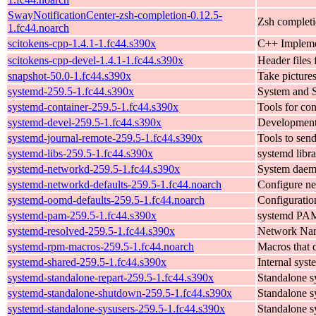
SwayNotificationCenter-zsh-completion-0.12.5-
Zsh completi
1.fc44.noarch
scitokens-cpp-1.4.1-1.fc44.s390x
C++ Implemen
scitokens-cpp-devel-1.4.1-1.fc44.s390x
Header files 
snapshot-50.0-1.fc44.s390x
Take picture
systemd-259.5-1.fc44.s390x
System and 
systemd-container-259.5-1.fc44.s390x
Tools for co
systemd-devel-259.5-1.fc44.s390x
Development 
systemd-journal-remote-259.5-1.fc44.s390x
Tools to send
systemd-libs-259.5-1.fc44.s390x
systemd libra
systemd-networkd-259.5-1.fc44.s390x
System daemo
systemd-networkd-defaults-259.5-1.fc44.noarch
Configure ne
systemd-oomd-defaults-259.5-1.fc44.noarch
Configuratio
systemd-pam-259.5-1.fc44.s390x
systemd PA
systemd-resolved-259.5-1.fc44.s390x
Network Nam
systemd-rpm-macros-259.5-1.fc44.noarch
Macros that d
systemd-shared-259.5-1.fc44.s390x
Internal syst
systemd-standalone-repart-259.5-1.fc44.s390x
Standalone s
systemd-standalone-shutdown-259.5-1.fc44.s390x
Standalone s
systemd-standalone-sysusers-259.5-1.fc44.s390x
Standalone s