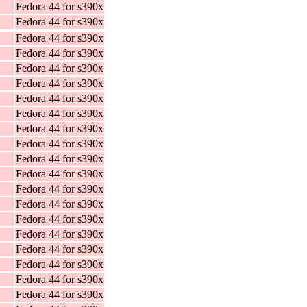
Fedora 44 for s390x
Fedora 44 for s390x
Fedora 44 for s390x
Fedora 44 for s390x
Fedora 44 for s390x
Fedora 44 for s390x
Fedora 44 for s390x
Fedora 44 for s390x
Fedora 44 for s390x
Fedora 44 for s390x
Fedora 44 for s390x
Fedora 44 for s390x
Fedora 44 for s390x
Fedora 44 for s390x
Fedora 44 for s390x
Fedora 44 for s390x
Fedora 44 for s390x
Fedora 44 for s390x
Fedora 44 for s390x
Fedora 44 for s390x