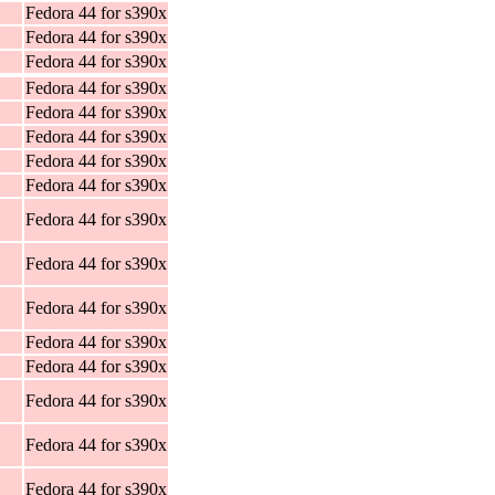
Fedora 44 for s390x
Fedora 44 for s390x
Fedora 44 for s390x
Fedora 44 for s390x
Fedora 44 for s390x
Fedora 44 for s390x
Fedora 44 for s390x
Fedora 44 for s390x
Fedora 44 for s390x
Fedora 44 for s390x
Fedora 44 for s390x
Fedora 44 for s390x
Fedora 44 for s390x
Fedora 44 for s390x
Fedora 44 for s390x
Fedora 44 for s390x