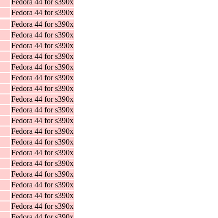
Fedora 44 for s390x
Fedora 44 for s390x
Fedora 44 for s390x
Fedora 44 for s390x
Fedora 44 for s390x
Fedora 44 for s390x
Fedora 44 for s390x
Fedora 44 for s390x
Fedora 44 for s390x
Fedora 44 for s390x
Fedora 44 for s390x
Fedora 44 for s390x
Fedora 44 for s390x
Fedora 44 for s390x
Fedora 44 for s390x
Fedora 44 for s390x
Fedora 44 for s390x
Fedora 44 for s390x
Fedora 44 for s390x
Fedora 44 for s390x
Fedora 44 for s390x