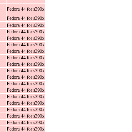
Fedora 44 for s390x
Fedora 44 for s390x
Fedora 44 for s390x
Fedora 44 for s390x
Fedora 44 for s390x
Fedora 44 for s390x
Fedora 44 for s390x
Fedora 44 for s390x
Fedora 44 for s390x
Fedora 44 for s390x
Fedora 44 for s390x
Fedora 44 for s390x
Fedora 44 for s390x
Fedora 44 for s390x
Fedora 44 for s390x
Fedora 44 for s390x
Fedora 44 for s390x
Fedora 44 for s390x
Fedora 44 for s390x