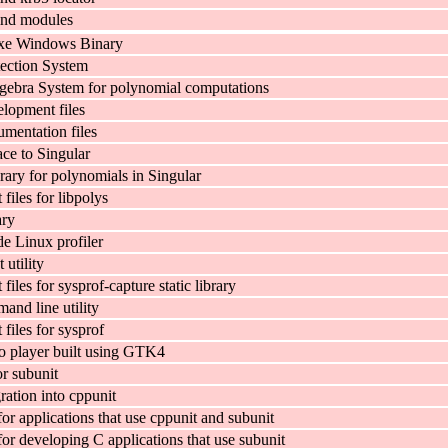
nd modules
xe Windows Binary
tection System
ebra System for polynomial computations
elopment files
umentation files
ace to Singular
rary for polynomials in Singular
iles for libpolys
ary
e Linux profiler
 utility
iles for sysprof-capture static library
and line utility
files for sysprof
 player built using GTK4
or subunit
ration into cppunit
for applications that use cppunit and subunit
for developing C applications that use subunit