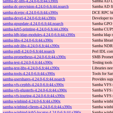
samba-dc-libs-4.24.0-6.fc44.s390x
Samba AD Do
samba-dc-provision-4.24.0-6.fc44.noarch
Samba AD fil
samba-dcerpc-4.24.0-6.fc44.s390x
DCE RPC bi
samba-devel-4.24.0-6.fc44.s390x
Developer too
samba-gpupdate-4.24.0-6.fc44.noarch
Samba GPO su
samba-krb5-printing-4.24.0-6.fc44.s390x
Samba CUPS 
samba-ldb-ldap-modules-4.24.0-6.fc44.s390x
Samba ldap m
samba-libs-4.24.0-6.fc44.s390x
Samba librar
samba-ndr-libs-4.24.0-6.fc44.s390x
Samba NDR l
samba-pidl-4.24.0-6.fc44.noarch
Perl IDL com
samba-prometheus-4.24.0-6.fc44.s390x
SMB Prometh
samba-test-4.24.0-6.fc44.s390x
Testing tools
samba-test-libs-4.24.0-6.fc44.s390x
Libraries nee
samba-tools-4.24.0-6.fc44.s390x
Tools for Sa
samba-usershares-4.24.0-6.fc44.noarch
Provides supp
samba-vfs-cephfs-4.24.0-6.fc44.s390x
Samba VFS mo
samba-vfs-glusterfs-4.24.0-6.fc44.s390x
Samba VFS m
samba-vfs-iouring-4.24.0-6.fc44.s390x
Samba VFS m
samba-winbind-4.24.0-6.fc44.s390x
Samba winb
samba-winbind-clients-4.24.0-6.fc44.s390x
Samba winbin
samba-winbind-krb5-locator-4.24.0-6.fc44.s390x
Samba winbin