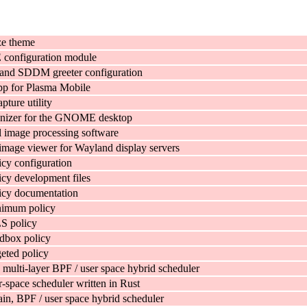
e theme
onfiguration module
and SDDM greeter configuration
pp for Plasma Mobile
pture utility
anizer for the GNOME desktop
 image processing software
image viewer for Wayland display servers
cy configuration
cy development files
icy documentation
imum policy
S policy
dbox policy
eted policy
 multi-layer BPF / user space hybrid scheduler
-space scheduler written in Rust
in, BPF / user space hybrid scheduler