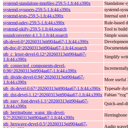
systemd-standalone-tmpfiles-259.5-1.fc44.s390x
Standalone s
systemd-sysusers-259.5-1.fc44.s390x
systemd-sysu
systemd-tests-259.5-1.fc44.s390x
Internal unit
systemd-udev-259.5-1.fc44.s390x
Rule-based d
systemd-ukify-259.5-1.fc44.noarch
Tool to buil
soundconverter-4.1.3-1.fc44.noarch
Simple soun
stb-devel-0^20260313git904aa67-1.fc44.s390x
Development f
stb-doc-0^20260313git904aa67-1.fc44.noarch
Documentatio
stb_c_lexer-devel-0.12^20260313git904aa67-
Simplify writ
1.fc44.s390x
stb_connected_components-devel-
Incrementall
0.96^20260313git904aa67-1.fc44.s390x
stb_divide-devel-0.94^20260313git904aa67-
More useful 
1.fc44.s390x
stb_ds-devel-0.67^20260313git904aa67-1.fc44.s390x
Typesafe dyn
stb_dxt-devel-1.12^20260313git904aa67-1.fc44.s390x
Fabian “ryg”
stb_easy_font-devel-1.1^20260313git904aa67-
Quick-and-dir
1.fc44.s390x
stb_herringbone_wang_tile-devel-
Herringbone 
0.7^20260313git904aa67-1.fc44.s390x
stb_hexwave-devel-0.5^20260313git904aa67-
Audio wavef