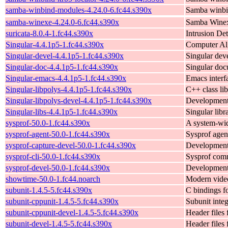
samba-winbind-modules-4.24.0-6.fc44.s390x
Samba winbi
samba-winexe-4.24.0-6.fc44.s390x
Samba Wine
suricata-8.0.4-1.fc44.s390x
Intrusion De
Singular-4.4.1p5-1.fc44.s390x
Computer Alg
Singular-devel-4.4.1p5-1.fc44.s390x
Singular dev
Singular-doc-4.4.1p5-1.fc44.s390x
Singular doc
Singular-emacs-4.4.1p5-1.fc44.s390x
Emacs interf
Singular-libpolys-4.4.1p5-1.fc44.s390x
C++ class lib
Singular-libpolys-devel-4.4.1p5-1.fc44.s390x
Development f
Singular-libs-4.4.1p5-1.fc44.s390x
Singular libr
sysprof-50.0-1.fc44.s390x
A system-wid
sysprof-agent-50.0-1.fc44.s390x
Sysprof agent
sysprof-capture-devel-50.0-1.fc44.s390x
Development f
sysprof-cli-50.0-1.fc44.s390x
Sysprof comm
sysprof-devel-50.0-1.fc44.s390x
Development 
showtime-50.0-1.fc44.noarch
Modern video
subunit-1.4.5-5.fc44.s390x
C bindings f
subunit-cppunit-1.4.5-5.fc44.s390x
Subunit integ
subunit-cppunit-devel-1.4.5-5.fc44.s390x
Header files 
subunit-devel-1.4.5-5.fc44.s390x
Header files 