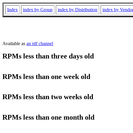
Index
index by Group
index by Distribution
index by Vendo
Available as
an rdf channel
RPMs less than three days old
RPMs less than one week old
RPMs less than two weeks old
RPMs less than one month old