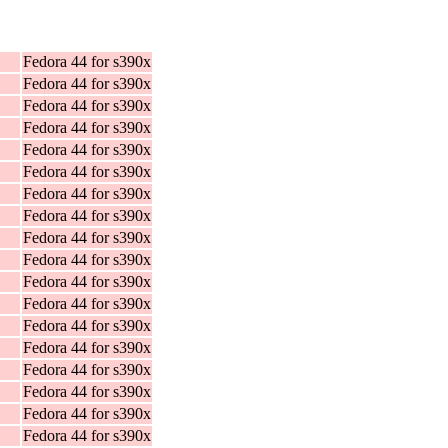
Fedora 44 for s390x
Fedora 44 for s390x
Fedora 44 for s390x
Fedora 44 for s390x
Fedora 44 for s390x
Fedora 44 for s390x
Fedora 44 for s390x
Fedora 44 for s390x
Fedora 44 for s390x
Fedora 44 for s390x
Fedora 44 for s390x
Fedora 44 for s390x
Fedora 44 for s390x
Fedora 44 for s390x
Fedora 44 for s390x
Fedora 44 for s390x
Fedora 44 for s390x
Fedora 44 for s390x