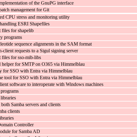
implementation of the GnuPG interface
patch management for Git
ed CPU stress and monitoring utility
r handling ESRI Shapefiles
files for shapelib
ity programs
cleotide sequence alignments in the SAM format
-client requests to a Sigul signing server
iles for sso-mib-libs
al helper for SMTP on O365 via Himmelblau
ry for SSO with Entra via Himmelblau
 tool for SSO with Entra via Himmelblau
lient software to interoperate with Windows machines
 programs
libraries
y both Samba servers and clients
mba clients
ibraries
main Controller
odule for Samba AD