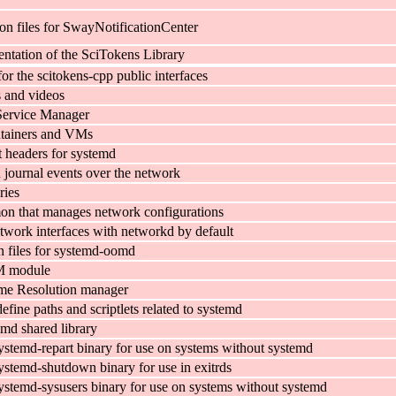
on files for SwayNotificationCenter
tation of the SciTokens Library
for the scitokens-cpp public interfaces
s and videos
Service Manager
ntainers and VMs
headers for systemd
 journal events over the network
ries
n that manages network configurations
twork interfaces with networkd by default
n files for systemd-oomd
M module
e Resolution manager
efine paths and scriptlets related to systemd
emd shared library
ystemd-repart binary for use on systems without systemd
ystemd-shutdown binary for use in exitrds
ystemd-sysusers binary for use on systems without systemd