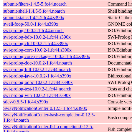
subunit-filters-1.4.5-5.fc44.noarch
Command line
subunit-shell-1.4.5-5.fc44.noarch
Shell binding
subunit-static-1.4.5-5.fc44.s390x
Static C libr
swell-foop-50.0-1.fc44.s390x
GNOME color
swi-prolog-10.0.2-1.fc44.noarch
ISO/Edinburg
swi-prolog-bdb-10.0.2-1.fc44.s390x
SWI-Prolog 
swi-prolog-cli-10.0.2-1.fc44.s390x
ISO/Edinburg
swi-prolog-core-10.0.2-1.fc44.s390x
ISO/Edinburgh
swi-prolog-core-packages-10.0.2-1.fc44.s390x
ISO/Edinburg
swi-prolog-doc-10.0.2-1.fc44.noarch
Documentati
swi-prolog-full-10.0.2-1.fc44.noarch
ISO/Edinburgh
swi-prolog-java-10.0.2-1.fc44.s390x
Bidirectiona
swi-prolog-odbc-10.0.2-1.fc44.s390x
SWI-Prolog 
swi-prolog-test-10.0.2-1.fc44.noarch
Tests and ch
swi-prolog-win-10.0.2-1.fc44.s390x
ISO/Edinburg
sdcv-0.5.5-1.fc44.s390x
Console vers
SwayNotificationCenter-0.12.5-1.fc44.s390x
Simple noti
SwayNotificationCenter-bash-completion-0.12.5-
Bash complet
1.fc44.noarch
SwayNotificationCenter-fish-completion-0.12.5-
Fish complet
1.fc44.noarch