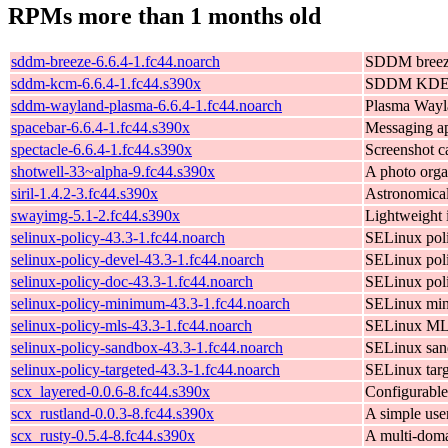
RPMs more than 1 months old
sddm-breeze-6.6.4-1.fc44.noarch
SDDM breez
sddm-kcm-6.6.4-1.fc44.s390x
SDDM KDE c
sddm-wayland-plasma-6.6.4-1.fc44.noarch
Plasma Wayl
spacebar-6.6.4-1.fc44.s390x
Messaging a
spectacle-6.6.4-1.fc44.s390x
Screenshot ca
shotwell-33~alpha-9.fc44.s390x
A photo org
siril-1.4.2-3.fc44.s390x
Astronomical
swayimg-5.1-2.fc44.s390x
Lightweight 
selinux-policy-43.3-1.fc44.noarch
SELinux poli
selinux-policy-devel-43.3-1.fc44.noarch
SELinux poli
selinux-policy-doc-43.3-1.fc44.noarch
SELinux pol
selinux-policy-minimum-43.3-1.fc44.noarch
SELinux min
selinux-policy-mls-43.3-1.fc44.noarch
SELinux ML
selinux-policy-sandbox-43.3-1.fc44.noarch
SELinux san
selinux-policy-targeted-43.3-1.fc44.noarch
SELinux targ
scx_layered-0.0.6-8.fc44.s390x
Configurable
scx_rustland-0.0.3-8.fc44.s390x
A simple user
scx_rusty-0.5.4-8.fc44.s390x
A multi-doma