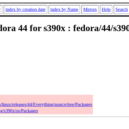
r
index by creation date
index by Name
Mirrors
Help
Search
ora 44 for s390x : fedora/44/s39
a/linux/releases/44/Everything/source/tree/Packages
ing/s390x/os/Packages