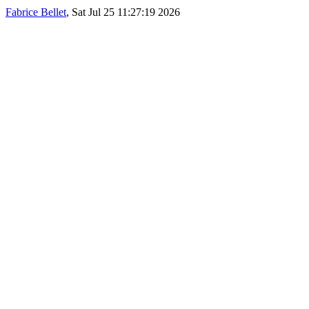
Fabrice Bellet
, Sat Jul 25 11:27:19 2026