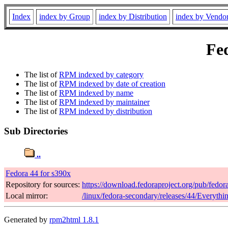
Index
index by Group
index by Distribution
index by Vendo
Fed
The list of
RPM indexed by category
The list of
RPM indexed by date of creation
The list of
RPM indexed by name
The list of
RPM indexed by maintainer
The list of
RPM indexed by distribution
Sub Directories
..
Fedora 44 for s390x
Repository for sources:
https://download.fedoraproject.org/pub/fedor
Local mirror:
/linux/fedora-secondary/releases/44/Everyth
Generated by
rpm2html 1.8.1