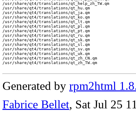
/usr/share/qt4/translations/qt_help_zh_TW.qm

/usr/share/qt4/translations/qt_hu.qm

/usr/share/qt4/translations/qt_ja.qm

/usr/share/qt4/translations/qt_ko.qm

/usr/share/qt4/translations/qt_lt.qm

/usr/share/qt4/translations/qt_pl.qm

/usr/share/qt4/translations/qt_pt.qm

/usr/share/qt4/translations/qt_ru.qm

/usr/share/qt4/translations/qt_sk.qm

/usr/share/qt4/translations/qt_sl.qm

/usr/share/qt4/translations/qt_sv.qm

/usr/share/qt4/translations/qt_uk.qm

/usr/share/qt4/translations/qt_zh_CN.qm

/usr/share/qt4/translations/qt_zh_TW.qm

Generated by
rpm2html 1.8
Fabrice Bellet
, Sat Jul 25 