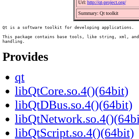
Url:
http://qt-project.org/
Summary: Qt toolkit
Qt is a software toolkit for developing applications.

This package contains base tools, like string, xml, and
Provides
qt
libQtCore.so.4()(64bit)
libQtDBus.so.4()(64bit)
libQtNetwork.so.4()(64bi
libQtScript.so.4()(64bit)