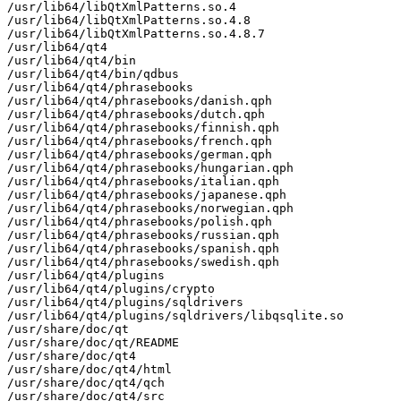
/usr/lib64/libQtXmlPatterns.so.4

/usr/lib64/libQtXmlPatterns.so.4.8

/usr/lib64/libQtXmlPatterns.so.4.8.7

/usr/lib64/qt4

/usr/lib64/qt4/bin

/usr/lib64/qt4/bin/qdbus

/usr/lib64/qt4/phrasebooks

/usr/lib64/qt4/phrasebooks/danish.qph

/usr/lib64/qt4/phrasebooks/dutch.qph

/usr/lib64/qt4/phrasebooks/finnish.qph

/usr/lib64/qt4/phrasebooks/french.qph

/usr/lib64/qt4/phrasebooks/german.qph

/usr/lib64/qt4/phrasebooks/hungarian.qph

/usr/lib64/qt4/phrasebooks/italian.qph

/usr/lib64/qt4/phrasebooks/japanese.qph

/usr/lib64/qt4/phrasebooks/norwegian.qph

/usr/lib64/qt4/phrasebooks/polish.qph

/usr/lib64/qt4/phrasebooks/russian.qph

/usr/lib64/qt4/phrasebooks/spanish.qph

/usr/lib64/qt4/phrasebooks/swedish.qph

/usr/lib64/qt4/plugins

/usr/lib64/qt4/plugins/crypto

/usr/lib64/qt4/plugins/sqldrivers

/usr/lib64/qt4/plugins/sqldrivers/libqsqlite.so

/usr/share/doc/qt

/usr/share/doc/qt/README

/usr/share/doc/qt4

/usr/share/doc/qt4/html

/usr/share/doc/qt4/qch

/usr/share/doc/qt4/src
