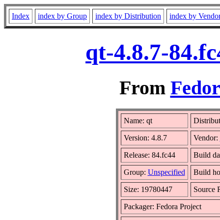
Index
index by Group
index by Distribution
index by Vendo
qt-4.8.7-84.f
From
Fedor
Name: qt
Distribu
Version: 4.8.7
Vendor:
Release: 84.fc44
Build da
Group:
Unspecified
Build ho
Size: 19780447
Source
Packager: Fedora Project