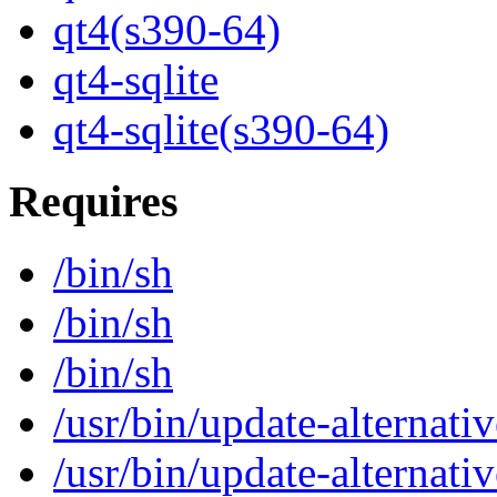
qt4(s390-64)
qt4-sqlite
qt4-sqlite(s390-64)
Requires
/bin/sh
/bin/sh
/bin/sh
/usr/bin/update-alternativ
/usr/bin/update-alternativ