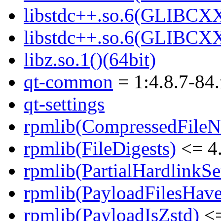
libstdc++.so.6(GLIBCXX
libstdc++.so.6(GLIBCXX
libz.so.1()(64bit)
qt-common
= 1:4.8.7-84.
qt-settings
rpmlib(CompressedFile
rpmlib(FileDigests)
<= 4.
rpmlib(PartialHardlinkSe
rpmlib(PayloadFilesHave
rpmlib(PayloadIsZstd)
<=