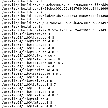
/usr/lib/.build-id/b3

/usr/lib/.build-id/b3/54cbcc002d29c3027684006ea0ffb2dd9
/usr/lib/.build-id/b3/54cbcc002d29c3027684006ea0ffb2dd9
/usr/lib/.build-id/b9

/usr/lib/.build-id/b9/f5d2c43b05028b7931eac056ee2f4b39a
/usr/lib/.build-id/d5

/usr/lib/.build-id/d5/0819a6e4685c8d5d64c4306d3c88d0492
/usr/lib/.build-id/fa

/usr/lib/.build-id/fa/ac9f52a18a08b7df2ed23604d6cba8431
/usr/lib64/libQtCore.so.4

/usr/lib64/libQtCore.so.4.8

/usr/lib64/libQtCore.so.4.8.7

/usr/lib64/libQtDBus.so.4

/usr/lib64/libQtDBus.so.4.8

/usr/lib64/libQtDBus.so.4.8.7

/usr/lib64/libQtNetwork.so.4

/usr/lib64/libQtNetwork.so.4.8

/usr/lib64/libQtNetwork.so.4.8.7

/usr/lib64/libQtScript.so.4

/usr/lib64/libQtScript.so.4.8

/usr/lib64/libQtScript.so.4.8.7

/usr/lib64/libQtSql.so.4

/usr/lib64/libQtSql.so.4.8

/usr/lib64/libQtSql.so.4.8.7

/usr/lib64/libQtTest.so.4

/usr/lib64/libQtTest.so.4.8

/usr/lib64/libQtTest.so.4.8.7

/usr/lib64/libQtXml.so.4

/usr/lib64/libQtXml.so.4.8

/usr/lib64/libQtXml.so.4.8.7
