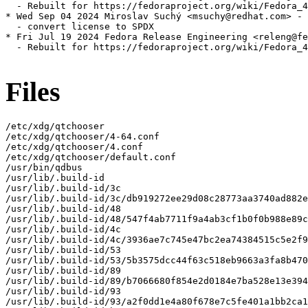
  - Rebuilt for https://fedoraproject.org/wiki/Fedora_4
* Wed Sep 04 2024 Miroslav Suchý <msuchy@redhat.com> - 
  - convert license to SPDX

* Fri Jul 19 2024 Fedora Release Engineering <releng@fe
  - Rebuilt for https://fedoraproject.org/wiki/Fedora_4
Files
/etc/xdg/qtchooser

/etc/xdg/qtchooser/4-64.conf

/etc/xdg/qtchooser/4.conf

/etc/xdg/qtchooser/default.conf

/usr/bin/qdbus

/usr/lib/.build-id

/usr/lib/.build-id/3c

/usr/lib/.build-id/3c/db919272ee29d08c28773aa3740ad882e
/usr/lib/.build-id/48

/usr/lib/.build-id/48/547f4ab7711f9a4ab3cf1b0f0b988e89c
/usr/lib/.build-id/4c

/usr/lib/.build-id/4c/3936ae7c745e47bc2ea74384515c5e2f9
/usr/lib/.build-id/53

/usr/lib/.build-id/53/5b3575dcc44f63c518eb9663a3fa8b470
/usr/lib/.build-id/89

/usr/lib/.build-id/89/b7066680f854e2d0184e7ba528e13e394
/usr/lib/.build-id/93

/usr/lib/.build-id/93/a2f0dd1e4a80f678e7c5fe401a1bb2ca1