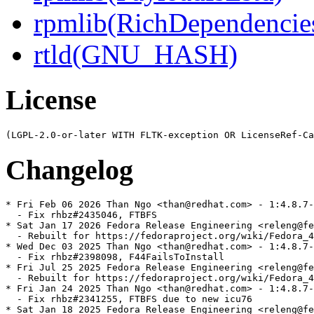
rpmlib(RichDependencie
rtld(GNU_HASH)
License
Changelog
* Fri Feb 06 2026 Than Ngo <than@redhat.com> - 1:4.8.7-
  - Fix rhbz#2435046, FTBFS

* Sat Jan 17 2026 Fedora Release Engineering <releng@fe
  - Rebuilt for https://fedoraproject.org/wiki/Fedora_4
* Wed Dec 03 2025 Than Ngo <than@redhat.com> - 1:4.8.7-
  - Fix rhbz#2398098, F44FailsToInstall

* Fri Jul 25 2025 Fedora Release Engineering <releng@fe
  - Rebuilt for https://fedoraproject.org/wiki/Fedora_4
* Fri Jan 24 2025 Than Ngo <than@redhat.com> - 1:4.8.7-
  - Fix rhbz#2341255, FTBFS due to new icu76

* Sat Jan 18 2025 Fedora Release Engineering <releng@fe