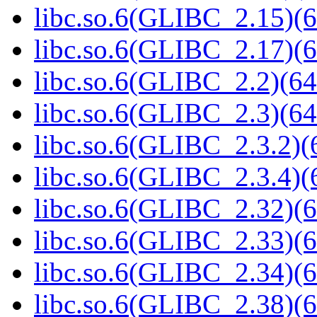
libc.so.6(GLIBC_2.15)(6
libc.so.6(GLIBC_2.17)(6
libc.so.6(GLIBC_2.2)(64
libc.so.6(GLIBC_2.3)(64
libc.so.6(GLIBC_2.3.2)(
libc.so.6(GLIBC_2.3.4)(
libc.so.6(GLIBC_2.32)(6
libc.so.6(GLIBC_2.33)(6
libc.so.6(GLIBC_2.34)(6
libc.so.6(GLIBC_2.38)(6