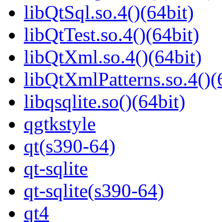
libQtSql.so.4()(64bit)
libQtTest.so.4()(64bit)
libQtXml.so.4()(64bit)
libQtXmlPatterns.so.4()(
libqsqlite.so()(64bit)
qgtkstyle
qt(s390-64)
qt-sqlite
qt-sqlite(s390-64)
qt4