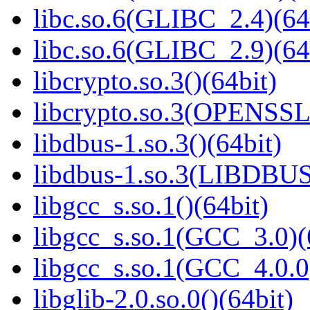
libc.so.6(GLIBC_2.4)(64
libc.so.6(GLIBC_2.9)(64
libcrypto.so.3()(64bit)
libcrypto.so.3(OPENSSL_
libdbus-1.so.3()(64bit)
libdbus-1.so.3(LIBDBUS
libgcc_s.so.1()(64bit)
libgcc_s.so.1(GCC_3.0)(
libgcc_s.so.1(GCC_4.0.0
libglib-2.0.so.0()(64bit)