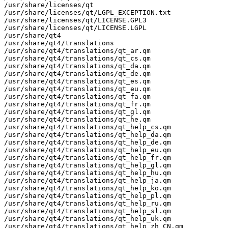
/usr/share/licenses/qt

/usr/share/licenses/qt/LGPL_EXCEPTION.txt

/usr/share/licenses/qt/LICENSE.GPL3

/usr/share/licenses/qt/LICENSE.LGPL

/usr/share/qt4

/usr/share/qt4/translations

/usr/share/qt4/translations/qt_ar.qm

/usr/share/qt4/translations/qt_cs.qm

/usr/share/qt4/translations/qt_da.qm

/usr/share/qt4/translations/qt_de.qm

/usr/share/qt4/translations/qt_es.qm

/usr/share/qt4/translations/qt_eu.qm

/usr/share/qt4/translations/qt_fa.qm

/usr/share/qt4/translations/qt_fr.qm

/usr/share/qt4/translations/qt_gl.qm

/usr/share/qt4/translations/qt_he.qm

/usr/share/qt4/translations/qt_help_cs.qm

/usr/share/qt4/translations/qt_help_da.qm

/usr/share/qt4/translations/qt_help_de.qm

/usr/share/qt4/translations/qt_help_eu.qm

/usr/share/qt4/translations/qt_help_fr.qm

/usr/share/qt4/translations/qt_help_gl.qm

/usr/share/qt4/translations/qt_help_hu.qm

/usr/share/qt4/translations/qt_help_ja.qm

/usr/share/qt4/translations/qt_help_ko.qm

/usr/share/qt4/translations/qt_help_pl.qm

/usr/share/qt4/translations/qt_help_ru.qm

/usr/share/qt4/translations/qt_help_sl.qm

/usr/share/qt4/translations/qt_help_uk.qm

/usr/share/qt4/translations/qt_help_zh_CN.qm
