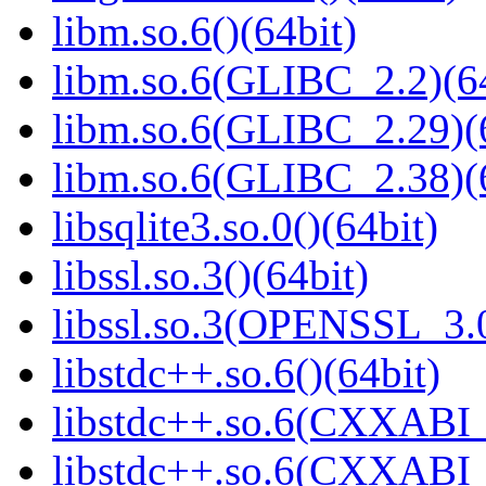
libm.so.6()(64bit)
libm.so.6(GLIBC_2.2)(64
libm.so.6(GLIBC_2.29)(
libm.so.6(GLIBC_2.38)(
libsqlite3.so.0()(64bit)
libssl.so.3()(64bit)
libssl.so.3(OPENSSL_3.0
libstdc++.so.6()(64bit)
libstdc++.so.6(CXXABI_
libstdc++.so.6(CXXABI_