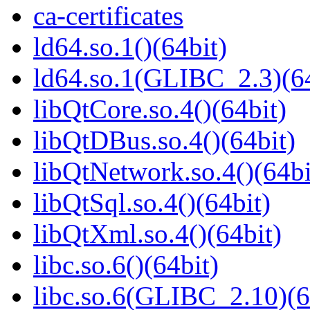
ca-certificates
ld64.so.1()(64bit)
ld64.so.1(GLIBC_2.3)(64
libQtCore.so.4()(64bit)
libQtDBus.so.4()(64bit)
libQtNetwork.so.4()(64bi
libQtSql.so.4()(64bit)
libQtXml.so.4()(64bit)
libc.so.6()(64bit)
libc.so.6(GLIBC_2.10)(6