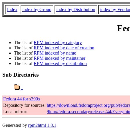
Index
index by Group
index by Distribution
index by Vendo
Fed
The list of
RPM indexed by category
The list of
RPM indexed by date of creation
The list of
RPM indexed by name
The list of
RPM indexed by maintainer
The list of
RPM indexed by distribution
Sub Directories
..
Fedora 44 for s390x
Repository for sources:
https://download.fedoraproject.org/pub/fedor
Local mirror:
/linux/fedora-secondary/releases/44/Everyth
Generated by
rpm2html 1.8.1