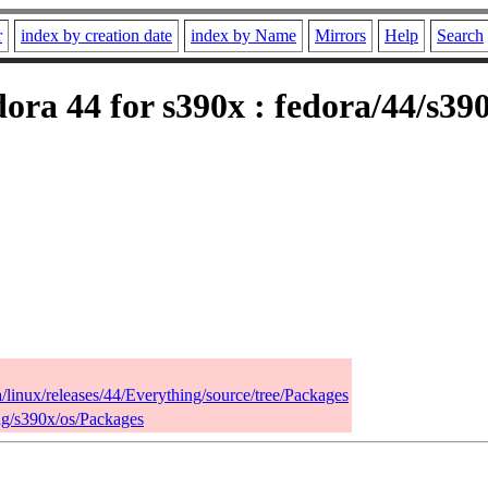
r
index by creation date
index by Name
Mirrors
Help
Search
ora 44 for s390x : fedora/44/s39
a/linux/releases/44/Everything/source/tree/Packages
ing/s390x/os/Packages