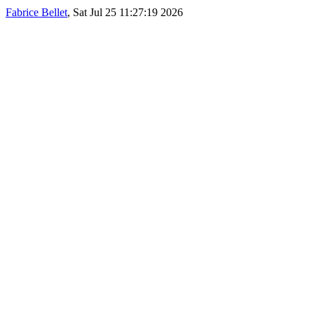
Fabrice Bellet
, Sat Jul 25 11:27:19 2026