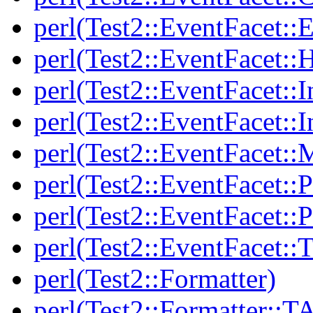
perl(Test2::EventFacet::E
perl(Test2::EventFacet::
perl(Test2::EventFacet::I
perl(Test2::EventFacet::I
perl(Test2::EventFacet::
perl(Test2::EventFacet::P
perl(Test2::EventFacet::P
perl(Test2::EventFacet::T
perl(Test2::Formatter)
perl(Test2::Formatter::T