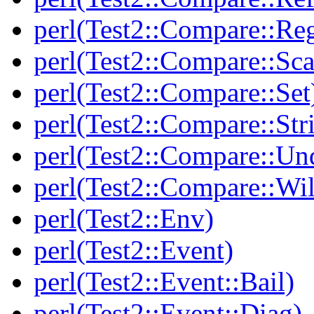
perl(Test2::Compare::Re
perl(Test2::Compare::Sca
perl(Test2::Compare::Set
perl(Test2::Compare::Str
perl(Test2::Compare::Un
perl(Test2::Compare::Wi
perl(Test2::Env)
perl(Test2::Event)
perl(Test2::Event::Bail)
perl(Test2::Event::Diag)