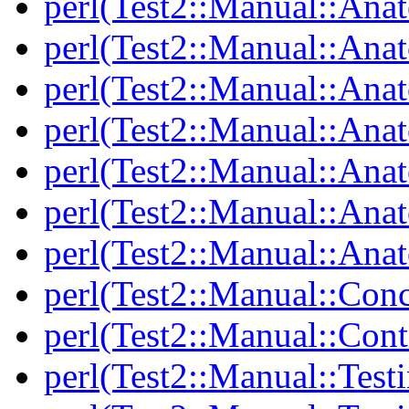
perl(Test2::Manual::Ana
perl(Test2::Manual::Ana
perl(Test2::Manual::An
perl(Test2::Manual::Ana
perl(Test2::Manual::Ana
perl(Test2::Manual::Ana
perl(Test2::Manual::Anat
perl(Test2::Manual::Con
perl(Test2::Manual::Cont
perl(Test2::Manual::Test