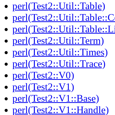
perl(Test2::Util::Table)
perl(Test2::Util::Table::C
perl(Test2::Util::Table::
perl(Test2::Util::Term)
perl(Test2::Util::Times)
perl(Test2::Util::Trace)
perl(Test2::V0)
perl(Test2::V1)
perl(Test2::V1::Base)
perl(Test2::V1::Handle)