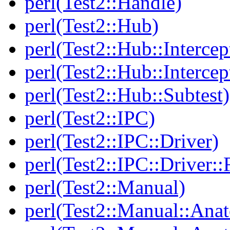
perl(Test2::Handle)
perl(Test2::Hub)
perl(Test2::Hub::Intercep
perl(Test2::Hub::Intercep
perl(Test2::Hub::Subtest)
perl(Test2::IPC)
perl(Test2::IPC::Driver)
perl(Test2::IPC::Driver::F
perl(Test2::Manual)
perl(Test2::Manual::Ana