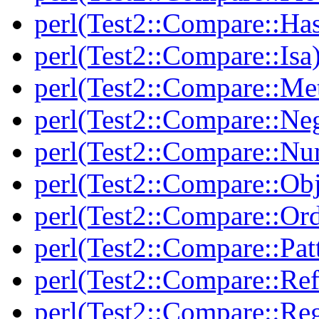
perl(Test2::Compare::Ha
perl(Test2::Compare::Isa
perl(Test2::Compare::Me
perl(Test2::Compare::Neg
perl(Test2::Compare::Nu
perl(Test2::Compare::Obj
perl(Test2::Compare::Or
perl(Test2::Compare::Pat
perl(Test2::Compare::Ref
perl(Test2::Compare::Re