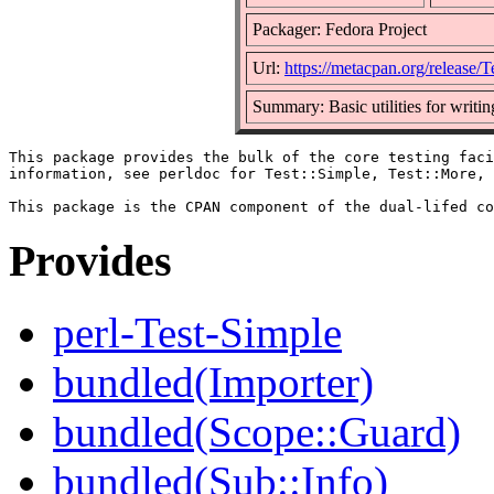
Packager: Fedora Project
Url:
https://metacpan.org/release/T
Summary: Basic utilities for writing
This package provides the bulk of the core testing faci
information, see perldoc for Test::Simple, Test::More, 
Provides
perl-Test-Simple
bundled(Importer)
bundled(Scope::Guard)
bundled(Sub::Info)