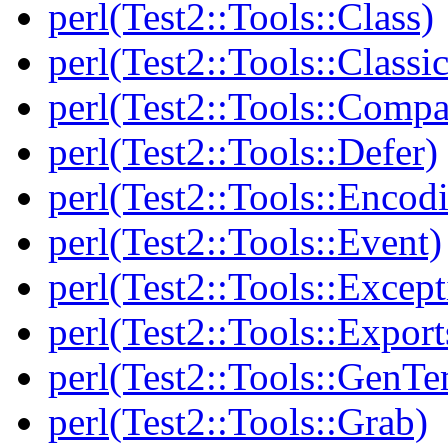
perl(Test2::Tools::Class)
perl(Test2::Tools::Class
perl(Test2::Tools::Compa
perl(Test2::Tools::Defer)
perl(Test2::Tools::Encod
perl(Test2::Tools::Event)
perl(Test2::Tools::Except
perl(Test2::Tools::Export
perl(Test2::Tools::GenT
perl(Test2::Tools::Grab)