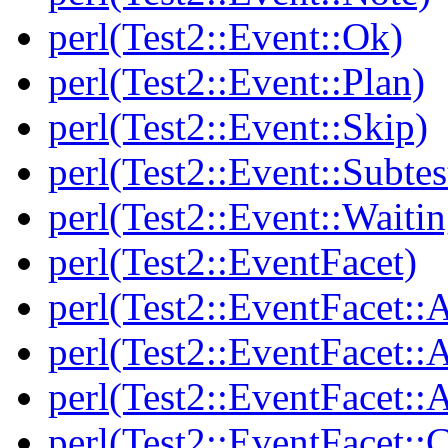
perl(Test2::Event::Ok)
perl(Test2::Event::Plan)
perl(Test2::Event::Skip)
perl(Test2::Event::Subtes
perl(Test2::Event::Waitin
perl(Test2::EventFacet)
perl(Test2::EventFacet::
perl(Test2::EventFacet::
perl(Test2::EventFacet::A
perl(Test2::EventFacet::C