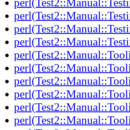
perl(Test2::Manual::Testi
perl(Test2::Manual::Test
perl(Test2::Manual::Test
perl(Test2::Manual::Test
perl(Test2::Manual::Tool
perl(Test2::Manual::Tooli
perl(Test2::Manual::Tool
perl(Test2::Manual::Tool
perl(Test2::Manual::Tooli
perl(Test2::Manual::Tool