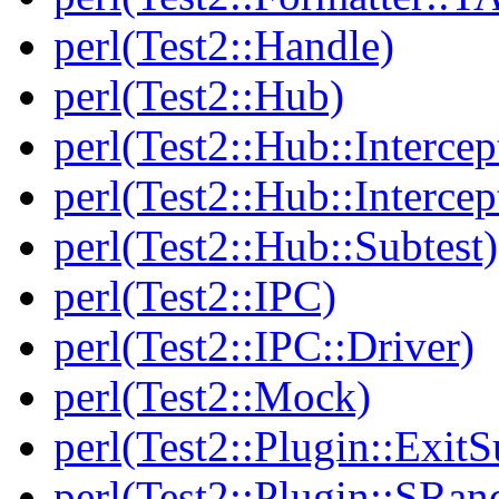
perl(Test2::Handle)
perl(Test2::Hub)
perl(Test2::Hub::Intercep
perl(Test2::Hub::Intercep
perl(Test2::Hub::Subtest)
perl(Test2::IPC)
perl(Test2::IPC::Driver)
perl(Test2::Mock)
perl(Test2::Plugin::Exi
perl(Test2::Plugin::SRan