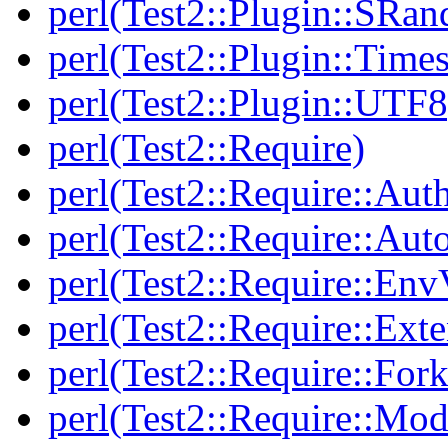
perl(Test2::Plugin::SRan
perl(Test2::Plugin::Times
perl(Test2::Plugin::UTF8
perl(Test2::Require)
perl(Test2::Require::Aut
perl(Test2::Require::Aut
perl(Test2::Require::Env
perl(Test2::Require::Ext
perl(Test2::Require::Fork
perl(Test2::Require::Mod