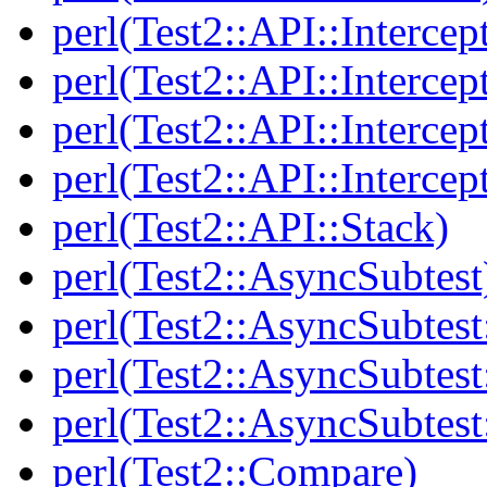
perl(Test2::API::Intercep
perl(Test2::API::Intercep
perl(Test2::API::Intercep
perl(Test2::API::Intercep
perl(Test2::API::Stack)
perl(Test2::AsyncSubtest
perl(Test2::AsyncSubtest
perl(Test2::AsyncSubtest
perl(Test2::AsyncSubtest
perl(Test2::Compare)