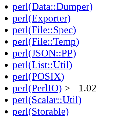
perl(Data::Dumper)
perl(Exporter)
perl(File::Spec)
perl(File::Temp)
perl(JSON::PP)
perl(List::Util)
perl(POSIX)
perl(PerlIO)
>= 1.02
perl(Scalar::Util)
perl(Storable)