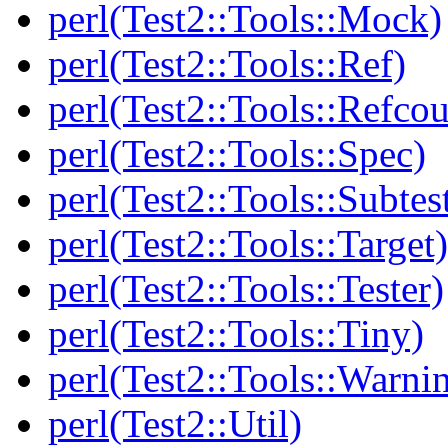
perl(Test2::Tools::Mock)
perl(Test2::Tools::Ref)
perl(Test2::Tools::Refcou
perl(Test2::Tools::Spec)
perl(Test2::Tools::Subtes
perl(Test2::Tools::Target)
perl(Test2::Tools::Tester)
perl(Test2::Tools::Tiny)
perl(Test2::Tools::Warni
perl(Test2::Util)