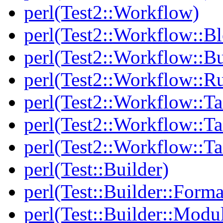
perl(Test2::Workflow)
perl(Test2::Workflow::B
perl(Test2::Workflow::Bu
perl(Test2::Workflow::R
perl(Test2::Workflow::Ta
perl(Test2::Workflow::Ta
perl(Test2::Workflow::T
perl(Test::Builder)
perl(Test::Builder::Forma
perl(Test::Builder::Modu