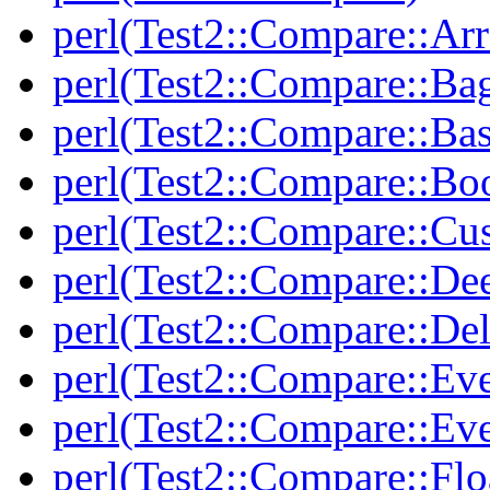
perl(Test2::Compare::Arr
perl(Test2::Compare::Ba
perl(Test2::Compare::Bas
perl(Test2::Compare::Bo
perl(Test2::Compare::Cu
perl(Test2::Compare::De
perl(Test2::Compare::Del
perl(Test2::Compare::Eve
perl(Test2::Compare::Ev
perl(Test2::Compare::Flo