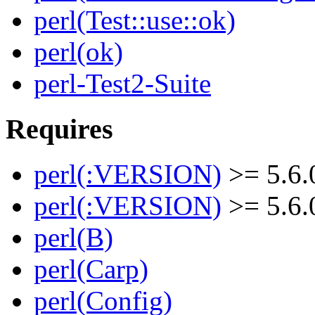
perl(Test::use::ok)
perl(ok)
perl-Test2-Suite
Requires
perl(:VERSION)
>= 5.6.
perl(:VERSION)
>= 5.6.
perl(B)
perl(Carp)
perl(Config)