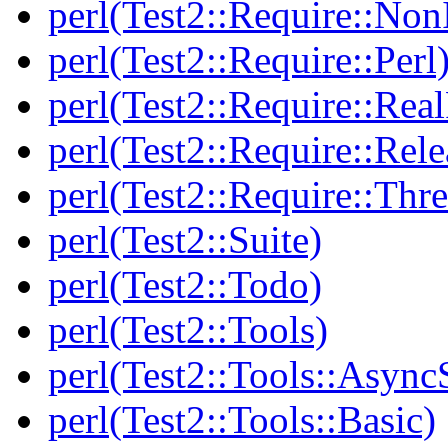
perl(Test2::Require::Non
perl(Test2::Require::Perl
perl(Test2::Require::Rea
perl(Test2::Require::Rele
perl(Test2::Require::Thr
perl(Test2::Suite)
perl(Test2::Todo)
perl(Test2::Tools)
perl(Test2::Tools::Async
perl(Test2::Tools::Basic)