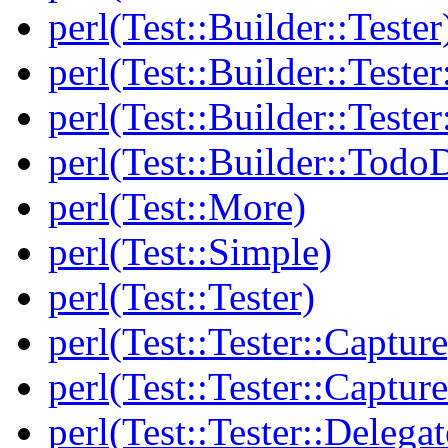
perl(Test::Builder::Tester
perl(Test::Builder::Tester
perl(Test::Builder::Tester
perl(Test::Builder::Todo
perl(Test::More)
perl(Test::Simple)
perl(Test::Tester)
perl(Test::Tester::Capture
perl(Test::Tester::Captu
perl(Test::Tester::Delegat