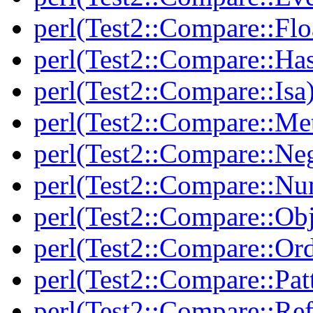
perl(Test2::Compare::Flo
perl(Test2::Compare::Ha
perl(Test2::Compare::Isa
perl(Test2::Compare::Me
perl(Test2::Compare::Neg
perl(Test2::Compare::Nu
perl(Test2::Compare::Obj
perl(Test2::Compare::Or
perl(Test2::Compare::Pat
perl(Test2::Compare::Ref