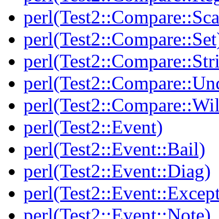
perl(Test2::Compare::Sca
perl(Test2::Compare::Set
perl(Test2::Compare::Str
perl(Test2::Compare::Un
perl(Test2::Compare::Wi
perl(Test2::Event)
perl(Test2::Event::Bail)
perl(Test2::Event::Diag)
perl(Test2::Event::Excep
perl(Test2::Event::Note)