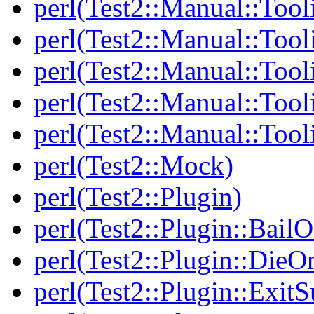
perl(Test2::Manual::Tool
perl(Test2::Manual::Tooli
perl(Test2::Manual::Tool
perl(Test2::Manual::Tool
perl(Test2::Manual::Tool
perl(Test2::Mock)
perl(Test2::Plugin)
perl(Test2::Plugin::BailO
perl(Test2::Plugin::DieO
perl(Test2::Plugin::Exi