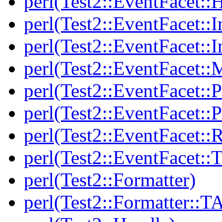
perl(Test2::EventFacet::
perl(Test2::EventFacet::I
perl(Test2::EventFacet::I
perl(Test2::EventFacet::
perl(Test2::EventFacet::P
perl(Test2::EventFacet::P
perl(Test2::EventFacet::
perl(Test2::EventFacet::T
perl(Test2::Formatter)
perl(Test2::Formatter::T