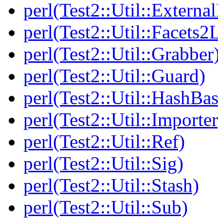
perl(Test2::Util::Externa
perl(Test2::Util::Facets2
perl(Test2::Util::Grabber
perl(Test2::Util::Guard)
perl(Test2::Util::HashBas
perl(Test2::Util::Importer
perl(Test2::Util::Ref)
perl(Test2::Util::Sig)
perl(Test2::Util::Stash)
perl(Test2::Util::Sub)