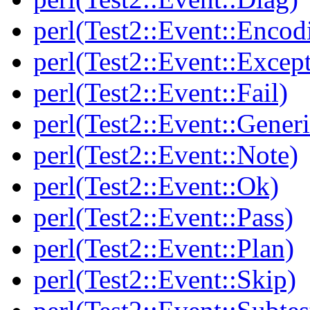
perl(Test2::Event::Encod
perl(Test2::Event::Excep
perl(Test2::Event::Fail)
perl(Test2::Event::Generi
perl(Test2::Event::Note)
perl(Test2::Event::Ok)
perl(Test2::Event::Pass)
perl(Test2::Event::Plan)
perl(Test2::Event::Skip)