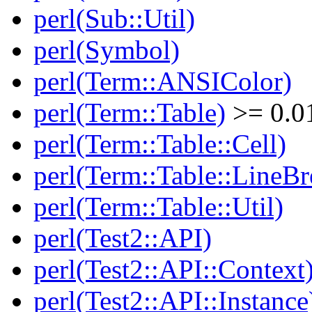
perl(Sub::Util)
perl(Symbol)
perl(Term::ANSIColor)
perl(Term::Table)
>= 0.0
perl(Term::Table::Cell)
perl(Term::Table::LineBr
perl(Term::Table::Util)
perl(Test2::API)
perl(Test2::API::Context
perl(Test2::API::Instance