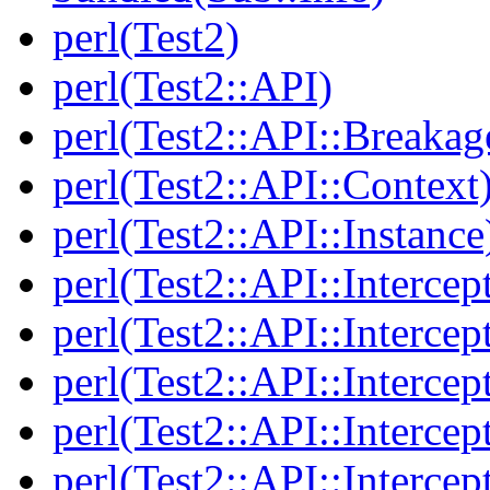
perl(Test2)
perl(Test2::API)
perl(Test2::API::Breakag
perl(Test2::API::Context
perl(Test2::API::Instance
perl(Test2::API::Intercep
perl(Test2::API::Intercep
perl(Test2::API::Intercep
perl(Test2::API::Intercep
perl(Test2::API::Intercep