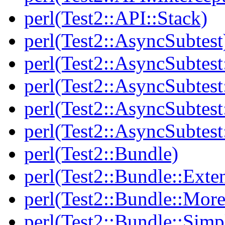
perl(Test2::API::Stack)
perl(Test2::AsyncSubtest
perl(Test2::AsyncSubtest
perl(Test2::AsyncSubtest
perl(Test2::AsyncSubtest
perl(Test2::AsyncSubtest
perl(Test2::Bundle)
perl(Test2::Bundle::Exte
perl(Test2::Bundle::More
perl(Test2::Bundle::Simp