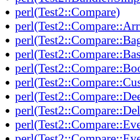
perl(Test2::Compare)
perl(Test2::Compare::Arr
perl(Test2::Compare::Ba
perl(Test2::Compare::Bas
perl(Test2::Compare::Bo
perl(Test2::Compare::Cu
perl(Test2::Compare::De
perl(Test2::Compare::Del
perl(Test2::Compare::Eve
perl(Test2::Compare::Ev