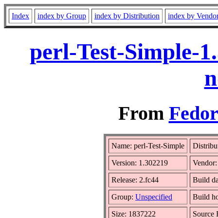
Index
index by Group
index by Distribution
index by Vendo
perl-Test-Simple-1
n
From
Fedor
Name: perl-Test-Simple
Distribu
Version: 1.302219
Vendor
Release: 2.fc44
Build d
Group:
Unspecified
Build h
Size: 1837222
Source