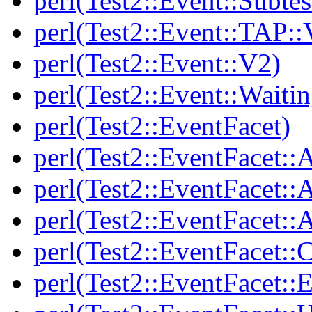
perl(Test2::Event::Subtes
perl(Test2::Event::TAP::
perl(Test2::Event::V2)
perl(Test2::Event::Waitin
perl(Test2::EventFacet)
perl(Test2::EventFacet::
perl(Test2::EventFacet::
perl(Test2::EventFacet::A
perl(Test2::EventFacet::C
perl(Test2::EventFacet::E