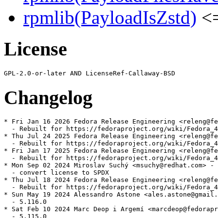
rpmlib(PayloadIsZstd)
<=
License
Changelog
* Fri Jan 16 2026 Fedora Release Engineering <releng@fe
  - Rebuilt for https://fedoraproject.org/wiki/Fedora_4
* Thu Jul 24 2025 Fedora Release Engineering <releng@fe
  - Rebuilt for https://fedoraproject.org/wiki/Fedora_4
* Fri Jan 17 2025 Fedora Release Engineering <releng@fe
  - Rebuilt for https://fedoraproject.org/wiki/Fedora_4
* Mon Sep 02 2024 Miroslav Suchý <msuchy@redhat.com> - 
  - convert license to SPDX

* Thu Jul 18 2024 Fedora Release Engineering <releng@fe
  - Rebuilt for https://fedoraproject.org/wiki/Fedora_4
* Sun May 19 2024 Alessandro Astone <ales.astone@gmail.
  - 5.116.0

* Sat Feb 10 2024 Marc Deop i Argemí <marcdeop@fedorapr
  - 5.115.0
