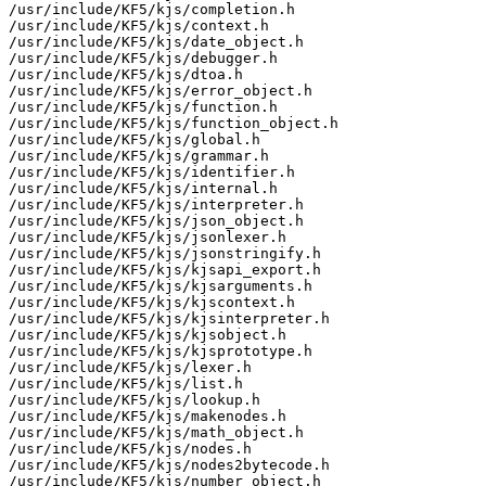
/usr/include/KF5/kjs/completion.h

/usr/include/KF5/kjs/context.h

/usr/include/KF5/kjs/date_object.h

/usr/include/KF5/kjs/debugger.h

/usr/include/KF5/kjs/dtoa.h

/usr/include/KF5/kjs/error_object.h

/usr/include/KF5/kjs/function.h

/usr/include/KF5/kjs/function_object.h

/usr/include/KF5/kjs/global.h

/usr/include/KF5/kjs/grammar.h

/usr/include/KF5/kjs/identifier.h

/usr/include/KF5/kjs/internal.h

/usr/include/KF5/kjs/interpreter.h

/usr/include/KF5/kjs/json_object.h

/usr/include/KF5/kjs/jsonlexer.h

/usr/include/KF5/kjs/jsonstringify.h

/usr/include/KF5/kjs/kjsapi_export.h

/usr/include/KF5/kjs/kjsarguments.h

/usr/include/KF5/kjs/kjscontext.h

/usr/include/KF5/kjs/kjsinterpreter.h

/usr/include/KF5/kjs/kjsobject.h

/usr/include/KF5/kjs/kjsprototype.h

/usr/include/KF5/kjs/lexer.h

/usr/include/KF5/kjs/list.h

/usr/include/KF5/kjs/lookup.h

/usr/include/KF5/kjs/makenodes.h

/usr/include/KF5/kjs/math_object.h

/usr/include/KF5/kjs/nodes.h

/usr/include/KF5/kjs/nodes2bytecode.h

/usr/include/KF5/kjs/number_object.h
