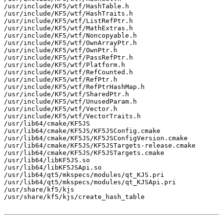
/usr/include/KF5/wtf/HashTable.h

/usr/include/KF5/wtf/HashTraits.h

/usr/include/KF5/wtf/ListRefPtr.h

/usr/include/KF5/wtf/MathExtras.h

/usr/include/KF5/wtf/Noncopyable.h

/usr/include/KF5/wtf/OwnArrayPtr.h

/usr/include/KF5/wtf/OwnPtr.h

/usr/include/KF5/wtf/PassRefPtr.h

/usr/include/KF5/wtf/Platform.h

/usr/include/KF5/wtf/RefCounted.h

/usr/include/KF5/wtf/RefPtr.h

/usr/include/KF5/wtf/RefPtrHashMap.h

/usr/include/KF5/wtf/SharedPtr.h

/usr/include/KF5/wtf/UnusedParam.h

/usr/include/KF5/wtf/Vector.h

/usr/include/KF5/wtf/VectorTraits.h

/usr/lib64/cmake/KF5JS

/usr/lib64/cmake/KF5JS/KF5JSConfig.cmake

/usr/lib64/cmake/KF5JS/KF5JSConfigVersion.cmake

/usr/lib64/cmake/KF5JS/KF5JSTargets-release.cmake

/usr/lib64/cmake/KF5JS/KF5JSTargets.cmake

/usr/lib64/libKF5JS.so

/usr/lib64/libKF5JSApi.so

/usr/lib64/qt5/mkspecs/modules/qt_KJS.pri

/usr/lib64/qt5/mkspecs/modules/qt_KJSApi.pri

/usr/share/kf5/kjs

/usr/share/kf5/kjs/create_hash_table
