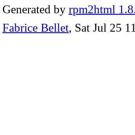
Generated by
rpm2html 1.8
Fabrice Bellet
, Sat Jul 25 