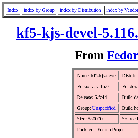
Index
index by Group
index by Distribution
index by Vendo
kf5-kjs-devel-5.11
From
Fedor
Name: kf5-kjs-devel
Distribu
Version: 5.116.0
Vendor
Release: 6.fc44
Build da
Group:
Unspecified
Build h
Size: 580070
Source
Packager: Fedora Project