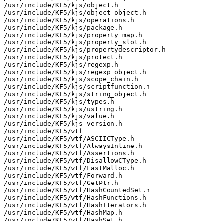
/usr/include/KF5/kjs/object.h

/usr/include/KF5/kjs/object_object.h

/usr/include/KF5/kjs/operations.h

/usr/include/KF5/kjs/package.h

/usr/include/KF5/kjs/property_map.h

/usr/include/KF5/kjs/property_slot.h

/usr/include/KF5/kjs/propertydescriptor.h

/usr/include/KF5/kjs/protect.h

/usr/include/KF5/kjs/regexp.h

/usr/include/KF5/kjs/regexp_object.h

/usr/include/KF5/kjs/scope_chain.h

/usr/include/KF5/kjs/scriptfunction.h

/usr/include/KF5/kjs/string_object.h

/usr/include/KF5/kjs/types.h

/usr/include/KF5/kjs/ustring.h

/usr/include/KF5/kjs/value.h

/usr/include/KF5/kjs_version.h

/usr/include/KF5/wtf

/usr/include/KF5/wtf/ASCIICType.h

/usr/include/KF5/wtf/AlwaysInline.h

/usr/include/KF5/wtf/Assertions.h

/usr/include/KF5/wtf/DisallowCType.h

/usr/include/KF5/wtf/FastMalloc.h

/usr/include/KF5/wtf/Forward.h

/usr/include/KF5/wtf/GetPtr.h

/usr/include/KF5/wtf/HashCountedSet.h

/usr/include/KF5/wtf/HashFunctions.h

/usr/include/KF5/wtf/HashIterators.h

/usr/include/KF5/wtf/HashMap.h

/usr/include/KF5/wtf/HashSet.h
