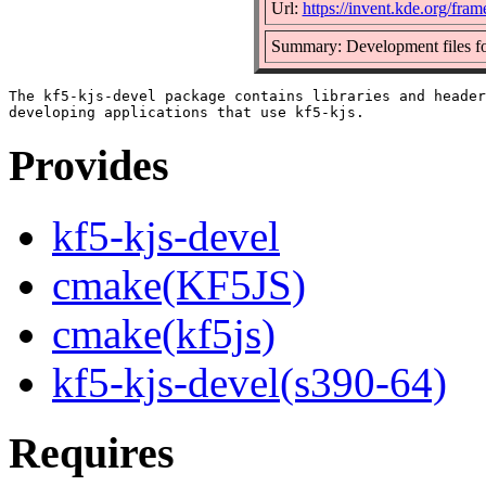
Url:
https://invent.kde.org/fra
Summary: Development files fo
The kf5-kjs-devel package contains libraries and header
Provides
kf5-kjs-devel
cmake(KF5JS)
cmake(kf5js)
kf5-kjs-devel(s390-64)
Requires