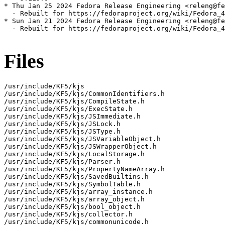
* Thu Jan 25 2024 Fedora Release Engineering <releng@fe
  - Rebuilt for https://fedoraproject.org/wiki/Fedora_4
* Sun Jan 21 2024 Fedora Release Engineering <releng@fe
  - Rebuilt for https://fedoraproject.org/wiki/Fedora_4
Files
/usr/include/KF5/kjs

/usr/include/KF5/kjs/CommonIdentifiers.h

/usr/include/KF5/kjs/CompileState.h

/usr/include/KF5/kjs/ExecState.h

/usr/include/KF5/kjs/JSImmediate.h

/usr/include/KF5/kjs/JSLock.h

/usr/include/KF5/kjs/JSType.h

/usr/include/KF5/kjs/JSVariableObject.h

/usr/include/KF5/kjs/JSWrapperObject.h

/usr/include/KF5/kjs/LocalStorage.h

/usr/include/KF5/kjs/Parser.h

/usr/include/KF5/kjs/PropertyNameArray.h

/usr/include/KF5/kjs/SavedBuiltins.h

/usr/include/KF5/kjs/SymbolTable.h

/usr/include/KF5/kjs/array_instance.h

/usr/include/KF5/kjs/array_object.h

/usr/include/KF5/kjs/bool_object.h

/usr/include/KF5/kjs/collector.h

/usr/include/KF5/kjs/commonunicode.h
