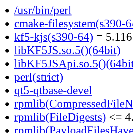
/usr/bin/perl
cmake-filesystem(s390-6
kf5-kjs(s390-64)
= 5.116
libKF5JS.so.5()(64bit)
libKF5JSApi.so.5()(64bi
perl(strict)
qt5-qtbase-devel
rpmlib(CompressedFile
rpmlib(FileDigests)
<= 4.
rpmlib(PayloadFilesHave