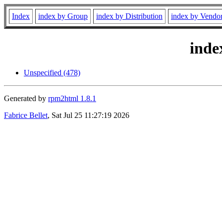
Index
index by Group
index by Distribution
index by Vendo
inde
Unspecified (478)
Generated by
rpm2html 1.8.1
Fabrice Bellet
, Sat Jul 25 11:27:19 2026