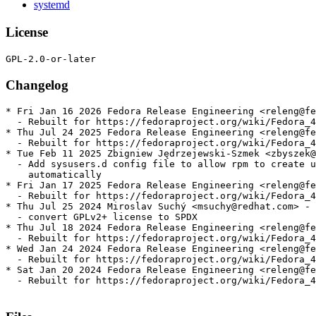
systemd
License
Changelog
* Fri Jan 16 2026 Fedora Release Engineering <releng@fe
  - Rebuilt for https://fedoraproject.org/wiki/Fedora_4
* Thu Jul 24 2025 Fedora Release Engineering <releng@fe
  - Rebuilt for https://fedoraproject.org/wiki/Fedora_4
* Tue Feb 11 2025 Zbigniew Jędrzejewski-Szmek <zbyszek@
  - Add sysusers.d config file to allow rpm to create u
    automatically

* Fri Jan 17 2025 Fedora Release Engineering <releng@fe
  - Rebuilt for https://fedoraproject.org/wiki/Fedora_4
* Thu Jul 25 2024 Miroslav Suchý <msuchy@redhat.com> - 
  - convert GPLv2+ license to SPDX

* Thu Jul 18 2024 Fedora Release Engineering <releng@fe
  - Rebuilt for https://fedoraproject.org/wiki/Fedora_4
* Wed Jan 24 2024 Fedora Release Engineering <releng@fe
  - Rebuilt for https://fedoraproject.org/wiki/Fedora_4
* Sat Jan 20 2024 Fedora Release Engineering <releng@fe
  - Rebuilt for https://fedoraproject.org/wiki/Fedora_4