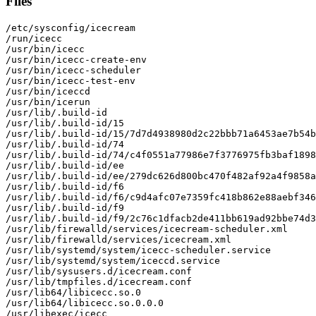
Files
/etc/sysconfig/icecream

/run/icecc

/usr/bin/icecc

/usr/bin/icecc-create-env

/usr/bin/icecc-scheduler

/usr/bin/icecc-test-env

/usr/bin/iceccd

/usr/bin/icerun

/usr/lib/.build-id

/usr/lib/.build-id/15

/usr/lib/.build-id/15/7d7d4938980d2c22bbb71a6453ae7b54b
/usr/lib/.build-id/74

/usr/lib/.build-id/74/c4f0551a77986e7f3776975fb3baf1898
/usr/lib/.build-id/ee

/usr/lib/.build-id/ee/279dc626d800bc470f482af92a4f9858a
/usr/lib/.build-id/f6

/usr/lib/.build-id/f6/c9d4afc07e7359fc418b862e88aebf346
/usr/lib/.build-id/f9

/usr/lib/.build-id/f9/2c76c1dfacb2de411bb619ad92bbe74d3
/usr/lib/firewalld/services/icecream-scheduler.xml

/usr/lib/firewalld/services/icecream.xml

/usr/lib/systemd/system/icecc-scheduler.service

/usr/lib/systemd/system/iceccd.service

/usr/lib/sysusers.d/icecream.conf

/usr/lib/tmpfiles.d/icecream.conf

/usr/lib64/libicecc.so.0

/usr/lib64/libicecc.so.0.0.0

/usr/libexec/icecc
