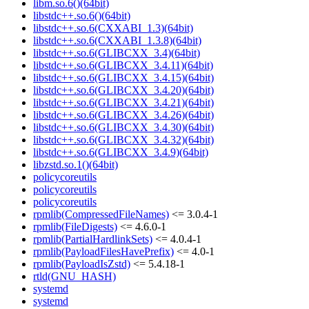
libm.so.6()(64bit)
libstdc++.so.6()(64bit)
libstdc++.so.6(CXXABI_1.3)(64bit)
libstdc++.so.6(CXXABI_1.3.8)(64bit)
libstdc++.so.6(GLIBCXX_3.4)(64bit)
libstdc++.so.6(GLIBCXX_3.4.11)(64bit)
libstdc++.so.6(GLIBCXX_3.4.15)(64bit)
libstdc++.so.6(GLIBCXX_3.4.20)(64bit)
libstdc++.so.6(GLIBCXX_3.4.21)(64bit)
libstdc++.so.6(GLIBCXX_3.4.26)(64bit)
libstdc++.so.6(GLIBCXX_3.4.30)(64bit)
libstdc++.so.6(GLIBCXX_3.4.32)(64bit)
libstdc++.so.6(GLIBCXX_3.4.9)(64bit)
libzstd.so.1()(64bit)
policycoreutils
policycoreutils
policycoreutils
rpmlib(CompressedFileNames)
<= 3.0.4-1
rpmlib(FileDigests)
<= 4.6.0-1
rpmlib(PartialHardlinkSets)
<= 4.0.4-1
rpmlib(PayloadFilesHavePrefix)
<= 4.0-1
rpmlib(PayloadIsZstd)
<= 5.4.18-1
rtld(GNU_HASH)
systemd
systemd