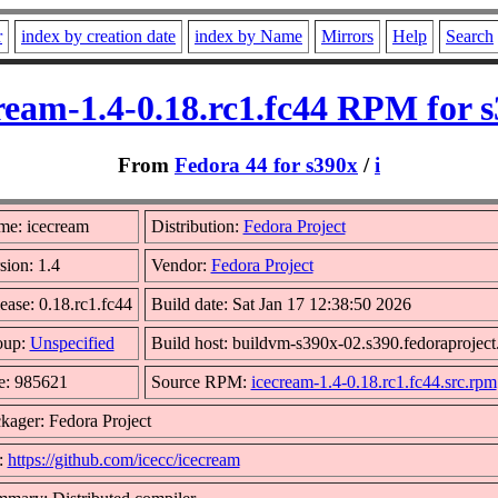
r
index by creation date
index by Name
Mirrors
Help
Search
ream-1.4-0.18.rc1.fc44 RPM for 
From
Fedora 44 for s390x
/
i
e: icecream
Distribution:
Fedora Project
sion: 1.4
Vendor:
Fedora Project
ease: 0.18.rc1.fc44
Build date: Sat Jan 17 12:38:50 2026
oup:
Unspecified
Build host: buildvm-s390x-02.s390.fedoraproject
e: 985621
Source RPM:
icecream-1.4-0.18.rc1.fc44.src.rpm
kager: Fedora Project
:
https://github.com/icecc/icecream