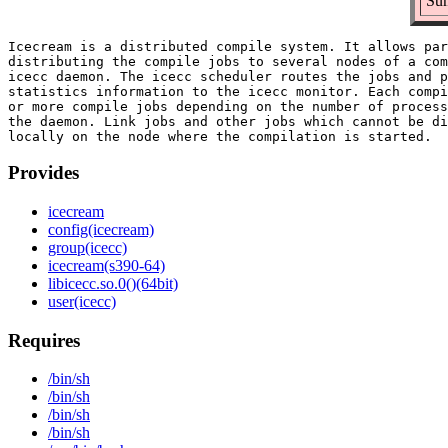
Sum
Icecream is a distributed compile system. It allows par
distributing the compile jobs to several nodes of a com
icecc daemon. The icecc scheduler routes the jobs and p
statistics information to the icecc monitor. Each compi
or more compile jobs depending on the number of process
the daemon. Link jobs and other jobs which cannot be di
Provides
icecream
config(icecream)
group(icecc)
icecream(s390-64)
libicecc.so.0()(64bit)
user(icecc)
Requires
/bin/sh
/bin/sh
/bin/sh
/bin/sh