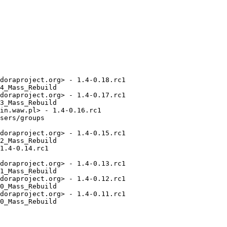
doraproject.org> - 1.4-0.18.rc1

4_Mass_Rebuild

doraproject.org> - 1.4-0.17.rc1

3_Mass_Rebuild

in.waw.pl> - 1.4-0.16.rc1

sers/groups

doraproject.org> - 1.4-0.15.rc1

2_Mass_Rebuild

1.4-0.14.rc1

doraproject.org> - 1.4-0.13.rc1

1_Mass_Rebuild

doraproject.org> - 1.4-0.12.rc1

0_Mass_Rebuild

doraproject.org> - 1.4-0.11.rc1

0_Mass_Rebuild
