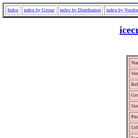
Index
index by Group
index by Distribution
index by Vendo
icec
Nam
Ver
Rel
Gr
Siz
Pac
Url