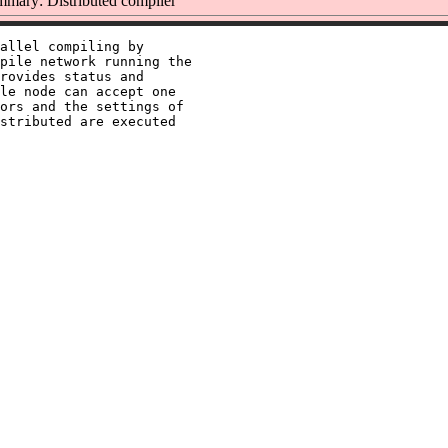
mary: Distributed compiler
allel compiling by

pile network running the

rovides status and

le node can accept one

ors and the settings of

stributed are executed
