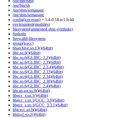
/usr/bin/bash
/usr/bin/sh
/usr/sbin/semanage
/usr/sbin/semanage
config(icecream)
= 1.4-0.18.rc1.fc44
environment(modules)
filesystem(unmerged-sbin-symlinks)
findutils
firewalld-filesystem
group(icecc)
libarchive.so.13()(64bit)
libc.so.6()(64bit)
libc.so.6(GLIBC_2.2)(64bit)
libc.so.6(GLIBC_2.3)(64bit)
libc.so.6(GLIBC_2.3.4)(64bit)
libc.so.6(GLIBC_2.33)(64bit)
libc.so.6(GLIBC_2.34)(64bit)
libc.so.6(GLIBC_2.38)(64bit)
libc.so.6(GLIBC_2.4)(64bit)
libcap-ng.so.0()(64bit)
libgcc_s.so.1()(64bit)
libgcc_s.so.1(GCC_3.0)(64bit)
libgcc_s.so.1(GCC_3.3.1)(64bit)
libicecc.so.0()(64bit)
liblzo2.so.2()(64bit)