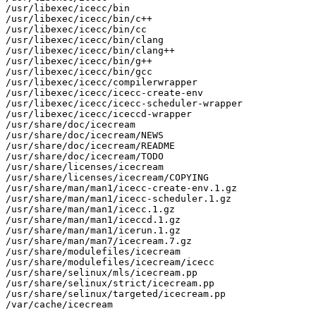
/usr/libexec/icecc/bin

/usr/libexec/icecc/bin/c++

/usr/libexec/icecc/bin/cc

/usr/libexec/icecc/bin/clang

/usr/libexec/icecc/bin/clang++

/usr/libexec/icecc/bin/g++

/usr/libexec/icecc/bin/gcc

/usr/libexec/icecc/compilerwrapper

/usr/libexec/icecc/icecc-create-env

/usr/libexec/icecc/icecc-scheduler-wrapper

/usr/libexec/icecc/iceccd-wrapper

/usr/share/doc/icecream

/usr/share/doc/icecream/NEWS

/usr/share/doc/icecream/README

/usr/share/doc/icecream/TODO

/usr/share/licenses/icecream

/usr/share/licenses/icecream/COPYING

/usr/share/man/man1/icecc-create-env.1.gz

/usr/share/man/man1/icecc-scheduler.1.gz

/usr/share/man/man1/icecc.1.gz

/usr/share/man/man1/iceccd.1.gz

/usr/share/man/man1/icerun.1.gz

/usr/share/man/man7/icecream.7.gz

/usr/share/modulefiles/icecream

/usr/share/modulefiles/icecream/icecc

/usr/share/selinux/mls/icecream.pp

/usr/share/selinux/strict/icecream.pp

/usr/share/selinux/targeted/icecream.pp

/var/cache/icecream
