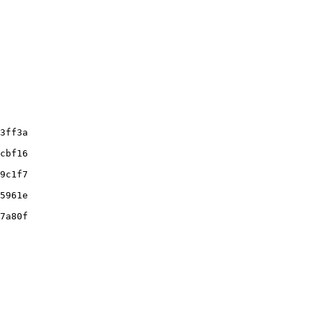
3ff3a

cbf16

9c1f7

5961e

7a80f
