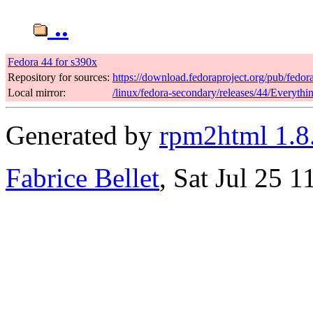
..
Fedora 44 for s390x
Repository for sources:
https://download.fedoraproject.org/pub/fedor
Local mirror:
/linux/fedora-secondary/releases/44/Everyth
Generated by
rpm2html 1.8
Fabrice Bellet
, Sat Jul 25 