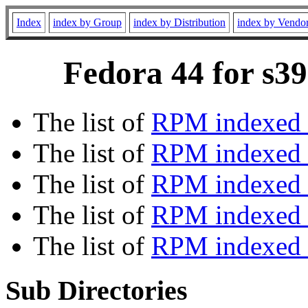
Index
index by Group
index by Distribution
index by Vendo
Fedora 44 for s39
The list of
RPM indexed 
The list of
RPM indexed b
The list of
RPM indexed
The list of
RPM indexed 
The list of
RPM indexed b
Sub Directories