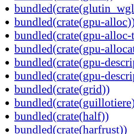
bundled(crate(glutin_wgl
bundled(crate(gpu-alloc)
bundled(crate(gpu-alloc-
bundled(crate(gpu-alloca
bundled(crate(gpu-descri
bundled(crate(gpu-descri
bundled(crate(grid))
bundled(crate(guillotiere
bundled(crate(half))
bundled(crate(harfrust))