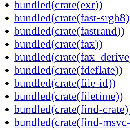
bundled(crate(exr))
bundled(crate(fast-srgb8)
bundled(crate(fastrand))
bundled(crate(fax))
bundled(crate(fax_derive
bundled(crate(fdeflate))
bundled(crate(file-id))
bundled(crate(filetime))
bundled(crate(find-crate)
bundled(crate(find-msvc-