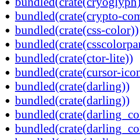
bundled(crate(cryoglyph)
bundled(crate(crypto-c
bundled(crate(css-color))
bundled(crate(csscolorpar
bundled(crate(ctor-lite))
bundled(crate(cursor-ico
bundled(crate(darling))
bundled(crate(darling))
bundled(crate(darling_co
bundled(crate(darling_co