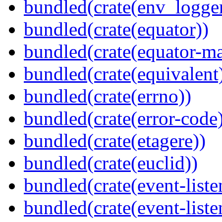
bundled(crate(env_logger
bundled(crate(equator))
bundled(crate(equator-ma
bundled(crate(equivalent
bundled(crate(errno))
bundled(crate(error-code
bundled(crate(etagere))
bundled(crate(euclid))
bundled(crate(event-liste
bundled(crate(event-liste