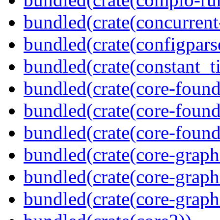
bundled(crate(concurrent
bundled(crate(configpars
bundled(crate(constant_t
bundled(crate(core-found
bundled(crate(core-found
bundled(crate(core-found
bundled(crate(core-graph
bundled(crate(core-graph
bundled(crate(core-graph