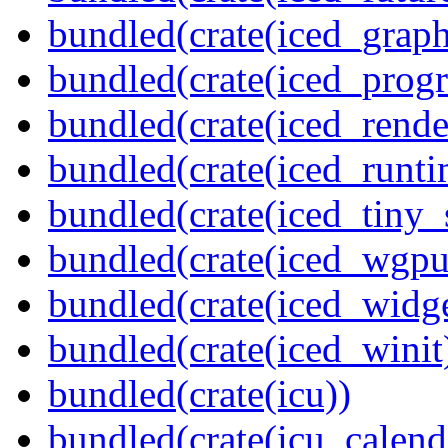
bundled(crate(iced_graph
bundled(crate(iced_prog
bundled(crate(iced_rende
bundled(crate(iced_runti
bundled(crate(iced_tiny_
bundled(crate(iced_wgpu
bundled(crate(iced_widge
bundled(crate(iced_winit
bundled(crate(icu))
bundled(crate(icu_calend