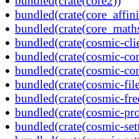
bundled(crate(core2))
bundled(crate(core_affini
bundled(crate(core_math
bundled(crate(cosmic-clie
bundled(crate(cosmic-con
bundled(crate(cosmic-con
bundled(crate(cosmic-file
bundled(crate(cosmic-fre
bundled(crate(cosmic-pro
bundled(crate(cosmic-set