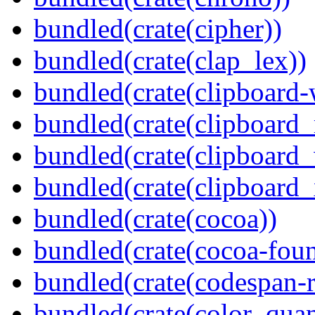
bundled(crate(cipher))
bundled(crate(clap_lex))
bundled(crate(clipboard-
bundled(crate(clipboard
bundled(crate(clipboard
bundled(crate(clipboard_
bundled(crate(cocoa))
bundled(crate(cocoa-foun
bundled(crate(codespan-r
bundled(crate(color_quan