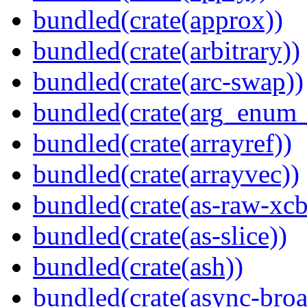
bundled(crate(approx))
bundled(crate(arbitrary))
bundled(crate(arc-swap))
bundled(crate(arg_enum
bundled(crate(arrayref))
bundled(crate(arrayvec))
bundled(crate(as-raw-xcb
bundled(crate(as-slice))
bundled(crate(ash))
bundled(crate(async-broa