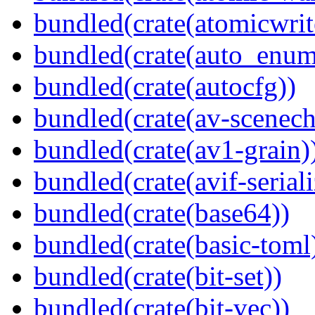
bundled(crate(atomicwrit
bundled(crate(auto_enum
bundled(crate(autocfg))
bundled(crate(av-scenec
bundled(crate(av1-grain)
bundled(crate(avif-seriali
bundled(crate(base64))
bundled(crate(basic-toml
bundled(crate(bit-set))
bundled(crate(bit-vec))