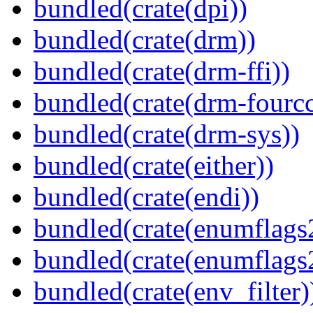
bundled(crate(dpi))
bundled(crate(drm))
bundled(crate(drm-ffi))
bundled(crate(drm-fourcc
bundled(crate(drm-sys))
bundled(crate(either))
bundled(crate(endi))
bundled(crate(enumflags
bundled(crate(enumflags
bundled(crate(env_filter)