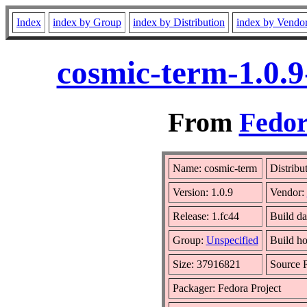
Index
index by Group
index by Distribution
index by Vendo
cosmic-term-1.0.9
From
Fedor
Name: cosmic-term
Distribu
Version: 1.0.9
Vendor:
Release: 1.fc44
Build da
Group:
Unspecified
Build ho
Size: 37916821
Source
Packager: Fedora Project