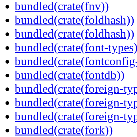
bundled(crate(fnv))
bundled(crate(foldhash))
bundled(crate(foldhash))
bundled(crate(font-types)
bundled(crate(fontconfig-
bundled(crate(fontdb))
bundled(crate(foreign-ty
bundled(crate(foreign-ty
bundled(crate(foreign-ty
bundled(crate(fork))