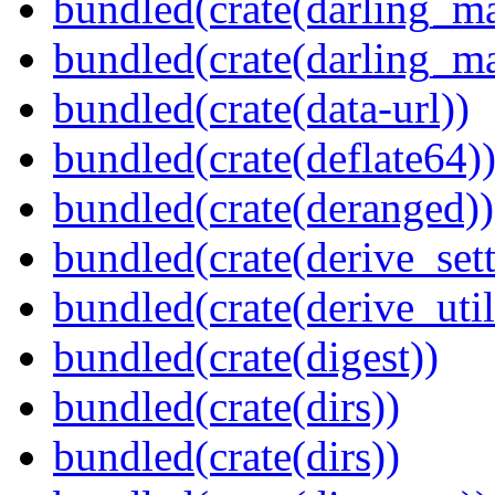
bundled(crate(darling_m
bundled(crate(darling_m
bundled(crate(data-url))
bundled(crate(deflate64)
bundled(crate(deranged))
bundled(crate(derive_sett
bundled(crate(derive_util
bundled(crate(digest))
bundled(crate(dirs))
bundled(crate(dirs))