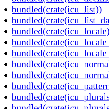
bundled(crate(icu_list))
bundled(crate(icu_list_da
bundled(crate(icu_locale)
bundled(crate(icu_locale
bundled(crate(icu_locale
bundled(crate(icu_normal
bundled(crate(icu_normal
bundled(crate(icu_pattern
bundled(crate(icu_plurals
bundled(crate(icu_plural