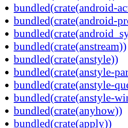
bundled(crate(android-act
bundled(crate(android-pr
bundled(crate(android_sy
bundled(crate(anstream))
bundled(crate(anstyle))
bundled(crate(anstyle-par
bundled(crate(anstyle-qu
bundled(crate(anstyle-wi
bundled(crate(anyhow))
bundled(crate(apply))