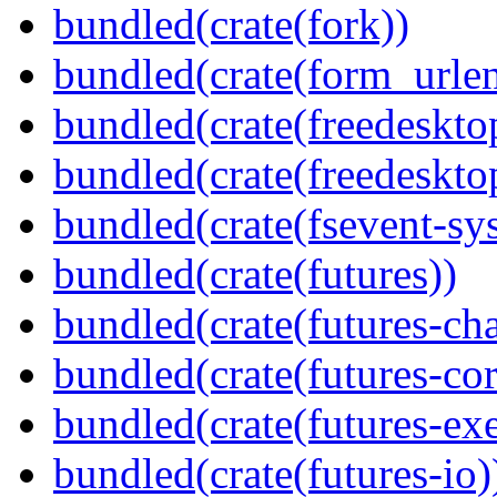
bundled(crate(fork))
bundled(crate(form_urle
bundled(crate(freedeskto
bundled(crate(freedeskto
bundled(crate(fsevent-sys
bundled(crate(futures))
bundled(crate(futures-ch
bundled(crate(futures-cor
bundled(crate(futures-exe
bundled(crate(futures-io)