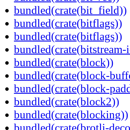
bundled(crate(bit_field))
bundled(crate(bitflags))
bundled(crate(bitflags))
bundled(crate(bitstream-i
bundled(crate(block))
bundled(crate(block-buff
bundled(crate(block-pad
bundled(crate(block2))
bundled(crate(blocking))
bundled(crate(brotli-dec