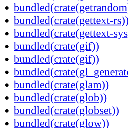
bundled(crate(getrandom
bundled(crate(gettext-rs)
bundled(crate(gettext-sys
bundled(crate(gif))
bundled(crate(gif))
bundled(crate(gl_generat
bundled(crate(glam))
bundled(crate(glob))
bundled(crate(globset))
bundled(crate(glow))