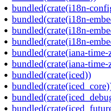
bundled(crate(i18n-confi
bundled(crate(i18n-embe
bundled(crate(i18n-embed
bundled(crate(i18n-embe
bundled(crate(iana-time-
bundled(crate(iana-time-
bundled(crate(iced))
bundled(crate(iced_core)
bundled(crate(iced_debu
bundled(crate(iced_futur