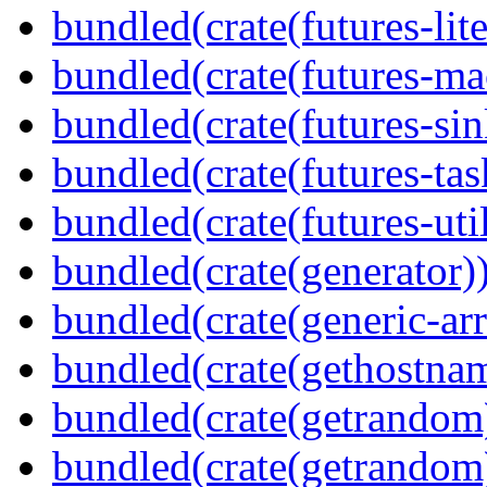
bundled(crate(futures-lite
bundled(crate(futures-ma
bundled(crate(futures-sin
bundled(crate(futures-tas
bundled(crate(futures-util
bundled(crate(generator)
bundled(crate(generic-arr
bundled(crate(gethostna
bundled(crate(getrandom
bundled(crate(getrandom