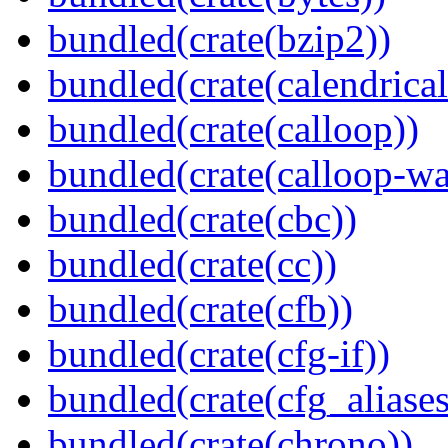
bundled(crate(bzip2))
bundled(crate(calendrical
bundled(crate(calloop))
bundled(crate(calloop-wa
bundled(crate(cbc))
bundled(crate(cc))
bundled(crate(cfb))
bundled(crate(cfg-if))
bundled(crate(cfg_aliases
bundled(crate(chrono))