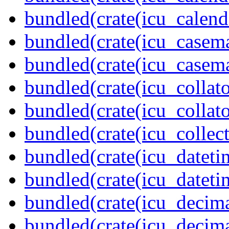
bundled(crate(icu_calend
bundled(crate(icu_casem
bundled(crate(icu_casem
bundled(crate(icu_collato
bundled(crate(icu_collato
bundled(crate(icu_collect
bundled(crate(icu_dateti
bundled(crate(icu_dateti
bundled(crate(icu_decima
bundled(crate(icu_decima