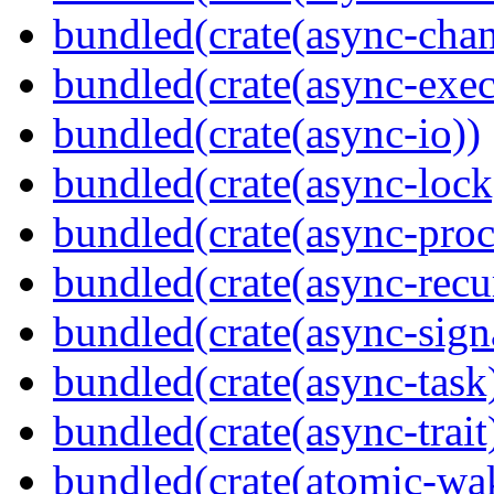
bundled(crate(async-chan
bundled(crate(async-exec
bundled(crate(async-io))
bundled(crate(async-lock
bundled(crate(async-proc
bundled(crate(async-recu
bundled(crate(async-sign
bundled(crate(async-task
bundled(crate(async-trait
bundled(crate(atomic-wa