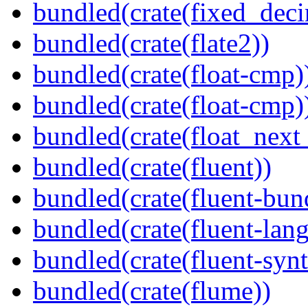
bundled(crate(fixed_deci
bundled(crate(flate2))
bundled(crate(float-cmp)
bundled(crate(float-cmp)
bundled(crate(float_next_
bundled(crate(fluent))
bundled(crate(fluent-bun
bundled(crate(fluent-lan
bundled(crate(fluent-synt
bundled(crate(flume))