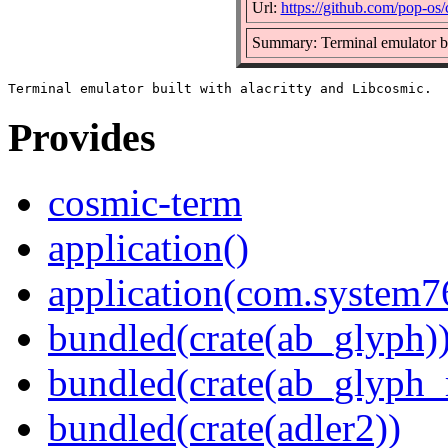
Url:
https://github.com/pop-os
Summary: Terminal emulator bui
Provides
cosmic-term
application()
application(com.system
bundled(crate(ab_glyph)
bundled(crate(ab_glyph_r
bundled(crate(adler2))