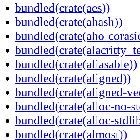
bundled(crate(aes))
bundled(crate(ahash))
bundled(crate(aho-corasi
bundled(crate(alacritty_t
bundled(crate(aliasable))
bundled(crate(aligned))
bundled(crate(aligned-ve
bundled(crate(alloc-no-st
bundled(crate(alloc-stdli
bundled(crate(almost))