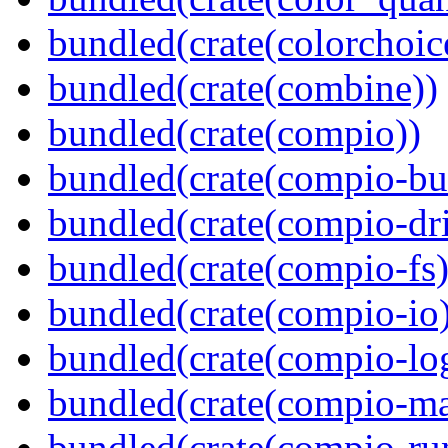
bundled(crate(colorchoic
bundled(crate(combine))
bundled(crate(compio))
bundled(crate(compio-bu
bundled(crate(compio-dri
bundled(crate(compio-fs)
bundled(crate(compio-io
bundled(crate(compio-lo
bundled(crate(compio-ma
bundled(crate(compio-ru