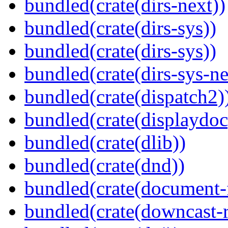
bundled(crate(dirs-next))
bundled(crate(dirs-sys))
bundled(crate(dirs-sys))
bundled(crate(dirs-sys-ne
bundled(crate(dispatch2)
bundled(crate(displaydoc
bundled(crate(dlib))
bundled(crate(dnd))
bundled(crate(document-f
bundled(crate(downcast-r