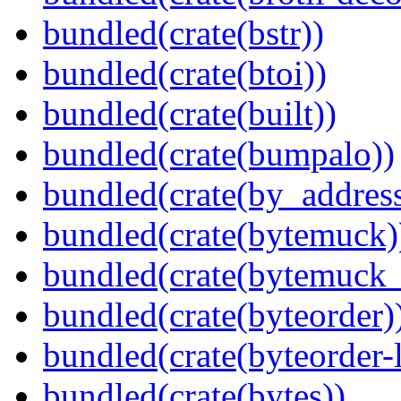
bundled(crate(bstr))
bundled(crate(btoi))
bundled(crate(built))
bundled(crate(bumpalo))
bundled(crate(by_address
bundled(crate(bytemuck)
bundled(crate(bytemuck_
bundled(crate(byteorder)
bundled(crate(byteorder-l
bundled(crate(bytes))