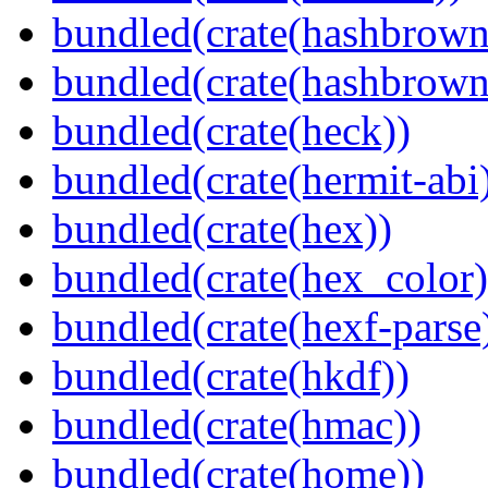
bundled(crate(hashbrown
bundled(crate(hashbrown
bundled(crate(heck))
bundled(crate(hermit-abi
bundled(crate(hex))
bundled(crate(hex_color)
bundled(crate(hexf-parse
bundled(crate(hkdf))
bundled(crate(hmac))
bundled(crate(home))