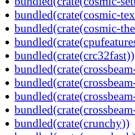
bundled(crate(cosmic-se
bundled(crate(cosmic-tex
bundled(crate(cosmic-th
bundled(crate(cpufeature
bundled(crate(crc32fast))
bundled(crate(crossbeam
bundled(crate(crossbeam
bundled(crate(crossbeam
bundled(crate(crossbeam-
bundled(crate(crunchy))