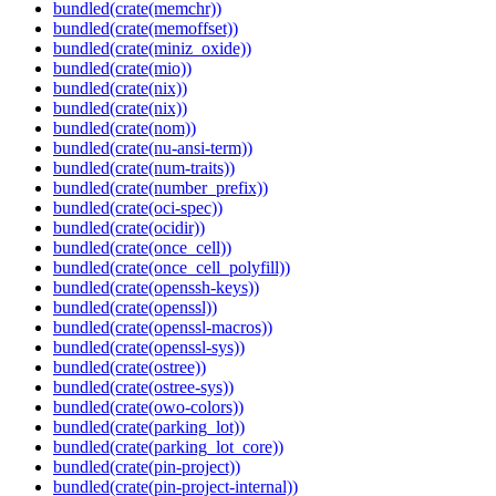
bundled(crate(memchr))
bundled(crate(memoffset))
bundled(crate(miniz_oxide))
bundled(crate(mio))
bundled(crate(nix))
bundled(crate(nix))
bundled(crate(nom))
bundled(crate(nu-ansi-term))
bundled(crate(num-traits))
bundled(crate(number_prefix))
bundled(crate(oci-spec))
bundled(crate(ocidir))
bundled(crate(once_cell))
bundled(crate(once_cell_polyfill))
bundled(crate(openssh-keys))
bundled(crate(openssl))
bundled(crate(openssl-macros))
bundled(crate(openssl-sys))
bundled(crate(ostree))
bundled(crate(ostree-sys))
bundled(crate(owo-colors))
bundled(crate(parking_lot))
bundled(crate(parking_lot_core))
bundled(crate(pin-project))
bundled(crate(pin-project-internal))