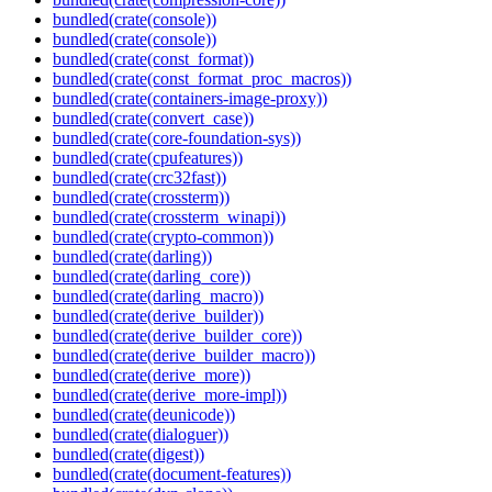
bundled(crate(console))
bundled(crate(console))
bundled(crate(const_format))
bundled(crate(const_format_proc_macros))
bundled(crate(containers-image-proxy))
bundled(crate(convert_case))
bundled(crate(core-foundation-sys))
bundled(crate(cpufeatures))
bundled(crate(crc32fast))
bundled(crate(crossterm))
bundled(crate(crossterm_winapi))
bundled(crate(crypto-common))
bundled(crate(darling))
bundled(crate(darling_core))
bundled(crate(darling_macro))
bundled(crate(derive_builder))
bundled(crate(derive_builder_core))
bundled(crate(derive_builder_macro))
bundled(crate(derive_more))
bundled(crate(derive_more-impl))
bundled(crate(deunicode))
bundled(crate(dialoguer))
bundled(crate(digest))
bundled(crate(document-features))