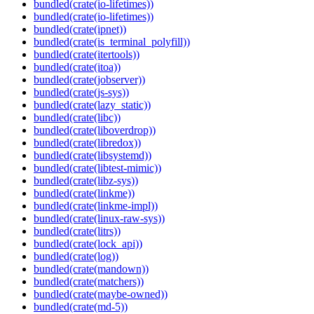
bundled(crate(io-lifetimes))
bundled(crate(io-lifetimes))
bundled(crate(ipnet))
bundled(crate(is_terminal_polyfill))
bundled(crate(itertools))
bundled(crate(itoa))
bundled(crate(jobserver))
bundled(crate(js-sys))
bundled(crate(lazy_static))
bundled(crate(libc))
bundled(crate(liboverdrop))
bundled(crate(libredox))
bundled(crate(libsystemd))
bundled(crate(libtest-mimic))
bundled(crate(libz-sys))
bundled(crate(linkme))
bundled(crate(linkme-impl))
bundled(crate(linux-raw-sys))
bundled(crate(litrs))
bundled(crate(lock_api))
bundled(crate(log))
bundled(crate(mandown))
bundled(crate(matchers))
bundled(crate(maybe-owned))
bundled(crate(md-5))