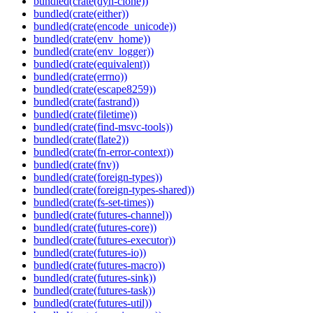
bundled(crate(dyn-clone))
bundled(crate(either))
bundled(crate(encode_unicode))
bundled(crate(env_home))
bundled(crate(env_logger))
bundled(crate(equivalent))
bundled(crate(errno))
bundled(crate(escape8259))
bundled(crate(fastrand))
bundled(crate(filetime))
bundled(crate(find-msvc-tools))
bundled(crate(flate2))
bundled(crate(fn-error-context))
bundled(crate(fnv))
bundled(crate(foreign-types))
bundled(crate(foreign-types-shared))
bundled(crate(fs-set-times))
bundled(crate(futures-channel))
bundled(crate(futures-core))
bundled(crate(futures-executor))
bundled(crate(futures-io))
bundled(crate(futures-macro))
bundled(crate(futures-sink))
bundled(crate(futures-task))
bundled(crate(futures-util))