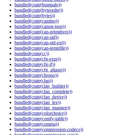
bundled(crate(bumpalo))
bundled(crate(byteorder))
bundled(crate(bytes))
bundled(crate(camino))
bundled(crate(canon-json))
bundled(crate(cap-primitives))
bundled(crate(cap-std))
bundled(crate(cap-std-ext))
bundled(crate(cap-tempfile))
bundled(crate(cc))
bundled(crate(cfg-expr))
bundled(crate(cfg-if))
bundled(crate(cfg_aliases))
bundled(crate(chrono))
bundled(crate(clap))
bundled(crate(clap_builder))
bundled(crate(clap_complete))
bundled(crate(clap_derive))
bundled(crate(clap_lex))
bundled(crate(clap_mangen))
bundled(crate(colorchoice))
bundled(crate(comfy-table))
bundled(crate(comma))
bundled(crate(compression-codecs))
bundled(crate(compression-core))