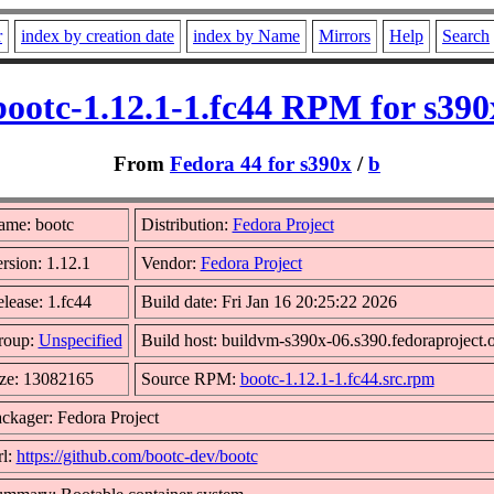
r
index by creation date
index by Name
Mirrors
Help
Search
bootc-1.12.1-1.fc44 RPM for s390
From
Fedora 44 for s390x
/
b
ame: bootc
Distribution:
Fedora Project
rsion: 1.12.1
Vendor:
Fedora Project
lease: 1.fc44
Build date: Fri Jan 16 20:25:22 2026
roup:
Unspecified
Build host: buildvm-s390x-06.s390.fedoraproject.
ze: 13082165
Source RPM:
bootc-1.12.1-1.fc44.src.rpm
ckager: Fedora Project
l:
https://github.com/bootc-dev/bootc