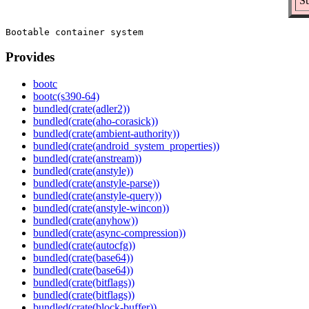
Su
Provides
bootc
bootc(s390-64)
bundled(crate(adler2))
bundled(crate(aho-corasick))
bundled(crate(ambient-authority))
bundled(crate(android_system_properties))
bundled(crate(anstream))
bundled(crate(anstyle))
bundled(crate(anstyle-parse))
bundled(crate(anstyle-query))
bundled(crate(anstyle-wincon))
bundled(crate(anyhow))
bundled(crate(async-compression))
bundled(crate(autocfg))
bundled(crate(base64))
bundled(crate(base64))
bundled(crate(bitflags))
bundled(crate(bitflags))
bundled(crate(block-buffer))