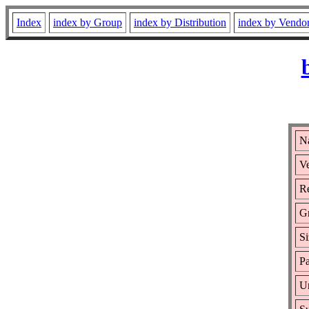
Index
index by Group
index by Distribution
index by Vendo
N
Ve
Re
G
Si
Pa
Ur