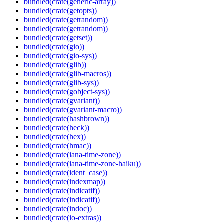
bundled(crate(generic-array))
bundled(crate(getopts))
bundled(crate(getrandom))
bundled(crate(getrandom))
bundled(crate(getset))
bundled(crate(gio))
bundled(crate(gio-sys))
bundled(crate(glib))
bundled(crate(glib-macros))
bundled(crate(glib-sys))
bundled(crate(gobject-sys))
bundled(crate(gvariant))
bundled(crate(gvariant-macro))
bundled(crate(hashbrown))
bundled(crate(heck))
bundled(crate(hex))
bundled(crate(hmac))
bundled(crate(iana-time-zone))
bundled(crate(iana-time-zone-haiku))
bundled(crate(ident_case))
bundled(crate(indexmap))
bundled(crate(indicatif))
bundled(crate(indicatif))
bundled(crate(indoc))
bundled(crate(io-extras))