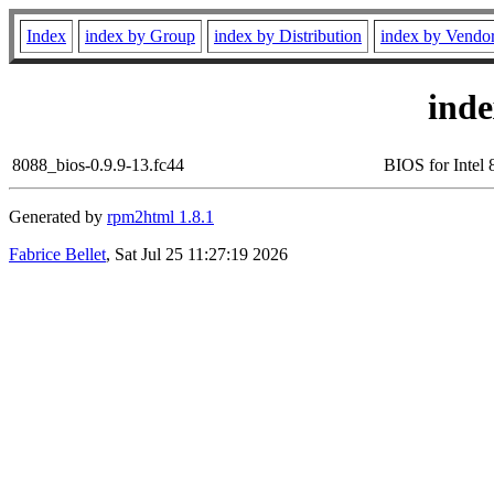
Index
index by Group
index by Distribution
index by Vendo
ind
8088_bios-0.9.9-13.fc44
BIOS for Intel
Generated by
rpm2html 1.8.1
Fabrice Bellet
, Sat Jul 25 11:27:19 2026