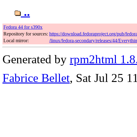
..
Fedora 44 for s390x
Repository for sources:
https://download.fedoraproject.org/pub/fedor
Local mirror:
/linux/fedora-secondary/releases/44/Everyth
Generated by
rpm2html 1.8
Fabrice Bellet
, Sat Jul 25 