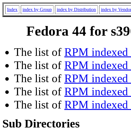
Index
index by Group
index by Distribution
index by Vendo
Fedora 44 for s39
The list of
RPM indexed 
The list of
RPM indexed b
The list of
RPM indexed
The list of
RPM indexed 
The list of
RPM indexed b
Sub Directories