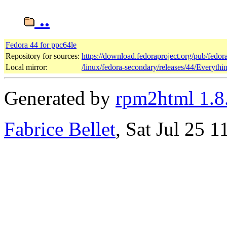
..
Fedora 44 for ppc64le
Repository for sources:
https://download.fedoraproject.org/pub/fedor
Local mirror:
/linux/fedora-secondary/releases/44/Everyth
Generated by
rpm2html 1.8
Fabrice Bellet
, Sat Jul 25 