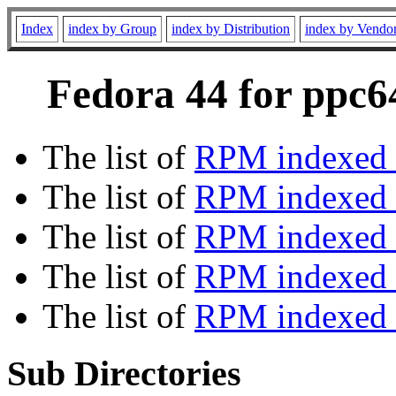
Index
index by Group
index by Distribution
index by Vendo
Fedora 44 for ppc64
The list of
RPM indexed 
The list of
RPM indexed b
The list of
RPM indexed
The list of
RPM indexed 
The list of
RPM indexed b
Sub Directories