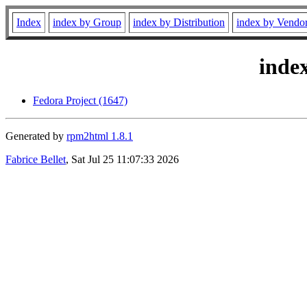
Index
index by Group
index by Distribution
index by Vendo
inde
Fedora Project (1647)
Generated by
rpm2html 1.8.1
Fabrice Bellet
, Sat Jul 25 11:07:33 2026