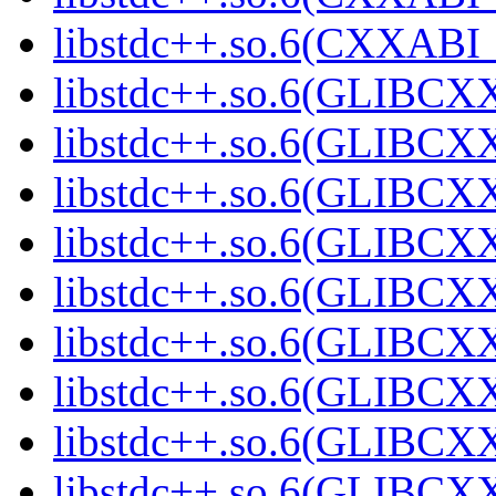
libstdc++.so.6(CXXABI_1
libstdc++.so.6(GLIBCXX
libstdc++.so.6(GLIBCXX
libstdc++.so.6(GLIBCXX
libstdc++.so.6(GLIBCXX
libstdc++.so.6(GLIBCXX
libstdc++.so.6(GLIBCXX
libstdc++.so.6(GLIBCXX
libstdc++.so.6(GLIBCXX
libstdc++.so.6(GLIBCXX