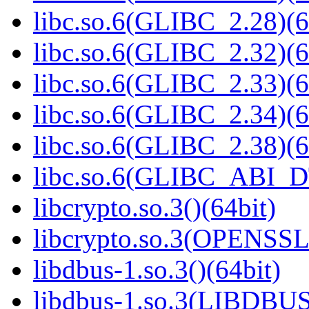
libc.so.6(GLIBC_2.28)(6
libc.so.6(GLIBC_2.32)(6
libc.so.6(GLIBC_2.33)(6
libc.so.6(GLIBC_2.34)(6
libc.so.6(GLIBC_2.38)(6
libc.so.6(GLIBC_ABI_D
libcrypto.so.3()(64bit)
libcrypto.so.3(OPENSSL_
libdbus-1.so.3()(64bit)
libdbus-1.so.3(LIBDBUS