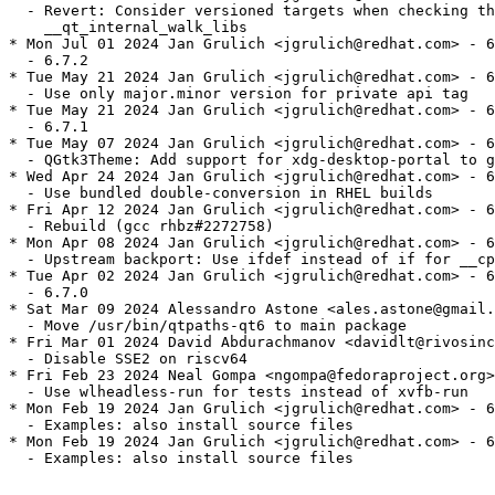
  - Revert: Consider versioned targets when checking th
    __qt_internal_walk_libs

* Mon Jul 01 2024 Jan Grulich <jgrulich@redhat.com> - 6
  - 6.7.2

* Tue May 21 2024 Jan Grulich <jgrulich@redhat.com> - 6
  - Use only major.minor version for private api tag

* Tue May 21 2024 Jan Grulich <jgrulich@redhat.com> - 6
  - 6.7.1

* Tue May 07 2024 Jan Grulich <jgrulich@redhat.com> - 6
  - QGtk3Theme: Add support for xdg-desktop-portal to g
* Wed Apr 24 2024 Jan Grulich <jgrulich@redhat.com> - 6
  - Use bundled double-conversion in RHEL builds

* Fri Apr 12 2024 Jan Grulich <jgrulich@redhat.com> - 6
  - Rebuild (gcc rhbz#2272758)

* Mon Apr 08 2024 Jan Grulich <jgrulich@redhat.com> - 6
  - Upstream backport: Use ifdef instead of if for __cp
* Tue Apr 02 2024 Jan Grulich <jgrulich@redhat.com> - 6
  - 6.7.0

* Sat Mar 09 2024 Alessandro Astone <ales.astone@gmail.
  - Move /usr/bin/qtpaths-qt6 to main package

* Fri Mar 01 2024 David Abdurachmanov <davidlt@rivosinc
  - Disable SSE2 on riscv64

* Fri Feb 23 2024 Neal Gompa <ngompa@fedoraproject.org>
  - Use wlheadless-run for tests instead of xvfb-run

* Mon Feb 19 2024 Jan Grulich <jgrulich@redhat.com> - 6
  - Examples: also install source files

* Mon Feb 19 2024 Jan Grulich <jgrulich@redhat.com> - 6
  - Examples: also install source files
