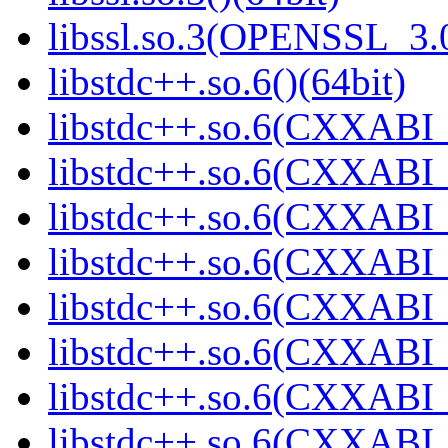
libssl.so.3(OPENSSL_3.0
libstdc++.so.6()(64bit)
libstdc++.so.6(CXXABI_
libstdc++.so.6(CXXABI_1
libstdc++.so.6(CXXABI_
libstdc++.so.6(CXXABI_
libstdc++.so.6(CXXABI_1
libstdc++.so.6(CXXABI_1
libstdc++.so.6(CXXABI_1
libstdc++.so.6(CXXABI_1