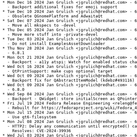
* Mon Dec 16 2024 Jan Grulich <jgrulich@redhat.com> - 6
  - Backport additional fixes for emoji support

* Tue Dec 10 2024 Jan Grulich <jgrulich@redhat.com> - 6
  - Obsolete QGnomePlatform and AdwaitaQt

* Sat Dec 07 2024 Jan Grulich <jgrulich@redhat.com> - 6
  - Move all mkspecs to -devel

* Thu Dec 05 2024 Jan Grulich <jgrulich@redhat.com> - 6
  - Move more stuff into -private-devel

* Tue Dec 03 2024 Jan Grulich <jgrulich@redhat.com> - 6
  - Do not install ExamplesAssetDownloader

* Thu Nov 28 2024 Jan Grulich <jgrulich@redhat.com> - 6
  - 6.8.1

* Mon Oct 21 2024 Jan Grulich <jgrulich@redhat.com> - 6
  - Backport - a11y atspi: Watch for enabled status cha
* Wed Oct 16 2024 Jan Grulich <jgrulich@redhat.com> - 6
  - QtPrintSupport: make cups optional target

* Wed Oct 09 2024 Jan Grulich <jgrulich@redhat.com> - 6
  - Backport fix for QAbstractItemModel (kdebz#493116)

* Wed Oct 09 2024 Jan Grulich <jgrulich@redhat.com> - 6
  - 6.8.0

* Wed Sep 04 2024 Jan Grulich <jgrulich@redhat.com> - 6
  - Backport - QWidget: store initialScreen as QPointer

* Fri Jul 19 2024 Fedora Release Engineering <releng@fe
  - Rebuilt for https://fedoraproject.org/wiki/Fedora_4
* Mon Jul 15 2024 Jan Grulich <jgrulich@redhat.com> - 6
  - Use qt6-filesystem

* Mon Jul 08 2024 Jan Grulich <jgrulich@redhat.com> - 6
  - HTTP2: Delay any communication until encrypted() ca
    Resolves: CVE-2024-39936

* Wed Jul 03 2024 Jan Grulich <jgrulich@redhat.com> - 6