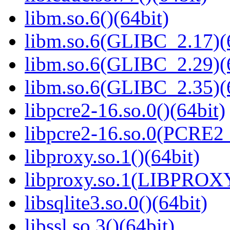
libm.so.6()(64bit)
libm.so.6(GLIBC_2.17)(
libm.so.6(GLIBC_2.29)(
libm.so.6(GLIBC_2.35)(
libpcre2-16.so.0()(64bit)
libpcre2-16.so.0(PCRE2_
libproxy.so.1()(64bit)
libproxy.so.1(LIBPROXY
libsqlite3.so.0()(64bit)
libssl.so.3()(64bit)