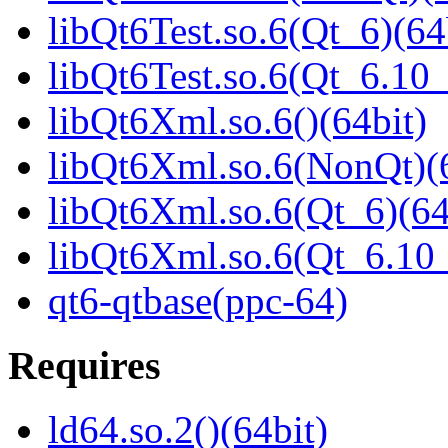
libQt6Test.so.6(Qt_6)(64
libQt6Test.so.6(Qt_6.1
libQt6Xml.so.6()(64bit)
libQt6Xml.so.6(NonQt)(6
libQt6Xml.so.6(Qt_6)(64
libQt6Xml.so.6(Qt_6.1
qt6-qtbase(ppc-64)
Requires
ld64.so.2()(64bit)