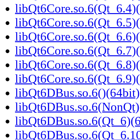
libQt6Core.so.6(Qt_6.4)(
libQt6Core.so.6(Qt_6.5)(
libQt6Core.so.6(Qt_6.6)(
libQt6Core.so.6(Qt_6.7)(
libQt6Core.so.6(Qt_6.8)(
libQt6Core.so.6(Qt_6.9)(
libQt6DBus.so.6()(64bit)
libQt6DBus.so.6(NonQt)
libQt6DBus.so.6(Qt_6)(6
libQt6DBus.so.6(Qt_6.