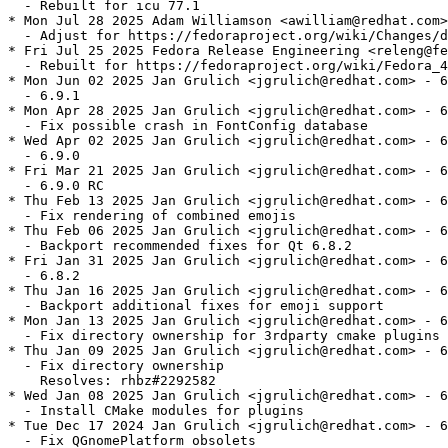
  - Rebuilt for icu 77.1

* Mon Jul 28 2025 Adam Williamson <awilliam@redhat.com>
  - Adjust for https://fedoraproject.org/wiki/Changes/d
* Fri Jul 25 2025 Fedora Release Engineering <releng@fe
  - Rebuilt for https://fedoraproject.org/wiki/Fedora_4
* Mon Jun 02 2025 Jan Grulich <jgrulich@redhat.com> - 6
  - 6.9.1

* Mon Apr 28 2025 Jan Grulich <jgrulich@redhat.com> - 6
  - Fix possible crash in FontConfig database

* Wed Apr 02 2025 Jan Grulich <jgrulich@redhat.com> - 6
  - 6.9.0

* Fri Mar 21 2025 Jan Grulich <jgrulich@redhat.com> - 6
  - 6.9.0 RC

* Thu Feb 13 2025 Jan Grulich <jgrulich@redhat.com> - 6
  - Fix rendering of combined emojis

* Thu Feb 06 2025 Jan Grulich <jgrulich@redhat.com> - 6
  - Backport recommended fixes for Qt 6.8.2

* Fri Jan 31 2025 Jan Grulich <jgrulich@redhat.com> - 6
  - 6.8.2

* Thu Jan 16 2025 Jan Grulich <jgrulich@redhat.com> - 6
  - Backport additional fixes for emoji support

* Mon Jan 13 2025 Jan Grulich <jgrulich@redhat.com> - 6
  - Fix directory ownership for 3rdparty cmake plugins

* Thu Jan 09 2025 Jan Grulich <jgrulich@redhat.com> - 6
  - Fix directory ownership

    Resolves: rhbz#2292582

* Wed Jan 08 2025 Jan Grulich <jgrulich@redhat.com> - 6
  - Install CMake modules for plugins

* Tue Dec 17 2024 Jan Grulich <jgrulich@redhat.com> - 6
  - Fix QGnomePlatform obsolets
