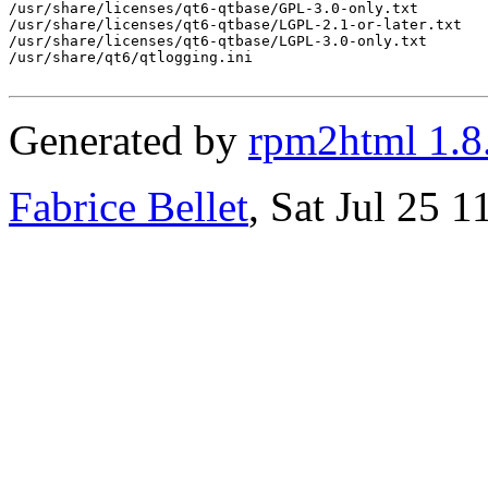
Generated by
rpm2html 1.8
Fabrice Bellet
, Sat Jul 25 