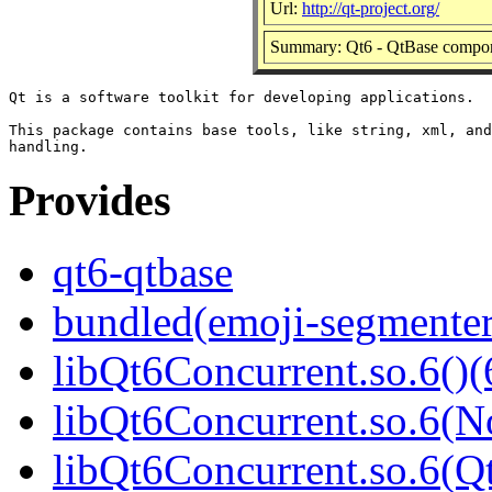
Url:
http://qt-project.org/
Summary: Qt6 - QtBase compo
Qt is a software toolkit for developing applications.

This package contains base tools, like string, xml, and
Provides
qt6-qtbase
bundled(emoji-segmenter
libQt6Concurrent.so.6()(
libQt6Concurrent.so.6(N
libQt6Concurrent.so.6(Qt