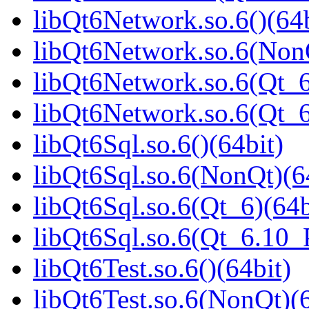
libQt6Network.so.6()(64b
libQt6Network.so.6(NonQ
libQt6Network.so.6(Qt_6
libQt6Network.so.6(Qt_
libQt6Sql.so.6()(64bit)
libQt6Sql.so.6(NonQt)(6
libQt6Sql.so.6(Qt_6)(64b
libQt6Sql.so.6(Qt_6.10
libQt6Test.so.6()(64bit)
libQt6Test.so.6(NonQt)(6