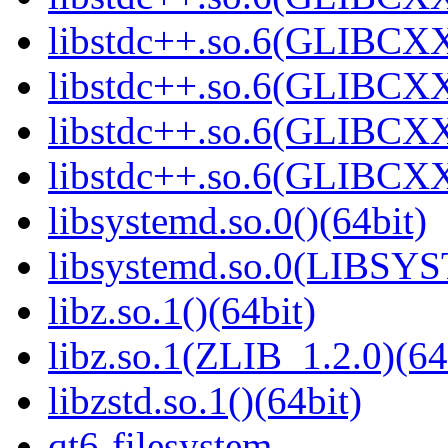
libstdc++.so.6(GLIBCXX
libstdc++.so.6(GLIBCXX
libstdc++.so.6(GLIBCXX
libstdc++.so.6(GLIBCXX
libsystemd.so.0()(64bit)
libsystemd.so.0(LIBSY
libz.so.1()(64bit)
libz.so.1(ZLIB_1.2.0)(64
libzstd.so.1()(64bit)
qt6-filesystem