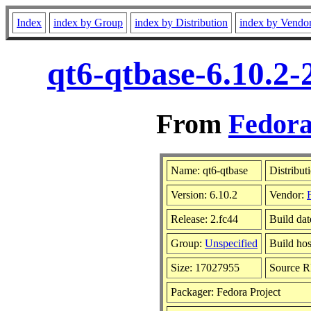
Index
index by Group
index by Distribution
index by Vendo
qt6-qtbase-6.10.2-
From
Fedora
Name: qt6-qtbase
Distribut
Version: 6.10.2
Vendor:
Release: 2.fc44
Build da
Group:
Unspecified
Build hos
Size: 17027955
Source 
Packager: Fedora Project