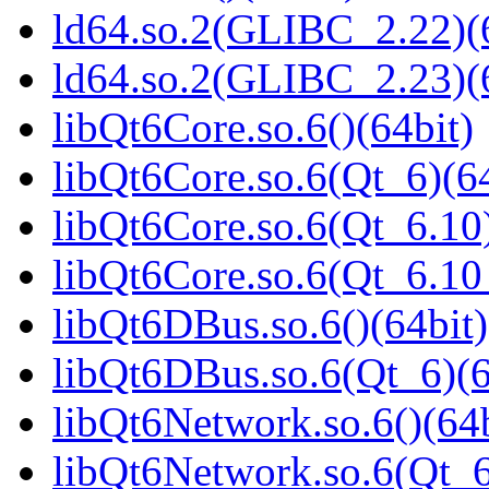
ld64.so.2(GLIBC_2.22)(
ld64.so.2(GLIBC_2.23)(
libQt6Core.so.6()(64bit)
libQt6Core.so.6(Qt_6)(64
libQt6Core.so.6(Qt_6.10)
libQt6Core.so.6(Qt_6.1
libQt6DBus.so.6()(64bit)
libQt6DBus.so.6(Qt_6)(6
libQt6Network.so.6()(64b
libQt6Network.so.6(Qt_6