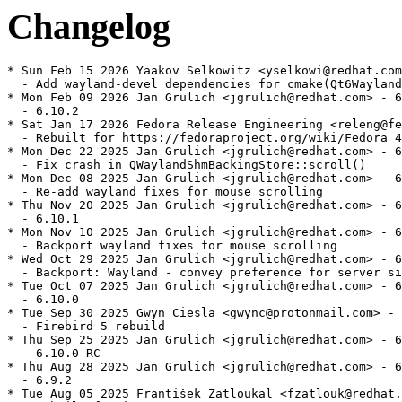
Changelog
* Sun Feb 15 2026 Yaakov Selkowitz <yselkowi@redhat.com
  - Add wayland-devel dependencies for cmake(Qt6Wayland
* Mon Feb 09 2026 Jan Grulich <jgrulich@redhat.com> - 6
  - 6.10.2

* Sat Jan 17 2026 Fedora Release Engineering <releng@fe
  - Rebuilt for https://fedoraproject.org/wiki/Fedora_4
* Mon Dec 22 2025 Jan Grulich <jgrulich@redhat.com> - 6
  - Fix crash in QWaylandShmBackingStore::scroll()

* Mon Dec 08 2025 Jan Grulich <jgrulich@redhat.com> - 6
  - Re-add wayland fixes for mouse scrolling

* Thu Nov 20 2025 Jan Grulich <jgrulich@redhat.com> - 6
  - 6.10.1

* Mon Nov 10 2025 Jan Grulich <jgrulich@redhat.com> - 6
  - Backport wayland fixes for mouse scrolling

* Wed Oct 29 2025 Jan Grulich <jgrulich@redhat.com> - 6
  - Backport: Wayland - convey preference for server si
* Tue Oct 07 2025 Jan Grulich <jgrulich@redhat.com> - 6
  - 6.10.0

* Tue Sep 30 2025 Gwyn Ciesla <gwync@protonmail.com> - 
  - Firebird 5 rebuild

* Thu Sep 25 2025 Jan Grulich <jgrulich@redhat.com> - 6
  - 6.10.0 RC

* Thu Aug 28 2025 Jan Grulich <jgrulich@redhat.com> - 6
  - 6.9.2

* Tue Aug 05 2025 František Zatloukal <fzatlouk@redhat.