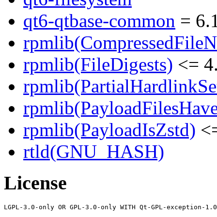
qt6-qtbase-common
= 6.1
rpmlib(CompressedFile
rpmlib(FileDigests)
<= 4.
rpmlib(PartialHardlinkSe
rpmlib(PayloadFilesHave
rpmlib(PayloadIsZstd)
<=
rtld(GNU_HASH)
License