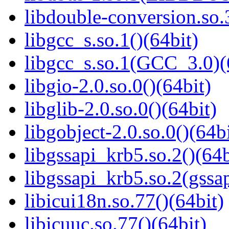
libdouble-conversion.so.
libgcc_s.so.1()(64bit)
libgcc_s.so.1(GCC_3.0)(
libgio-2.0.so.0()(64bit)
libglib-2.0.so.0()(64bit)
libgobject-2.0.so.0()(64bi
libgssapi_krb5.so.2()(64b
libgssapi_krb5.so.2(gss
libicui18n.so.77()(64bit)
libicuuc.so.77()(64bit)