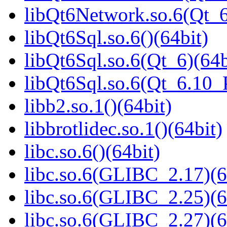
libQt6Network.so.6(Qt_
libQt6Sql.so.6()(64bit)
libQt6Sql.so.6(Qt_6)(64b
libQt6Sql.so.6(Qt_6.10
libb2.so.1()(64bit)
libbrotlidec.so.1()(64bit)
libc.so.6()(64bit)
libc.so.6(GLIBC_2.17)(6
libc.so.6(GLIBC_2.25)(6
libc.so.6(GLIBC_2.27)(6