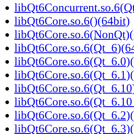
libQt6Concurrent.so.6(
libQt6Core.so.6()(64bit)
libQt6Core.so.6(NonQt)(
libQt6Core.so.6(Qt_6)(64
libQt6Core.so.6(Qt_6.0)(
libQt6Core.so.6(Qt_6.1)(
libQt6Core.so.6(Qt_6.10)
libQt6Core.so.6(Qt_6.1
libQt6Core.so.6(Qt_6.2)(
libQt6Core.so.6(Qt_6.3)(