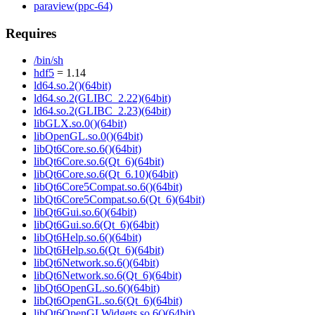
paraview(ppc-64)
Requires
/bin/sh
hdf5
= 1.14
ld64.so.2()(64bit)
ld64.so.2(GLIBC_2.22)(64bit)
ld64.so.2(GLIBC_2.23)(64bit)
libGLX.so.0()(64bit)
libOpenGL.so.0()(64bit)
libQt6Core.so.6()(64bit)
libQt6Core.so.6(Qt_6)(64bit)
libQt6Core.so.6(Qt_6.10)(64bit)
libQt6Core5Compat.so.6()(64bit)
libQt6Core5Compat.so.6(Qt_6)(64bit)
libQt6Gui.so.6()(64bit)
libQt6Gui.so.6(Qt_6)(64bit)
libQt6Help.so.6()(64bit)
libQt6Help.so.6(Qt_6)(64bit)
libQt6Network.so.6()(64bit)
libQt6Network.so.6(Qt_6)(64bit)
libQt6OpenGL.so.6()(64bit)
libQt6OpenGL.so.6(Qt_6)(64bit)
libQt6OpenGLWidgets.so.6()(64bit)