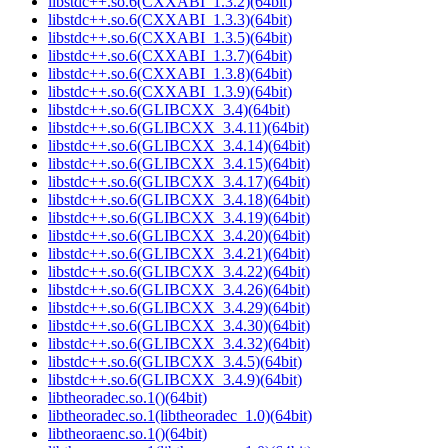
libstdc++.so.6(CXXABI_1.3.2)(64bit)
libstdc++.so.6(CXXABI_1.3.3)(64bit)
libstdc++.so.6(CXXABI_1.3.5)(64bit)
libstdc++.so.6(CXXABI_1.3.7)(64bit)
libstdc++.so.6(CXXABI_1.3.8)(64bit)
libstdc++.so.6(CXXABI_1.3.9)(64bit)
libstdc++.so.6(GLIBCXX_3.4)(64bit)
libstdc++.so.6(GLIBCXX_3.4.11)(64bit)
libstdc++.so.6(GLIBCXX_3.4.14)(64bit)
libstdc++.so.6(GLIBCXX_3.4.15)(64bit)
libstdc++.so.6(GLIBCXX_3.4.17)(64bit)
libstdc++.so.6(GLIBCXX_3.4.18)(64bit)
libstdc++.so.6(GLIBCXX_3.4.19)(64bit)
libstdc++.so.6(GLIBCXX_3.4.20)(64bit)
libstdc++.so.6(GLIBCXX_3.4.21)(64bit)
libstdc++.so.6(GLIBCXX_3.4.22)(64bit)
libstdc++.so.6(GLIBCXX_3.4.26)(64bit)
libstdc++.so.6(GLIBCXX_3.4.29)(64bit)
libstdc++.so.6(GLIBCXX_3.4.30)(64bit)
libstdc++.so.6(GLIBCXX_3.4.32)(64bit)
libstdc++.so.6(GLIBCXX_3.4.5)(64bit)
libstdc++.so.6(GLIBCXX_3.4.9)(64bit)
libtheoradec.so.1()(64bit)
libtheoradec.so.1(libtheoradec_1.0)(64bit)
libtheoraenc.so.1()(64bit)