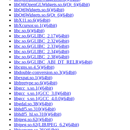
libQt6OpenGLWidgets.so.6(Qt_6)(64bit)
libQt6Widgets.so.6()(64bit)
libQt6Widgets.so.6(Qt_6)(64bit)
libX11.so.6()(64bit)
libXcursor.so.1()(64bit)
libc.so.6()(64bit)
libc.so.6(GLIBC_2.17)(64bit)
libc.so.6(GLIBC_2.32)(64bit)
libc.so.6(GLIBC_2.33)(64bit)
libc.so.6(GLIBC_2.34)(64bit)
libc.so.6(GLIBC_2.38)(64bit)
libc.so.6(GLIBC_ABI_DT_RELR)(64bit)
libcgns.so.4.5()(64bit)
libdouble-conversion.so.3()(64bit)
libexpat.so.1()(64bit)
libfreetype.so.6()(64bit)
libgcc_s.so.1()(64bit)
libgcc_s.so.1(GCC_3.0)(64bit)
libgcc_s.so.1(GCC_4.0.0)(64bit)
libgdal.so.38()(64bit)
libhdf5.so.310()(64bit)
libhdf5_hl.so.310()(64bit)
libjpeg.so.62()(64bit)
libjpeg.so.62(LIBJPEG_6.2)(64bit)
libjsoncpp.so.26()(64bit)