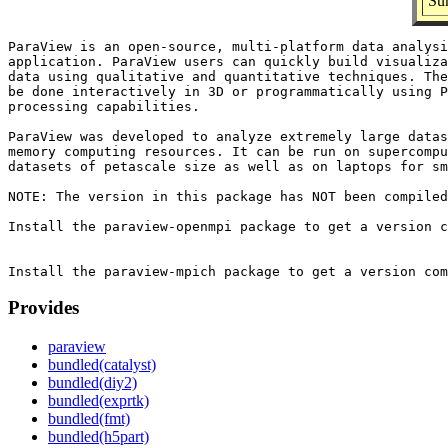
Sum
ParaView is an open-source, multi-platform data analysi
application. ParaView users can quickly build visualiza
data using qualitative and quantitative techniques. The
be done interactively in 3D or programmatically using P
processing capabilities.

ParaView was developed to analyze extremely large datas
memory computing resources. It can be run on supercompu
datasets of petascale size as well as on laptops for sm
NOTE: The version in this package has NOT been compiled
Install the paraview-openmpi package to get a version c
Provides
paraview
bundled(catalyst)
bundled(diy2)
bundled(exprtk)
bundled(fmt)
bundled(h5part)