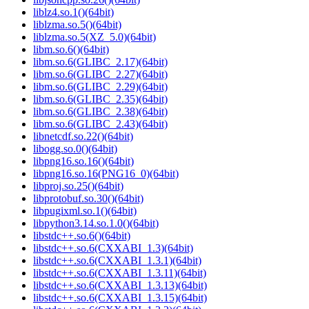
liblz4.so.1()(64bit)
liblzma.so.5()(64bit)
liblzma.so.5(XZ_5.0)(64bit)
libm.so.6()(64bit)
libm.so.6(GLIBC_2.17)(64bit)
libm.so.6(GLIBC_2.27)(64bit)
libm.so.6(GLIBC_2.29)(64bit)
libm.so.6(GLIBC_2.35)(64bit)
libm.so.6(GLIBC_2.38)(64bit)
libm.so.6(GLIBC_2.43)(64bit)
libnetcdf.so.22()(64bit)
libogg.so.0()(64bit)
libpng16.so.16()(64bit)
libpng16.so.16(PNG16_0)(64bit)
libproj.so.25()(64bit)
libprotobuf.so.30()(64bit)
libpugixml.so.1()(64bit)
libpython3.14.so.1.0()(64bit)
libstdc++.so.6()(64bit)
libstdc++.so.6(CXXABI_1.3)(64bit)
libstdc++.so.6(CXXABI_1.3.1)(64bit)
libstdc++.so.6(CXXABI_1.3.11)(64bit)
libstdc++.so.6(CXXABI_1.3.13)(64bit)
libstdc++.so.6(CXXABI_1.3.15)(64bit)