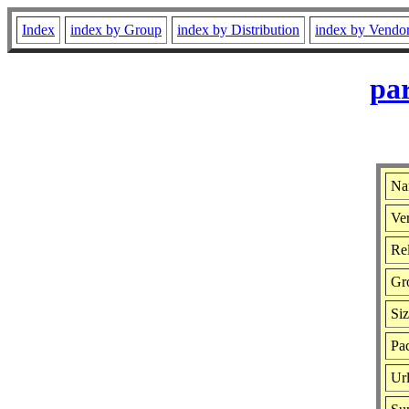
Index
index by Group
index by Distribution
index by Vendo
par
Na
Ver
Rel
Gr
Si
Pac
Ur