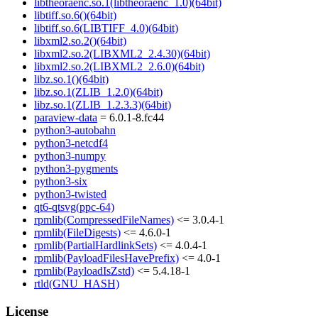
libtheoraenc.so.1(libtheoraenc_1.0)(64bit)
libtiff.so.6()(64bit)
libtiff.so.6(LIBTIFF_4.0)(64bit)
libxml2.so.2()(64bit)
libxml2.so.2(LIBXML2_2.4.30)(64bit)
libxml2.so.2(LIBXML2_2.6.0)(64bit)
libz.so.1()(64bit)
libz.so.1(ZLIB_1.2.0)(64bit)
libz.so.1(ZLIB_1.2.3.3)(64bit)
paraview-data
= 6.0.1-8.fc44
python3-autobahn
python3-netcdf4
python3-numpy
python3-pygments
python3-six
python3-twisted
qt6-qtsvg(ppc-64)
rpmlib(CompressedFileNames)
<= 3.0.4-1
rpmlib(FileDigests)
<= 4.6.0-1
rpmlib(PartialHardlinkSets)
<= 4.0.4-1
rpmlib(PayloadFilesHavePrefix)
<= 4.0-1
rpmlib(PayloadIsZstd)
<= 5.4.18-1
rtld(GNU_HASH)
License