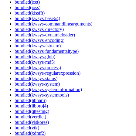
bundled(icet)
bundled(ioss)
bundled(kissfft)
bundled(kwsys-base64)
bundled(kwsys-commandlinearguments)
bundled(kwsys-directory)
bundled(kwsys-dynamicloader)
bundled(kwsys-encoding)
bundled(kwsys-fstream)
bundled(kwsys-fundamentaltype)
bundled(kwsys-glob)
bundled(kwsys-md5)
bundled(kwsys-process)
bundled(kwsys-regularexpression)
bundled(kwsys-status)
bundled(kwsys-system)
bundled(kwsys-systeminformation)
bundled(kwsys-systemtools)
bundled(libharu)
bundled(libproj4)
bundled(qttesting)
bundled(verdict)
bundled(viskores)
bundled(vtk)
bundled(xdmf2)