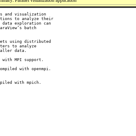
mary: Parallel visualization application
s and visualization

tions to analyze their

 data exploration can

araView’s batch

ets using distributed

ters to analyze

aller data.

 with MPI support.

ompiled with openmpi.
