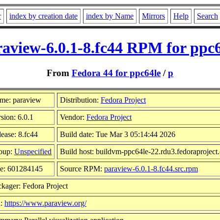
r
index by creation date
index by Name
Mirrors
Help
Search
aview-6.0.1-8.fc44 RPM for ppc
From
Fedora 44 for ppc64le
/
p
me: paraview
Distribution:
Fedora Project
sion: 6.0.1
Vendor:
Fedora Project
ease: 8.fc44
Build date: Tue Mar 3 05:14:44 2026
oup:
Unspecified
Build host: buildvm-ppc64le-22.rdu3.fedoraproject
ze: 601284145
Source RPM:
paraview-6.0.1-8.fc44.src.rpm
kager: Fedora Project
l:
https://www.paraview.org/