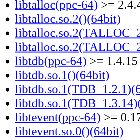
libtalloc(ppc-64)
>= 2.4.
libtalloc.so.2()(64bit)
libtalloc.so.2(TALLOC_2
libtalloc.so.2(TALLOC_2
libtdb(ppc-64)
>= 1.4.15
libtdb.so.1()(64bit)
libtdb.so.1(TDB_1.2.1)(6
libtdb.so.1(TDB_1.3.14)(
libtevent(ppc-64)
>= 0.1
libtevent.so.0()(64bit)