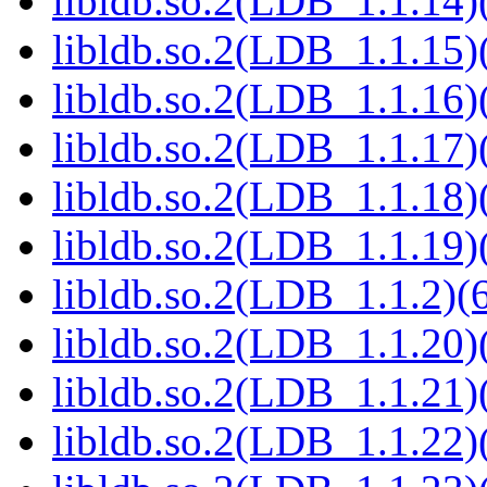
libldb.so.2(LDB_1.1.14)(
libldb.so.2(LDB_1.1.15)(
libldb.so.2(LDB_1.1.16)(
libldb.so.2(LDB_1.1.17)(
libldb.so.2(LDB_1.1.18)(
libldb.so.2(LDB_1.1.19)(
libldb.so.2(LDB_1.1.2)(6
libldb.so.2(LDB_1.1.20)(
libldb.so.2(LDB_1.1.21)(
libldb.so.2(LDB_1.1.22)(