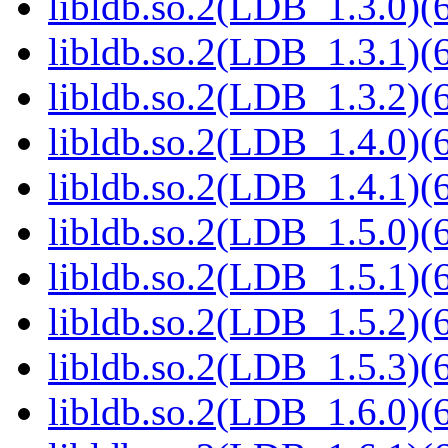
libldb.so.2(LDB_1.3.0)(6
libldb.so.2(LDB_1.3.1)(6
libldb.so.2(LDB_1.3.2)(6
libldb.so.2(LDB_1.4.0)(6
libldb.so.2(LDB_1.4.1)(6
libldb.so.2(LDB_1.5.0)(6
libldb.so.2(LDB_1.5.1)(6
libldb.so.2(LDB_1.5.2)(6
libldb.so.2(LDB_1.5.3)(6
libldb.so.2(LDB_1.6.0)(6