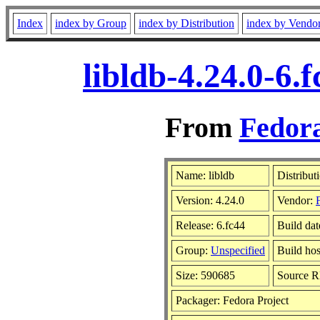
Index
index by Group
index by Distribution
index by Vendo
libldb-4.24.0-6
From
Fedora
Name: libldb
Distribut
Version: 4.24.0
Vendor:
Release: 6.fc44
Build da
Group:
Unspecified
Build hos
Size: 590685
Source 
Packager: Fedora Project