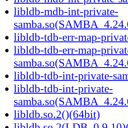
libldb-mdb-int-private-
samba.so(SAMBA_4.24
libldb-tdb-err-map-priva
libldb-tdb-err-map-privat
samba.so(SAMBA_4.24
libldb-tdb-int-private-sa
libldb-tdb-int-private-
samba.so(SAMBA_4.24
libldb.so.2()(64bit)
libldb.so.2(LDB_0.9.10)(