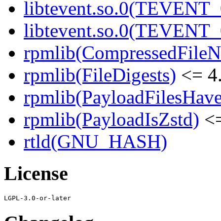
libtevent.so.0(TEVENT_0
libtevent.so.0(TEVENT_0
rpmlib(CompressedFile
rpmlib(FileDigests)
<= 4.
rpmlib(PayloadFilesHave
rpmlib(PayloadIsZstd)
<=
rtld(GNU_HASH)
License