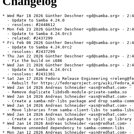
Changelog
* Wed Mar 18 2026 Günther Deschner <gd@samba.org> - 2:4.24.0-6
  - Update to Samba 4.24.0
  - resolves: #2448612
* Mon Feb 23 2026 Günther Deschner <gd@samba.org> - 2:4.24.0-0.5.rc3
  - Update to Samba 4.24.0rc3
  - related: #2437299
* Fri Feb 06 2026 Günther Deschner <gd@samba.org> - 2:4.24.0-0.3.rc2
  - Update to Samba 4.24.0rc2
  - resolves: #2437299
* Thu Jan 22 2026 Günther Deschner <gd@samba.org> - 2:4.24.0-0.2.rc1
  - Fix the build on i686
* Wed Jan 21 2026 Günther Deschner <gd@samba.org> - 2:4.24.0-0.1.rc1
  - Update to Samba 4.24.0rc1
  - resolves: #2431301
* Sat Jan 17 2026 Fedora Release Engineering <releng@fedoraproject.org> - 2:4.23.4-13
  - Rebuilt for https://fedoraproject.org/wiki/Fedora_44_Mass_Rebuild
* Wed Jan 14 2026 Andreas Schneider <asn@redhat.com> - 2:4.23.4-11
  - Remove duplicate libdsdb-module-private-samba.so
* Wed Jan 14 2026 Andreas Schneider <asn@redhat.com> - 2:4.23.4-7
  - Create a samba-ndr-libs package and drop samba-common-libs
* Wed Jan 14 2026 Andreas Schneider <asn@redhat.com> - 2:4.23.4-6
  - Move libraries from samba-client-libs to samba-libs
* Wed Jan 14 2026 Andreas Schneider <asn@redhat.com> - 2:4.23.4-4
  - Create a core-libs sub-package to split up library dependencies
* Wed Jan 14 2026 Andreas Schneider <asn@redhat.com> - 2:4.23.4-3
  - Remove unneeded dependency to samba-common-libs
* Mon Jan 12 2026 Andreas Schneider <asn@redhat.com> - 2:4.23.4-2
  - Do not redeclare cmocka functions
* Fri Dec 12 2025 Günther Deschner <gd@samba.org> - 2:4.23.4-1
  - Update to Samba 4.23.4
  - resolves: #2421764
* Fri Nov 14 2025 Andreas Schneider <asn@redhat.com> - 2:4.23.3-3
  - Add hint that we bundle ngtcp2 if not provided by the system
* Fri Nov 07 2025 Günther Deschner <gd@samba.org> - 2:4.23.3-1
  - Update to Samba 4.23.3
  - resolves: #2413362
* Fri Oct 17 2025 Günther Deschner <gd@samba.org> - 2:4.23.2-1
  - Update to Samba 4.23.2
  - resolves: rhbz#2404204
  - resolves: rhbz#2391698 - Security fix for CVE-2025-9640
  - resolves: rhbz#2394377 - Security fix for CVE-2025-10230
* Mon Sep 29 2025 Günther Deschner <gd@samba.org> - 2:4.23.1-1
  - Update to Samba 4.23.1
  - resolves: #2399755
* Tue Sep 23 2025 Alexander Bokovoy <abokovoy@redhat.com> - 2:4.23.0-14
  - Fix DLZ crash on unconfigured Samba AD system and rebuild against Python
    3.14.0rc3
  - Resolves: rhbz#2396621
  - Resolves: rhbz#2397242
* Mon Sep 15 2025 Andreas Schneider <asn@redhat.com> - 2:4.23.0-13
  - Build with systemd-userdb support
* Fri Sep 12 2025 Andreas Schneider <asn@redhat.com> - 2:4.23.0-12
  - Fix building ctdb with PCP 7.0.0
* Fri Sep 12 2025 Andreas Schneider <asn@redhat.com> - 2:4.23.0-11
  - Remove `smb3 unix extensions = yes` from smb.conf
* Fri Sep 12 2025 Andreas Schneider <asn@redhat.com> - 2:4.23.0-10
  - Update to version 4.23.0
  - resolves: rhbz#2394791
* Wed Sep 10 2025 Günther Deschner <gd@samba.org> - 2:4.23.0-0.9.rc4
  - Update to Samba 4.23.0rc4
  - resolves: #2393434
* Thu Sep 04 2025 Alexander Bokovoy <abokovoy@redhat.com> - 2:4.23.0-0.8.rc3
  - Restore PCP support
  - resolves: rhbz#2392879
* Wed Sep 03 2025 Alexander Bokovoy <abokovoy@redhat.com> - 2:4.23.0-0.7.rc3
  - Disable PCP 7.0.0 support
* Wed Sep 03 2025 Alexander Bokovoy <abokovoy@redhat.com> - 2:4.23.0-0.6.rc3
  - Fix FreeIPA trust to AD
  - resolves: rhbz#2392626
* Fri Aug 29 2025 Günther Deschner <gd@samba.org> - 2:4.23.0-0.5.rc3
  - Update to Samba 4.23.0rc3
  - resolves: #2387090
* Fri Aug 22 2025 Günther Deschner <gd@samba.org> - 2:4.23.0-0.4.rc2
  - Update to Samba 4.23.0rc2
  - resolves: #2387090
* Mon Aug 18 2025 Python Maint <python-maint@redhat.com> - 2:4.23.0-0.3.rc1
  - Rebuilt for Python 3.14.0rc2 bytecode
* Mon Aug 18 2025 Yaakov Selkowitz <yselkowi@redhat.com> - 2:4.23.0-0.2.rc1
  - Move trust_notify module to -dc subpackage
* Tue Aug 12 2025 Günther Deschner <gd@samba.org> - 2:4.23.0-0.1.rc1
  - Update to Samba 4.23.0rc1
  - resolves: #2387090
* Wed Aug 06 2025 František Zatloukal <fzatlouk@redhat.com> - 2:4.22.3-4
  - Rebuilt for icu 77.1
* Fri Jul 25 2025 Fedora Release Engineering <releng@fedoraproject.org> - 2:4.22.3-3
  - Rebuilt for https://fedoraproject.org/wiki/Fedora_43_Mass_Rebuild
* Thu Jul 10 2025 Günther Deschner <gd@samba.org> - 2:4.22.3-2
  - Fix get_kdc_ip_string handling for secondary KDCs
  - resolves: bzso#15881
* Mon Jul 07 2025 Günther Deschner <gd@samba.org> - 2:4.22.3-1
  - Update to Samba 4.22.3
  - resolves: #2376873
* Mon Jun 23 2025 Andreas Schneider <asn@redhat.com> - 2:4.22.2-5
  - smb.conf: Remove the '@' for NIX groups, we removed NIS support
* Tue Jun 10 2025 Pavel Filipenský <pfilipensky@samba.org> - 2:4.22.2-4
  - Move libreplace-private-samba.so to samba-common-libs
* Tue Jun 10 2025 Pavel Filipenský <pfilipensky@samba.org> - 2:4.22.2-3
  - Install /run/ctdb
* Fri Jun 06 2025 Python Maint <python-maint@redhat.com> - 2:4.22.2-2
  - Rebuilt for Python 3.14
* Thu Jun 05 2025 Günther Deschner <gd@samba.org> - 2:4.22.2-1
  - Update to Samba 4.22.2
  - resolves: rhbz#2370468
  - resolves: rhbz#2370455 - Security fix for CVE-2025-0620
* Wed Jun 04 2025 Python Maint <python-maint@redhat.com> - 2:4.22.1-2
  - Rebuilt for Python 3.14
* Fri Apr 18 2025 Günther Deschner <gd@samba.org> - 2:4.22.1-1
  - Update to Samba 4.22.1
  - resolves: rhbz#2360776
* Thu Apr 10 2025 Günther Deschner <gd@samba.org> - 2:4.22.0-21
  - Turn on SMB 3.1.1 Unix Extensions in vendor smb.conf as well...
* Fri Mar 07 2025 Günther Deschner <gd@samba.org> - 2:4.22.0-20
  - Turn on SMB 3.1.1 Unix Extensions in default smb.conf
* Thu Mar 06 2025 Günther Deschner <gd@samba.org> - 2:4.22.0-19
  - Update to Samba 4.22.0
  - resolves: rhbz#2350342
* Tue Mar 04 2025 Andreas Schneider <asn@cryptomilk.org> - 2:4.22.0-0.18.rc4
  - Revert "Set samba-tools to noarch"
* Tue Mar 04 2025 Andreas Schneider <asn@cryptomilk.org> - 2:4.22.0-0.17.rc4
  - Use spaces instead of tabs for krb5-printing scripts
* Tue Mar 04 2025 Andreas Schneider <asn@cryptomilk.org> - 2:4.22.0-0.16.rc4
  - Set ctdb-etcd-mutex to noarch
* Tue Mar 04 2025 Andreas Schneider <asn@cryptomilk.org> - 2:4.22.0-0.15.rc4
  - Set samba-gpupdate to noarch
* Tue Mar 04 2025 Andreas Schneider <asn@cryptomilk.org> - 2:4.22.0-0.14.rc4
  - Set samba-tools to noarch
* Tue Mar 04 2025 Andreas Schneider <asn@cryptomilk.org> - 2:4.22.0-0.13.rc4
  - Set samba-usershare to noarch
* Tue Mar 04 2025 Andreas Schneider <asn@cryptomilk.org> - 2:4.22.0-0.12.rc4
  - Add missing /run/ctdb dir to files list
* Tue Mar 04 2025 Andreas Schneider <asn@cryptomilk.org> - 2:4.22.0-0.11.rc4
  - Set version for bundled libreplace
* Mon Mar 03 2025 Andrea Bolognani <abologna@redhat.com> - 2:4.22.0-0.10.rc4
  - Re-enable mold on riscv64
* Mon Mar 03 2025 David Abdurachmanov <davidlt@rivosinc.com> - 2:4.22.0-0.9.rc4
  - Enable lmdb on riscv64
* Thu Feb 27 2025 Günther Deschner <gd@samba.org> - 2:4.22.0-0.8.rc4
  - Update to Samba 4.22.0rc4
  - resolves: rhbz#2348758
* Thu Feb 20 2025 Günther Deschner <gd@samba.org> - 2:4.22.0-0.7.rc3
  - Update to Samba 4.22.0rc3
  - resolves: rhbz#2346803
* Tue Feb 18 2025 Andreas Schneider <asn@cryptomilk.org> - 2:4.22.0-0.6.rc2
  - Fix libldb built with '--with includelibs'
* Fri Feb 14 2025 Andreas Schneider <asn@cryptomilk.org> - 2:4.22.0-0.5.rc2
  - Fix the '--with includelibs' build
* Fri Feb 14 2025 Andreas Schneider <asn@cryptomilk.org> - 2:4.22.0-0.4.rc2
  - Add LICENSE file of libldb
* Fri Feb 14 2025 Andreas Schneider <asn@cryptomilk.org> - 2:4.22.0-0.3.rc2
  - Make %bcond switches easier to understand
* Thu Feb 13 2025 Günther Deschner <gd@samba.org> - 2:4.22.0-0.2.rc2
  - Update to Samba 4.22.0rc2
  - resolves: rhbz#2345547
* Sat Feb 08 2025 Günther Deschner <gd@samba.org> - 2:4.22.0-0.1.rc1
  - Update to version 4.22.0rc1
  - resolves: rhbz#2344189
* Sat Feb 01 2025 Björn Esser <besser82@fedoraproject.org> - 2:4.21.3-7
  - Add explicit BR: libxcrypt-devel
* Wed Jan 22 2025 Andreas Schneider <asn@cryptomilk.org> - 2:4.21.3-6
  - Fix building with gcc 15
* Wed Jan 22 2025 Andreas Schneider <asn@cryptomilk.org> - 2:4.21.3-5
  - Fix stack use after return in new crypt module
* Sun Jan 19 2025 Fedora Release Engineering <releng@fedoraproject.org> - 2:4.21.3-4
  - Rebuilt for https://fedoraproject.org/wiki/Fedora_42_Mass_Rebuild
* Tue Jan 07 2025 Pavel Filipenský <pfilipensky@samba.org> - 2:4.21.3-3
  - Remove 'Requires: python3-crypt-r' also from samba-tools
* Tue Jan 07 2025 Pavel Filipenský <pfilipensky@samba.org> - 2:4.21.3-2
  - Use upstream Patch instead of python3-crypt-r
* Tue Jan 07 2025 Pavel Filipenský <pfilipensky@samba.org> - 2:4.21.3-1
  - Update to version 4.21.3
  - resolves: rhbz#2335911
* Sun Dec 08 2024 Pete Walter <pwalter@fedoraproject.org> - 2:4.21.2-6
  - Rebuild for ICU 76
* Tue Nov 26 2024 Andreas Schneider <asn@cryptomilk.org> - 2:4.21.2-2
  - Add python3-crypt-r as requirement for samba-tool
* Mon Nov 25 2