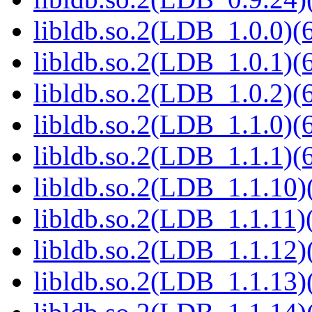
libldb.so.2(LDB_1.0.0)(6
libldb.so.2(LDB_1.0.1)(6
libldb.so.2(LDB_1.0.2)(6
libldb.so.2(LDB_1.1.0)(6
libldb.so.2(LDB_1.1.1)(6
libldb.so.2(LDB_1.1.10)(
libldb.so.2(LDB_1.1.11)(
libldb.so.2(LDB_1.1.12)(
libldb.so.2(LDB_1.1.13)(