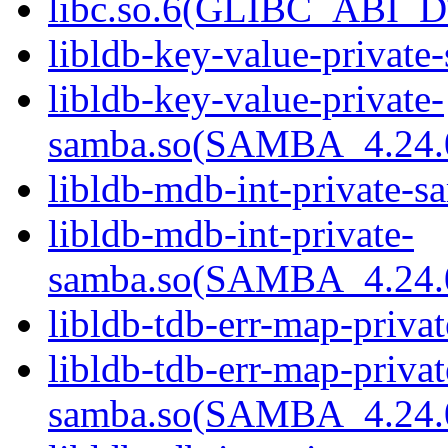
libc.so.6(GLIBC_ABI_D
libldb-key-value-private
libldb-key-value-private-
samba.so(SAMBA_4.24
libldb-mdb-int-private-s
libldb-mdb-int-private-
samba.so(SAMBA_4.24
libldb-tdb-err-map-priva
libldb-tdb-err-map-privat
samba.so(SAMBA_4.24