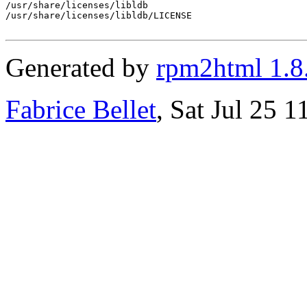
/usr/share/licenses/libldb

/usr/share/licenses/libldb/LICENSE

Generated by
rpm2html 1.8
Fabrice Bellet
, Sat Jul 25 