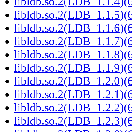
libldb.so.2(LDB_1.1.4)(6
libldb.so.2(LDB_1.1.5)(6
libldb.so.2(LDB_1.1.6)(6
libldb.so.2(LDB_1.1.7)(6
libldb.so.2(LDB_1.1.8)(6
libldb.so.2(LDB_1.1.9)(6
libldb.so.2(LDB_1.2.0)(6
libldb.so.2(LDB_1.2.1)(6
libldb.so.2(LDB_1.2.2)(6
libldb.so.2(LDB_1.2.3)(6