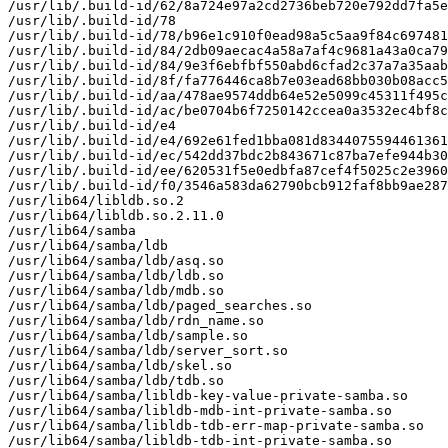
/usr/lib/.build-id/62/8a724e97a2cd2736beb720e792dd7fa5e
/usr/lib/.build-id/78

/usr/lib/.build-id/78/b96e1c910f0ead98a5c5aa9f84c697481
/usr/lib/.build-id/84/2db09aecac4a58a7af4c9681a43a0ca79
/usr/lib/.build-id/84/9e3f6ebfbf550abd6cfad2c37a7a35aab
/usr/lib/.build-id/8f/fa776446ca8b7e03ead68bb030b08acc5
/usr/lib/.build-id/aa/478ae9574ddb64e52e5099c45311f495c
/usr/lib/.build-id/ac/be0704b6f7250142ccea0a3532ec4bf8c
/usr/lib/.build-id/e4

/usr/lib/.build-id/e4/692e61fed1bba081d8344075594461361
/usr/lib/.build-id/ec/542dd37bdc2b843671c87ba7efe944b30
/usr/lib/.build-id/ee/620531f5e0edbfa87cef4f5025c2e3960
/usr/lib/.build-id/f0/3546a583da62790bcb912faf8bb9ae287
/usr/lib64/libldb.so.2

/usr/lib64/libldb.so.2.11.0

/usr/lib64/samba

/usr/lib64/samba/ldb

/usr/lib64/samba/ldb/asq.so

/usr/lib64/samba/ldb/ldb.so

/usr/lib64/samba/ldb/mdb.so

/usr/lib64/samba/ldb/paged_searches.so

/usr/lib64/samba/ldb/rdn_name.so

/usr/lib64/samba/ldb/sample.so

/usr/lib64/samba/ldb/server_sort.so

/usr/lib64/samba/ldb/skel.so

/usr/lib64/samba/ldb/tdb.so

/usr/lib64/samba/libldb-key-value-private-samba.so

/usr/lib64/samba/libldb-mdb-int-private-samba.so

/usr/lib64/samba/libldb-tdb-err-map-private-samba.so

/usr/lib64/samba/libldb-tdb-int-private-samba.so
