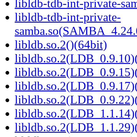
libldb-tdb-int-private-sa
libldb-tdb-int-private-
samba.so(SAMBA_4.24
libldb.so.2()(64bit)
libldb.so.2(LDB_0.9.10)(
libldb.so.2(LDB_0.9.15)(
libldb.so.2(LDB_0.9.17)(
libldb.so.2(LDB_0.9.22)(
libldb.so.2(LDB_1.1.14)(
libldb.so.2(LDB_1.1.29)(