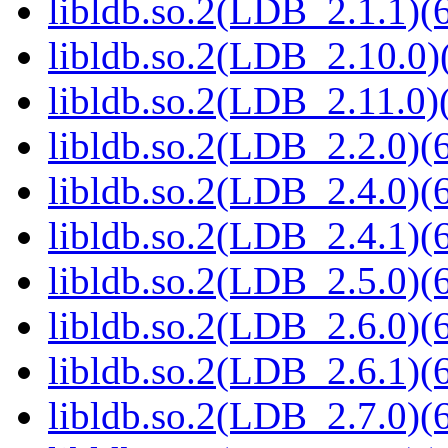
libldb.so.2(LDB_2.1.1)(6
libldb.so.2(LDB_2.10.0)(
libldb.so.2(LDB_2.11.0)(
libldb.so.2(LDB_2.2.0)(6
libldb.so.2(LDB_2.4.0)(6
libldb.so.2(LDB_2.4.1)(6
libldb.so.2(LDB_2.5.0)(6
libldb.so.2(LDB_2.6.0)(6
libldb.so.2(LDB_2.6.1)(6
libldb.so.2(LDB_2.7.0)(6