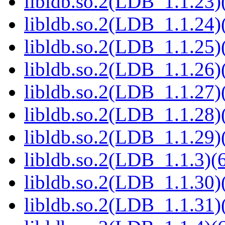
libldb.so.2(LDB_1.1.23)(
libldb.so.2(LDB_1.1.24)(
libldb.so.2(LDB_1.1.25)(
libldb.so.2(LDB_1.1.26)(
libldb.so.2(LDB_1.1.27)(
libldb.so.2(LDB_1.1.28)(
libldb.so.2(LDB_1.1.29)(
libldb.so.2(LDB_1.1.3)(6
libldb.so.2(LDB_1.1.30)(
libldb.so.2(LDB_1.1.31)(