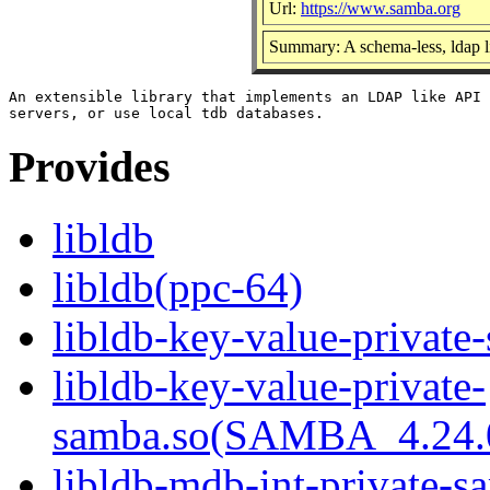
Url:
https://www.samba.org
Summary: A schema-less, ldap l
An extensible library that implements an LDAP like API 
Provides
libldb
libldb(ppc-64)
libldb-key-value-private
libldb-key-value-private-
samba.so(SAMBA_4.24
libldb-mdb-int-private-s