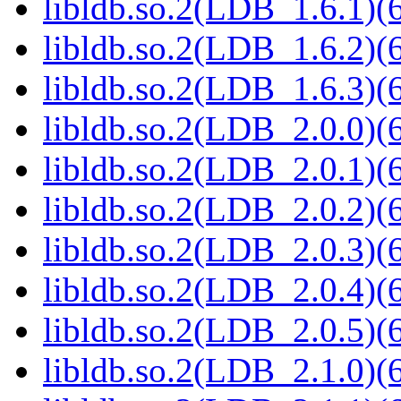
libldb.so.2(LDB_1.6.1)(6
libldb.so.2(LDB_1.6.2)(6
libldb.so.2(LDB_1.6.3)(6
libldb.so.2(LDB_2.0.0)(6
libldb.so.2(LDB_2.0.1)(6
libldb.so.2(LDB_2.0.2)(6
libldb.so.2(LDB_2.0.3)(6
libldb.so.2(LDB_2.0.4)(6
libldb.so.2(LDB_2.0.5)(6
libldb.so.2(LDB_2.1.0)(6