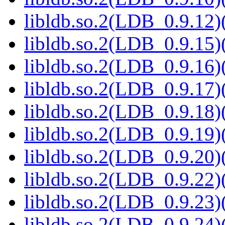
libldb.so.2(LDB_0.9.12)(
libldb.so.2(LDB_0.9.15)(
libldb.so.2(LDB_0.9.16)(
libldb.so.2(LDB_0.9.17)(
libldb.so.2(LDB_0.9.18)(
libldb.so.2(LDB_0.9.19)(
libldb.so.2(LDB_0.9.20)(
libldb.so.2(LDB_0.9.22)(
libldb.so.2(LDB_0.9.23)(
libldb.so.2(LDB_0.9.24)(