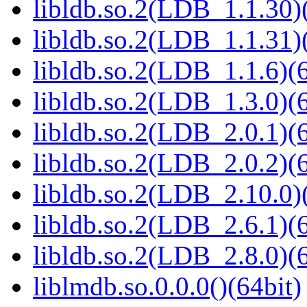
libldb.so.2(LDB_1.1.30)(
libldb.so.2(LDB_1.1.31)(
libldb.so.2(LDB_1.1.6)(6
libldb.so.2(LDB_1.3.0)(6
libldb.so.2(LDB_2.0.1)(6
libldb.so.2(LDB_2.0.2)(6
libldb.so.2(LDB_2.10.0)(
libldb.so.2(LDB_2.6.1)(6
libldb.so.2(LDB_2.8.0)(6
liblmdb.so.0.0.0()(64bit)