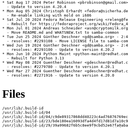
Files
/usr/lib/.build-id

/usr/lib/.build-id/04

/usr/lib/.build-id/04/c9de89317868dd40223c4ad76876769ec
/usr/lib/.build-id/23/bde180ea16093dfa4d4fd17d81d7a10c9
/usr/lib/.build-id/29/39a99682f6b5c8ee9f9cbd52e67fa0aba