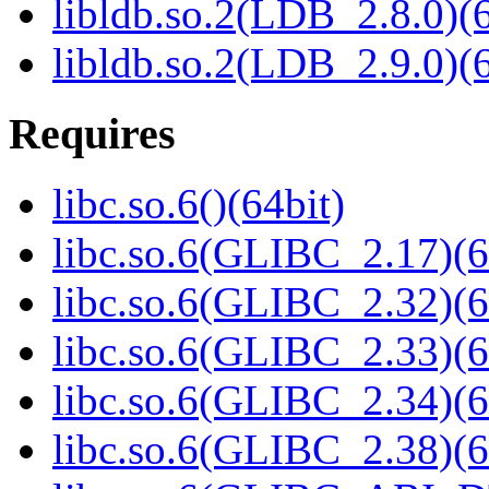
libldb.so.2(LDB_2.8.0)(6
libldb.so.2(LDB_2.9.0)(6
Requires
libc.so.6()(64bit)
libc.so.6(GLIBC_2.17)(6
libc.so.6(GLIBC_2.32)(6
libc.so.6(GLIBC_2.33)(6
libc.so.6(GLIBC_2.34)(6
libc.so.6(GLIBC_2.38)(6