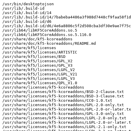
/usr/bin/desktoptojson

/usr/lib/.build-id

/usr/lib/.build-id/14

/usr/lib/.build-id/14/7babeba4486a3f988d7448cf9faa58f1d
/usr/lib/.build-id/d6

/usr/lib/.build-id/d6/4e6a8806c5f2d508cba3df30e9ae7f75c
/usr/lib64/libKF5CoreAddons.so.5

/usr/lib64/libKF5CoreAddons.so.5.116.0

/usr/share/doc/kf5-kcoreaddons

/usr/share/doc/kf5-kcoreaddons/README.md

/usr/share/kf5/licenses

/usr/share/kf5/licenses/ARTISTIC

/usr/share/kf5/licenses/BSD

/usr/share/kf5/licenses/GPL_V2

/usr/share/kf5/licenses/GPL_V3

/usr/share/kf5/licenses/LGPL_V2

/usr/share/kf5/licenses/LGPL_V21

/usr/share/kf5/licenses/LGPL_V3

/usr/share/kf5/licenses/QPL_V1.0

/usr/share/licenses/kf5-kcoreaddons

/usr/share/licenses/kf5-kcoreaddons/BSD-2-Clause.txt

/usr/share/licenses/kf5-kcoreaddons/BSD-3-Clause.txt

/usr/share/licenses/kf5-kcoreaddons/CC0-1.0.txt

/usr/share/licenses/kf5-kcoreaddons/GPL-2.0-only.txt

/usr/share/licenses/kf5-kcoreaddons/GPL-2.0-or-later.tx
/usr/share/licenses/kf5-kcoreaddons/GPL-3.0-only.txt

/usr/share/licenses/kf5-kcoreaddons/LGPL-2.0-only.txt

/usr/share/licenses/kf5-kcoreaddons/LGPL-2.0-or-later.t
/usr/share/licenses/kf5-kcoreaddons/LGPL-2.1-only.txt
