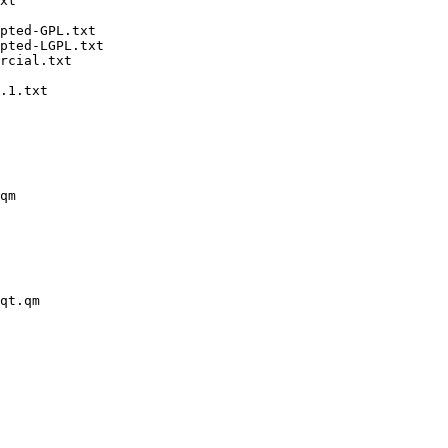
xt

pted-GPL.txt

pted-LGPL.txt

rcial.txt

.1.txt

qm

qt.qm
