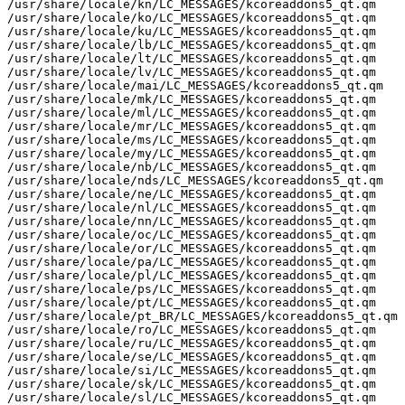
/usr/share/locale/kn/LC_MESSAGES/kcoreaddons5_qt.qm

/usr/share/locale/ko/LC_MESSAGES/kcoreaddons5_qt.qm

/usr/share/locale/ku/LC_MESSAGES/kcoreaddons5_qt.qm

/usr/share/locale/lb/LC_MESSAGES/kcoreaddons5_qt.qm

/usr/share/locale/lt/LC_MESSAGES/kcoreaddons5_qt.qm

/usr/share/locale/lv/LC_MESSAGES/kcoreaddons5_qt.qm

/usr/share/locale/mai/LC_MESSAGES/kcoreaddons5_qt.qm

/usr/share/locale/mk/LC_MESSAGES/kcoreaddons5_qt.qm

/usr/share/locale/ml/LC_MESSAGES/kcoreaddons5_qt.qm

/usr/share/locale/mr/LC_MESSAGES/kcoreaddons5_qt.qm

/usr/share/locale/ms/LC_MESSAGES/kcoreaddons5_qt.qm

/usr/share/locale/my/LC_MESSAGES/kcoreaddons5_qt.qm

/usr/share/locale/nb/LC_MESSAGES/kcoreaddons5_qt.qm

/usr/share/locale/nds/LC_MESSAGES/kcoreaddons5_qt.qm

/usr/share/locale/ne/LC_MESSAGES/kcoreaddons5_qt.qm

/usr/share/locale/nl/LC_MESSAGES/kcoreaddons5_qt.qm

/usr/share/locale/nn/LC_MESSAGES/kcoreaddons5_qt.qm

/usr/share/locale/oc/LC_MESSAGES/kcoreaddons5_qt.qm

/usr/share/locale/or/LC_MESSAGES/kcoreaddons5_qt.qm

/usr/share/locale/pa/LC_MESSAGES/kcoreaddons5_qt.qm

/usr/share/locale/pl/LC_MESSAGES/kcoreaddons5_qt.qm

/usr/share/locale/ps/LC_MESSAGES/kcoreaddons5_qt.qm

/usr/share/locale/pt/LC_MESSAGES/kcoreaddons5_qt.qm

/usr/share/locale/pt_BR/LC_MESSAGES/kcoreaddons5_qt.qm

/usr/share/locale/ro/LC_MESSAGES/kcoreaddons5_qt.qm

/usr/share/locale/ru/LC_MESSAGES/kcoreaddons5_qt.qm

/usr/share/locale/se/LC_MESSAGES/kcoreaddons5_qt.qm

/usr/share/locale/si/LC_MESSAGES/kcoreaddons5_qt.qm

/usr/share/locale/sk/LC_MESSAGES/kcoreaddons5_qt.qm

/usr/share/locale/sl/LC_MESSAGES/kcoreaddons5_qt.qm
