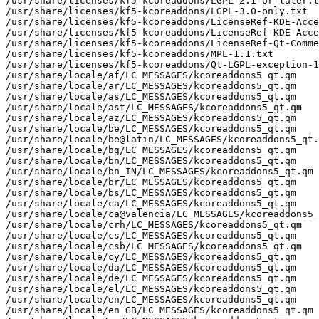
/usr/share/licenses/kf5-kcoreaddons/LGPL-2.1-or-later.t
/usr/share/licenses/kf5-kcoreaddons/LGPL-3.0-only.txt

/usr/share/licenses/kf5-kcoreaddons/LicenseRef-KDE-Acce
/usr/share/licenses/kf5-kcoreaddons/LicenseRef-KDE-Acce
/usr/share/licenses/kf5-kcoreaddons/LicenseRef-Qt-Comme
/usr/share/licenses/kf5-kcoreaddons/MPL-1.1.txt

/usr/share/licenses/kf5-kcoreaddons/Qt-LGPL-exception-1
/usr/share/locale/af/LC_MESSAGES/kcoreaddons5_qt.qm

/usr/share/locale/ar/LC_MESSAGES/kcoreaddons5_qt.qm

/usr/share/locale/as/LC_MESSAGES/kcoreaddons5_qt.qm

/usr/share/locale/ast/LC_MESSAGES/kcoreaddons5_qt.qm

/usr/share/locale/az/LC_MESSAGES/kcoreaddons5_qt.qm

/usr/share/locale/be/LC_MESSAGES/kcoreaddons5_qt.qm

/usr/share/locale/be@latin/LC_MESSAGES/kcoreaddons5_qt.
/usr/share/locale/bg/LC_MESSAGES/kcoreaddons5_qt.qm

/usr/share/locale/bn/LC_MESSAGES/kcoreaddons5_qt.qm

/usr/share/locale/bn_IN/LC_MESSAGES/kcoreaddons5_qt.qm

/usr/share/locale/br/LC_MESSAGES/kcoreaddons5_qt.qm

/usr/share/locale/bs/LC_MESSAGES/kcoreaddons5_qt.qm

/usr/share/locale/ca/LC_MESSAGES/kcoreaddons5_qt.qm

/usr/share/locale/ca@valencia/LC_MESSAGES/kcoreaddons5_
/usr/share/locale/crh/LC_MESSAGES/kcoreaddons5_qt.qm

/usr/share/locale/cs/LC_MESSAGES/kcoreaddons5_qt.qm

/usr/share/locale/csb/LC_MESSAGES/kcoreaddons5_qt.qm

/usr/share/locale/cy/LC_MESSAGES/kcoreaddons5_qt.qm

/usr/share/locale/da/LC_MESSAGES/kcoreaddons5_qt.qm

/usr/share/locale/de/LC_MESSAGES/kcoreaddons5_qt.qm

/usr/share/locale/el/LC_MESSAGES/kcoreaddons5_qt.qm

/usr/share/locale/en/LC_MESSAGES/kcoreaddons5_qt.qm

/usr/share/locale/en_GB/LC_MESSAGES/kcoreaddons5_qt.qm
