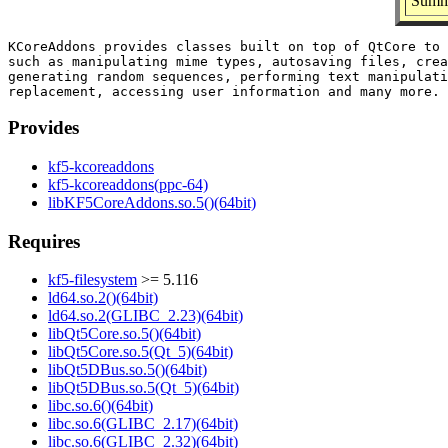
Summa
KCoreAddons provides classes built on top of QtCore to 
such as manipulating mime types, autosaving files, crea
generating random sequences, performing text manipulati
Provides
kf5-kcoreaddons
kf5-kcoreaddons(ppc-64)
libKF5CoreAddons.so.5()(64bit)
Requires
kf5-filesystem
>= 5.116
ld64.so.2()(64bit)
ld64.so.2(GLIBC_2.23)(64bit)
libQt5Core.so.5()(64bit)
libQt5Core.so.5(Qt_5)(64bit)
libQt5DBus.so.5()(64bit)
libQt5DBus.so.5(Qt_5)(64bit)
libc.so.6()(64bit)
libc.so.6(GLIBC_2.17)(64bit)
libc.so.6(GLIBC_2.32)(64bit)