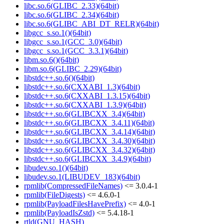
libc.so.6(GLIBC_2.33)(64bit)
libc.so.6(GLIBC_2.34)(64bit)
libc.so.6(GLIBC_ABI_DT_RELR)(64bit)
libgcc_s.so.1()(64bit)
libgcc_s.so.1(GCC_3.0)(64bit)
libgcc_s.so.1(GCC_3.3.1)(64bit)
libm.so.6()(64bit)
libm.so.6(GLIBC_2.29)(64bit)
libstdc++.so.6()(64bit)
libstdc++.so.6(CXXABI_1.3)(64bit)
libstdc++.so.6(CXXABI_1.3.15)(64bit)
libstdc++.so.6(CXXABI_1.3.9)(64bit)
libstdc++.so.6(GLIBCXX_3.4)(64bit)
libstdc++.so.6(GLIBCXX_3.4.11)(64bit)
libstdc++.so.6(GLIBCXX_3.4.14)(64bit)
libstdc++.so.6(GLIBCXX_3.4.30)(64bit)
libstdc++.so.6(GLIBCXX_3.4.32)(64bit)
libstdc++.so.6(GLIBCXX_3.4.9)(64bit)
libudev.so.1()(64bit)
libudev.so.1(LIBUDEV_183)(64bit)
rpmlib(CompressedFileNames)
<= 3.0.4-1
rpmlib(FileDigests)
<= 4.6.0-1
rpmlib(PayloadFilesHavePrefix)
<= 4.0-1
rpmlib(PayloadIsZstd)
<= 5.4.18-1
rtld(GNU_HASH)