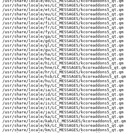
/usr/share/locale/eo/LC_MESSAGES/kcoreaddons5_qt.qm

/usr/share/locale/es/LC_MESSAGES/kcoreaddons5_qt.qm

/usr/share/locale/et/LC_MESSAGES/kcoreaddons5_qt.qm

/usr/share/locale/eu/LC_MESSAGES/kcoreaddons5_qt.qm

/usr/share/locale/fa/LC_MESSAGES/kcoreaddons5_qt.qm

/usr/share/locale/fi/LC_MESSAGES/kcoreaddons5_qt.qm

/usr/share/locale/fr/LC_MESSAGES/kcoreaddons5_qt.qm

/usr/share/locale/fy/LC_MESSAGES/kcoreaddons5_qt.qm

/usr/share/locale/ga/LC_MESSAGES/kcoreaddons5_qt.qm

/usr/share/locale/gd/LC_MESSAGES/kcoreaddons5_qt.qm

/usr/share/locale/gl/LC_MESSAGES/kcoreaddons5_qt.qm

/usr/share/locale/gu/LC_MESSAGES/kcoreaddons5_qt.qm

/usr/share/locale/ha/LC_MESSAGES/kcoreaddons5_qt.qm

/usr/share/locale/he/LC_MESSAGES/kcoreaddons5_qt.qm

/usr/share/locale/hi/LC_MESSAGES/kcoreaddons5_qt.qm

/usr/share/locale/hne/LC_MESSAGES/kcoreaddons5_qt.qm

/usr/share/locale/hr/LC_MESSAGES/kcoreaddons5_qt.qm

/usr/share/locale/hsb/LC_MESSAGES/kcoreaddons5_qt.qm

/usr/share/locale/hu/LC_MESSAGES/kcoreaddons5_qt.qm

/usr/share/locale/hy/LC_MESSAGES/kcoreaddons5_qt.qm

/usr/share/locale/ia/LC_MESSAGES/kcoreaddons5_qt.qm

/usr/share/locale/id/LC_MESSAGES/kcoreaddons5_qt.qm

/usr/share/locale/ie/LC_MESSAGES/kcoreaddons5_qt.qm

/usr/share/locale/is/LC_MESSAGES/kcoreaddons5_qt.qm

/usr/share/locale/it/LC_MESSAGES/kcoreaddons5_qt.qm

/usr/share/locale/ja/LC_MESSAGES/kcoreaddons5_qt.qm

/usr/share/locale/ka/LC_MESSAGES/kcoreaddons5_qt.qm

/usr/share/locale/kab/LC_MESSAGES/kcoreaddons5_qt.qm

/usr/share/locale/kk/LC_MESSAGES/kcoreaddons5_qt.qm

/usr/share/locale/km/LC_MESSAGES/kcoreaddons5_qt.qm
