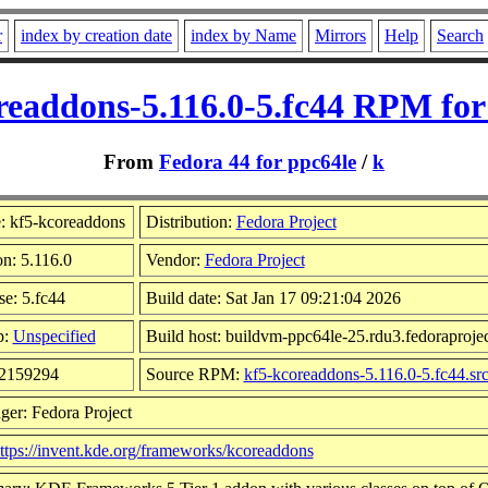
r
index by creation date
index by Name
Mirrors
Help
Search
readdons-5.116.0-5.fc44 RPM for
From
Fedora 44 for ppc64le
/
k
 kf5-kcoreaddons
Distribution:
Fedora Project
on: 5.116.0
Vendor:
Fedora Project
se: 5.fc44
Build date: Sat Jan 17 09:21:04 2026
p:
Unspecified
Build host: buildvm-ppc64le-25.rdu3.fedoraprojec
 2159294
Source RPM:
kf5-kcoreaddons-5.116.0-5.fc44.sr
ger: Fedora Project
ttps://invent.kde.org/frameworks/kcoreaddons