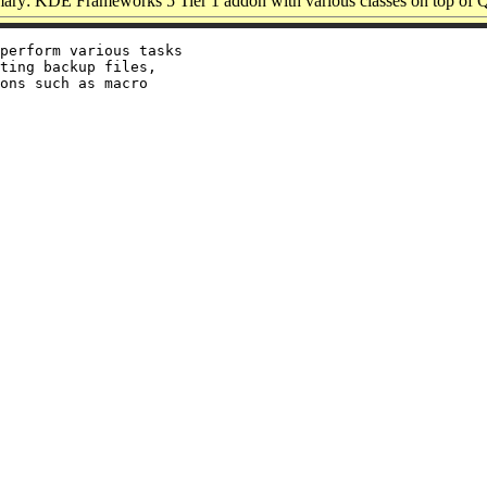
ry: KDE Frameworks 5 Tier 1 addon with various classes on top of 
perform various tasks

ting backup files,

ons such as macro
