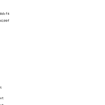
8dcf4

4199f

t

xt
