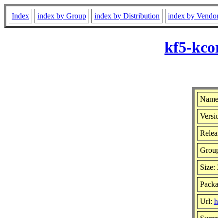
Index
index by Group
index by Distribution
index by Vendo
kf5-kco
Name:
Versi
Relea
Grou
Size:
Packa
Url:
h