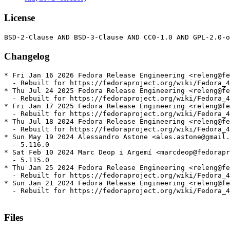
License
Changelog
* Fri Jan 16 2026 Fedora Release Engineering <releng@fe
  - Rebuilt for https://fedoraproject.org/wiki/Fedora_4
* Thu Jul 24 2025 Fedora Release Engineering <releng@fe
  - Rebuilt for https://fedoraproject.org/wiki/Fedora_4
* Fri Jan 17 2025 Fedora Release Engineering <releng@fe
  - Rebuilt for https://fedoraproject.org/wiki/Fedora_4
* Thu Jul 18 2024 Fedora Release Engineering <releng@fe
  - Rebuilt for https://fedoraproject.org/wiki/Fedora_4
* Sun May 19 2024 Alessandro Astone <ales.astone@gmail.
  - 5.116.0

* Sat Feb 10 2024 Marc Deop i Argemí <marcdeop@fedorapr
  - 5.115.0

* Thu Jan 25 2024 Fedora Release Engineering <releng@fe
  - Rebuilt for https://fedoraproject.org/wiki/Fedora_4
* Sun Jan 21 2024 Fedora Release Engineering <releng@fe
  - Rebuilt for https://fedoraproject.org/wiki/Fedora_4
Files