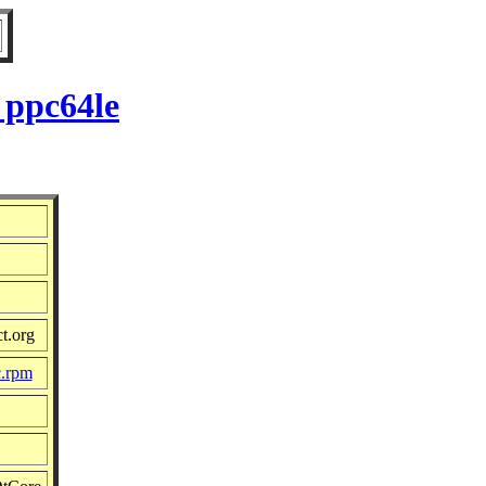
 ppc64le
t.org
c.rpm