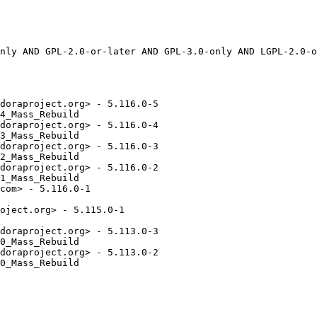
doraproject.org> - 5.116.0-5

4_Mass_Rebuild

doraproject.org> - 5.116.0-4

3_Mass_Rebuild

doraproject.org> - 5.116.0-3

2_Mass_Rebuild

doraproject.org> - 5.116.0-2

1_Mass_Rebuild

com> - 5.116.0-1

oject.org> - 5.115.0-1

doraproject.org> - 5.113.0-3

0_Mass_Rebuild

doraproject.org> - 5.113.0-2

0_Mass_Rebuild
