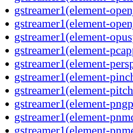
gstreamer1(element-open
gstreamer1(element-open
gstreamer1(element-opusp
gstreamer1(element-pcapp
gstreamer1(element-persp
gstreamer1(element-pinch
gstreamer1(element-pitch
gstreamer1(element-pngpa
gstreamer1(element-pnmd
gstreamer1(element-pnme