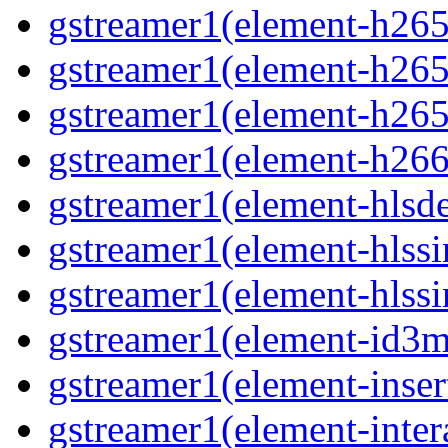
gstreamer1(element-h265c
gstreamer1(element-h265p
gstreamer1(element-h265
gstreamer1(element-h266p
gstreamer1(element-hlsd
gstreamer1(element-hlssi
gstreamer1(element-hlssi
gstreamer1(element-id3m
gstreamer1(element-insert
gstreamer1(element-inter