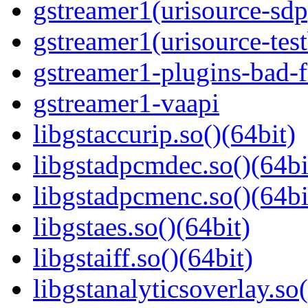
gstreamer1(urisource-sdp
gstreamer1(urisource-test
gstreamer1-plugins-bad-f
gstreamer1-vaapi
libgstaccurip.so()(64bit)
libgstadpcmdec.so()(64bi
libgstadpcmenc.so()(64bi
libgstaes.so()(64bit)
libgstaiff.so()(64bit)
libgstanalyticsoverlay.so(