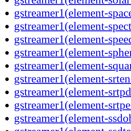
gstreamer1(element-space
gstreamer1(element-spect
gstreamer1(element-speed
gstreamer1(element-spher
gstreamer1(element-squar
gstreamer1(element-srten
gstreamer1(element-srtpd
gstreamer1(element-srtpe
gstreamer1(element-ssdob