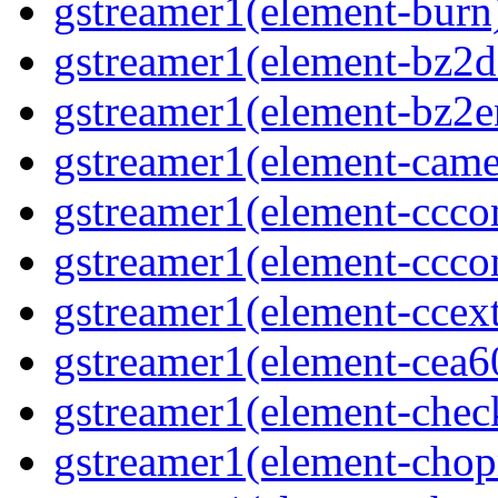
gstreamer1(element-burn)
gstreamer1(element-bz2de
gstreamer1(element-bz2en
gstreamer1(element-camer
gstreamer1(element-ccco
gstreamer1(element-cccon
gstreamer1(element-ccext
gstreamer1(element-cea6
gstreamer1(element-chec
gstreamer1(element-chop