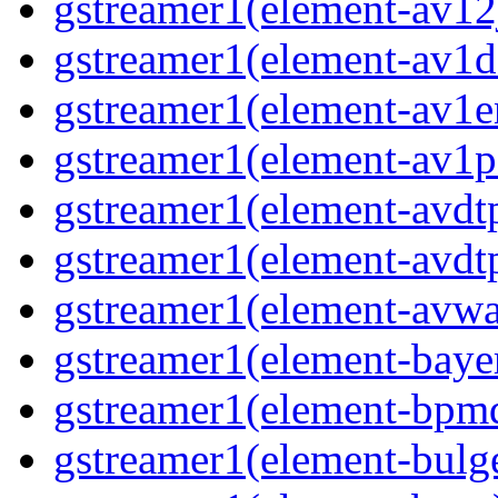
gstreamer1(element-av12j
gstreamer1(element-av1de
gstreamer1(element-av1en
gstreamer1(element-av1pa
gstreamer1(element-avdtp
gstreamer1(element-avdtp
gstreamer1(element-avwai
gstreamer1(element-bayer
gstreamer1(element-bpmde
gstreamer1(element-bulge