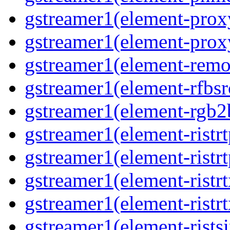
gstreamer1(element-proxy
gstreamer1(element-proxy
gstreamer1(element-remov
gstreamer1(element-rfbsrc
gstreamer1(element-rgb2b
gstreamer1(element-ristrt
gstreamer1(element-ristrt
gstreamer1(element-ristrt
gstreamer1(element-ristrt
gstreamer1(element-ristsi