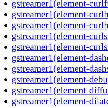
gstreamer1(element-curlft
gstreamer1(element-curlh
gstreamer1(element-curlht
gstreamer1(element-curlsf
gstreamer1(element-curls
gstreamer1(element-dash
gstreamer1(element-dashs
gstreamer1(element-debu
gstreamer1(element-diffu
gstreamer1(element-dilate