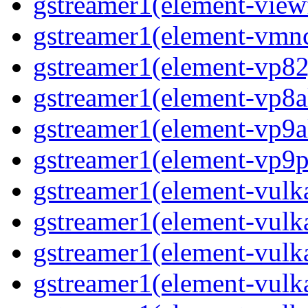
gstreamer1(element-viewf
gstreamer1(element-vmnc
gstreamer1(element-vp82j
gstreamer1(element-vp8a
gstreamer1(element-vp9a
gstreamer1(element-vp9pa
gstreamer1(element-vulka
gstreamer1(element-vulk
gstreamer1(element-vulka
gstreamer1(element-vulk