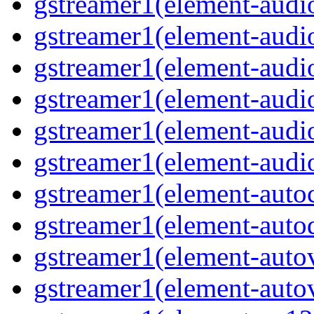
gstreamer1(element-audiob
gstreamer1(element-audi
gstreamer1(element-audio
gstreamer1(element-audi
gstreamer1(element-audio
gstreamer1(element-audio
gstreamer1(element-autoc
gstreamer1(element-autod
gstreamer1(element-autov
gstreamer1(element-autov