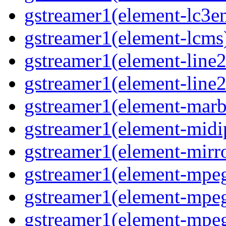
gstreamer1(element-lc3en
gstreamer1(element-lcms)
gstreamer1(element-line2
gstreamer1(element-line2
gstreamer1(element-marbl
gstreamer1(element-midip
gstreamer1(element-mirro
gstreamer1(element-mpeg
gstreamer1(element-mpe
gstreamer1(element-mpe