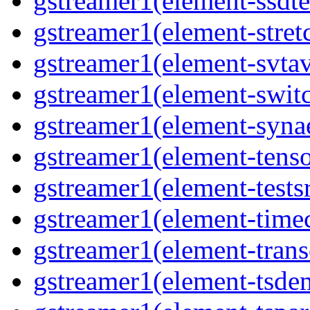
gstreamer1(element-ssdte
gstreamer1(element-stretc
gstreamer1(element-svtav
gstreamer1(element-switc
gstreamer1(element-synae
gstreamer1(element-tenso
gstreamer1(element-testsr
gstreamer1(element-time
gstreamer1(element-trans
gstreamer1(element-tsde