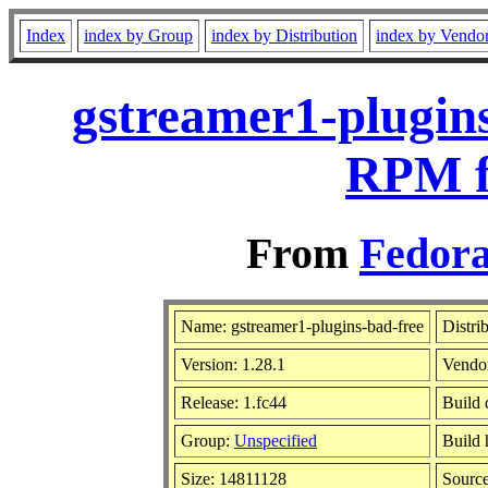
Index
index by Group
index by Distribution
index by Vendo
gstreamer1-plugins
RPM f
From
Fedora
Name: gstreamer1-plugins-bad-free
Distri
Version: 1.28.1
Vendo
Release: 1.fc44
Build 
Group:
Unspecified
Build 
Size: 14811128
Sourc