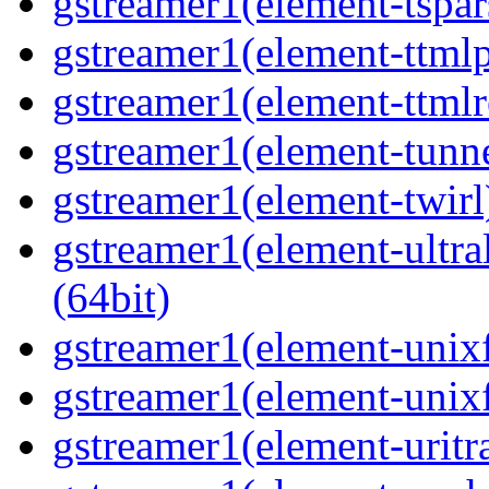
gstreamer1(element-tspar
gstreamer1(element-ttmlp
gstreamer1(element-ttmlr
gstreamer1(element-tunne
gstreamer1(element-twirl)
gstreamer1(element-ultral
(64bit)
gstreamer1(element-unixf
gstreamer1(element-unixf
gstreamer1(element-uritr