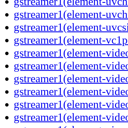
gstreamer1(element-uvc
gstreamer1(element-uvch
gstreamer1(element-uvcsi
gstreamer1(element-vc1pa
gstreamer1(element-video
gstreamer1(element-video
gstreamer1(element-video
gstreamer1(element-video
gstreamer1(element-video
gstreamer1(element-video