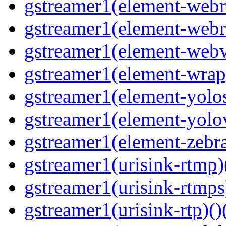
gstreamer1(element-webrt
gstreamer1(element-webr
gstreamer1(element-webvt
gstreamer1(element-wrap
gstreamer1(element-yolos
gstreamer1(element-yolov
gstreamer1(element-zebras
gstreamer1(urisink-rtmp)
gstreamer1(urisink-rtmps
gstreamer1(urisink-rtp)()