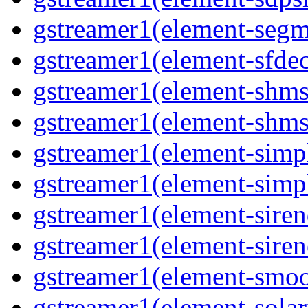
gstreamer1(element-segme
gstreamer1(element-sfdec
gstreamer1(element-shmsi
gstreamer1(element-shmsr
gstreamer1(element-simp
gstreamer1(element-simp
gstreamer1(element-siren
gstreamer1(element-siren
gstreamer1(element-smoo
gstreamer1(element-solari