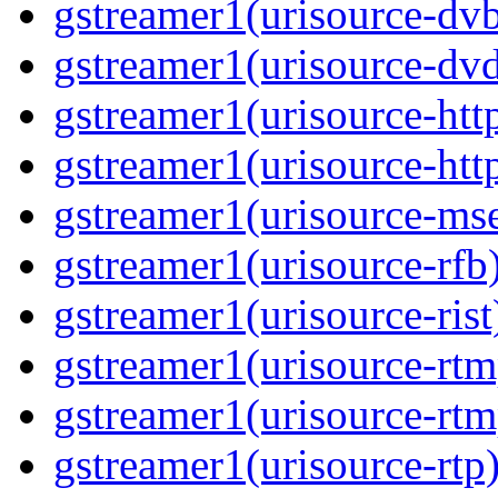
gstreamer1(urisource-dvb
gstreamer1(urisource-dvd
gstreamer1(urisource-http
gstreamer1(urisource-http
gstreamer1(urisource-mse
gstreamer1(urisource-rfb)
gstreamer1(urisource-rist
gstreamer1(urisource-rtm
gstreamer1(urisource-rtm
gstreamer1(urisource-rtp)