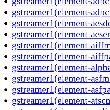
gstreamer1(element-adpc
gstreamer1(element-adpc
gstreamer1(element-aesde
gstreamer1(element-aesen
gstreamer1(element-aiffm
gstreamer1(element-aiffpa
gstreamer1(element-alph
gstreamer1(element-asfm
gstreamer1(element-asfpa
gstreamer1(element-atscm