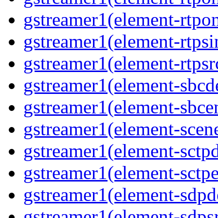
gstreamer1(element-rtpon
gstreamer1(element-rtpsi
gstreamer1(element-rtpsrc
gstreamer1(element-sbcde
gstreamer1(element-sbcen
gstreamer1(element-scene
gstreamer1(element-sctpd
gstreamer1(element-sctpe
gstreamer1(element-sdpd
gstreamer1(element-sdpsr