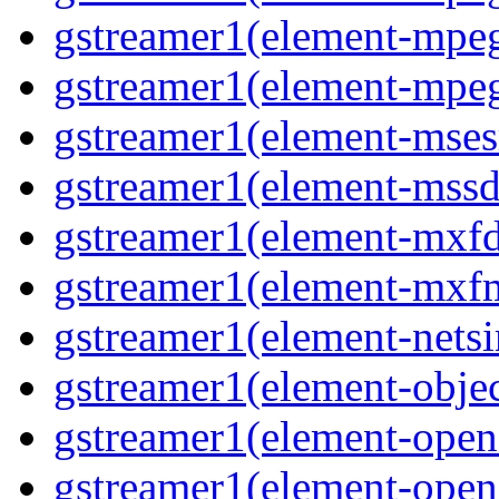
gstreamer1(element-mpeg
gstreamer1(element-mpeg
gstreamer1(element-msesr
gstreamer1(element-mssd
gstreamer1(element-mxfd
gstreamer1(element-mxfm
gstreamer1(element-netsi
gstreamer1(element-objec
gstreamer1(element-opena
gstreamer1(element-opena