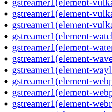
gstreamer1(element-vulk
gstreamer1(element-vulk
gstreamer1(element-vulk
gstreamer1(element-watc
gstreamer1(element-water
gstreamer1(element-wave
gstreamer1(element-wayl
gstreamer1(element-webp
gstreamer1(element-webp
gstreamer1(element-webrt