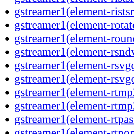
gstreamer1(element-ristsr
gstreamer1(element-rotate
gstreamer1(element-round
gstreamer1(element-rsndv
gstreamer1(element-rsvgd
gstreamer1(element-rsvgo
gstreamer1(element-rtmp2
gstreamer1(element-rtmp2
gstreamer1(element-rtpas
gstreamer1(element-rtpon