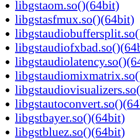
libgstaom.so()(64bit)
libgstasfmux.so()(64bit)
libgstaudiobuffersplit.so(
libgstaudiofxbad.so()(64b
libgstaudiolatency.so()(6
libgstaudiomixmatrix.so(
libgstaudiovisualizers.so(
libgstautoconvert.so()(64
libgstbayer.so()(64bit)
libgstbluez.so()(64bit)