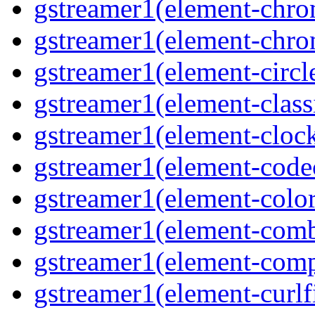
gstreamer1(element-chro
gstreamer1(element-chro
gstreamer1(element-circle
gstreamer1(element-classi
gstreamer1(element-clock
gstreamer1(element-code
gstreamer1(element-colore
gstreamer1(element-combd
gstreamer1(element-comp
gstreamer1(element-curlfi