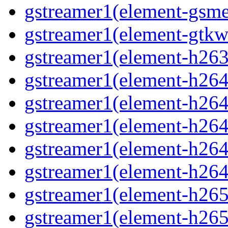
gstreamer1(element-gsme
gstreamer1(element-gtkw
gstreamer1(element-h263p
gstreamer1(element-h264
gstreamer1(element-h264c
gstreamer1(element-h264c
gstreamer1(element-h264p
gstreamer1(element-h264
gstreamer1(element-h265
gstreamer1(element-h265c