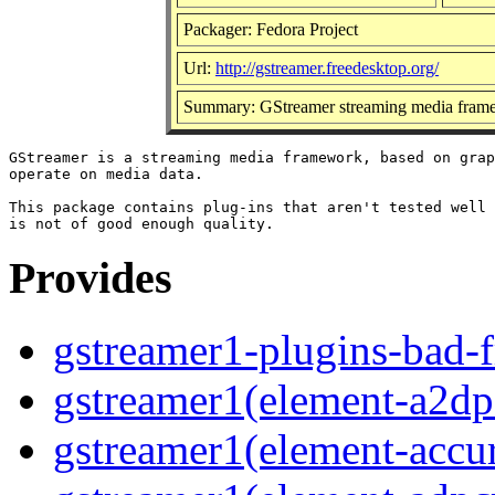
Packager: Fedora Project
Url:
http://gstreamer.freedesktop.org/
Summary: GStreamer streaming media frame
GStreamer is a streaming media framework, based on grap
operate on media data.

This package contains plug-ins that aren't tested well 
Provides
gstreamer1-plugins-bad-f
gstreamer1(element-a2dps
gstreamer1(element-accur