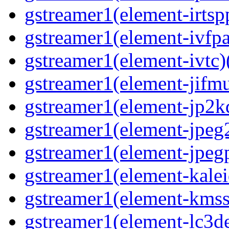
gstreamer1(element-irtspp
gstreamer1(element-ivfpa
gstreamer1(element-ivtc)(
gstreamer1(element-jifmu
gstreamer1(element-jp2kd
gstreamer1(element-jpeg2
gstreamer1(element-jpegp
gstreamer1(element-kalei
gstreamer1(element-kmssi
gstreamer1(element-lc3de