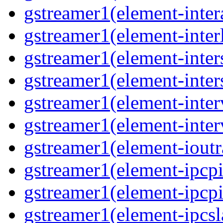
gstreamer1(element-inter
gstreamer1(element-interl
gstreamer1(element-inter
gstreamer1(element-inter
gstreamer1(element-inter
gstreamer1(element-inter
gstreamer1(element-ioutr
gstreamer1(element-ipcpi
gstreamer1(element-ipcpi
gstreamer1(element-ipcsl