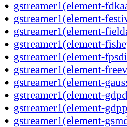
gstreamer1(element-fdkaa
gstreamer1(element-festiv
gstreamer1(element-fielda
gstreamer1(element-fishe
gstreamer1(element-fpsdi
gstreamer1(element-freev
gstreamer1(element-gauss
gstreamer1(element-gdpd
gstreamer1(element-gdpp
gstreamer1(element-gsmd