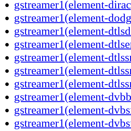
gstreamer1(element-dirac
gstreamer1(element-dodge
gstreamer1(element-dtlsd
gstreamer1(element-dtlse
gstreamer1(element-dtlssr
gstreamer1(element-dtlss
gstreamer1(element-dtlssr
gstreamer1(element-dvbba
gstreamer1(element-dvbsr
gstreamer1(element-dvbs