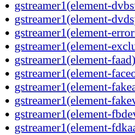
gstreamer1(element-dvbs
gstreamer1(element-dvds
gstreamer1(element-error
gstreamer1(element-exclu
gstreamer1(element-faad)
gstreamer1(element-faceo
gstreamer1(element-fakea
gstreamer1(element-fakev
gstreamer1(element-fbdev
gstreamer1(element-fdkaa