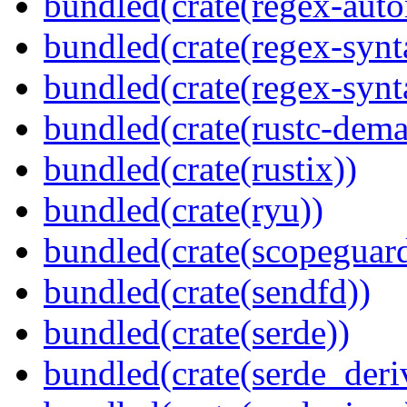
bundled(crate(regex-auto
bundled(crate(regex-synt
bundled(crate(regex-synt
bundled(crate(rustc-dema
bundled(crate(rustix))
bundled(crate(ryu))
bundled(crate(scopeguar
bundled(crate(sendfd))
bundled(crate(serde))
bundled(crate(serde_deri