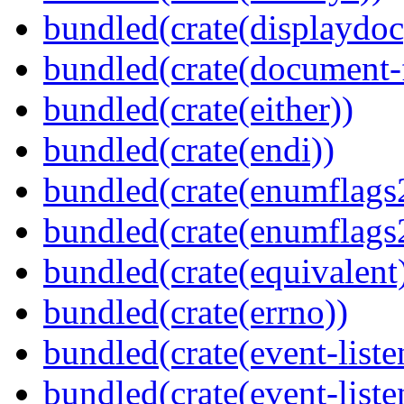
bundled(crate(displaydoc
bundled(crate(document-f
bundled(crate(either))
bundled(crate(endi))
bundled(crate(enumflags
bundled(crate(enumflags
bundled(crate(equivalent
bundled(crate(errno))
bundled(crate(event-liste
bundled(crate(event-liste