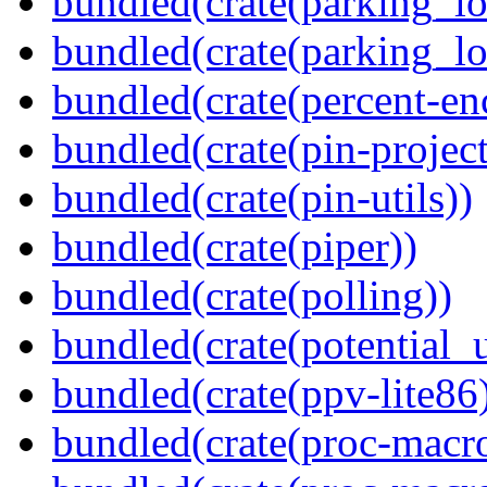
bundled(crate(parking_lo
bundled(crate(parking_lo
bundled(crate(percent-en
bundled(crate(pin-project-
bundled(crate(pin-utils))
bundled(crate(piper))
bundled(crate(polling))
bundled(crate(potential_u
bundled(crate(ppv-lite86
bundled(crate(proc-macro