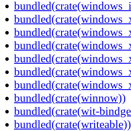
bundled(crate(windows_
bundled(crate(windows_
bundled(crate(windows_
bundled(crate(windows_
bundled(crate(windows_
bundled(crate(windows
bundled(crate(windows
bundled(crate(winnow))
bundled(crate(wit-bindge
bundled(crate(writeable))