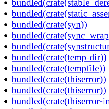
bundled(crate(stable_dere
bundled(crate(static_asse
bundled(crate(syn))
bundled(crate(sync_wrap
bundled(crate(synstructur
bundled(crate(temp-dir))
bundled(crate(tempfile))
bundled(crate(thiserror))
bundled(crate(thiserror))
bundled(crate(thiserror-i