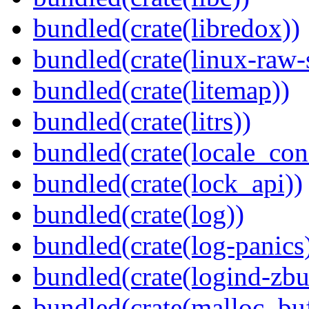
bundled(crate(libredox))
bundled(crate(linux-raw-
bundled(crate(litemap))
bundled(crate(litrs))
bundled(crate(locale_con
bundled(crate(lock_api))
bundled(crate(log))
bundled(crate(log-panics
bundled(crate(logind-zbu
bundled(crate(malloc_bu