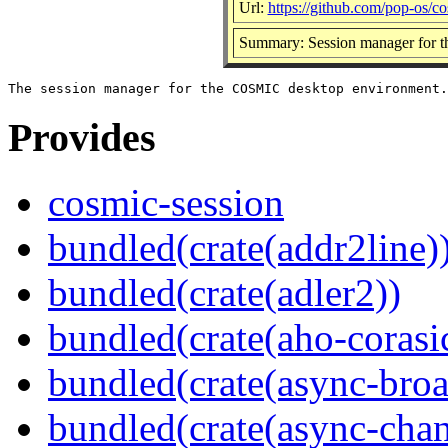
Url:
https://github.com/pop-os/c
Summary: Session manager for 
Provides
cosmic-session
bundled(crate(addr2line)
bundled(crate(adler2))
bundled(crate(aho-corasi
bundled(crate(async-broa
bundled(crate(async-chan