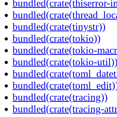
bundled(crate(thiserror-i
bundled(crate(thread_loc
bundled(crate(tinystr))
bundled(crate(tokio))
bundled(crate(tokio-macr
bundled(crate(tokio-util)
bundled(crate(toml_datet
bundled(crate(toml_edit)
bundled(crate(tracing))
bundled(crate(tracing-attr