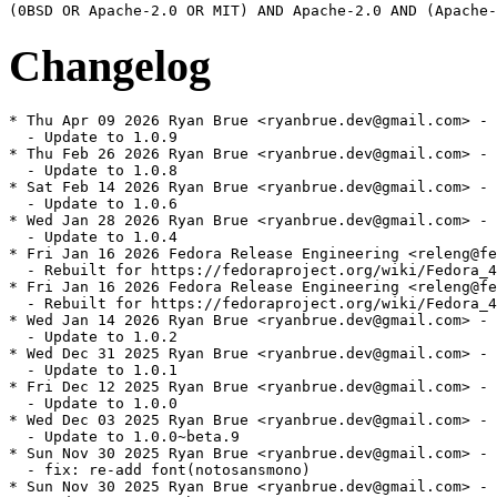
Changelog
* Thu Apr 09 2026 Ryan Brue <ryanbrue.dev@gmail.com> - 
  - Update to 1.0.9

* Thu Feb 26 2026 Ryan Brue <ryanbrue.dev@gmail.com> - 
  - Update to 1.0.8

* Sat Feb 14 2026 Ryan Brue <ryanbrue.dev@gmail.com> - 
  - Update to 1.0.6

* Wed Jan 28 2026 Ryan Brue <ryanbrue.dev@gmail.com> - 
  - Update to 1.0.4

* Fri Jan 16 2026 Fedora Release Engineering <releng@fe
  - Rebuilt for https://fedoraproject.org/wiki/Fedora_4
* Fri Jan 16 2026 Fedora Release Engineering <releng@fe
  - Rebuilt for https://fedoraproject.org/wiki/Fedora_4
* Wed Jan 14 2026 Ryan Brue <ryanbrue.dev@gmail.com> - 
  - Update to 1.0.2

* Wed Dec 31 2025 Ryan Brue <ryanbrue.dev@gmail.com> - 
  - Update to 1.0.1

* Fri Dec 12 2025 Ryan Brue <ryanbrue.dev@gmail.com> - 
  - Update to 1.0.0

* Wed Dec 03 2025 Ryan Brue <ryanbrue.dev@gmail.com> - 
  - Update to 1.0.0~beta.9

* Sun Nov 30 2025 Ryan Brue <ryanbrue.dev@gmail.com> - 
  - fix: re-add font(notosansmono)

* Sun Nov 30 2025 Ryan Brue <ryanbrue.dev@gmail.com> - 