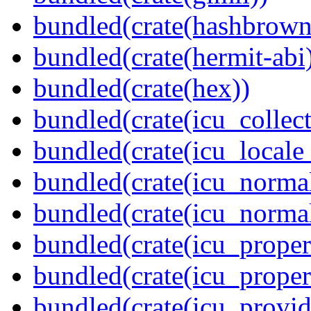
bundled(crate(hashbrown
bundled(crate(hermit-abi
bundled(crate(hex))
bundled(crate(icu_collect
bundled(crate(icu_locale
bundled(crate(icu_normal
bundled(crate(icu_normal
bundled(crate(icu_propert
bundled(crate(icu_proper
bundled(crate(icu_provid