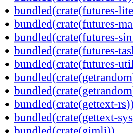
bundled(crate(futures-lite
bundled(crate(futures-ma
bundled(crate(futures-sin
bundled(crate(futures-tas
bundled(crate(futures-util
bundled(crate(getrandom
bundled(crate(getrandom
bundled(crate(gettext-rs)
bundled(crate(gettext-sys
bundled(crate(gimli))