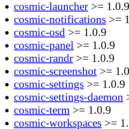
cosmic-launcher
>= 1.0.
cosmic-notifications
>= 1
cosmic-osd
>= 1.0.9
cosmic-panel
>= 1.0.9
cosmic-randr
>= 1.0.9
cosmic-screenshot
>= 1.0
cosmic-settings
>= 1.0.9
cosmic-settings-daemon
>
cosmic-term
>= 1.0.9
cosmic-workspaces
>= 1.