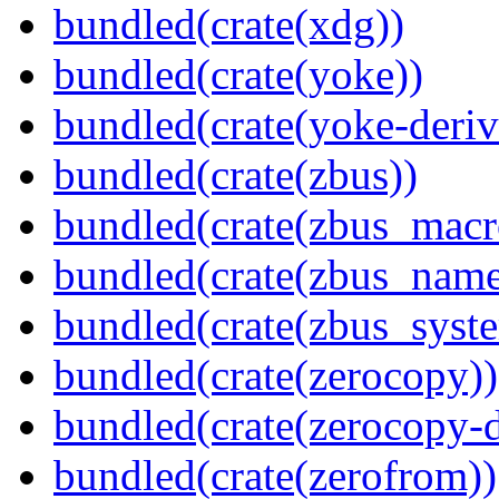
bundled(crate(xdg))
bundled(crate(yoke))
bundled(crate(yoke-deriv
bundled(crate(zbus))
bundled(crate(zbus_macr
bundled(crate(zbus_name
bundled(crate(zbus_syst
bundled(crate(zerocopy))
bundled(crate(zerocopy-d
bundled(crate(zerofrom))