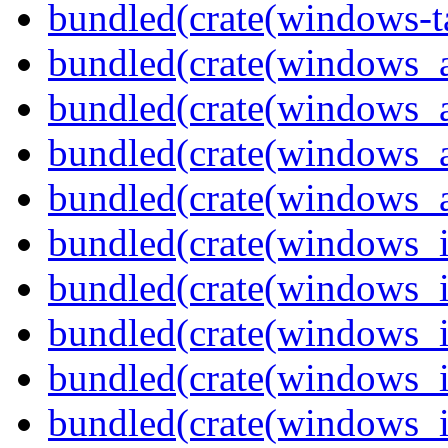
bundled(crate(windows-ta
bundled(crate(windows_
bundled(crate(windows_
bundled(crate(windows_
bundled(crate(windows_
bundled(crate(windows_
bundled(crate(windows_
bundled(crate(windows_
bundled(crate(windows_
bundled(crate(windows_