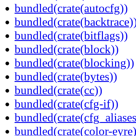
bundled(crate(autocfg))
bundled(crate(backtrace)
bundled(crate(bitflags))
bundled(crate(block))
bundled(crate(blocking))
bundled(crate(bytes))
bundled(crate(cc))
bundled(crate(cfg-if))
bundled(crate(cfg_aliases
bundled(crate(color-eyre)