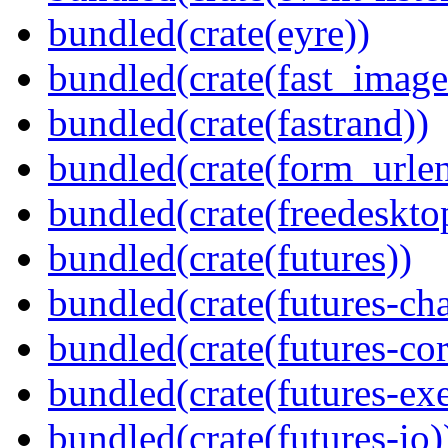
bundled(crate(eyre))
bundled(crate(fast_image
bundled(crate(fastrand))
bundled(crate(form_urle
bundled(crate(freedeskto
bundled(crate(futures))
bundled(crate(futures-ch
bundled(crate(futures-cor
bundled(crate(futures-exe
bundled(crate(futures-io)