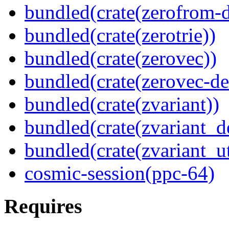
bundled(crate(zerofrom-d
bundled(crate(zerotrie))
bundled(crate(zerovec))
bundled(crate(zerovec-de
bundled(crate(zvariant))
bundled(crate(zvariant_d
bundled(crate(zvariant_ut
cosmic-session(ppc-64)
Requires