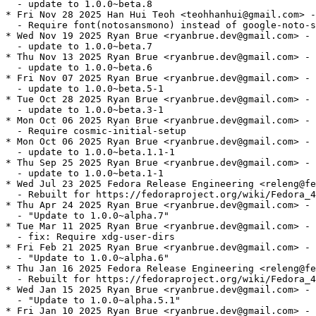
  - update to 1.0.0~beta.8

* Fri Nov 28 2025 Han Hui Teoh <teohhanhui@gmail.com> -
  - Require font(notosansmono) instead of google-noto-s
* Wed Nov 19 2025 Ryan Brue <ryanbrue.dev@gmail.com> - 
  - update to 1.0.0~beta.7

* Thu Nov 13 2025 Ryan Brue <ryanbrue.dev@gmail.com> - 
  - update to 1.0.0~beta.6

* Fri Nov 07 2025 Ryan Brue <ryanbrue.dev@gmail.com> - 
  - update to 1.0.0~beta.5-1

* Tue Oct 28 2025 Ryan Brue <ryanbrue.dev@gmail.com> - 
  - update to 1.0.0~beta.3-1

* Mon Oct 06 2025 Ryan Brue <ryanbrue.dev@gmail.com> - 
  - Require cosmic-initial-setup

* Mon Oct 06 2025 Ryan Brue <ryanbrue.dev@gmail.com> - 
  - update to 1.0.0~beta.1.1-1

* Thu Sep 25 2025 Ryan Brue <ryanbrue.dev@gmail.com> - 
  - update to 1.0.0~beta.1-1

* Wed Jul 23 2025 Fedora Release Engineering <releng@fe
  - Rebuilt for https://fedoraproject.org/wiki/Fedora_4
* Thu Apr 24 2025 Ryan Brue <ryanbrue.dev@gmail.com> - 
  - "Update to 1.0.0~alpha.7"

* Tue Mar 11 2025 Ryan Brue <ryanbrue.dev@gmail.com> - 
  - fix: Require xdg-user-dirs

* Fri Feb 21 2025 Ryan Brue <ryanbrue.dev@gmail.com> - 
  - "Update to 1.0.0~alpha.6"

* Thu Jan 16 2025 Fedora Release Engineering <releng@fe
  - Rebuilt for https://fedoraproject.org/wiki/Fedora_4
* Wed Jan 15 2025 Ryan Brue <ryanbrue.dev@gmail.com> - 
  - "Update to 1.0.0~alpha.5.1"

* Fri Jan 10 2025 Ryan Brue <ryanbrue.dev@gmail.com> - 