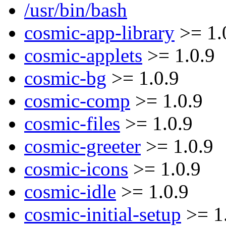
/usr/bin/bash
cosmic-app-library
>= 1.
cosmic-applets
>= 1.0.9
cosmic-bg
>= 1.0.9
cosmic-comp
>= 1.0.9
cosmic-files
>= 1.0.9
cosmic-greeter
>= 1.0.9
cosmic-icons
>= 1.0.9
cosmic-idle
>= 1.0.9
cosmic-initial-setup
>= 1