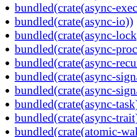
bundled(crate(async-exec
bundled(crate(async-io))
bundled(crate(async-lock
bundled(crate(async-proc
bundled(crate(async-recu
bundled(crate(async-sign
bundled(crate(async-sign
bundled(crate(async-task
bundled(crate(async-trait
bundled(crate(atomic-wa