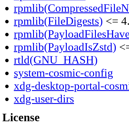
rpmlib(CompressedFile
rpmlib(FileDigests)
<= 4.
rpmlib(PayloadFilesHave
rpmlib(PayloadIsZstd)
<=
rtld(GNU_HASH)
system-cosmic-config
xdg-desktop-portal-cosm
xdg-user-dirs
License