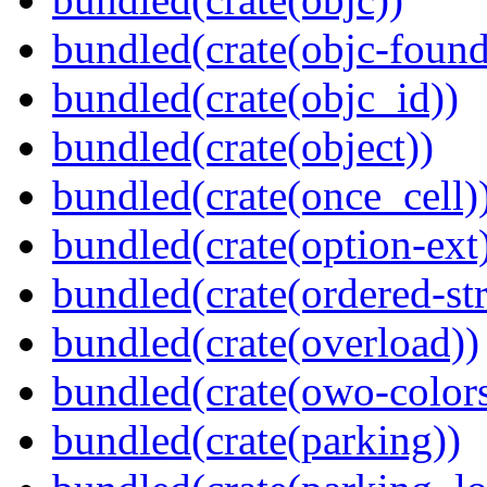
bundled(crate(objc-found
bundled(crate(objc_id))
bundled(crate(object))
bundled(crate(once_cell)
bundled(crate(option-ext
bundled(crate(ordered-st
bundled(crate(overload))
bundled(crate(owo-colors
bundled(crate(parking))