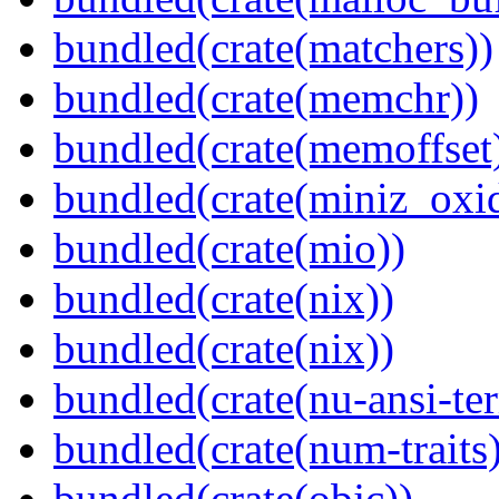
bundled(crate(matchers))
bundled(crate(memchr))
bundled(crate(memoffset
bundled(crate(miniz_oxi
bundled(crate(mio))
bundled(crate(nix))
bundled(crate(nix))
bundled(crate(nu-ansi-te
bundled(crate(num-traits)
bundled(crate(objc))