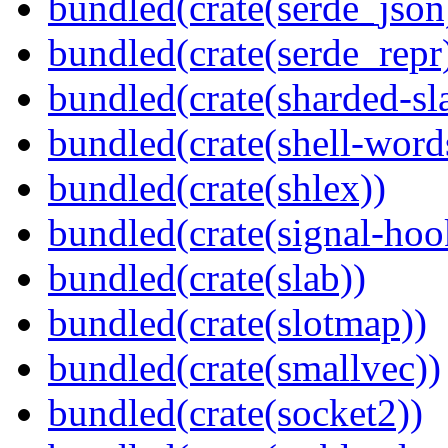
bundled(crate(serde_json
bundled(crate(serde_repr
bundled(crate(sharded-sl
bundled(crate(shell-word
bundled(crate(shlex))
bundled(crate(signal-hook
bundled(crate(slab))
bundled(crate(slotmap))
bundled(crate(smallvec))
bundled(crate(socket2))