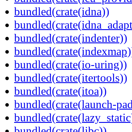
bundled(crate(idna))
bundled(crate(idna_adapt
bundled(crate(indenter))
bundled(crate(indexmap)
bundled(crate(io-uring))
bundled(crate(itertools))
bundled(crate(itoa))
bundled(crate(launch-pad
bundled(crate(lazy_static
bundled(crate(libc))