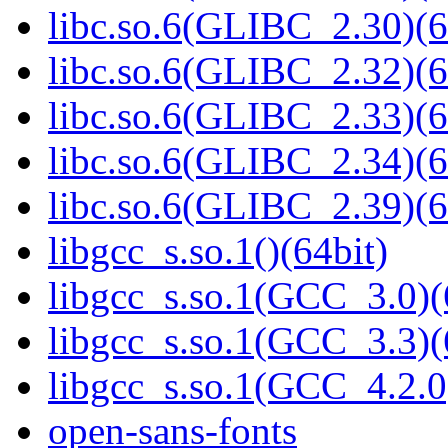
libc.so.6(GLIBC_2.30)(6
libc.so.6(GLIBC_2.32)(6
libc.so.6(GLIBC_2.33)(6
libc.so.6(GLIBC_2.34)(6
libc.so.6(GLIBC_2.39)(6
libgcc_s.so.1()(64bit)
libgcc_s.so.1(GCC_3.0)(
libgcc_s.so.1(GCC_3.3)(
libgcc_s.so.1(GCC_4.2.0
open-sans-fonts