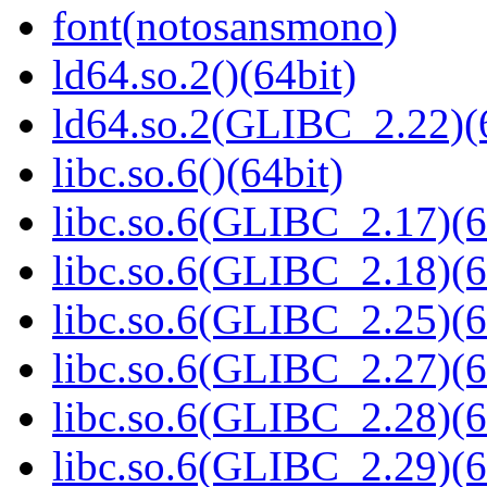
font(notosansmono)
ld64.so.2()(64bit)
ld64.so.2(GLIBC_2.22)(
libc.so.6()(64bit)
libc.so.6(GLIBC_2.17)(6
libc.so.6(GLIBC_2.18)(6
libc.so.6(GLIBC_2.25)(6
libc.so.6(GLIBC_2.27)(6
libc.so.6(GLIBC_2.28)(6
libc.so.6(GLIBC_2.29)(6