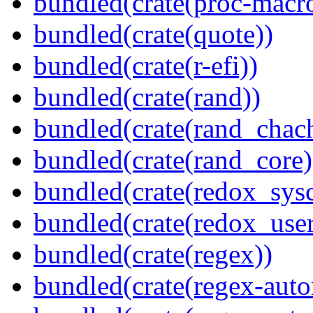
bundled(crate(proc-macr
bundled(crate(quote))
bundled(crate(r-efi))
bundled(crate(rand))
bundled(crate(rand_chac
bundled(crate(rand_core)
bundled(crate(redox_sysc
bundled(crate(redox_user
bundled(crate(regex))
bundled(crate(regex-auto