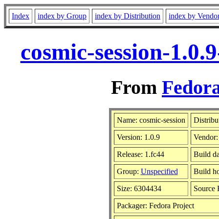
Index
index by Group
index by Distribution
index by Vendo
cosmic-session-1.0.
From
Fedora
Name: cosmic-session
Distribu
Version: 1.0.9
Vendor
Release: 1.fc44
Build d
Group:
Unspecified
Build ho
Size: 6304434
Source
Packager: Fedora Project