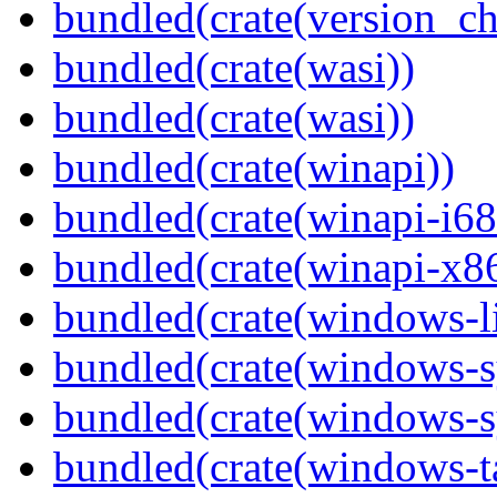
bundled(crate(version_ch
bundled(crate(wasi))
bundled(crate(wasi))
bundled(crate(winapi))
bundled(crate(winapi-i6
bundled(crate(winapi-x
bundled(crate(windows-l
bundled(crate(windows-s
bundled(crate(windows-s
bundled(crate(windows-ta