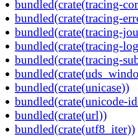
bundled(crate(tracing-cor
bundled(crate(tracing-err
bundled(crate(tracing-jou
bundled(crate(tracing-log
bundled(crate(tracing-sub
bundled(crate(uds_wind
bundled(crate(unicase))
bundled(crate(unicode-id
bundled(crate(url))
bundled(crate(utf8_iter))