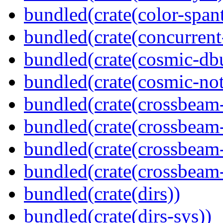
bundled(crate(color-spant
bundled(crate(concurrent
bundled(crate(cosmic-db
bundled(crate(cosmic-noti
bundled(crate(crossbeam
bundled(crate(crossbeam
bundled(crate(crossbeam-
bundled(crate(crossbeam-
bundled(crate(dirs))
bundled(crate(dirs-sys))