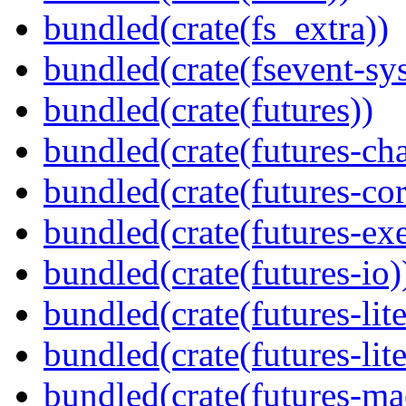
bundled(crate(fs_extra))
bundled(crate(fsevent-sys
bundled(crate(futures))
bundled(crate(futures-ch
bundled(crate(futures-cor
bundled(crate(futures-exe
bundled(crate(futures-io)
bundled(crate(futures-lite
bundled(crate(futures-lite
bundled(crate(futures-ma