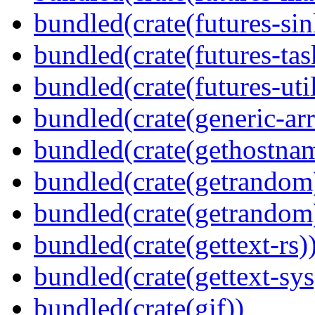
bundled(crate(futures-sin
bundled(crate(futures-tas
bundled(crate(futures-util
bundled(crate(generic-arr
bundled(crate(gethostna
bundled(crate(getrandom
bundled(crate(getrandom
bundled(crate(gettext-rs)
bundled(crate(gettext-sys
bundled(crate(gif))