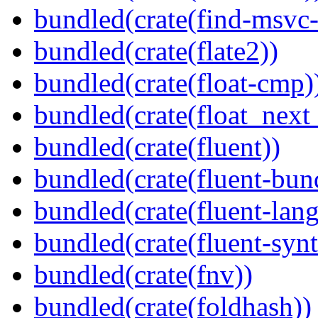
bundled(crate(find-msvc-
bundled(crate(flate2))
bundled(crate(float-cmp)
bundled(crate(float_next_
bundled(crate(fluent))
bundled(crate(fluent-bun
bundled(crate(fluent-lan
bundled(crate(fluent-synt
bundled(crate(fnv))
bundled(crate(foldhash))