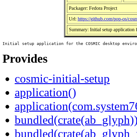
Packager: Fedora Project
Url:
https://github.com/pop-os/cosmi
Summary: Initial setup applicatio
Provides
cosmic-initial-setup
application()
application(com.system7
bundled(crate(ab_glyph)
bundled(crate(ab_glyph_r