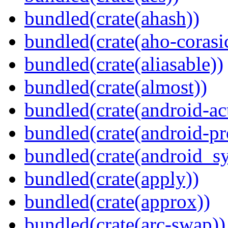
bundled(crate(ahash))
bundled(crate(aho-corasi
bundled(crate(aliasable))
bundled(crate(almost))
bundled(crate(android-act
bundled(crate(android-pr
bundled(crate(android_sy
bundled(crate(apply))
bundled(crate(approx))
bundled(crate(arc-swap))