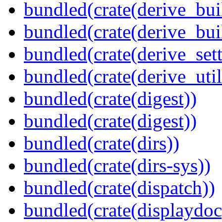
bundled(crate(derive_bui
bundled(crate(derive_bu
bundled(crate(derive_sett
bundled(crate(derive_util
bundled(crate(digest))
bundled(crate(digest))
bundled(crate(dirs))
bundled(crate(dirs-sys))
bundled(crate(dispatch))
bundled(crate(displaydoc