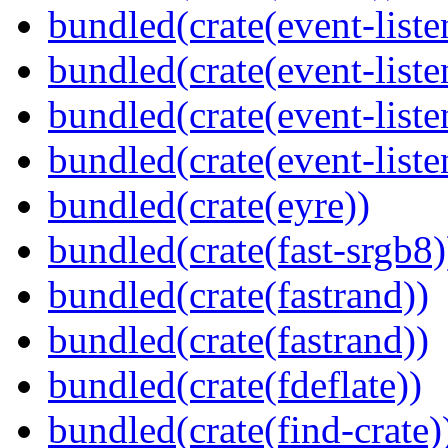
bundled(crate(event-liste
bundled(crate(event-liste
bundled(crate(event-liste
bundled(crate(event-liste
bundled(crate(eyre))
bundled(crate(fast-srgb8)
bundled(crate(fastrand))
bundled(crate(fastrand))
bundled(crate(fdeflate))
bundled(crate(find-crate)