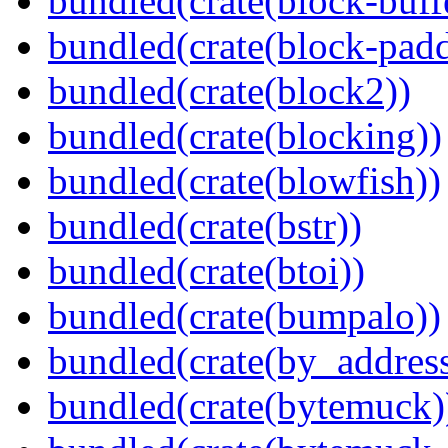
bundled(crate(block-buff
bundled(crate(block-pad
bundled(crate(block2))
bundled(crate(blocking))
bundled(crate(blowfish))
bundled(crate(bstr))
bundled(crate(btoi))
bundled(crate(bumpalo))
bundled(crate(by_address
bundled(crate(bytemuck)