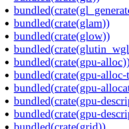
bundled(crate(gl_generat
bundled(crate(glam))
bundled(crate(glow))
bundled(crate(glutin_wgl
bundled(crate(gpu-alloc)
bundled(crate(gpu-alloc-
bundled(crate(gpu-alloca
bundled(crate(gpu-descri
bundled(crate(gpu-descri
bundled(crate(grid))