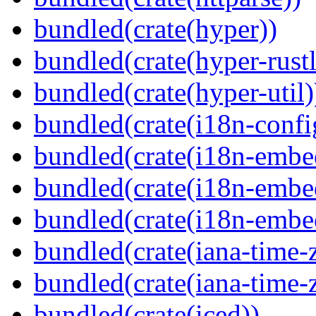
bundled(crate(hyper))
bundled(crate(hyper-rustl
bundled(crate(hyper-util)
bundled(crate(i18n-confi
bundled(crate(i18n-embe
bundled(crate(i18n-embed
bundled(crate(i18n-embe
bundled(crate(iana-time-
bundled(crate(iana-time-
bundled(crate(iced))