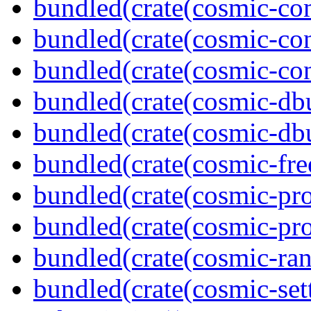
bundled(crate(cosmic-co
bundled(crate(cosmic-con
bundled(crate(cosmic-con
bundled(crate(cosmic-db
bundled(crate(cosmic-db
bundled(crate(cosmic-fre
bundled(crate(cosmic-pro
bundled(crate(cosmic-pro
bundled(crate(cosmic-ran
bundled(crate(cosmic-se