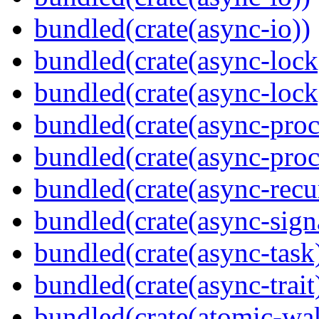
bundled(crate(async-io))
bundled(crate(async-lock
bundled(crate(async-lock
bundled(crate(async-proc
bundled(crate(async-proc
bundled(crate(async-recu
bundled(crate(async-sign
bundled(crate(async-task
bundled(crate(async-trait
bundled(crate(atomic-wa