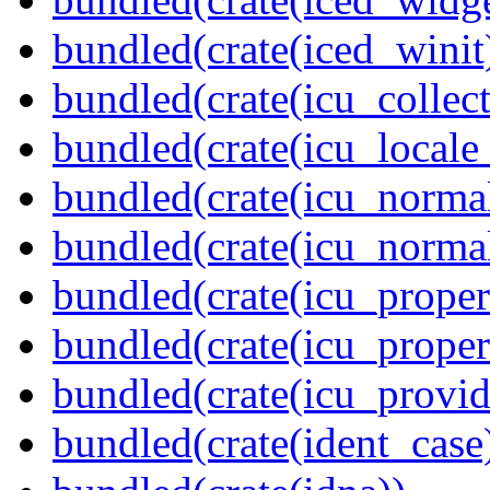
bundled(crate(iced_winit
bundled(crate(icu_collect
bundled(crate(icu_locale
bundled(crate(icu_normal
bundled(crate(icu_normal
bundled(crate(icu_propert
bundled(crate(icu_proper
bundled(crate(icu_provid
bundled(crate(ident_case