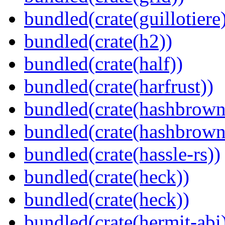
bundled(crate(guillotiere
bundled(crate(h2))
bundled(crate(half))
bundled(crate(harfrust))
bundled(crate(hashbrown
bundled(crate(hashbrown
bundled(crate(hassle-rs))
bundled(crate(heck))
bundled(crate(heck))
bundled(crate(hermit-abi