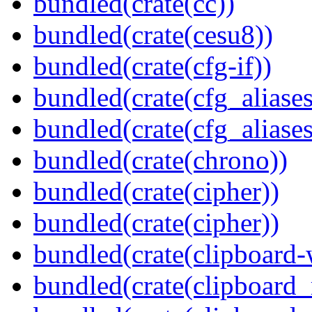
bundled(crate(cc))
bundled(crate(cesu8))
bundled(crate(cfg-if))
bundled(crate(cfg_aliases
bundled(crate(cfg_aliases
bundled(crate(chrono))
bundled(crate(cipher))
bundled(crate(cipher))
bundled(crate(clipboard-
bundled(crate(clipboard