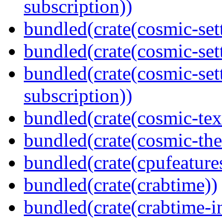
subscription))
bundled(crate(cosmic-sett
bundled(crate(cosmic-se
bundled(crate(cosmic-se
subscription))
bundled(crate(cosmic-tex
bundled(crate(cosmic-th
bundled(crate(cpufeature
bundled(crate(crabtime))
bundled(crate(crabtime-in