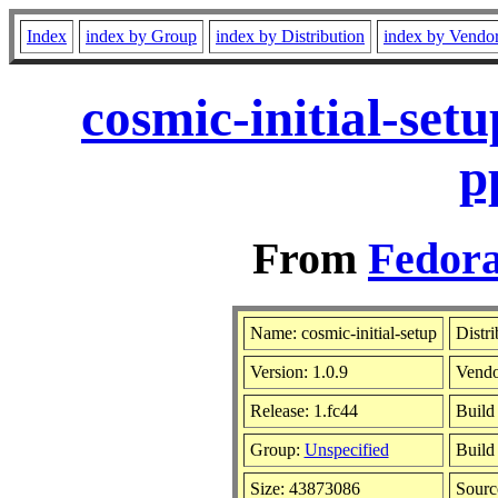
Index
index by Group
index by Distribution
index by Vendo
cosmic-initial-set
p
From
Fedora
Name: cosmic-initial-setup
Distri
Version: 1.0.9
Vend
Release: 1.fc44
Build
Group:
Unspecified
Build
Size: 43873086
Sour