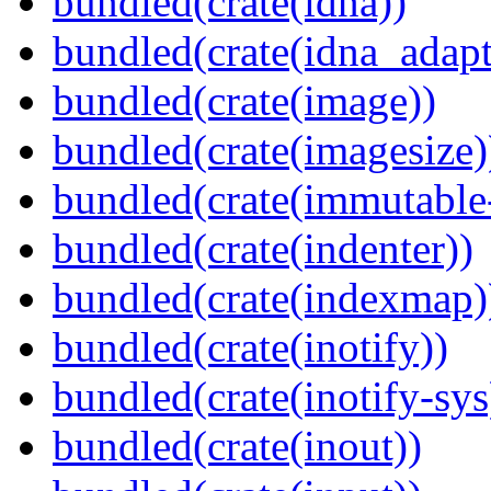
bundled(crate(idna))
bundled(crate(idna_adapt
bundled(crate(image))
bundled(crate(imagesize)
bundled(crate(immutabl
bundled(crate(indenter))
bundled(crate(indexmap)
bundled(crate(inotify))
bundled(crate(inotify-sys
bundled(crate(inout))