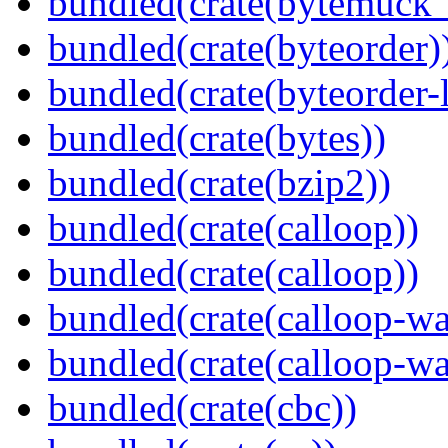
bundled(crate(bytemuck_
bundled(crate(byteorder)
bundled(crate(byteorder-l
bundled(crate(bytes))
bundled(crate(bzip2))
bundled(crate(calloop))
bundled(crate(calloop))
bundled(crate(calloop-wa
bundled(crate(calloop-wa
bundled(crate(cbc))