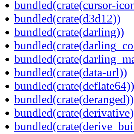
bundled(crate(cursor-ico
bundled(crate(d3d12))
bundled(crate(darling))
bundled(crate(darling_co
bundled(crate(darling_m
bundled(crate(data-url))
bundled(crate(deflate64)
bundled(crate(deranged))
bundled(crate(derivative)
bundled(crate(derive_bui