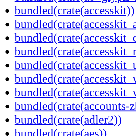
bundled(crate(accesskit))
bundled(crate(accesskit
bundled(crate(accesskit
bundled(crate(accesskit_
bundled(crate(accesskit_
bundled(crate(accesskit
bundled(crate(accesskit_w
bundled(crate(accounts-z
bundled(crate(adler2))
bundled(crate(aes))