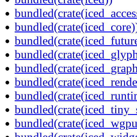
bundled(crate(iced_access
bundled(crate(iced_core)
bundled(crate(iced_futur
bundled(crate(iced_glyp
bundled(crate(iced_graph
bundled(crate(iced_rende
bundled(crate(iced_runti
bundled(crate(iced_tiny_
bundled(crate(iced_wgpu
bundled(crate(iced_widge