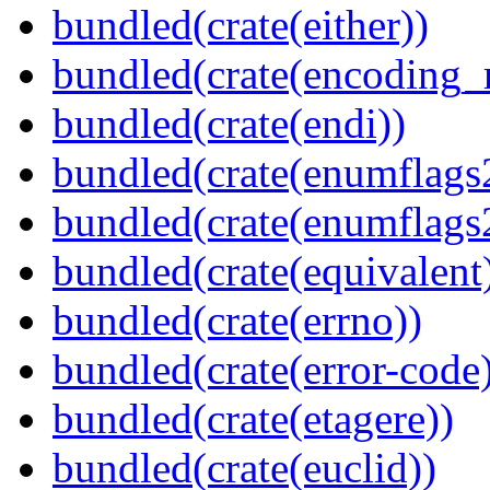
bundled(crate(either))
bundled(crate(encoding_r
bundled(crate(endi))
bundled(crate(enumflags
bundled(crate(enumflags
bundled(crate(equivalent
bundled(crate(errno))
bundled(crate(error-code
bundled(crate(etagere))
bundled(crate(euclid))