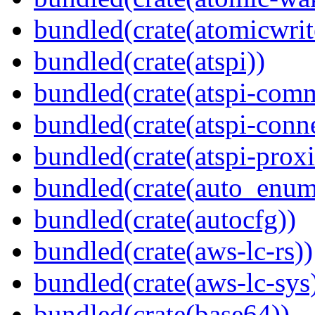
bundled(crate(atomicwrit
bundled(crate(atspi))
bundled(crate(atspi-com
bundled(crate(atspi-conn
bundled(crate(atspi-proxi
bundled(crate(auto_enum
bundled(crate(autocfg))
bundled(crate(aws-lc-rs))
bundled(crate(aws-lc-sys
bundled(crate(base64))