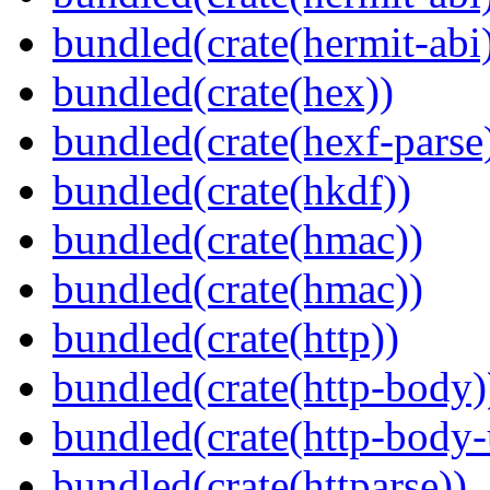
bundled(crate(hermit-abi
bundled(crate(hex))
bundled(crate(hexf-parse
bundled(crate(hkdf))
bundled(crate(hmac))
bundled(crate(hmac))
bundled(crate(http))
bundled(crate(http-body)
bundled(crate(http-body-u
bundled(crate(httparse))