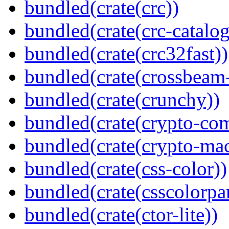
bundled(crate(crc))
bundled(crate(crc-catalog
bundled(crate(crc32fast))
bundled(crate(crossbeam-
bundled(crate(crunchy))
bundled(crate(crypto-c
bundled(crate(crypto-mac
bundled(crate(css-color))
bundled(crate(csscolorpar
bundled(crate(ctor-lite))