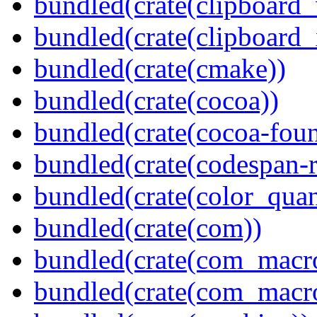
bundled(crate(clipboard
bundled(crate(clipboard_
bundled(crate(cmake))
bundled(crate(cocoa))
bundled(crate(cocoa-foun
bundled(crate(codespan-r
bundled(crate(color_quan
bundled(crate(com))
bundled(crate(com_macr
bundled(crate(com_macr