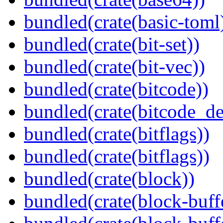
bundled(crate(basic-toml
bundled(crate(bit-set))
bundled(crate(bit-vec))
bundled(crate(bitcode))
bundled(crate(bitcode_de
bundled(crate(bitflags))
bundled(crate(bitflags))
bundled(crate(block))
bundled(crate(block-buff