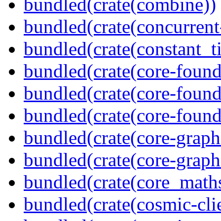
bundled(crate(combine))
bundled(crate(concurrent
bundled(crate(constant_t
bundled(crate(core-found
bundled(crate(core-found
bundled(crate(core-found
bundled(crate(core-graph
bundled(crate(core-graph
bundled(crate(core_math
bundled(crate(cosmic-clie