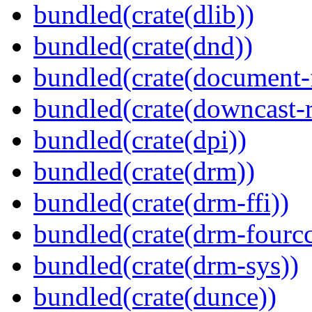
bundled(crate(dlib))
bundled(crate(dnd))
bundled(crate(document-f
bundled(crate(downcast-r
bundled(crate(dpi))
bundled(crate(drm))
bundled(crate(drm-ffi))
bundled(crate(drm-fourcc
bundled(crate(drm-sys))
bundled(crate(dunce))