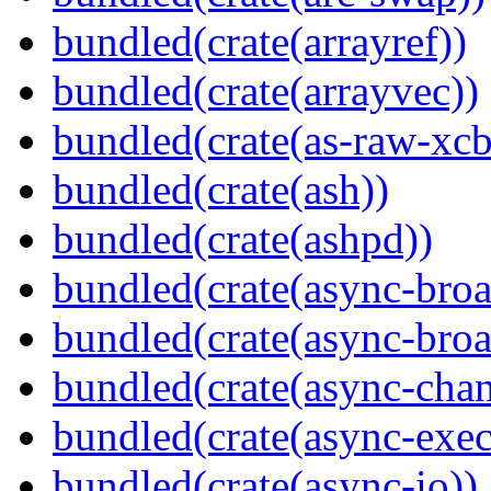
bundled(crate(arrayref))
bundled(crate(arrayvec))
bundled(crate(as-raw-xcb
bundled(crate(ash))
bundled(crate(ashpd))
bundled(crate(async-broa
bundled(crate(async-broa
bundled(crate(async-chan
bundled(crate(async-exec
bundled(crate(async-io))