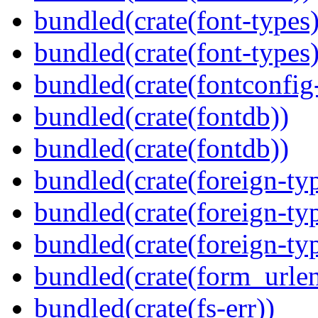
bundled(crate(font-types)
bundled(crate(font-types)
bundled(crate(fontconfig-
bundled(crate(fontdb))
bundled(crate(fontdb))
bundled(crate(foreign-ty
bundled(crate(foreign-ty
bundled(crate(foreign-ty
bundled(crate(form_urle
bundled(crate(fs-err))