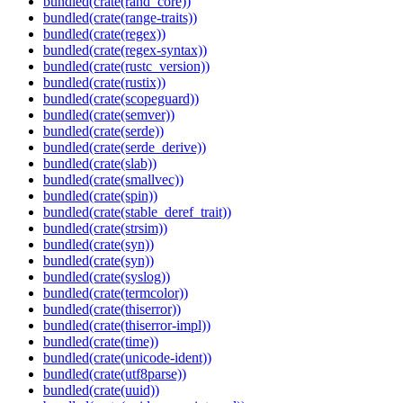
bundled(crate(rand_core))
bundled(crate(range-traits))
bundled(crate(regex))
bundled(crate(regex-syntax))
bundled(crate(rustc_version))
bundled(crate(rustix))
bundled(crate(scopeguard))
bundled(crate(semver))
bundled(crate(serde))
bundled(crate(serde_derive))
bundled(crate(slab))
bundled(crate(smallvec))
bundled(crate(spin))
bundled(crate(stable_deref_trait))
bundled(crate(strsim))
bundled(crate(syn))
bundled(crate(syn))
bundled(crate(syslog))
bundled(crate(termcolor))
bundled(crate(thiserror))
bundled(crate(thiserror-impl))
bundled(crate(time))
bundled(crate(unicode-ident))
bundled(crate(utf8parse))
bundled(crate(uuid))