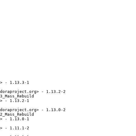
> - 1.13.3-1

doraproject.org> - 1.13.2-2

3_Mass_Rebuild

> - 1.13.2-1

doraproject.org> - 1.13.0-2

2_Mass_Rebuild

> - 1.13.0-1

> - 1.11.1-2
