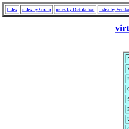
Index
index by Group
index by Distribution
index by Vendo
vir
V
R