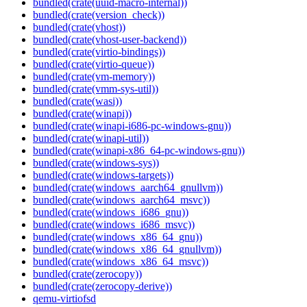
bundled(crate(uuid-macro-internal))
bundled(crate(version_check))
bundled(crate(vhost))
bundled(crate(vhost-user-backend))
bundled(crate(virtio-bindings))
bundled(crate(virtio-queue))
bundled(crate(vm-memory))
bundled(crate(vmm-sys-util))
bundled(crate(wasi))
bundled(crate(winapi))
bundled(crate(winapi-i686-pc-windows-gnu))
bundled(crate(winapi-util))
bundled(crate(winapi-x86_64-pc-windows-gnu))
bundled(crate(windows-sys))
bundled(crate(windows-targets))
bundled(crate(windows_aarch64_gnullvm))
bundled(crate(windows_aarch64_msvc))
bundled(crate(windows_i686_gnu))
bundled(crate(windows_i686_msvc))
bundled(crate(windows_x86_64_gnu))
bundled(crate(windows_x86_64_gnullvm))
bundled(crate(windows_x86_64_msvc))
bundled(crate(zerocopy))
bundled(crate(zerocopy-derive))
qemu-virtiofsd