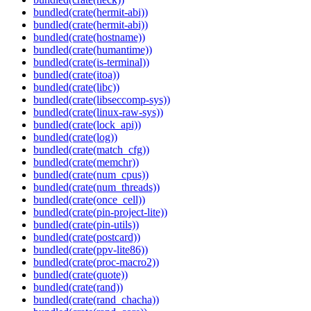
bundled(crate(hermit-abi))
bundled(crate(hermit-abi))
bundled(crate(hostname))
bundled(crate(humantime))
bundled(crate(is-terminal))
bundled(crate(itoa))
bundled(crate(libc))
bundled(crate(libseccomp-sys))
bundled(crate(linux-raw-sys))
bundled(crate(lock_api))
bundled(crate(log))
bundled(crate(match_cfg))
bundled(crate(memchr))
bundled(crate(num_cpus))
bundled(crate(num_threads))
bundled(crate(once_cell))
bundled(crate(pin-project-lite))
bundled(crate(pin-utils))
bundled(crate(postcard))
bundled(crate(ppv-lite86))
bundled(crate(proc-macro2))
bundled(crate(quote))
bundled(crate(rand))
bundled(crate(rand_chacha))