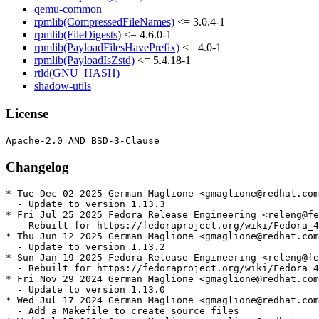
qemu-common
rpmlib(CompressedFileNames)
<= 3.0.4-1
rpmlib(FileDigests)
<= 4.6.0-1
rpmlib(PayloadFilesHavePrefix)
<= 4.0-1
rpmlib(PayloadIsZstd)
<= 5.4.18-1
rtld(GNU_HASH)
shadow-utils
License
Changelog
* Tue Dec 02 2025 German Maglione <gmaglione@redhat.com
  - Update to version 1.13.3

* Fri Jul 25 2025 Fedora Release Engineering <releng@fe
  - Rebuilt for https://fedoraproject.org/wiki/Fedora_4
* Thu Jun 12 2025 German Maglione <gmaglione@redhat.com
  - Update to version 1.13.2

* Sun Jan 19 2025 Fedora Release Engineering <releng@fe
  - Rebuilt for https://fedoraproject.org/wiki/Fedora_4
* Fri Nov 29 2024 German Maglione <gmaglione@redhat.com
  - Update to version 1.13.0

* Wed Jul 17 2024 German Maglione <gmaglione@redhat.com
  - Add a Makefile to create source files
