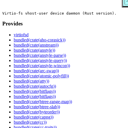
Provides
virtiofsd
bundled(crate(aho-corasick))
bundled(crate(anstream))
bundled(crate(anstyle))
bundled(crate(anstyle-parse))
bundled(crate(anstyle-query))
bundled(crate(anstyle-wincon))
bundled(crate(arc-swap))
bundled(crate(atomic-polyfill))
bundled(crate(atty))
bundled(crate(autocfg))
bundled(crate(bitflags))
bundled(crate(bitflags))
bundled(crate(btree-range-map))
bundled(crate(btree-slab))
bundled(crate(byteorder))
bundled(crate(capng))
bundled(crate(cc))
bundled(crate(cc-traits))