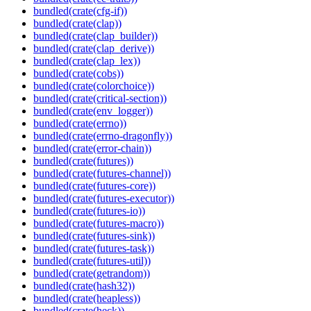
bundled(crate(cfg-if))
bundled(crate(clap))
bundled(crate(clap_builder))
bundled(crate(clap_derive))
bundled(crate(clap_lex))
bundled(crate(cobs))
bundled(crate(colorchoice))
bundled(crate(critical-section))
bundled(crate(env_logger))
bundled(crate(errno))
bundled(crate(errno-dragonfly))
bundled(crate(error-chain))
bundled(crate(futures))
bundled(crate(futures-channel))
bundled(crate(futures-core))
bundled(crate(futures-executor))
bundled(crate(futures-io))
bundled(crate(futures-macro))
bundled(crate(futures-sink))
bundled(crate(futures-task))
bundled(crate(futures-util))
bundled(crate(getrandom))
bundled(crate(hash32))
bundled(crate(heapless))
bundled(crate(heck))