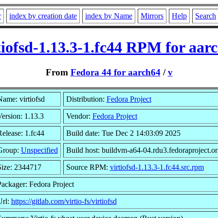
r
index by creation date
index by Name
Mirrors
Help
Search
tiofsd-1.13.3-1.fc44 RPM for aar
From
Fedora 44 for aarch64
/
v
Name: virtiofsd
Distribution:
Fedora Project
ersion: 1.13.3
Vendor:
Fedora Project
elease: 1.fc44
Build date: Tue Dec 2 14:03:09 2025
Group:
Unspecified
Build host: buildvm-a64-04.rdu3.fedoraproject.or
Size: 2344717
Source RPM:
virtiofsd-1.13.3-1.fc44.src.rpm
Packager: Fedora Project
Url:
https://gitlab.com/virtio-fs/virtiofsd