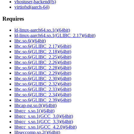
vhostuser-backend(fs)
virtiofsd(aarch-64)
Requires
ld-linux-aarch64.so.1()(64bit)
ld-linux-aarch64.so.1(GLIBC_2.17)(64bit)
libc.so.6()(64bit)
libc.so.6(GLIBC_2.17)(64bit)
libc.so.6(GLIBC_2.18)(64bit)
libc.so.6(GLIBC_2.25)(64bit)
libc.so.6(GLIBC_2.26)(64bit)
libc.so.6(GLIBC_2.28)(64bit)
libc.so.6(GLIBC_2.29)(64bit)
libc.so.6(GLIBC_2.30)(64bit)
libc.so.6(GLIBC_2.32)(64bit)
libc.so.6(GLIBC_2.33)(64bit)
libc.so.6(GLIBC_2.34)(64bit)
libc.so.6(GLIBC_2.39)(64bit)
libcap-ng.so.0()(64bit)
libgcc_s.so.1()(64bit)
libgcc_s.so.1(GCC_3.0)(64bit)
libgcc_s.so.1(GCC_3.3)(64bit)
libgcc_s.so.1(GCC_4.2.0)(64bit)
libseccomp.so.2()(64bit)